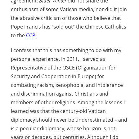
agreement.
Bitter Winter
did not share the
enthusiasm of some Vatican media, nor did it join
the abrasive criticism of those who believe that
Pope Francis has “sold out” the Chinese Catholics
to the
CCP
.
I confess that this has something to do with my
personal experience. In 2011, I served as
Representative of the OSCE (Organization for
Security and Cooperation in Europe) for
combating racism, xenophobia, and intolerance
and discrimination against Christians and
members of other religions. Among the lessons I
learned was that the century-old Vatican
diplomacy should never be underestimated – and
is a peculiar diplomacy, whose horizon is not
years or decades, but centuries. Although I do