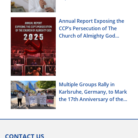
Annual Report Exposing the
CCP’s Persecution of The
Church of Almighty God
(2025)
Multiple Groups Rally in
Karlsruhe, Germany, to Mark
the 17th Anniversary of the
Urumqi Incident
CONTACT US