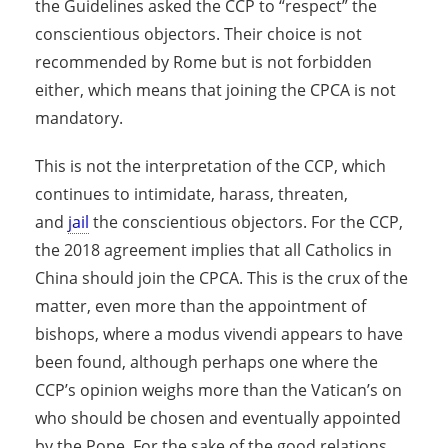
the Guidelines asked the CCP to “respect” the
conscientious objectors. Their choice is not
recommended by Rome but is not forbidden
either, which means that joining the CPCA is not
mandatory.
This is not the interpretation of the CCP, which
continues to intimidate, harass, threaten,
and
jail
the conscientious objectors. For the CCP,
the 2018 agreement implies that all Catholics in
China should join the CPCA. This is the crux of the
matter, even more than the appointment of
bishops, where a modus vivendi appears to have
been found, although perhaps one where the
CCP’s opinion weighs more than the Vatican’s on
who should be chosen and eventually appointed
by the Pope. For the sake of the good relations