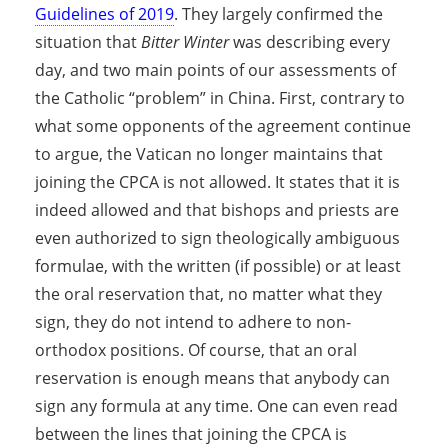
Guidelines of 2019
. They largely confirmed the
situation that
Bitter Winter
was describing every
day, and two main points of our assessments of
the Catholic “problem” in China. First, contrary to
what some opponents of the agreement continue
to argue, the Vatican no longer maintains that
joining the CPCA is not allowed. It states that it is
indeed allowed and that bishops and priests are
even authorized to sign theologically ambiguous
formulae, with the written (if possible) or at least
the oral reservation that, no matter what they
sign, they do not intend to adhere to non-
orthodox positions. Of course, that an oral
reservation is enough means that anybody can
sign any formula at any time. One can even read
between the lines that joining the CPCA is