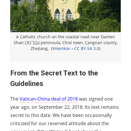
A Catholic church on the coastal road near Damen
Shan (大门山) peninsula, Chixi town, Cangnan county,
Zhejiang. (
Vmenkov
–
CC BY-SA 3.0
)
From the Secret Text to the
Guidelines
The
Vatican-China deal of 2018
was signed one
year ago, on September 22, 2018. Its text remains
secret to this date. We have been occasionally
criticized for our reserved attitude about the