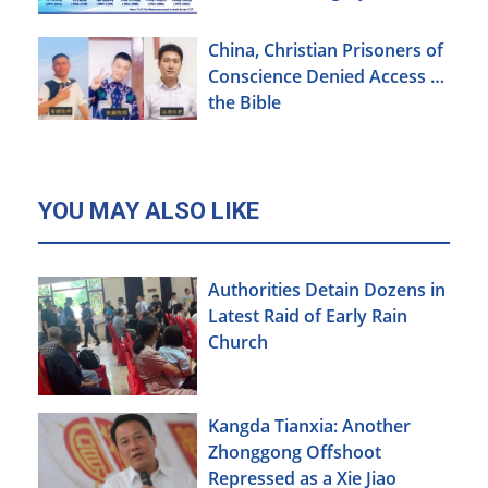
China, Christian Prisoners of
Conscience Denied Access to
the Bible
YOU MAY ALSO LIKE
Authorities Detain Dozens in
Latest Raid of Early Rain
Church
Kangda Tianxia: Another
Zhonggong Offshoot
Repressed as a Xie Jiao