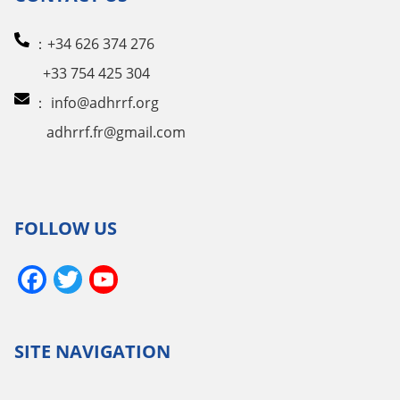
：+34 626 374 276
+33 754 425 304
：
info@adhrrf.org
adhrrf.fr@gmail.com
FOLLOW US
Facebook
Twitter
YouTube
Channel
SITE NAVIGATION