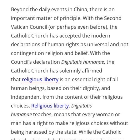
Beyond the daily events in China, there is an
important matter of principle. With the Second
Vatican Council (or perhaps even before), the
Catholic Church has accepted the modern
declarations of human rights as universal and not
contingent on religion and belief. With the
Council’s declaration
Dignitatis humanae
, the
Catholic Church has solemnly affirmed
that
religious liberty
is an essential right of all
human beings, based on their dignity, and
independent from the content of their religious
choices.
Religious liberty
,
Dignitatis
humanae
teaches, means that every woman or
man has a right to make religious choices without
being harassed by the state. While the Catholic