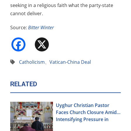
seeking in a religious faith what the party-state
cannot deliver.
Source:
Bitter Winter
Facebook
X
Catholicism
、
Vatican-China Deal
RELATED
Uyghur Christian Pastor
Faces Church Closure Amid
Intensifying Pressure in
Xinjiang