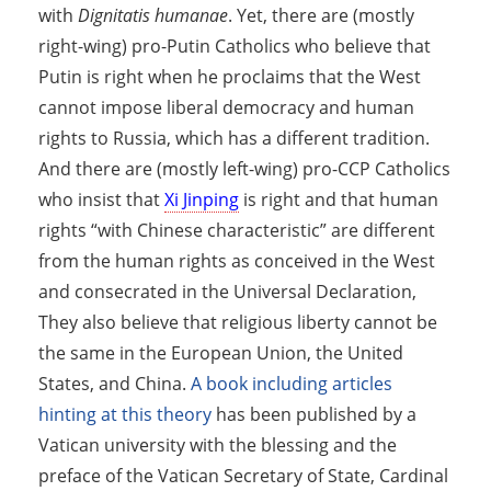
with
Dignitatis humanae
. Yet, there are (mostly
right-wing) pro-Putin Catholics who believe that
Putin is right when he proclaims that the West
cannot impose liberal democracy and human
rights to Russia, which has a different tradition.
And there are (mostly left-wing) pro-CCP Catholics
who insist that
Xi Jinping
is right and that human
rights “with Chinese characteristic” are different
from the human rights as conceived in the West
and consecrated in the Universal Declaration,
They also believe that religious liberty cannot be
the same in the European Union, the United
States, and China.
A book including articles
hinting at this theory
has been published by a
Vatican university with the blessing and the
preface of the Vatican Secretary of State, Cardinal