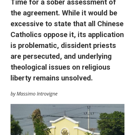
Time for a sober assessment of
the agreement. While it would be
excessive to state that all Chinese
Catholics oppose it, its application
is problematic, dissident priests
are persecuted, and underlying
theological issues on religious
liberty remains unsolved.
by Massimo Introvigne