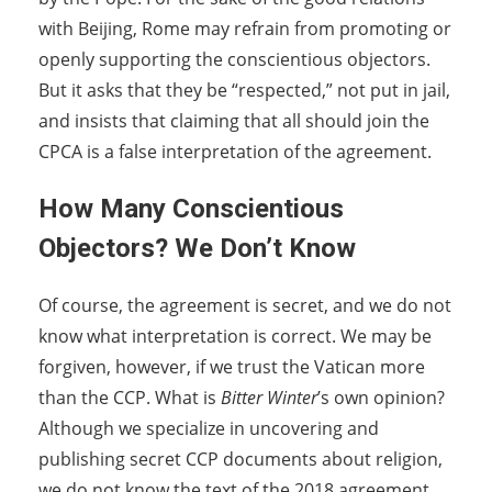
with Beijing, Rome may refrain from promoting or
openly supporting the conscientious objectors.
But it asks that they be “respected,” not put in jail,
and insists that claiming that all should join the
CPCA is a false interpretation of the agreement.
How Many Conscientious
Objectors? We Don’t Know
Of course, the agreement is secret, and we do not
know what interpretation is correct. We may be
forgiven, however, if we trust the Vatican more
than the CCP. What is
Bitter Winter
’s own opinion?
Although we specialize in uncovering and
publishing secret CCP documents about religion,
we do not know the text of the 2018 agreement