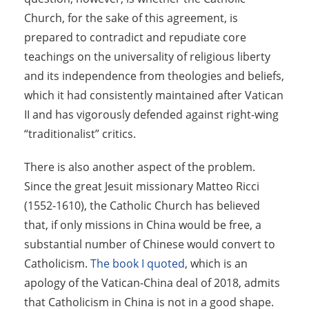
Church, for the sake of this agreement, is
prepared to contradict and repudiate core
teachings on the universality of religious liberty
and its independence from theologies and beliefs,
which it had consistently maintained after Vatican
II and has vigorously defended against right-wing
“traditionalist” critics.
There is also another aspect of the problem.
Since the great Jesuit missionary Matteo Ricci
(1552-1610), the Catholic Church has believed
that, if only missions in China would be free, a
substantial number of Chinese would convert to
Catholicism.
The book I quoted
, which is an
apology of the Vatican-China deal of 2018, admits
that Catholicism in China is not in a good shape.