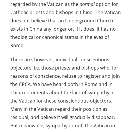
regarded by the Vatican as the
normal
option for
Catholic priests and bishops in China. The Vatican
does not believe that an Underground Church
exists in China any longer or, if it does, it has no
theological or canonical status in the eyes of
Rome.
There are, however, individual conscientious
objectors, i.e. those priests and bishops who, for
reasons of conscience, refuse to register and join
the CPCA. We have heard both in Rome and in
China comments about the lack of sympathy in
the Vatican for these conscientious objectors.
Many in the Vatican regard their position as
residual, and believe it will gradually disappear.
But meanwhile, sympathy or not, the Vatican in