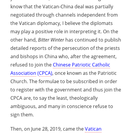
know that the Vatican-China deal was partially
negotiated through channels independent from
the Vatican diplomacy, I believe the diplomats
may play a positive role in interpreting it. On the
other hand,
Bitter Winter
has continued to publish
detailed reports of the persecution of the priests
and bishops in China who, after the agreement,
refused to join the
Chinese Patriotic Catholic
Association
(
CPCA
)
, once known as the Patriotic
Church. The formulae to be subscribed in order
to register with the government and thus join the
CPCA are, to say the least, theologically
ambiguous, and many in conscience refuse to
sign them.
Then, on June 28, 2019, came the
Vatican