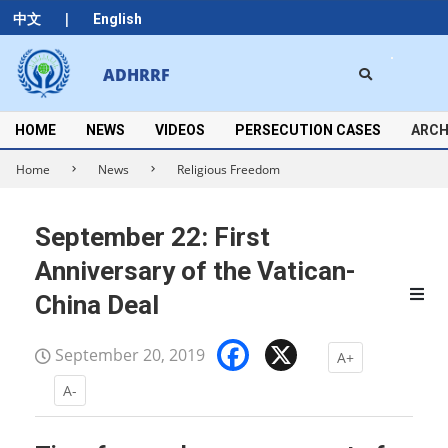
Skip
|
中文
English
to
content
Search
ADHRRF
Secondary
Navigation
Menu
HOME
NEWS
VIDEOS
PERSECUTION CASES
ARCH
Home
News
Religious Freedom
September 22: First
Anniversary of the Vatican-
China Deal
Facebook
X
September 20, 2019
A+
A-