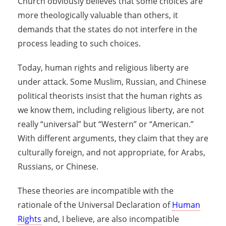
Church obviously believes that some choices are
more theologically valuable than others, it
demands that the states do not interfere in the
process leading to such choices.
Today, human rights and religious liberty are
under attack. Some Muslim, Russian, and Chinese
political theorists insist that the human rights as
we know them, including religious liberty, are not
really “universal” but “Western” or “American.”
With different arguments, they claim that they are
culturally foreign, and not appropriate, for Arabs,
Russians, or Chinese.
These theories are incompatible with the
rationale of the Universal Declaration of
Human
Rights
and, I believe, are also incompatible