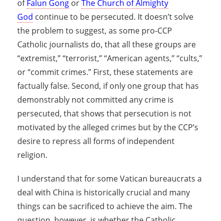
of
Falun Gong
or
The Church of Almighty
God
continue to be persecuted. It doesn’t solve
the problem to suggest, as some pro-CCP
Catholic journalists do, that all these groups are
“extremist,” “terrorist,” “American agents,” “cults,”
or “commit crimes.” First, these statements are
factually false. Second, if only one group that has
demonstrably not committed any crime is
persecuted, that shows that persecution is not
motivated by the alleged crimes but by the CCP’s
desire to repress all forms of independent
religion.
I understand that for some Vatican bureaucrats a
deal with China is historically crucial and many
things can be sacrificed to achieve the aim. The
question, however, is whether the Catholic