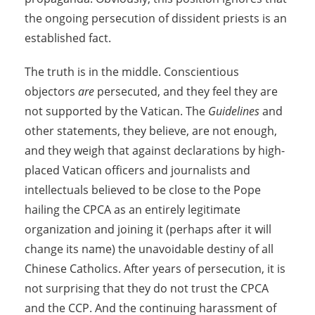
the ongoing persecution of dissident priests is an
established fact.
The truth is in the middle. Conscientious
objectors
are
persecuted, and they feel they are
not supported by the Vatican. The
Guidelines
and
other statements, they believe, are not enough,
and they weigh that against declarations by high-
placed Vatican officers and journalists and
intellectuals believed to be close to the Pope
hailing the CPCA as an entirely legitimate
organization and joining it (perhaps after it will
change its name) the unavoidable destiny of all
Chinese Catholics. After years of persecution, it is
not surprising that they do not trust the CPCA
and the CCP. And the continuing harassment of