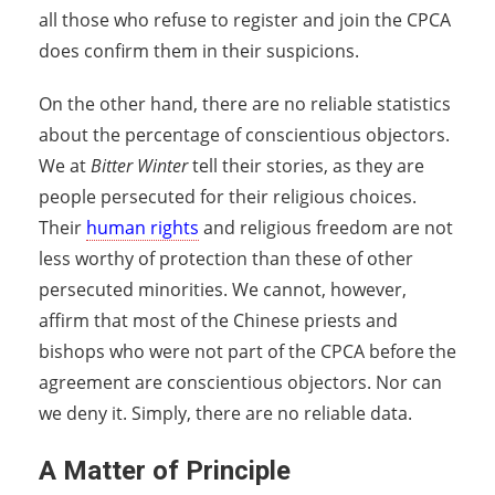
all those who refuse to register and join the CPCA
does confirm them in their suspicions.
On the other hand, there are no reliable statistics
about the percentage of conscientious objectors.
We at
Bitter Winter
tell their stories, as they are
people persecuted for their religious choices.
Their
human rights
and religious freedom are not
less worthy of protection than these of other
persecuted minorities. We cannot, however,
affirm that most of the Chinese priests and
bishops who were not part of the CPCA before the
agreement are conscientious objectors. Nor can
we deny it. Simply, there are no reliable data.
A Matter of Principle