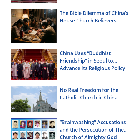
The Bible Dilemma of China’s
House Church Believers
China Uses “Buddhist
Friendship” in Seoul to
Advance Its Religious Policy
Agenda
No Real Freedom for the
Catholic Church in China
“Brainwashing” Accusations
and the Persecution of The
Church of Almighty God