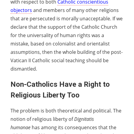
with respect to both
Catholic conscientious
objectors
and members of many other religions
that are persecuted is morally unacceptable. If we
declare that the support of the Catholic Church
for the universality of human rights was a
mistake, based on colonialist and orientalist
assumptions, then the whole building of the post-
Vatican II Catholic social teaching should be
dismantled.
Non-Catholics Have a Right to
Religious Liberty Too
The problem is both theoretical and political. The
notion of religious liberty of
Dignitatis
humanae
has among its consequences that the