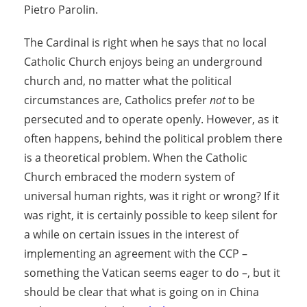
Pietro Parolin.
The Cardinal is right when he says that no local
Catholic Church enjoys being an underground
church and, no matter what the political
circumstances are, Catholics prefer
not
to be
persecuted and to operate openly. However, as it
often happens, behind the political problem there
is a theoretical problem. When the Catholic
Church embraced the modern system of
universal human rights, was it right or wrong? If it
was right, it is certainly possible to keep silent for
a while on certain issues in the interest of
implementing an agreement with the CCP –
something the Vatican seems eager to do –, but it
should be clear that what is going on in China