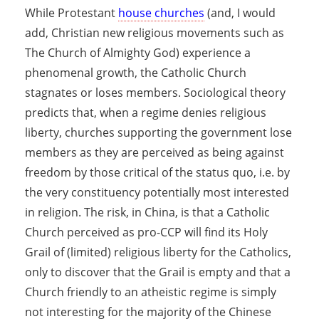
While Protestant
house churches
(and, I would
add, Christian new religious movements such as
The Church of Almighty God) experience a
phenomenal growth, the Catholic Church
stagnates or loses members. Sociological theory
predicts that, when a regime denies religious
liberty, churches supporting the government lose
members as they are perceived as being against
freedom by those critical of the status quo, i.e. by
the very constituency potentially most interested
in religion. The risk, in China, is that a Catholic
Church perceived as pro-CCP will find its Holy
Grail of (limited) religious liberty for the Catholics,
only to discover that the Grail is empty and that a
Church friendly to an atheistic regime is simply
not interesting for the majority of the Chinese