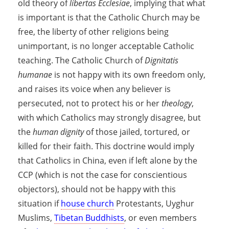
old theory of
libertas Ecclesiae
, implying that what
is important is that the Catholic Church may be
free, the liberty of other religions being
unimportant, is no longer acceptable Catholic
teaching. The Catholic Church of
Dignitatis
humanae
is not happy with its own freedom only,
and raises its voice when any believer is
persecuted, not to protect his or her
theology
,
with which Catholics may strongly disagree, but
the
human dignity
of those jailed, tortured, or
killed for their faith. This doctrine would imply
that Catholics in China, even if left alone by the
CCP (which is not the case for conscientious
objectors), should not be happy with this
situation if
house church
Protestants, Uyghur
Muslims,
Tibetan Buddhists
, or even members