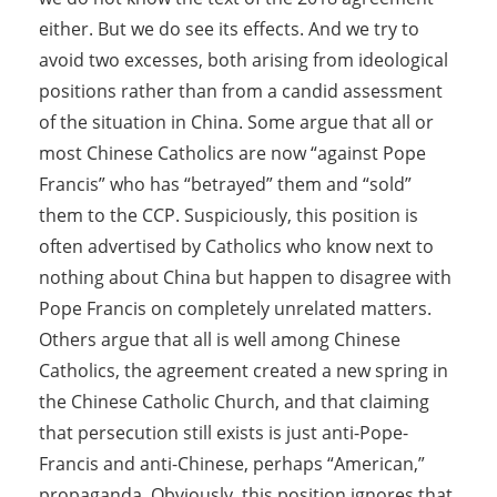
either. But we do see its effects. And we try to
avoid two excesses, both arising from ideological
positions rather than from a candid assessment
of the situation in China. Some argue that all or
most Chinese Catholics are now “against Pope
Francis” who has “betrayed” them and “sold”
them to the CCP. Suspiciously, this position is
often advertised by Catholics who know next to
nothing about China but happen to disagree with
Pope Francis on completely unrelated matters.
Others argue that all is well among Chinese
Catholics, the agreement created a new spring in
the Chinese Catholic Church, and that claiming
that persecution still exists is just anti-Pope-
Francis and anti-Chinese, perhaps “American,”
propaganda. Obviously, this position ignores that