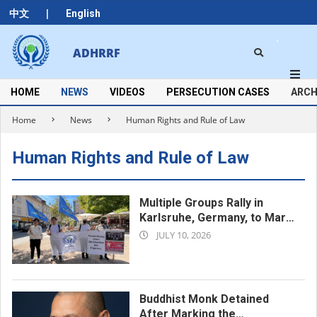
Skip
|
中文
English
to
content
Search
ADHRRF
Secondary
Navigation
Menu
HOME
NEWS
VIDEOS
PERSECUTION CASES
ARCH
Home
News
Human Rights and Rule of Law
Human Rights and Rule of Law
Multiple Groups Rally in
Karlsruhe, Germany, to Mark
2026-
the 17th Anniversary of the
JULY 10, 2026
Urumqi Incident
07-
10
Buddhist Monk Detained
After Marking the