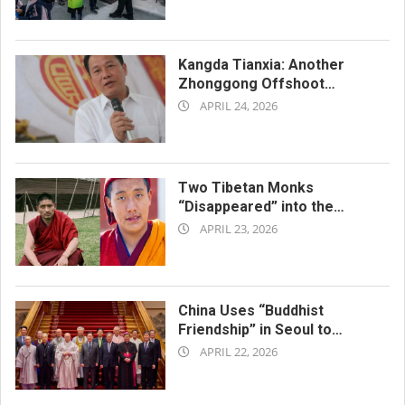
04-
27
Kangda Tianxia: Another
Zhonggong Offshoot
2026-
Repressed as a Xie Jiao
APRIL 24, 2026
04-
24
Two Tibetan Monks
“Disappeared” into the
2026-
Chinese Jail System
APRIL 23, 2026
04-
23
China Uses “Buddhist
Friendship” in Seoul to
2026-
Advance Its Religious Policy
APRIL 22, 2026
Agenda
04-
22