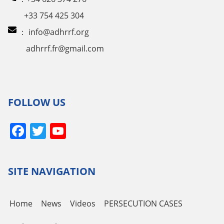
+33 754 425 304
：
info@adhrrf.org
adhrrf.fr@gmail.com
FOLLOW US
Facebook
Twitter
YouTube
Channel
SITE NAVIGATION
Home
News
Videos
PERSECUTION CASES