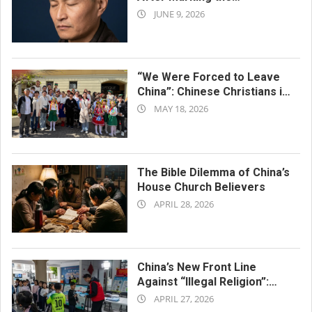
2026-
Tiananmen Anniversary
JUNE 9, 2026
06-
09
“We Were Forced to Leave
China”: Chinese Christians in
2026-
Italy Join Cultural Festival
MAY 18, 2026
05-
18
The Bible Dilemma of China’s
House Church Believers
2026-
APRIL 28, 2026
04-
28
China’s New Front Line
Against “Illegal Religion”:
2026-
Primary School Classrooms
APRIL 27, 2026