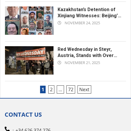
Kazakhstan’s Detention of
Xinjiang Witnesses: Beijing’s
2025-
Long Arm Reaches Across
NOVEMBER 24, 2025
the Border
11-
24
Red Wednesday in Steyr,
Austria, Stands with Over
2025-
370 Million Persecuted
NOVEMBER 21, 2025
Christians Worldwide
11-
21
Posts
1
2
…
72
Next
pagination
CONTACT US
：+34 626 374 276