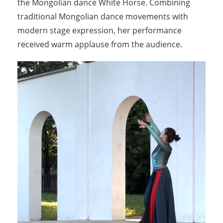
the Mongolian dance White Horse. Combining
traditional Mongolian dance movements with
modern stage expression, her performance
received warm applause from the audience.