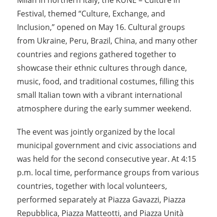
Milan in northern Italy, the KUNE – Culture in
Festival, themed “Culture, Exchange, and
Inclusion,” opened on May 16. Cultural groups
from Ukraine, Peru, Brazil, China, and many other
countries and regions gathered together to
showcase their ethnic cultures through dance,
music, food, and traditional costumes, filling this
small Italian town with a vibrant international
atmosphere during the early summer weekend.
The event was jointly organized by the local
municipal government and civic associations and
was held for the second consecutive year. At 4:15
p.m. local time, performance groups from various
countries, together with local volunteers,
performed separately at Piazza Gavazzi, Piazza
Repubblica, Piazza Matteotti, and Piazza Unità