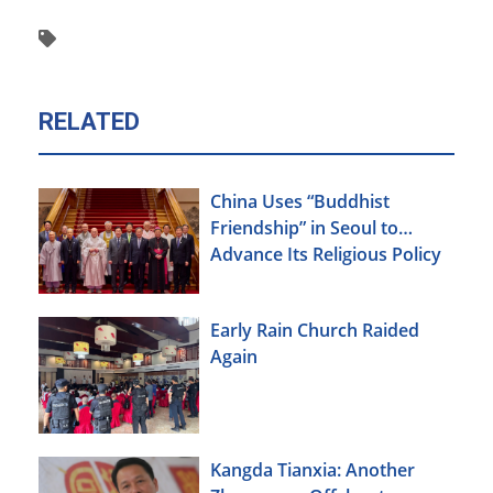
RELATED
China Uses “Buddhist
Friendship” in Seoul to
Advance Its Religious Policy
Agenda
Early Rain Church Raided
Again
Kangda Tianxia: Another