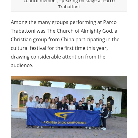
council member, speaking on stage at Parco
Trabattoni
Among the many groups performing at Parco
Trabattoni was The Church of Almighty God, a
Christian group from China participating in the
cultural festival for the first time this year,
drawing considerable attention from the
audience.