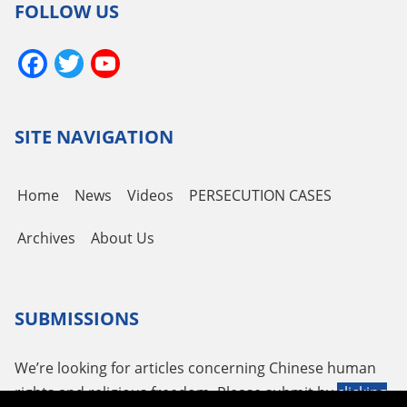
FOLLOW US
Facebook
Twitter
YouTube
Channel
SITE NAVIGATION
Home
News
Videos
PERSECUTION CASES
Archives
About Us
SUBMISSIONS
We’re looking for articles concerning Chinese human
rights and religious freedom. Please submit by
clicking