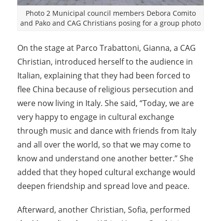
Photo 2 Municipal council members Debora Comito
and Pako and CAG Christians posing for a group photo
On the stage at Parco Trabattoni, Gianna, a CAG
Christian, introduced herself to the audience in
Italian, explaining that they had been forced to
flee China because of religious persecution and
were now living in Italy. She said, “Today, we are
very happy to engage in cultural exchange
through music and dance with friends from Italy
and all over the world, so that we may come to
know and understand one another better.” She
added that they hoped cultural exchange would
deepen friendship and spread love and peace.
Afterward, another Christian, Sofia, performed