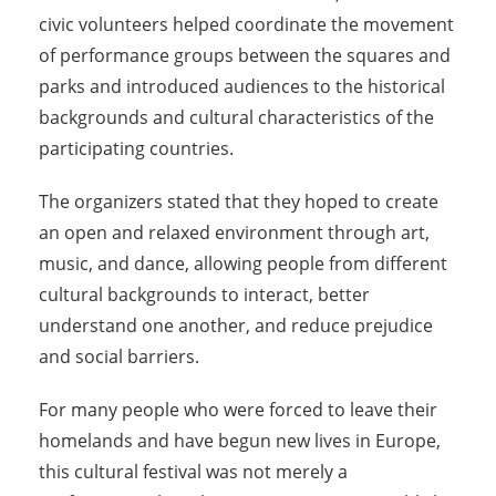
civic volunteers helped coordinate the movement
of performance groups between the squares and
parks and introduced audiences to the historical
backgrounds and cultural characteristics of the
participating countries.
The organizers stated that they hoped to create
an open and relaxed environment through art,
music, and dance, allowing people from different
cultural backgrounds to interact, better
understand one another, and reduce prejudice
and social barriers.
For many people who were forced to leave their
homelands and have begun new lives in Europe,
this cultural festival was not merely a