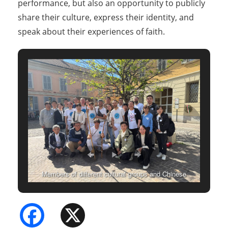
performance, but also an opportunity to publicly
share their culture, express their identity, and
speak about their experiences of faith.
Members of different cultural groups and Chinese
Christian communities posing for a group photo
Facebook
X