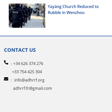
Yayáng Church Reduced to
Rubble in Wenzhou
CONTACT US
：+34 626 374 276
+33 754 425 304
：
info@adhrrf.org
adhrrf.fr@gmail.com