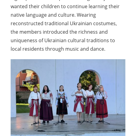
wanted their children to continue learning their
native language and culture. Wearing
reconstructed traditional Ukrainian costumes,
the members introduced the richness and
uniqueness of Ukrainian cultural traditions to
local residents through music and dance.