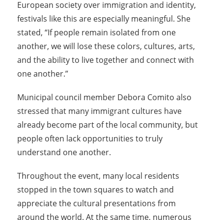
European society over immigration and identity,
festivals like this are especially meaningful. She
stated, “If people remain isolated from one
another, we will lose these colors, cultures, arts,
and the ability to live together and connect with
one another.”
Municipal council member Debora Comito also
stressed that many immigrant cultures have
already become part of the local community, but
people often lack opportunities to truly
understand one another.
Throughout the event, many local residents
stopped in the town squares to watch and
appreciate the cultural presentations from
around the world. At the same time, numerous