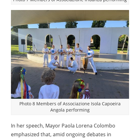
Photo 8 Members of Associazione Isola Capoeira
Angola performing
In her speech, Mayor Paola Lorena Colombo
emphasized that, amid ongoing debates in