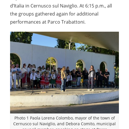
d’Italia in Cernusco sul Naviglio. At 6:15 p.m., all
the groups gathered again for additional
performances at Parco Trabattoni.
Photo 1 Paola Lorena Colombo, mayor of the town of
Cernusco sul Naviglio, and Debora Comito, municipal