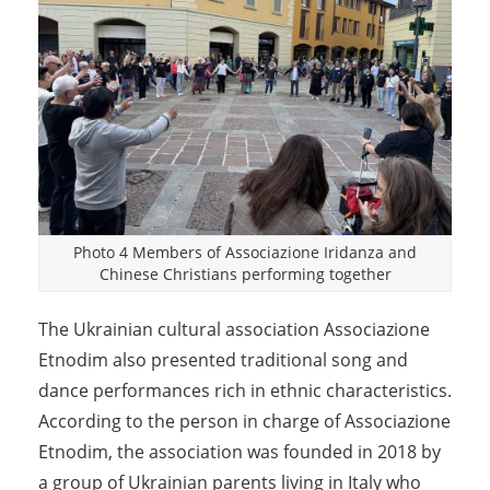
Photo 4 Members of Associazione Iridanza and
Chinese Christians performing together
The Ukrainian cultural association Associazione
Etnodim also presented traditional song and
dance performances rich in ethnic characteristics.
According to the person in charge of Associazione
Etnodim, the association was founded in 2018 by
a group of Ukrainian parents living in Italy who