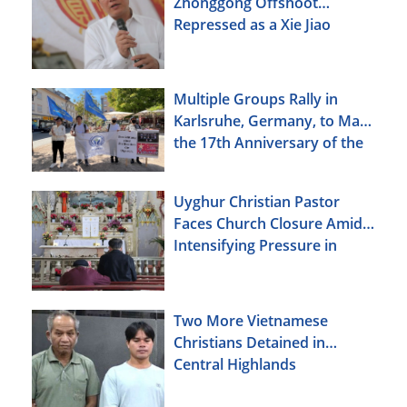
Zhonggong Offshoot
Repressed as a Xie Jiao
Multiple Groups Rally in
Karlsruhe, Germany, to Mark
the 17th Anniversary of the
Urumqi Incident
Uyghur Christian Pastor
Faces Church Closure Amid
Intensifying Pressure in
Xinjiang
Two More Vietnamese
Christians Detained in
Central Highlands