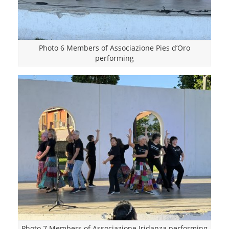
Photo 6 Members of Associazione Pies d’Oro
performing
Photo 7 Members of Associazione Iridanza performing