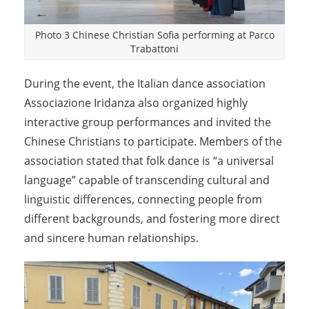
Photo 3 Chinese Christian Sofia performing at Parco
Trabattoni
During the event, the Italian dance association
Associazione Iridanza also organized highly
interactive group performances and invited the
Chinese Christians to participate. Members of the
association stated that folk dance is “a universal
language” capable of transcending cultural and
linguistic differences, connecting people from
different backgrounds, and fostering more direct
and sincere human relationships.