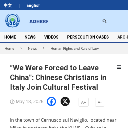
Skip
|
中文
English
to
content
Search
ADHRRF
Secondary
Navigation
Menu
HOME
NEWS
VIDEOS
PERSECUTION CASES
ARCH
Home
News
Human Rights and Rule of Law
“We Were Forced to Leave
China”: Chinese Christians in
Italy Join Cultural Festival
Facebook
X
May 18, 2026
A+
A-
In the town of Cernusco sul Naviglio, located near