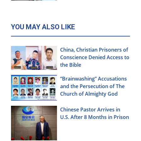
YOU MAY ALSO LIKE
China, Christian Prisoners of
Conscience Denied Access to
the Bible
“Brainwashing” Accusations
and the Persecution of The
Church of Almighty God
Chinese Pastor Arrives in
U.S. After 8 Months in Prison