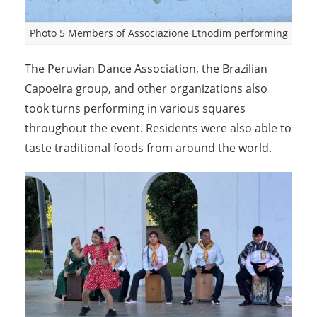
Photo 5 Members of Associazione Etnodim performing
The Peruvian Dance Association, the Brazilian
Capoeira group, and other organizations also
took turns performing in various squares
throughout the event. Residents were also able to
taste traditional foods from around the world.