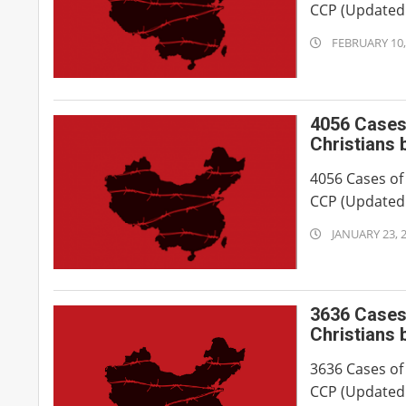
CCP (Updated 
2024-
FEBRUARY 10,
02-
10
4056 Cases 
Christians 
4056 Cases of
CCP (Updated 
2023-
JANUARY 23, 
01-
23
3636 Cases 
Christians 
3636 Cases of
CCP (Updated 