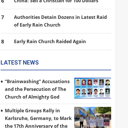
6
China: Sell a Christian for 100 Dollars
7
Authorities Detain Dozens in Latest Raid
of Early Rain Church
8
Early Rain Church Raided Again
LATEST NEWS
“Brainwashing” Accusations
and the Persecution of The
Church of Almighty God
Multiple Groups Rally in
Karlsruhe, Germany, to Mark
the 17th Anniversary of the