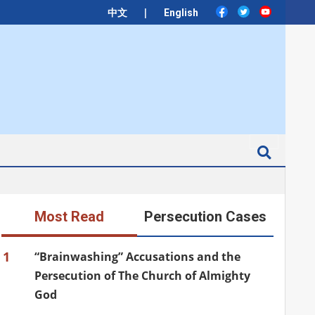
|
中文
English
Search
Most Read
Persecution Cases
1
“Brainwashing” Accusations and the
Persecution of The Church of Almighty
God