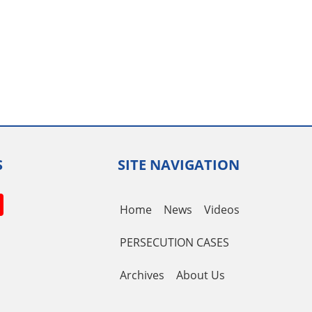
S
SITE NAVIGATION
book
itter
YouTube
Home
News
Videos
Channel
PERSECUTION CASES
Archives
About Us