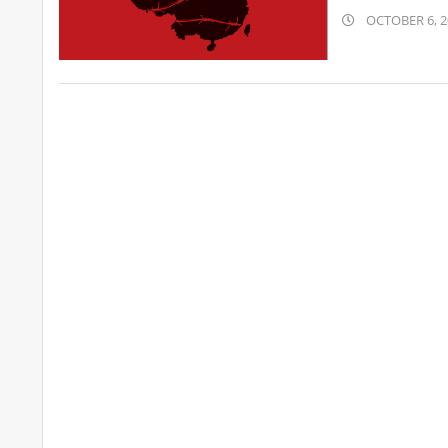
2019-
OCTOBER 6, 2
10-
06