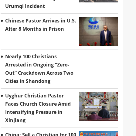
Urumqi Incident
Chinese Pastor Arrives in U.S.
After 8 Months in Prison
Nearly 100 Christians
Arrested in Ongoing “Zero-
Out” Crackdown Across Two
Cities in Shandong
Uyghur Christian Pastor
Faces Church Closure Amid
Intensifying Pressure in
Xinjiang
China: Sell a Christian for 100