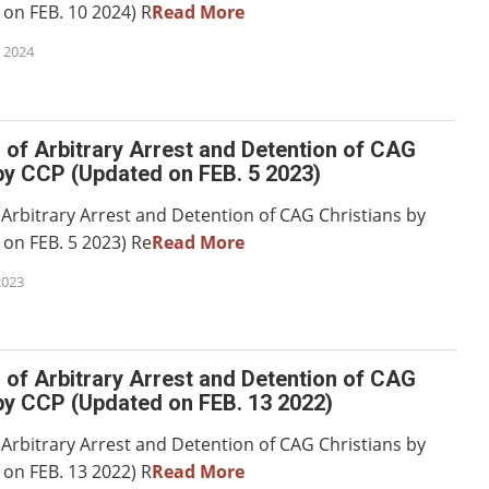
on FEB. 10 2024) R
Read More
 2024
of Arbitrary Arrest and Detention of CAG
by CCP (Updated on FEB. 5 2023)
 Arbitrary Arrest and Detention of CAG Christians by
on FEB. 5 2023) Re
Read More
2023
of Arbitrary Arrest and Detention of CAG
by CCP (Updated on FEB. 13 2022)
 Arbitrary Arrest and Detention of CAG Christians by
on FEB. 13 2022) R
Read More