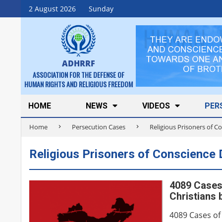
Skip
2 August 2026
Sunday
to
content
ADHRRF
ASSOCIATION FOR THE DEFENSE OF
HUMAN RIGHTS AND RELIGIOUS FREEDOM
Secondary
HOME
NEWS
VIDEOS
PER
Navigation
Home
Persecution Cases
Religious Prisoners of 
Menu
Religious Prisoners of Conscience
4089 Cases 
Christians 
4089 Cases of