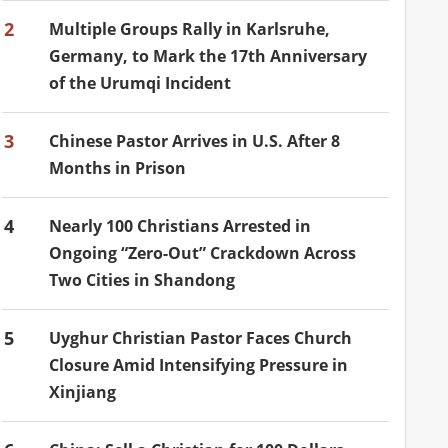
2
Multiple Groups Rally in Karlsruhe,
Germany, to Mark the 17th Anniversary
of the Urumqi Incident
3
Chinese Pastor Arrives in U.S. After 8
Months in Prison
4
Nearly 100 Christians Arrested in
Ongoing “Zero-Out” Crackdown Across
Two Cities in Shandong
5
Uyghur Christian Pastor Faces Church
Closure Amid Intensifying Pressure in
Xinjiang