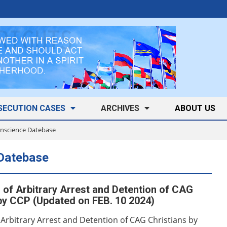
SECUTION CASES
ARCHIVES
ABOUT US
Conscience Datebase
 Datebase
of Arbitrary Arrest and Detention of CAG
by CCP (Updated on FEB. 10 2024)
 Arbitrary Arrest and Detention of CAG Christians by