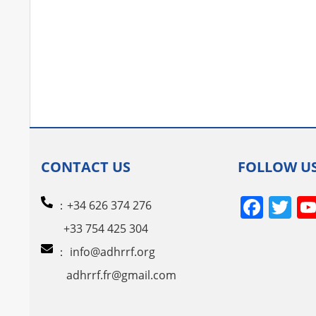
CONTACT US
FOLLOW U
Face
Tw
：+34 626 374 276
+33 754 425 304
：
info@adhrrf.org
adhrrf.fr@gmail.com