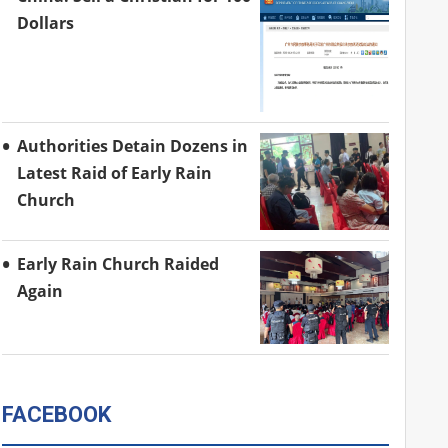
Dollars
Authorities Detain Dozens in
Latest Raid of Early Rain
Church
Early Rain Church Raided
Again
FACEBOOK