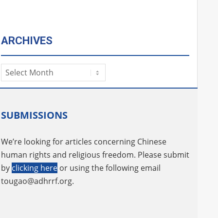
ARCHIVES
Archives
SUBMISSIONS
We’re looking for articles concerning Chinese
human rights and religious freedom. Please submit
by
clicking here
or using the following email
tougao@adhrrf.org
.