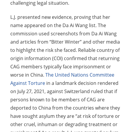
challenging legal situation.
L.J. presented new evidence, proving that her
name appeared on the Da Ai Wang list. The
commission used screenshots from Da Ai Wang
and articles from “Bitter Winter” and other media
to highlight the risk she faced. Reliable country of
origin information (COI) confirmed that returning
CAG members typically face imprisonment or
worse in China.
The United Nations Committee
Against Torture
in a landmark decision rendered
on July 27, 2021, against Switzerland ruled that if
persons known to be members of CAG are
deported to China from the countries where they
have sought asylum they are “at risk of torture or
other cruel, inhuman or degrading treatment or