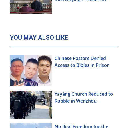
Xinjiang
YOU MAY ALSO LIKE
Chinese Pastors Denied
Access to Bibles in Prison
Yayáng Church Reduced to
Rubble in Wenzhou
No Real Freedom for the