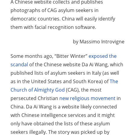
A Chinese website collects and publishes
photographs of CAG asylum seekers in
democratic countries. China will easily identify
them with facial recognition software.
by Massimo Introvigne
Some months ago, “Bitter Winter”
exposed the
scandal
of the Chinese website Da Ai Wang, which
published lists of asylum seekers in Italy (as well
as in the United States and South Korea) of
The
Church of Almighty God
(CAG), the most
persecuted Christian
new religious movement
in
China. Da Ai Wang is a website likely connected
with Chinese intelligence services and it might
only have obtained the lists of these asylum
seekers illegally. The story was picked up by