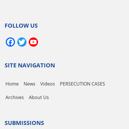
FOLLOW US
Facebook
Twitter
YouTube
Channel
SITE NAVIGATION
Home
News
Videos
PERSECUTION CASES
Archives
About Us
SUBMISSIONS