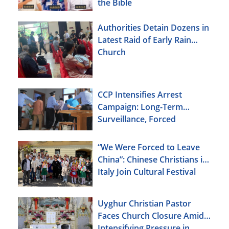
the Bible
Authorities Detain Dozens in
Latest Raid of Early Rain
Church
CCP Intensifies Arrest
Campaign: Long-Term
Surveillance, Forced
Brainwashing, Elderly
Christians Also Targeted
“We Were Forced to Leave
China”: Chinese Christians in
Italy Join Cultural Festival
Uyghur Christian Pastor
Faces Church Closure Amid
Intensifying Pressure in