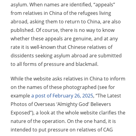
asylum. When names are identified, “appeals”
from relatives in China of the refugees living
abroad, asking them to return to China, are also
published. Of course, there is no way to know
whether these appeals are genuine, and at any
rate it is well-known that Chinese relatives of
dissidents seeking asylum abroad are submitted
to all forms of pressure and blackmail.
While the website asks relatives in China to inform
on the names of these photographed (see for
example
a post of February 26, 2025
, “The Latest
Photos of Overseas ‘Almighty God’ Believers
Exposed”), a look at the whole website clarifies the
nature of the operation. On the one hand, it is
intended to put pressure on relatives of CAG