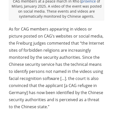
CAG members at a peace march in Rho (
province
of
Milan), January 2025. A video of the event was posted
on social media. These events and videos are
systematically monitored by Chinese agents.
As for CAG members appearing in videos or
picture posted on CAG’s websites or social media,
the Freiburg judges commented that “the Internet
sites of forbidden religions are increasingly
monitored by the security authorities. Since the
Chinese security service has the technical means
to identify persons not named in the videos using
facial recognition software […]. the court is also
convinced that the applicant [a CAG refugee in
Germany] has now been identified by the Chinese
security authorities and is perceived as a threat
to the Chinese state.”