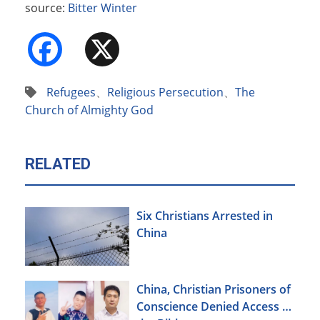
source:
Bitter Winter
Facebook
X
Refugees
、
Religious Persecution
、
The
Church of Almighty God
RELATED
Six Christians Arrested in
China
China, Christian Prisoners of
Conscience Denied Access to