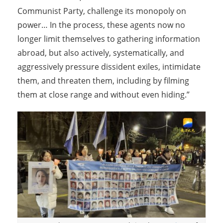
Communist Party, challenge its monopoly on
power… In the process, these agents now no
longer limit themselves to gathering information
abroad, but also actively, systematically, and
aggressively pressure dissident exiles, intimidate
them, and threaten them, including by filming
them at close range and without even hiding.”