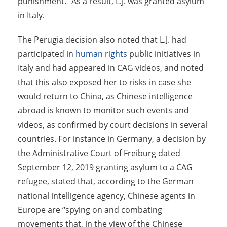
punishment.” As a result, L.J. was granted asylum
in Italy.
The Perugia decision also noted that L.J. had
participated in
human rights
public initiatives in
Italy and had appeared in CAG videos, and noted
that this also exposed her to risks in case she
would return to China, as Chinese intelligence
abroad is known to monitor such events and
videos, as confirmed by court decisions in several
countries. For instance in Germany, a decision by
the Administrative Court of Freiburg dated
September 12, 2019 granting asylum to a CAG
refugee, stated that, according to the German
national intelligence agency, Chinese agents in
Europe are “spying on and combating
movements that, in the view of the Chinese