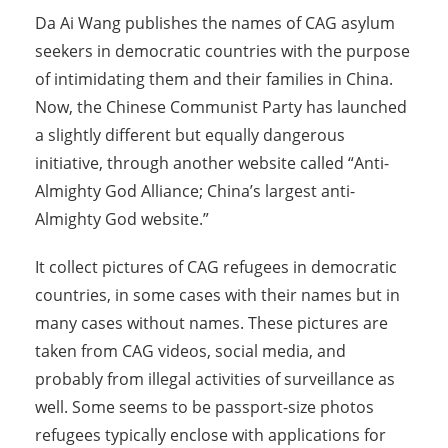
Da Ai Wang publishes the names of CAG asylum
seekers in democratic countries with the purpose
of intimidating them and their families in China.
Now, the Chinese Communist Party has launched
a slightly different but equally dangerous
initiative, through another website called “Anti-
Almighty God Alliance; China’s largest anti-
Almighty God website.”
It collect pictures of CAG refugees in democratic
countries, in some cases with their names but in
many cases without names. These pictures are
taken from CAG videos, social media, and
probably from illegal activities of surveillance as
well. Some seems to be passport-size photos
refugees typically enclose with applications for