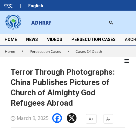
Skip
|
中文
English
to
content
Search
ADHRRF
Secondary
Navigation
Menu
HOME
NEWS
VIDEOS
PERSECUTION CASES
ARCH
Home
Persecution Cases
Cases Of Death
Terror Through Photographs:
China Publishes Pictures of
Church of Almighty God
Refugees Abroad
Facebook
X
March 9, 2025
A+
A-