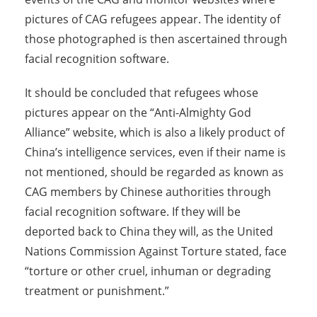
pictures of CAG refugees appear. The identity of
those photographed is then ascertained through
facial recognition software.
It should be concluded that refugees whose
pictures appear on the “Anti-Almighty God
Alliance” website, which is also a likely product of
China’s intelligence services, even if their name is
not mentioned, should be regarded as known as
CAG members by Chinese authorities through
facial recognition software. If they will be
deported back to China they will, as the United
Nations Commission Against Torture stated, face
“torture or other cruel, inhuman or degrading
treatment or punishment.”