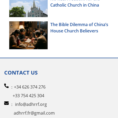
Catholic Church in China
The Bible Dilemma of China’s
House Church Believers
CONTACT US
：+34 626 374 276
+33 754 425 304
：
info@adhrrf.org
adhrrf.fr@gmail.com