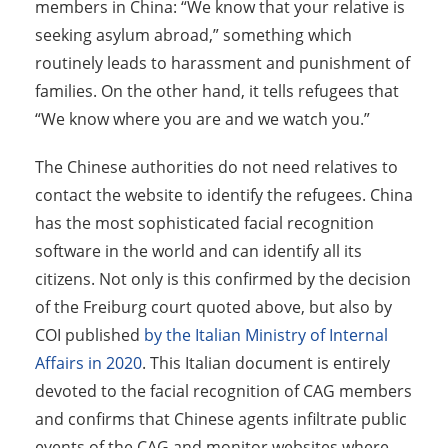
members in China: “We know that your relative is
seeking asylum abroad,” something which
routinely leads to harassment and punishment of
families. On the other hand, it tells refugees that
“We know where you are and we watch you.”
The Chinese authorities do not need relatives to
contact the website to identify the refugees. China
has the most sophisticated facial recognition
software in the world and can identify all its
citizens. Not only is this confirmed by the decision
of the Freiburg court quoted above, but also by
COI published
by the Italian Ministry of Internal
Affairs in 2020
. This Italian document is entirely
devoted to the facial recognition of CAG members
and confirms that Chinese agents infiltrate public
events of the CAG and monitor websites where