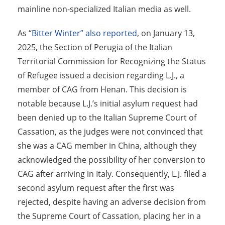
mainline non-specialized Italian media as well.
As “
Bitter Winter” also reported
, on January 13,
2025, the Section of Perugia of the Italian
Territorial Commission for Recognizing the Status
of Refugee issued a decision regarding L.J., a
member of CAG from Henan. This decision is
notable because L.J.’s initial asylum request had
been denied up to the Italian Supreme Court of
Cassation, as the judges were not convinced that
she was a CAG member in China, although they
acknowledged the possibility of her conversion to
CAG after arriving in Italy. Consequently, L.J. filed a
second asylum request after the first was
rejected, despite having an adverse decision from
the Supreme Court of Cassation, placing her in a