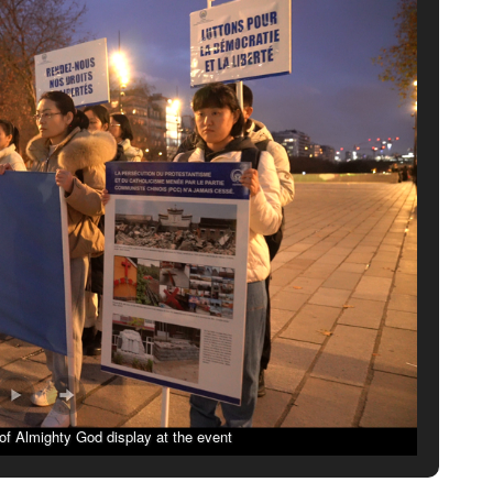
f Almighty God display at the event