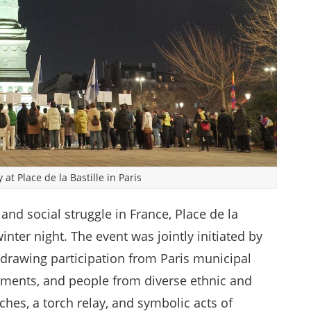
at Place de la Bastille in Paris
 and social struggle in France, Place de la
inter night. The event was jointly initiated by
 drawing participation from Paris municipal
ments, and people from diverse ethnic and
hes, a torch relay, and symbolic acts of