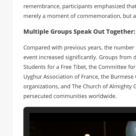
remembrance, participants emphasized tha
merely a moment of commemoration, but a st
Multiple Groups Speak Out Together: 
Compared with previous years, the number of
event increased significantly. Groups from
Students for a Free Tibet, the Committee f
Uyghur Association of France, the Burmes
organizations, and The Church of Almighty 
persecuted communities worldwide.