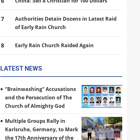
6
China: Sell a Christian for 100 Dollars
7
Authorities Detain Dozens in Latest Raid
of Early Rain Church
8
Early Rain Church Raided Again
LATEST NEWS
“Brainwashing” Accusations
and the Persecution of The
Church of Almighty God
Multiple Groups Rally in
Karlsruhe, Germany, to Mark
the 17th Anniversary of the