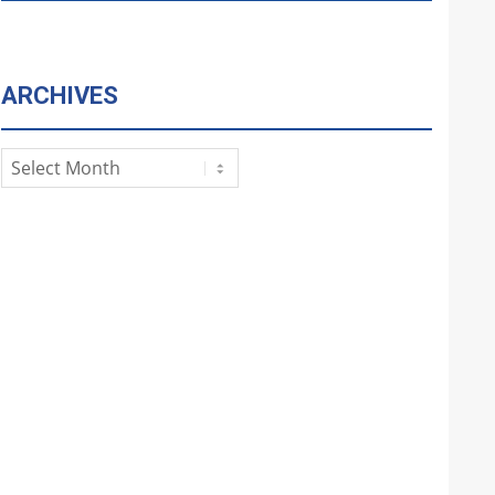
ARCHIVES
Archives