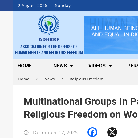
Skip
2 August 2026
Sunday
to
content
ADHRRF
ASSOCIATION FOR THE DEFENSE OF
HUMAN RIGHTS AND RELIGIOUS FREEDOM
Secondary
HOME
NEWS
VIDEOS
PER
Navigation
Home
News
Religious Freedom
Menu
Multinational Groups in P
Religious Freedom on Wo
Faceboo
X
December 12, 2025