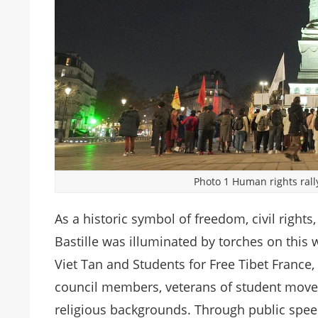
Photo 1 Human rights rally 
As a historic symbol of freedom, civil rights,
Bastille was illuminated by torches on this w
Viet Tan and Students for Free Tibet France,
council members, veterans of student move
religious backgrounds. Through public speec