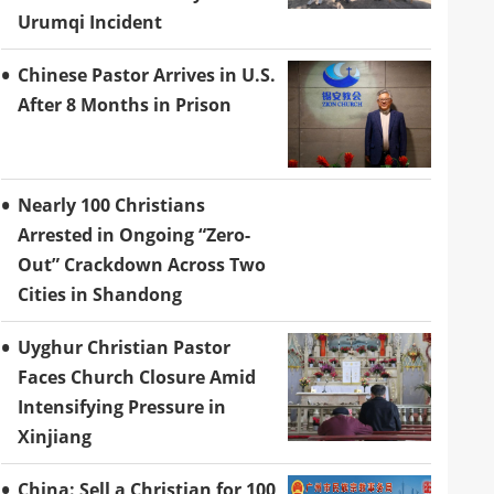
Urumqi Incident
Chinese Pastor Arrives in U.S.
After 8 Months in Prison
Nearly 100 Christians
Arrested in Ongoing “Zero-
Out” Crackdown Across Two
Cities in Shandong
Uyghur Christian Pastor
Faces Church Closure Amid
Intensifying Pressure in
Xinjiang
China: Sell a Christian for 100