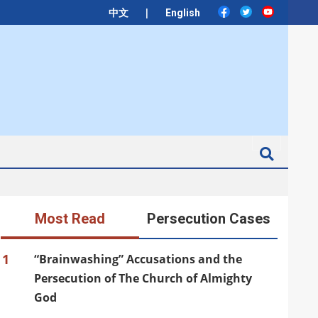
|
中文
English
Search
Most Read
Persecution Cases
1
“Brainwashing” Accusations and the
Persecution of The Church of Almighty
God