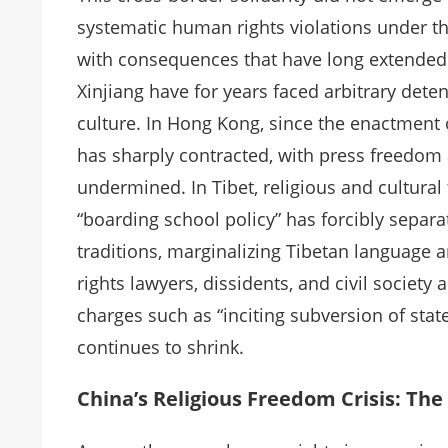
systematic human rights violations under the
with consequences that have long extended 
Xinjiang have for years faced arbitrary deten
culture. In Hong Kong, since the enactment 
has sharply contracted, with press freedom
undermined. In Tibet, religious and cultura
“boarding school policy” has forcibly separa
traditions, marginalizing Tibetan language
rights lawyers, dissidents, and civil societ
charges such as “inciting subversion of stat
continues to shrink.
China’s Religious Freedom Crisis: The