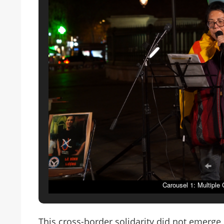
Carousel 1: Multiple
This cross-border solidarity did not emerge 