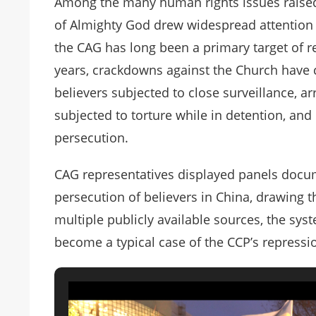
Among the many human rights issues raised,
of Almighty God drew widespread attention a
the CAG has long been a primary target of 
years, crackdowns against the Church have c
believers subjected to close surveillance, 
subjected to torture while in detention, and o
persecution.
CAG representatives displayed panels docu
persecution of believers in China, drawing 
multiple publicly available sources, the sy
become a typical case of the CCP’s repressi