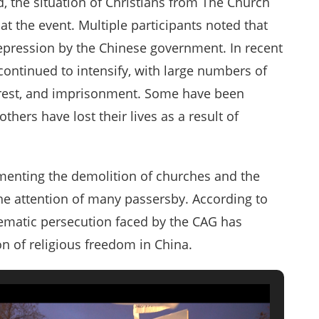
 the situation of Christians from The Church
t the event. Multiple participants noted that
repression by the Chinese government. In recent
ontinued to intensify, with large numbers of
arrest, and imprisonment. Some have been
thers have lost their lives as a result of
menting the demolition of churches and the
the attention of many passersby. According to
stematic persecution faced by the CAG has
on of religious freedom in China.