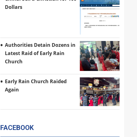
Dollars
Authorities Detain Dozens in
Latest Raid of Early Rain
Church
Early Rain Church Raided
Again
FACEBOOK