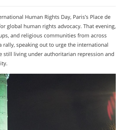
ernational Human Rights Day, Paris’s Place de
 for global human rights advocacy. That evening,
ups, and religious communities from across
 rally, speaking out to urge the international
 still living under authoritarian repression and
ity.