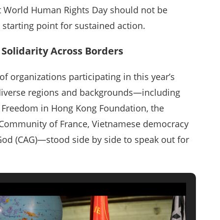
t World Human Rights Day should not be
arting point for sustained action.
Solidarity Across Borders
 organizations participating in this year’s
 diverse regions and backgrounds—including
or Freedom in Hong Kong Foundation, the
e Community of France, Vietnamese democracy
God (CAG)—stood side by side to speak out for