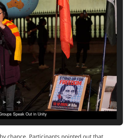
 Groups Speak Out in Unity
by chance. Participants pointed out that