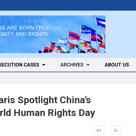
SECUTION CASES
ARCHIVES
ABOUT US
aris Spotlight China’s
rld Human Rights Day
k
A+
A-