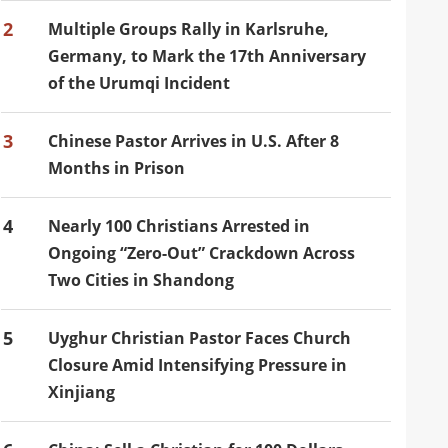
2
Multiple Groups Rally in Karlsruhe,
Germany, to Mark the 17th Anniversary
of the Urumqi Incident
3
Chinese Pastor Arrives in U.S. After 8
Months in Prison
4
Nearly 100 Christians Arrested in
Ongoing “Zero-Out” Crackdown Across
Two Cities in Shandong
5
Uyghur Christian Pastor Faces Church
Closure Amid Intensifying Pressure in
Xinjiang