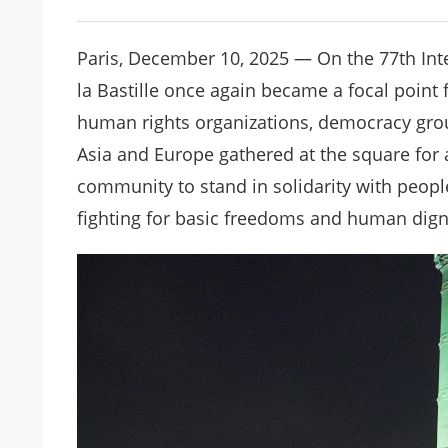
Paris, December 10, 2025 — On the 77th Int
la Bastille once again became a focal point
human rights organizations, democracy gro
Asia and Europe gathered at the square for a
community to stand in solidarity with people
fighting for basic freedoms and human dign