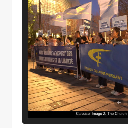
Carousel Image 2: The Church o