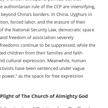
 authoritarian rule of the CCP are intensifying,
beyond China’s borders. In China, Uyghurs in
tion, forced labor, and the erasure of their
of the National Security Law, democratic space
 and freedom of association severely
l freedoms continue to be suppressed, while the
ted children from their families and faith
 and cultural expression. Meanwhile, human
y activists have been sentenced under vague
e power,” as the space for free expression
 Plight of The Church of Almighty God