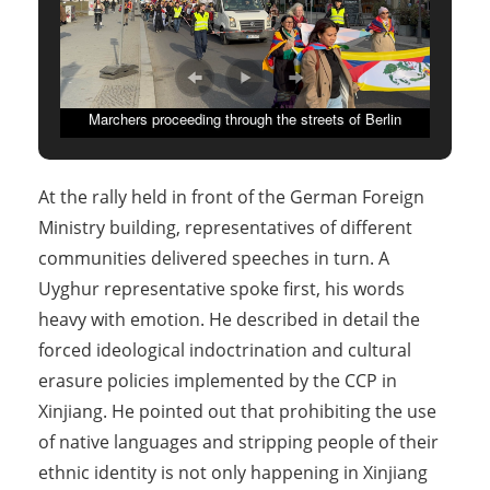
Marchers proceeding through the streets of Berlin
At the rally held in front of the German Foreign
Ministry building, representatives of different
communities delivered speeches in turn. A
Uyghur representative spoke first, his words
heavy with emotion. He described in detail the
forced ideological indoctrination and cultural
erasure policies implemented by the CCP in
Xinjiang. He pointed out that prohibiting the use
of native languages and stripping people of their
ethnic identity is not only happening in Xinjiang