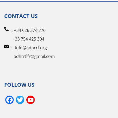
CONTACT US
：+34 626 374 276
+33 754 425 304
：
info@adhrrf.org
adhrrf.fr@gmail.com
FOLLOW US
Facebook
Twitter
YouTube
Channel