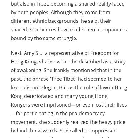
but also in Tibet, becoming a shared reality faced
by both peoples. Although they come from
different ethnic backgrounds, he said, their
shared experiences have made them companions
bound by the same struggle.
Next, Amy Siu, a representative of Freedom for
Hong Kong, shared what she described as a story
of awakening. She frankly mentioned that in the
past, the phrase “Free Tibet” had seemed to her
like a distant slogan. But as the rule of law in Hong
Kong deteriorated and many young Hong
Kongers were imprisoned—or even lost their lives
—for participating in the pro-democracy
movement, she suddenly realized the heavy price
behind those words. She called on oppressed