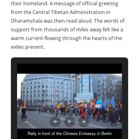
their homeland. A message of official greeting
from the Central Tibetan Administration in
Dharamshala was then read aloud. The words of
support from thousands of miles away felt like a
warm current flowing through the hearts of the
exiles present.
Rally in front of the Chinese Embassy in Berlin