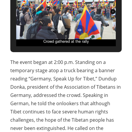
Crowd gathered at the rally
The event began at 2:00 p.m. Standing on a
temporary stage atop a truck bearing a banner
reading “Germany, Speak Up for Tibet,” Dundup
Donka, president of the Association of Tibetans in
Germany, addressed the crowd. Speaking in
German, he told the onlookers that although
Tibet continues to face severe human rights
challenges, the hope of the Tibetan people has
never been extinguished. He called on the