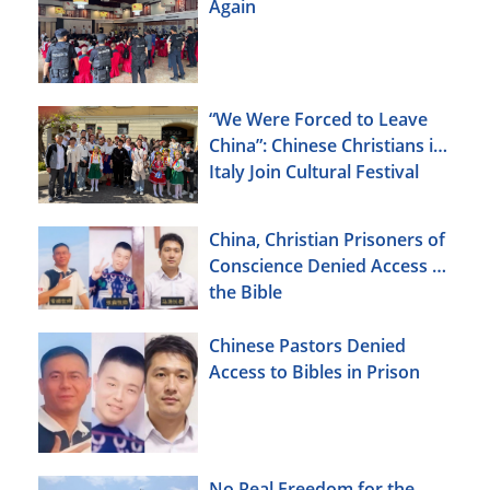
Again
“We Were Forced to Leave
China”: Chinese Christians in
Italy Join Cultural Festival
China, Christian Prisoners of
Conscience Denied Access to
the Bible
Chinese Pastors Denied
Access to Bibles in Prison
No Real Freedom for the