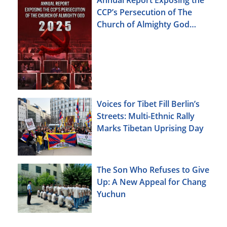
Annual Report Exposing the
CCP’s Persecution of The
Church of Almighty God
(2025)
Voices for Tibet Fill Berlin’s
Streets: Multi-Ethnic Rally
Marks Tibetan Uprising Day
The Son Who Refuses to Give
Up: A New Appeal for Chang
Yuchun