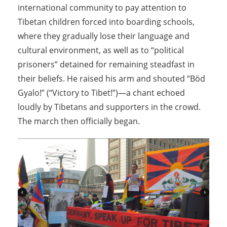
international community to pay attention to
Tibetan children forced into boarding schools,
where they gradually lose their language and
cultural environment, as well as to “political
prisoners” detained for remaining steadfast in
their beliefs. He raised his arm and shouted “Böd
Gyalo!” (“Victory to Tibet!”)—a chant echoed
loudly by Tibetans and supporters in the crowd.
The march then officially began.