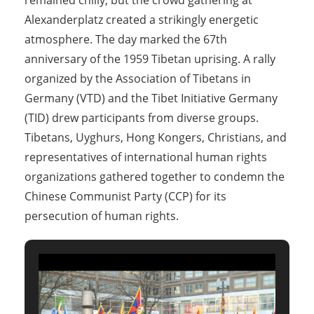
remained chilly, but the crowd gathering at
Alexanderplatz created a strikingly energetic
atmosphere. The day marked the 67th
anniversary of the 1959 Tibetan uprising. A rally
organized by the Association of Tibetans in
Germany (VTD) and the Tibet Initiative Germany
(TID) drew participants from diverse groups.
Tibetans, Uyghurs, Hong Kongers, Christians, and
representatives of international human rights
organizations gathered together to condemn the
Chinese Communist Party (CCP) for its
persecution of human rights.