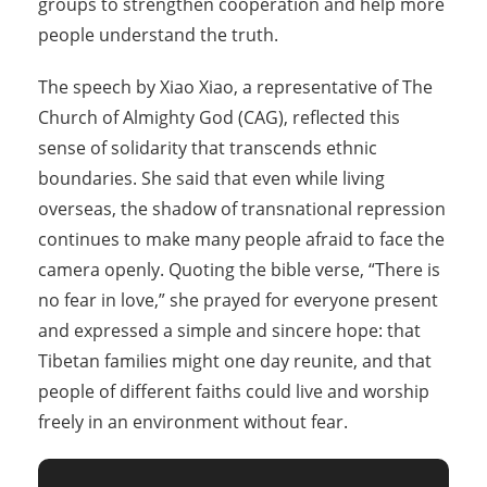
groups to strengthen cooperation and help more
people understand the truth.
The speech by Xiao Xiao, a representative of The
Church of Almighty God (CAG), reflected this
sense of solidarity that transcends ethnic
boundaries. She said that even while living
overseas, the shadow of transnational repression
continues to make many people afraid to face the
camera openly. Quoting the bible verse, “There is
no fear in love,” she prayed for everyone present
and expressed a simple and sincere hope: that
Tibetan families might one day reunite, and that
people of different faiths could live and worship
freely in an environment without fear.