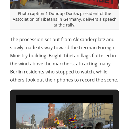
Photo caption 1 Dundup Donka, president of the
Association of Tibetans in Germany, delivers a speech
at the rally.
The procession set out from Alexanderplatz and
slowly made its way toward the German Foreign
Ministry building. Bright Tibetan flags fluttered in
the wind above the marchers, attracting many
Berlin residents who stopped to watch, while
others took out their phones to record the scene.