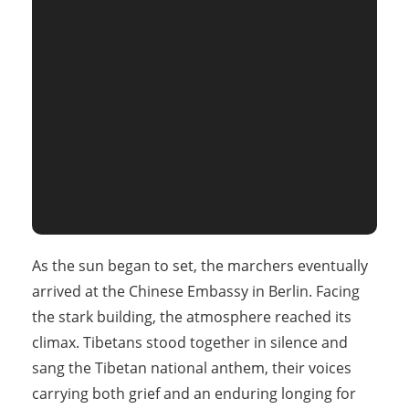
As the sun began to set, the marchers eventually
arrived at the Chinese Embassy in Berlin. Facing
the stark building, the atmosphere reached its
climax. Tibetans stood together in silence and
sang the Tibetan national anthem, their voices
carrying both grief and an enduring longing for