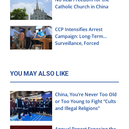
Catholic Church in China
CCP Intensifies Arrest
Campaign: Long-Term
Surveillance, Forced
Brainwashing, Elderly
Christians Also Targeted
YOU MAY ALSO LIKE
China, You’re Never Too Old
or Too Young to Fight “Cults
and Illegal Religions”