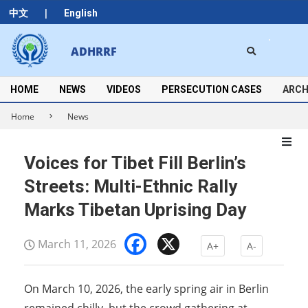
Skip
|
中文
English
to
content
Search
ADHRRF
Secondary
Navigation
Menu
HOME
NEWS
VIDEOS
PERSECUTION CASES
ARCH
Home
News
Voices for Tibet Fill Berlin’s
Streets: Multi-Ethnic Rally
Marks Tibetan Uprising Day
Facebook
X
March 11, 2026
A+
A-
On March 10, 2026, the early spring air in Berlin