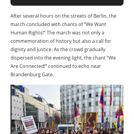
After several hours on the streets of Berlin, the
march concluded with chants of “We Want
Human Rights!” The march was not only a
commemoration of history but also a call for
dignity and justice. As the crowd gradually
dispersed into the evening light, the chant “We
Are Connected!” continued to echo near
Brandenburg Gate.