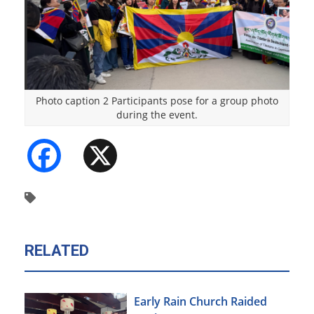
Photo caption 2 Participants pose for a group photo
during the event.
Facebook
X
RELATED
Early Rain Church Raided