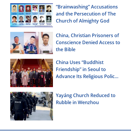
“Brainwashing” Accusations
and the Persecution of The
Church of Almighty God
China, Christian Prisoners of
Conscience Denied Access to
the Bible
China Uses “Buddhist
Friendship” in Seoul to
Advance Its Religious Policy
Agenda
Yayáng Church Reduced to
Rubble in Wenzhou