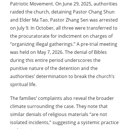
Patriotic Movement. On June 29, 2025, authorities
raided the church, detaining Pastor Chang Shun
and Elder Ma Tao. Pastor Zhang Sen was arrested
on July 9. In October, all three were transferred to
the procuratorate for indictment on charges of
“organizing illegal gatherings.” A pre-trial meeting
was held on May 7, 2026. The denial of Bibles
during this entire period underscores the
punitive nature of the detention and the
authorities’ determination to break the church’s
spiritual life.
The families’ complaints also reveal the broader
climate surrounding the case. They note that
similar denials of religious materials “are not
isolated incidents,” suggesting a systemic practice