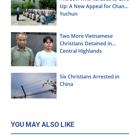
Up: A New Appeal for Chang
Yuchun
Two More Vietnamese
Christians Detained in
Central Highlands
Six Christians Arrested in
China
YOU MAY ALSO LIKE