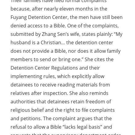
Their families have filed formal complaints
because, after nearly eleven months in the
Fuyang Detention Center, the men have still been
denied access to a Bible. One of the complaints,
submitted by Zhang Sen’s wife, states plainly: “My
husband is a Christian… the detention center
does not provide a Bible, nor does it allow family
members to send or bring one.” She cites the
Detention Center Regulations and their
implementing rules, which explicitly allow
detainees to receive reading materials from
relatives after inspection. She also reminds
authorities that detainees retain freedom of
religious belief and the right to file complaints
and petitions. The complaint argues that the
refusal to allow a Bible “lacks legal basis” and