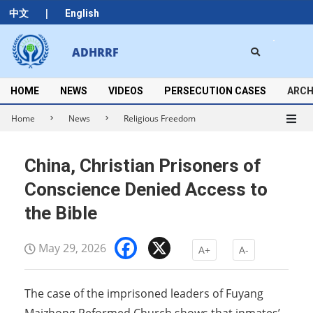
Skip
|
中文
English
to
content
Search
ADHRRF
Secondary
Navigation
Menu
HOME
NEWS
VIDEOS
PERSECUTION CASES
ARCH
Home
News
Religious Freedom
China, Christian Prisoners of
Conscience Denied Access to
the Bible
Facebook
X
May 29, 2026
A+
A-
The case of the imprisoned leaders of Fuyang