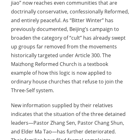
jiao” now reaches even communities that are
doctrinally conservative, confessionally Reformed,
and entirely peaceful. As “Bitter Winter” has
previously documented, Beijing’s campaign to
broaden the category of “cult” has already swept
up groups far removed from the movements
historically targeted under Article 300. The
Maizhong Reformed Church is a textbook
example of how this logic is now applied to
ordinary house churches that refuse to join the
Three-Self system.
New information supplied by their relatives
indicates that the situation of the three detained
leaders—Pastor Zhang Sen, Pastor Chang Shun,
and Elder Ma Tao—has further deteriorated.