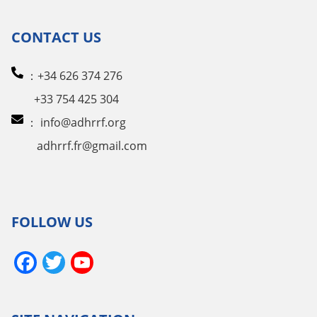
CONTACT US
：+34 626 374 276
+33 754 425 304
：
info@adhrrf.org
adhrrf.fr@gmail.com
FOLLOW US
Facebook
Twitter
YouTube
Channel