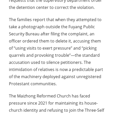
requests that the supervisory department order
the detention center to correct the violation.
The families report that when they attempted to
take a photograph outside the Fuyang Public
Security Bureau after filing the complaint, an
officer ordered them to delete it, accusing them
of “using visits to exert pressure” and “picking
quarrels and provoking trouble”—the standard
accusation used to silence petitioners. The
intimidation of relatives is now a predictable part
of the machinery deployed against unregistered
Protestant communities.
The Maizhong Reformed Church has faced
pressure since 2021 for maintaining its house-
church identity and refusing to join the Three-Self