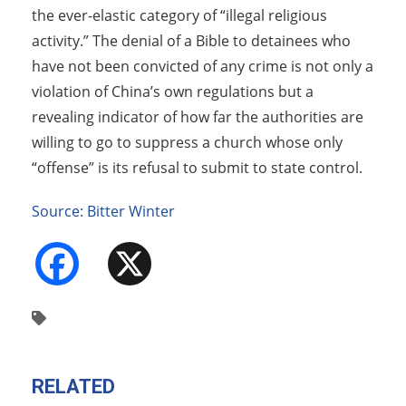
the ever-elastic category of “illegal religious
activity.” The denial of a Bible to detainees who
have not been convicted of any crime is not only a
violation of China’s own regulations but a
revealing indicator of how far the authorities are
willing to go to suppress a church whose only
“offense” is its refusal to submit to state control.
Source: Bitter Winter
Facebook
X
RELATED