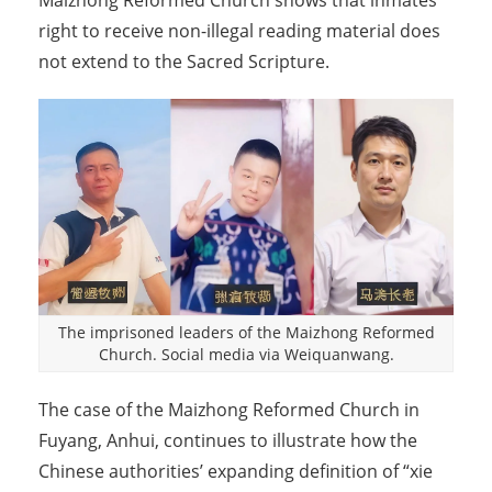
Maizhong Reformed Church shows that inmates’
right to receive non-illegal reading material does
not extend to the Sacred Scripture.
The imprisoned leaders of the Maizhong Reformed
Church. Social media via Weiquanwang.
The case of the Maizhong Reformed Church in
Fuyang, Anhui, continues to illustrate how the
Chinese authorities’ expanding definition of “xie