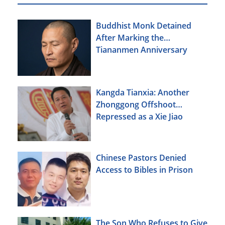
Buddhist Monk Detained
After Marking the
Tiananmen Anniversary
Kangda Tianxia: Another
Zhonggong Offshoot
Repressed as a Xie Jiao
Chinese Pastors Denied
Access to Bibles in Prison
The Son Who Refuses to Give