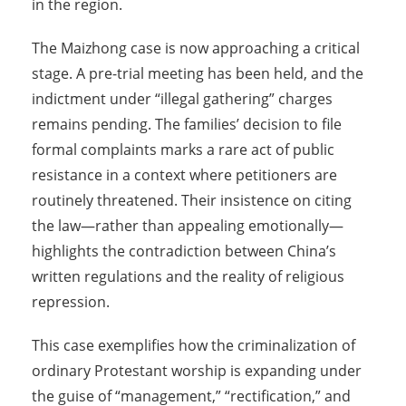
in the region.
The Maizhong case is now approaching a critical
stage. A pre-trial meeting has been held, and the
indictment under “illegal gathering” charges
remains pending. The families’ decision to file
formal complaints marks a rare act of public
resistance in a context where petitioners are
routinely threatened. Their insistence on citing
the law—rather than appealing emotionally—
highlights the contradiction between China’s
written regulations and the reality of religious
repression.
This case exemplifies how the criminalization of
ordinary Protestant worship is expanding under
the guise of “management,” “rectification,” and