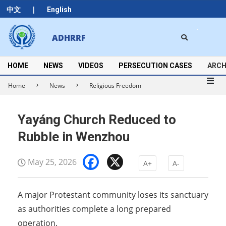
Skip
|
中文
English
to
content
Search
ADHRRF
Secondary
Navigation
Menu
HOME
NEWS
VIDEOS
PERSECUTION CASES
ARCH
Home
News
Religious Freedom
Yayáng Church Reduced to
Rubble in Wenzhou
Facebook
X
May 25, 2026
A+
A-
A major Protestant community loses its sanctuary
as authorities complete a long prepared
operation.