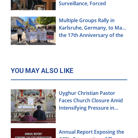
Surveillance, Forced
Brainwashing, Elderly
Christians Also Targeted
Multiple Groups Rally in
Karlsruhe, Germany, to Mark
the 17th Anniversary of the
Urumqi Incident
YOU MAY ALSO LIKE
Uyghur Christian Pastor
Faces Church Closure Amid
Intensifying Pressure in
Xinjiang
Annual Report Exposing the