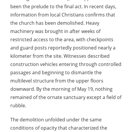
been the prelude to the final act. In recent days,
information from local Christians confirms that
the church has been demolished. Heavy
machinery was brought in after weeks of
restricted access to the area, with checkpoints
and guard posts reportedly positioned nearly a
kilometer from the site. Witnesses described
construction vehicles entering through controlled
passages and beginning to dismantle the
multilevel structure from the upper floors
downward. By the morning of May 19, nothing
remained of the ornate sanctuary except a field of
rubble.
The demolition unfolded under the same
conditions of opacity that characterized the