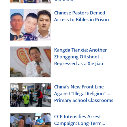
Chinese Pastors Denied
Access to Bibles in Prison
Kangda Tianxia: Another
Zhonggong Offshoot
Repressed as a Xie Jiao
China’s New Front Line
Against “Illegal Religion”:
Primary School Classrooms
CCP Intensifies Arrest
Campaign: Long-Term