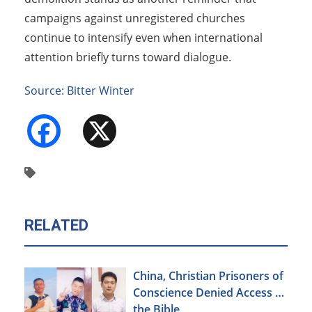
campaigns against unregistered churches
continue to intensify even when international
attention briefly turns toward dialogue.
Source: Bitter Winter
Facebook
X
RELATED
China, Christian Prisoners of
Conscience Denied Access to
the Bible