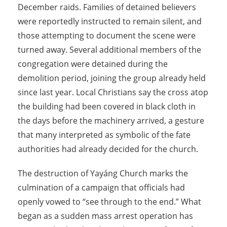
December raids. Families of detained believers
were reportedly instructed to remain silent, and
those attempting to document the scene were
turned away. Several additional members of the
congregation were detained during the
demolition period, joining the group already held
since last year. Local Christians say the cross atop
the building had been covered in black cloth in
the days before the machinery arrived, a gesture
that many interpreted as symbolic of the fate
authorities had already decided for the church.
The destruction of Yayáng Church marks the
culmination of a campaign that officials had
openly vowed to “see through to the end.” What
began as a sudden mass arrest operation has