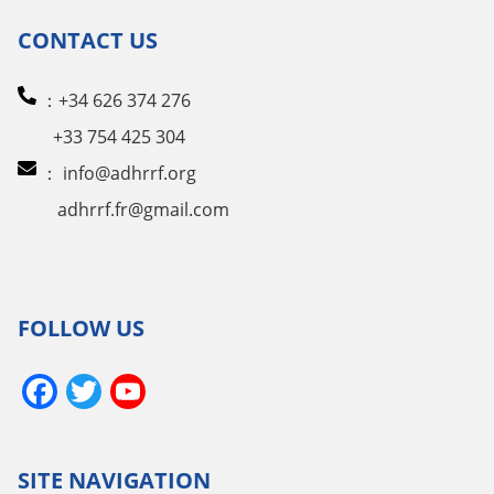
CONTACT US
：+34 626 374 276
+33 754 425 304
：
info@adhrrf.org
adhrrf.fr@gmail.com
FOLLOW US
Facebook
Twitter
YouTube
Channel
SITE NAVIGATION