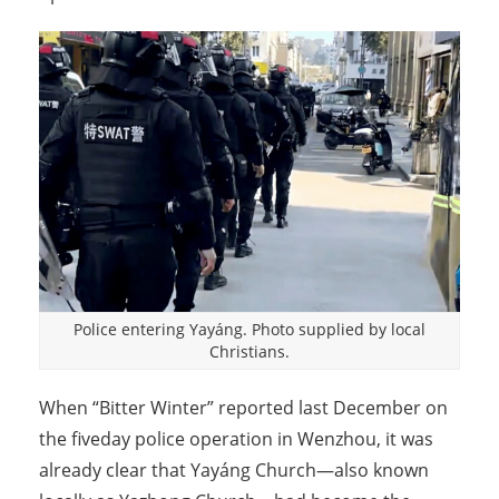
Police entering Yayáng. Photo supplied by local
Christians.
When “Bitter Winter” reported last December on
the fiveday police operation in Wenzhou, it was
already clear that Yayáng Church—also known