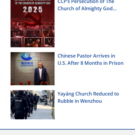
CCP’s Persecution of The
Church of Almighty God
(2025)
Chinese Pastor Arrives in
U.S. After 8 Months in Prison
Yayáng Church Reduced to
Rubble in Wenzhou