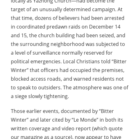
locally as Yazhong Church—had become the
target of an unusually determined campaign. At
that time, dozens of believers had been arrested
in coordinated predawn raids on December 14
and 15, the church building had been seized, and
the surrounding neighborhood was subjected to
a level of surveillance normally reserved for
political emergencies. Local Christians told “Bitter
Winter” that officers had occupied the premises,
blocked access roads, and warned residents not
to speak to outsiders. The atmosphere was one of
a siege slowly tightening.
Those earlier events, documented by “Bitter
Winter” and later cited by “Le Monde” in both its
written coverage and video report (which quote
our magazine as a source), now appear to have