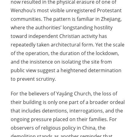
now resulted in the physical erasure of one of
Wenzhou’s most visible unregistered Protestant
communities. The pattern is familiar in Zhejiang,
where the authorities’ longstanding hostility
toward independent Christian activity has
repeatedly taken architectural form. Yet the scale
of the operation, the duration of the lockdown,
and the insistence on isolating the site from
public view suggest a heightened determination
to prevent scrutiny.
For the believers of Yayáng Church, the loss of
their building is only one part of a broader ordeal
that includes detentions, interrogations, and the
ongoing pressure placed on their families. For
observers of religious policy in China, the
demolition stands as another reminder that