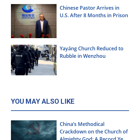
Chinese Pastor Arrives in
U.S. After 8 Months in Prison
Yayáng Church Reduced to
Rubble in Wenzhou
YOU MAY ALSO LIKE
China’s Methodical
Crackdown on the Church of
Almighty God: A Record Year