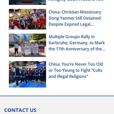
of Persecution
China: Christian Missionary
Dong Yanmei Still Detained
Despite Expired Legal
Deadline
Multiple Groups Rally in
Karlsruhe, Germany, to Mark
the 17th Anniversary of the
Urumqi Incident
China, You’re Never Too Old
or Too Young to Fight “Cults
and Illegal Religions”
CONTACT US