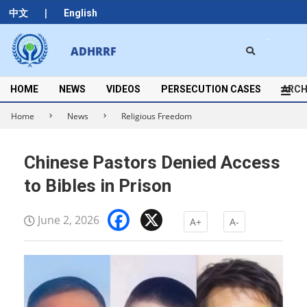
Skip
|
中文
English
to
content
Search
ADHRRF
Secondary
Navigation
Menu
HOME
NEWS
VIDEOS
PERSECUTION CASES
ARCH
Home
News
Religious Freedom
Chinese Pastors Denied Access
to Bibles in Prison
Facebook
X
June 2, 2026
A+
A-