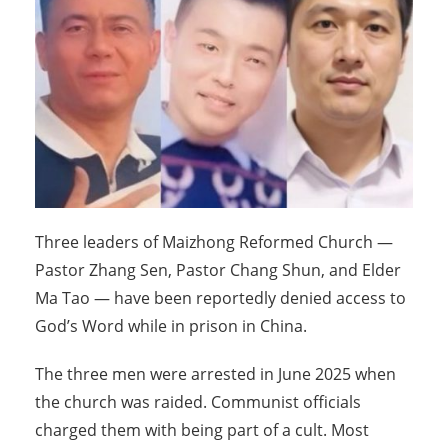
Three leaders of Maizhong Reformed Church —
Pastor Zhang Sen, Pastor Chang Shun, and Elder
Ma Tao — have been reportedly denied access to
God’s Word while in prison in China.
The three men were arrested in June 2025 when
the church was raided. Communist officials
charged them with being part of a cult. Most