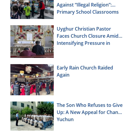
Against “Illegal Religion”:
Primary School Classrooms
Uyghur Christian Pastor
Faces Church Closure Amid
Intensifying Pressure in
Xinjiang
Early Rain Church Raided
Again
The Son Who Refuses to Give
Up: A New Appeal for Chang
Yuchun