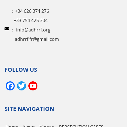
：+34 626 374 276
+33 754 425 304
：
info@adhrrf.org
adhrrf.fr@gmail.com
FOLLOW US
Facebook
Twitter
YouTube
Channel
SITE NAVIGATION