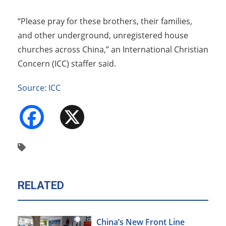
“Please pray for these brothers, their families,
and other underground, unregistered house
churches across China,” an International Christian
Concern (ICC) staffer said.
Source: ICC
Facebook
X
RELATED
China’s New Front Line