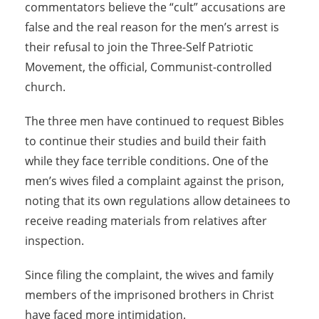
commentators believe the “cult” accusations are
false and the real reason for the men’s arrest is
their refusal to join the Three-Self Patriotic
Movement, the official, Communist-controlled
church.
The three men have continued to request Bibles
to continue their studies and build their faith
while they face terrible conditions. One of the
men’s wives filed a complaint against the prison,
noting that its own regulations allow detainees to
receive reading materials from relatives after
inspection.
Since filing the complaint, the wives and family
members of the imprisoned brothers in Christ
have faced more intimidation.