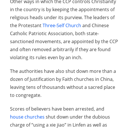
Other ways in which the CCP controls Christianity
in the country is by keeping the appointments of
religious heads under its purview. The leaders of
the Protestant
Three-Self Church
and Chinese
Catholic Patriotic Association, both state-
sanctioned movements, are appointed by the CCP
and often removed arbitrarily if they are found
violating its rules even by an inch.
The authorities have also shut down more than a
dozen of Justification by Faith churches in China,
leaving tens of thousands without a sacred place
to congregate.
Scores of believers have been arrested, and
house churches
shut down under the dubious
charge of “using a xie jiao” in Linfen as well as