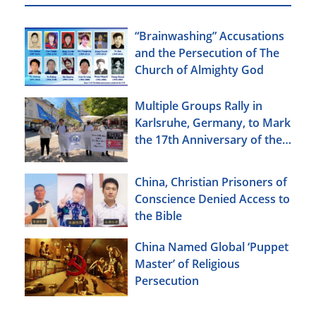
“Brainwashing” Accusations
and the Persecution of The
Church of Almighty God
Multiple Groups Rally in
Karlsruhe, Germany, to Mark
the 17th Anniversary of the
Urumqi Incident
China, Christian Prisoners of
Conscience Denied Access to
the Bible
China Named Global ‘Puppet
Master’ of Religious
Persecution