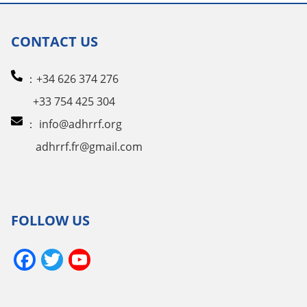
CONTACT US
：+34 626 374 276
+33 754 425 304
：
info@adhrrf.org
adhrrf.fr@gmail.com
FOLLOW US
Facebook
Twitter
YouTube
Channel