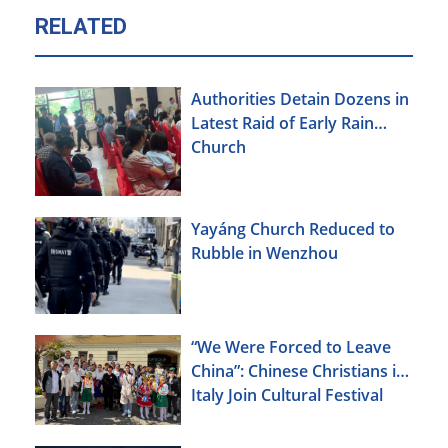
RELATED
Authorities Detain Dozens in
Latest Raid of Early Rain
Church
Yayáng Church Reduced to
Rubble in Wenzhou
“We Were Forced to Leave
China”: Chinese Christians in
Italy Join Cultural Festival