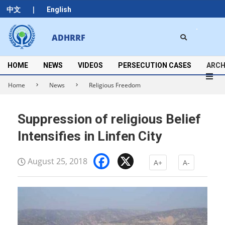
Skip
|
中文
English
to
content
Search
ADHRRF
Secondary
Navigation
Menu
HOME
NEWS
VIDEOS
PERSECUTION CASES
ARCH
Home
News
Religious Freedom
Suppression of religious Belief
Intensifies in Linfen City
Facebook
X
August 25, 2018
A+
A-