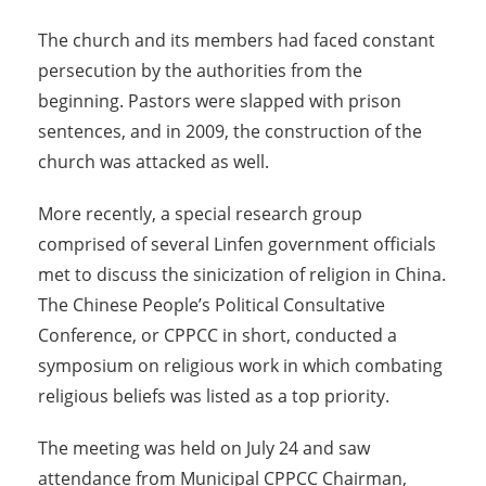
The church and its members had faced constant
persecution by the authorities from the
beginning. Pastors were slapped with prison
sentences, and in 2009, the construction of the
church was attacked as well.
More recently, a special research group
comprised of several Linfen government officials
met to discuss the sinicization of religion in China.
The Chinese People’s Political Consultative
Conference, or CPPCC in short, conducted a
symposium on religious work in which combating
religious beliefs was listed as a top priority.
The meeting was held on July 24 and saw
attendance from Municipal CPPCC Chairman,