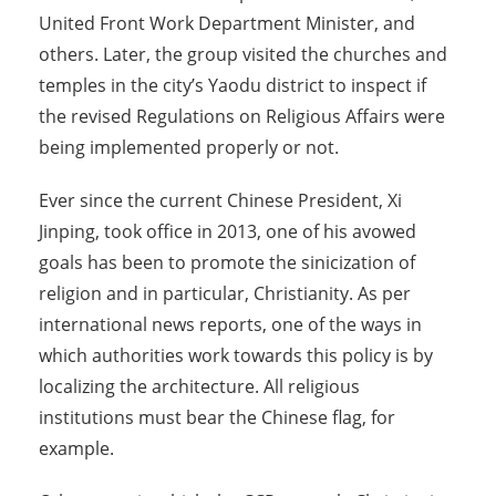
United Front Work Department Minister, and
others. Later, the group visited the churches and
temples in the city’s Yaodu district to inspect if
the revised Regulations on Religious Affairs were
being implemented properly or not.
Ever since the current Chinese President, Xi
Jinping, took office in 2013, one of his avowed
goals has been to promote the sinicization of
religion and in particular, Christianity. As per
international news reports, one of the ways in
which authorities work towards this policy is by
localizing the architecture. All religious
institutions must bear the Chinese flag, for
example.