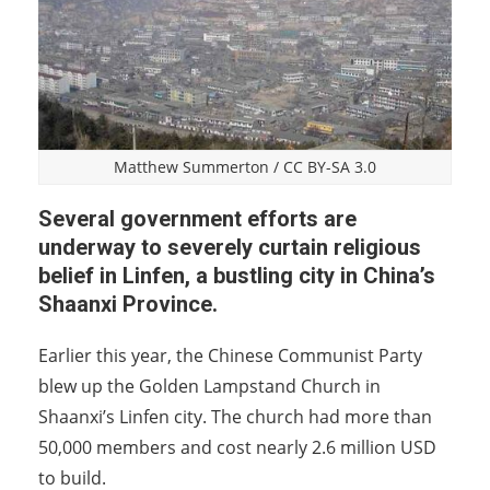
Matthew Summerton
/
CC BY-SA 3.0
Several government efforts are
underway to severely curtain religious
belief in Linfen, a bustling city in China’s
Shaanxi Province.
Earlier this year, the Chinese Communist Party
blew up the Golden Lampstand Church in
Shaanxi’s Linfen city. The church had more than
50,000 members and cost nearly 2.6 million USD
to build.