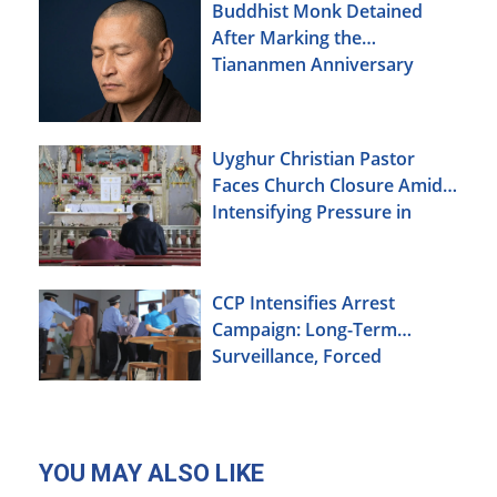
Buddhist Monk Detained
After Marking the
Tiananmen Anniversary
Uyghur Christian Pastor
Faces Church Closure Amid
Intensifying Pressure in
Xinjiang
CCP Intensifies Arrest
Campaign: Long-Term
Surveillance, Forced
Brainwashing, Elderly
Christians Also Targeted
YOU MAY ALSO LIKE