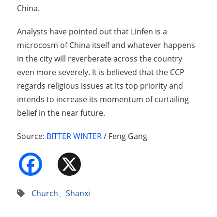
China.
Analysts have pointed out that Linfen is a
microcosm of China itself and whatever happens
in the city will reverberate across the country
even more severely. It is believed that the CCP
regards religious issues at its top priority and
intends to increase its momentum of curtailing
belief in the near future.
Source:
BITTER WINTER
/ Feng Gang
Facebook
X
Church
、
Shanxi