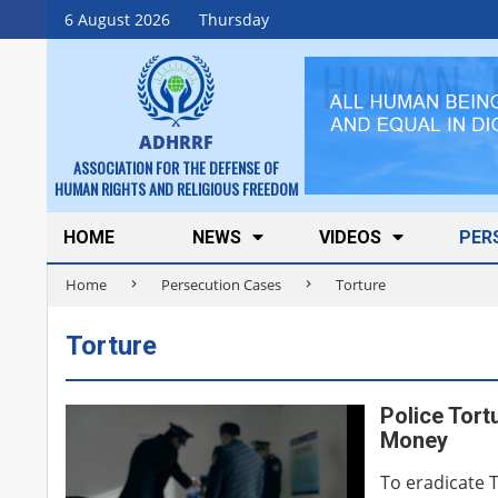
Skip
6 August 2026
Thursday
to
content
ADHRRF
ASSOCIATION FOR THE DEFENSE OF
HUMAN RIGHTS AND RELIGIOUS FREEDOM
Secondary
HOME
NEWS
VIDEOS
PER
Navigation
Home
Persecution Cases
Torture
Menu
Torture
Police Tort
Money
To eradicate 