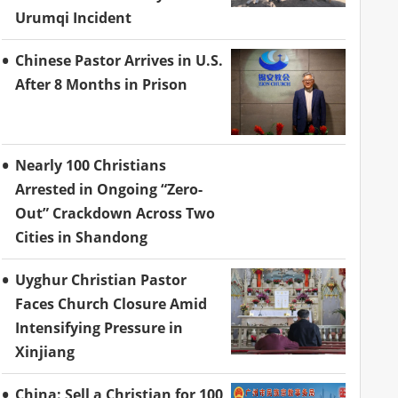
Urumqi Incident
Chinese Pastor Arrives in U.S.
After 8 Months in Prison
Nearly 100 Christians
Arrested in Ongoing “Zero-
Out” Crackdown Across Two
Cities in Shandong
Uyghur Christian Pastor
Faces Church Closure Amid
Intensifying Pressure in
Xinjiang
China: Sell a Christian for 100