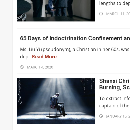
lengths to depr
2020-
MARCH 11, 2
03-
11
65 Days of Indoctrination Confinement an
Ms. Liu Yi (pseudonym), a Christian in her 60s, wa
dep...
Read More
2020-
MARCH 4, 2020
03-
Shanxi Chri
04
Burning, Sc
To extract in
captain of the 
2020-
JANUARY 15, 
01-