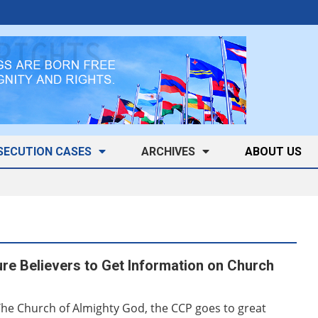
SECUTION CASES
ARCHIVES
ABOUT US
ure Believers to Get Information on Church
The Church of Almighty God, the CCP goes to great