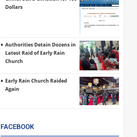
Dollars
Authorities Detain Dozens in
Latest Raid of Early Rain
Church
Early Rain Church Raided
Again
FACEBOOK