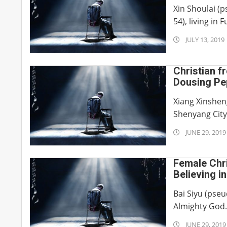
Xin Shoulai (
54), living in F
2019-
JULY 13, 2019
07-
13
Christian f
Dousing Pep
Private Par
Xiang Xinsheng
Shenyang City 
2019-
JUNE 29, 2019
06-
29
Female Chri
Believing i
Bai Siyu (pseu
Almighty God
2019-
JUNE 29, 2019