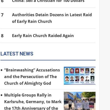
6
China: Sell a Christian for 100 Dollars
7
Authorities Detain Dozens in Latest Raid
of Early Rain Church
8
Early Rain Church Raided Again
LATEST NEWS
“Brainwashing” Accusations
and the Persecution of The
Church of Almighty God
Multiple Groups Rally in
Karlsruhe, Germany, to Mark
the 17th Anniversary of the