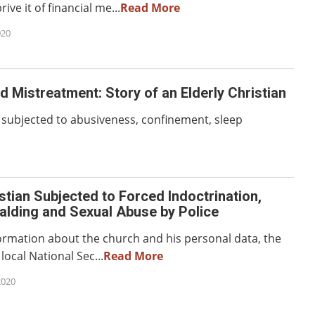
ive it of financial me...
Read More
020
d Mistreatment: Story of an Elderly Christian
s subjected to abusiveness, confinement, sleep
stian Subjected to Forced Indoctrination,
alding and Sexual Abuse by Police
formation about the church and his personal data, the
local National Sec...
Read More
2020