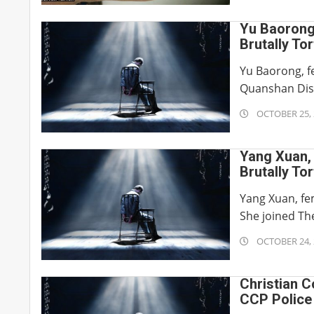
22
Yu Baorong
Brutally To
Yu Baorong, f
Quanshan Distr
2019-
OCTOBER 25, 
10-
25
Yang Xuan,
Brutally To
Yang Xuan, fem
She joined The
2019-
OCTOBER 24, 
10-
24
Christian C
CCP Police 