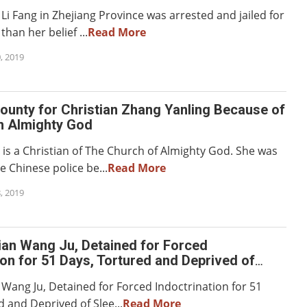
Li Fang in Zhejiang Province was arrested and jailed for
han her belief ...
Read More
, 2019
ounty for Christian Zhang Yanling Because of
in Almighty God
 is a Christian of The Church of Almighty God. She was
 Chinese police be...
Read More
, 2019
ian Wang Ju, Detained for Forced
ion for 51 Days, Tortured and Deprived of
 Days
 Wang Ju, Detained for Forced Indoctrination for 51
 and Deprived of Slee...
Read More