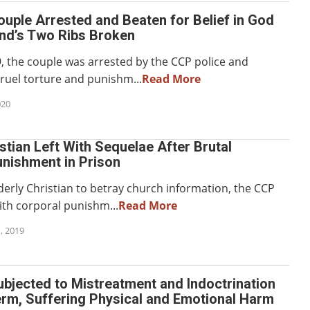
ouple Arrested and Beaten for Belief in God
nd’s Two Ribs Broken
9, the couple was arrested by the CCP police and
cruel torture and punishm...
Read More
020
istian Left With Sequelae After Brutal
unishment in Prison
derly Christian to betray church information, the CCP
th corporal punishm...
Read More
, 2019
ubjected to Mistreatment and Indoctrination
erm, Suffering Physical and Emotional Harm