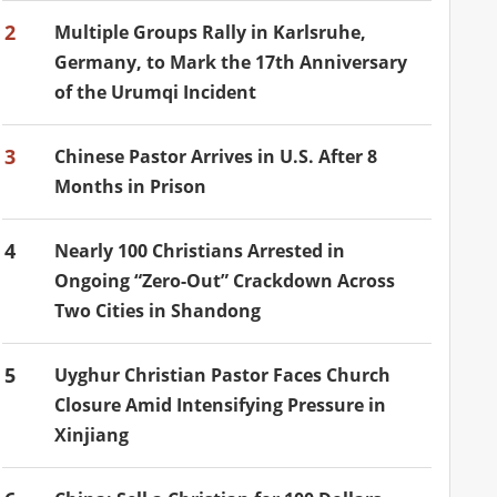
2
Multiple Groups Rally in Karlsruhe,
Germany, to Mark the 17th Anniversary
of the Urumqi Incident
3
Chinese Pastor Arrives in U.S. After 8
Months in Prison
4
Nearly 100 Christians Arrested in
Ongoing “Zero-Out” Crackdown Across
Two Cities in Shandong
5
Uyghur Christian Pastor Faces Church
Closure Amid Intensifying Pressure in
Xinjiang