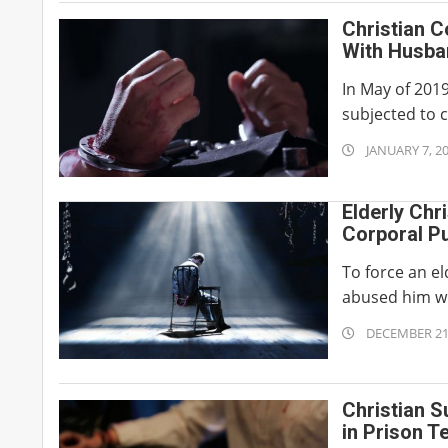
15
Christian C
With Husba
In May of 201
subjected to 
2020-
JANUARY 7, 2
01-
07
Elderly Chr
Corporal P
To force an el
abused him wi
2019-
DECEMBER 21
12-
21
Christian S
in Prison T