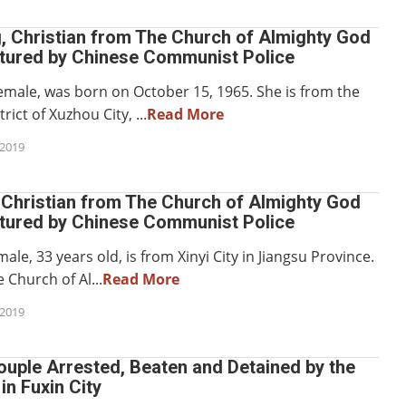
, Christian from The Church of Almighty God
rtured by Chinese Communist Police
emale, was born on October 15, 1965. She is from the
ict of Xuzhou City, ...
Read More
2019
 Christian from The Church of Almighty God
rtured by Chinese Communist Police
ale, 33 years old, is from Xinyi City in Jiangsu Province.
 Church of Al...
Read More
2019
ouple Arrested, Beaten and Detained by the
in Fuxin City