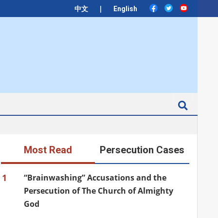
|
中文
English
Search
Most Read
Persecution Cases
1
“Brainwashing” Accusations and the
Persecution of The Church of Almighty
God