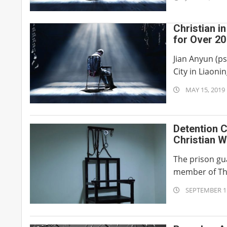
06-
29
Christian i
for Over 2
Jian Anyun (p
City in Liaonin
2019-
MAY 15, 2019
05-
15
Detention C
Christian 
The prison gua
member of The
2018-
SEPTEMBER 15
09-
15