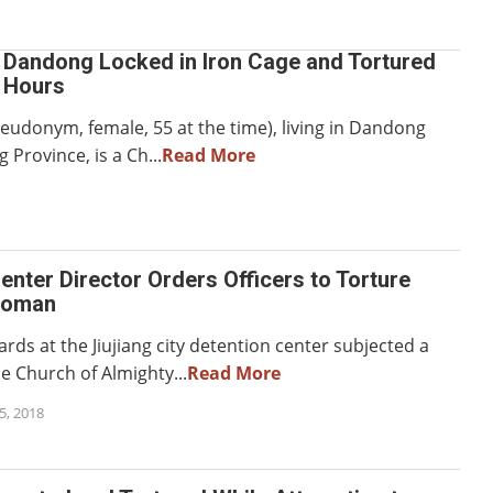
n Dandong Locked in Iron Cage and Tortured
0 Hours
seudonym, female, 55 at the time), living in Dandong
g Province, is a Ch...
Read More
enter Director Orders Officers to Torture
Woman
rds at the Jiujiang city detention center subjected a
 Church of Almighty...
Read More
, 2018