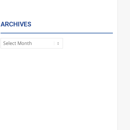
ARCHIVES
Archives