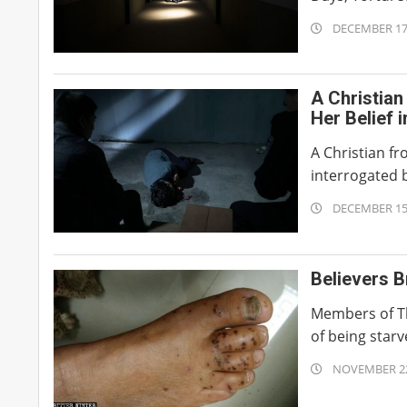
2019-
DECEMBER 17
12-
17
A Christian
Her Belief 
A Christian f
interrogated b
2019-
DECEMBER 15
12-
15
Believers B
Members of Th
of being starv
2019-
NOVEMBER 22
11-