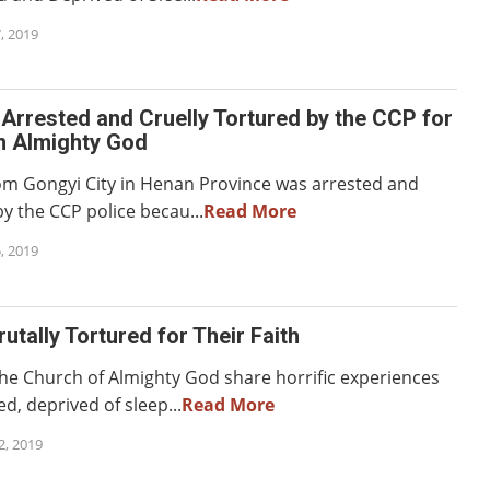
, 2019
 Arrested and Cruelly Tortured by the CCP for
in Almighty God
rom Gongyi City in Henan Province was arrested and
y the CCP police becau...
Read More
, 2019
rutally Tortured for Their Faith
e Church of Almighty God share horrific experiences
ed, deprived of sleep...
Read More
, 2019