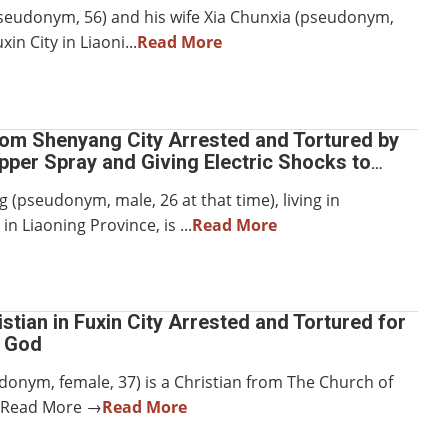
pseudonym, 56) and his wife Xia Chunxia (pseudonym,
uxin City in Liaoni...
Read More
rom Shenyang City Arrested and Tortured by
per Spray and Giving Electric Shocks to
ts
 (pseudonym, male, 26 at that time), living in
in Liaoning Province, is ...
Read More
stian in Fuxin City Arrested and Tortured for
n God
donym, female, 37) is a Christian from The Church of
.Read More →
Read More