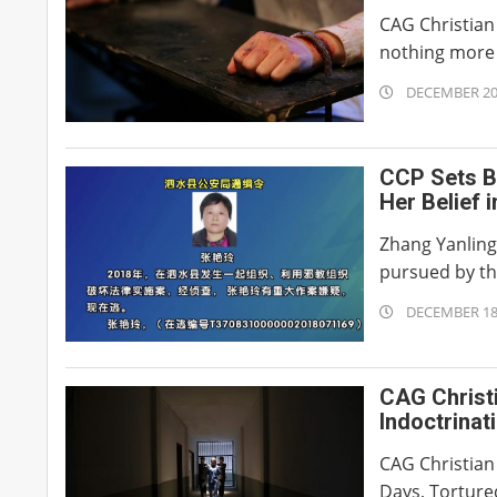
CAG Christian 
nothing more t
2019-
DECEMBER 20
12-
20
CCP Sets B
Her Belief 
Zhang Yanling
pursued by the
2019-
DECEMBER 18
12-
18
CAG Christ
Indoctrinat
Sleep for 8
CAG Christian
Days, Tortured