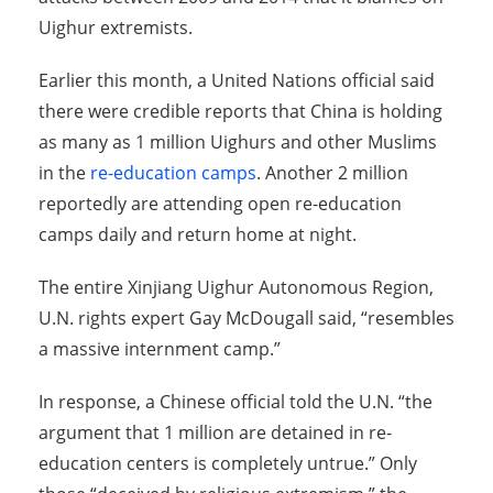
Uighur extremists.
Earlier this month, a United Nations official said
there were credible reports that China is holding
as many as 1 million Uighurs and other Muslims
in the
re-education camps
. Another 2 million
reportedly are attending open re-education
camps daily and return home at night.
The entire Xinjiang Uighur Autonomous Region,
U.N. rights expert Gay McDougall said, “resembles
a massive internment camp.”
In response, a Chinese official told the U.N. “the
argument that 1 million are detained in re-
education centers is completely untrue.” Only