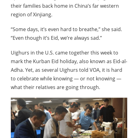
their families back home in China’s far western
region of Xinjiang.
“Some days, it’s even hard to breathe,” she said.
“Even though it’s Eid, we’re always sad.”
Uighurs in the U.S. came together this week to
mark the Kurban Eid holiday, also known as Eid-al-
Adha. Yet, as several Uighurs told VOA, it is hard
to celebrate while knowing — or not knowing —
what their relatives are going through.