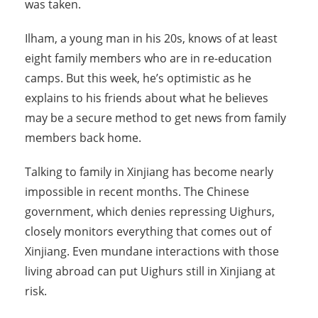
was taken.
Ilham, a young man in his 20s, knows of at least
eight family members who are in re-education
camps. But this week, he’s optimistic as he
explains to his friends about what he believes
may be a secure method to get news from family
members back home.
Talking to family in Xinjiang has become nearly
impossible in recent months. The Chinese
government, which denies repressing Uighurs,
closely monitors everything that comes out of
Xinjiang. Even mundane interactions with those
living abroad can put Uighurs still in Xinjiang at
risk.