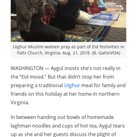
Uighur Muslim women pray as part of Eid festivities in
Falls Church, Virginia, Aug. 21, 2018. (B. Gallo/VOA)
WASHINGTON — Aygul insists she’s not really in
the “Eid mood.” But that didn’t stop her from
preparing a traditional
Uighur
meal for family and
friends on this holiday at her home in northern
Virginia.
In between handing out bowls of homemade
laghman noodles and cups of hot tea, Aygul tears
up as she and her guests discuss the plight of