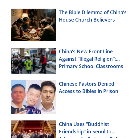
The Bible Dilemma of China’s
House Church Believers
China’s New Front Line
Against “Illegal Religion”:
Primary School Classrooms
Chinese Pastors Denied
Access to Bibles in Prison
China Uses “Buddhist
Friendship” in Seoul to