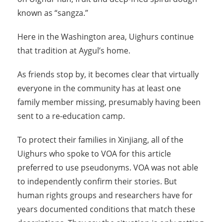
known as “sangza.”
Here in the Washington area, Uighurs continue
that tradition at Aygul’s home.
As friends stop by, it becomes clear that virtually
everyone in the community has at least one
family member missing, presumably having been
sent to a re-education camp.
To protect their families in Xinjiang, all of the
Uighurs who spoke to VOA for this article
preferred to use pseudonyms. VOA was not able
to independently confirm their stories. But
human rights groups and researchers have for
years documented conditions that match these