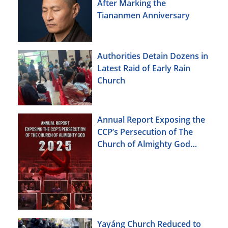
After Marking the
Tiananmen Anniversary
Authorities Detain Dozens in
Latest Raid of Early Rain
Church
Annual Report Exposing the
CCP’s Persecution of The
Church of Almighty God
(2025)
Yayáng Church Reduced to