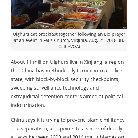
Uighurs eat breakfast together following an Eid prayer
at an event in Falls Church, Virginia, Aug. 21, 2018. (B.
Gallo/VOA)
About 11 million Uighurs live in Xinjiang, a region
that China has methodically turned into a police
state, with block-by-block security checkpoints,
sweeping surveillance technology and
extrajudicial detention centers aimed at political
indoctrination.
China says it is trying to prevent Islamic militancy
and separatism, and points to a series of deadly
attacks between 2009 and 2014 that it blames on