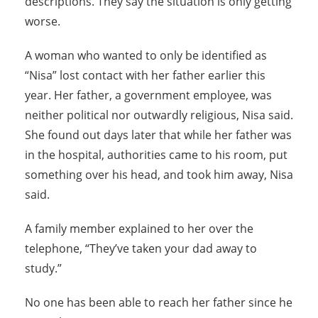
descriptions. They say the situation is only getting
worse.
A woman who wanted to only be identified as
“Nisa” lost contact with her father earlier this
year. Her father, a government employee, was
neither political nor outwardly religious, Nisa said.
She found out days later that while her father was
in the hospital, authorities came to his room, put
something over his head, and took him away, Nisa
said.
A family member explained to her over the
telephone, “They’ve taken your dad away to
study.”
No one has been able to reach her father since he