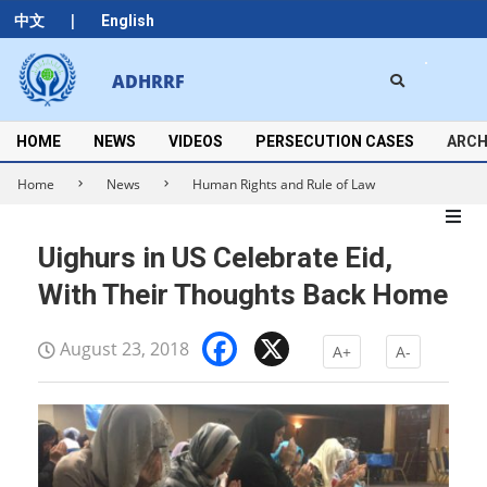
Skip
|
中文
English
to
content
Search
ADHRRF
Secondary
Navigation
Menu
HOME
NEWS
VIDEOS
PERSECUTION CASES
ARCH
Home
News
Human Rights and Rule of Law
Uighurs in US Celebrate Eid,
With Their Thoughts Back Home
Facebook
X
August 23, 2018
A+
A-