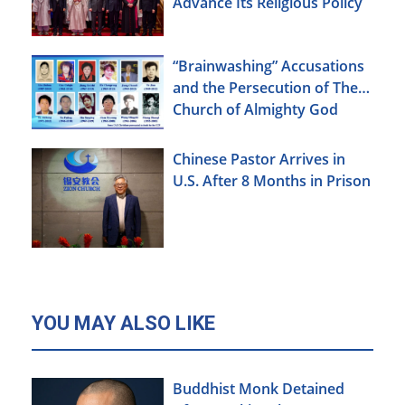
Advance Its Religious Policy
Agenda
“Brainwashing” Accusations
and the Persecution of The
Church of Almighty God
Chinese Pastor Arrives in
U.S. After 8 Months in Prison
YOU MAY ALSO LIKE
Buddhist Monk Detained