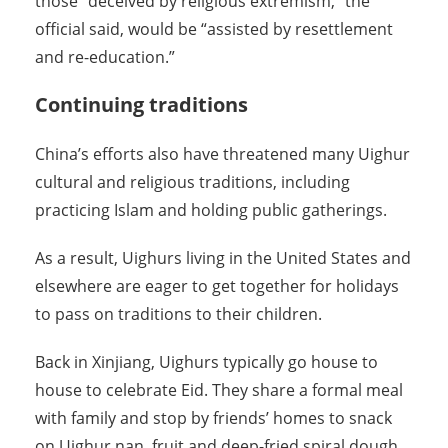
those “deceived by religious extremism,” the
official said, would be “assisted by resettlement
and re-education.”
Continuing traditions
China’s efforts also have threatened many Uighur
cultural and religious traditions, including
practicing Islam and holding public gatherings.
As a result, Uighurs living in the United States and
elsewhere are eager to get together for holidays
to pass on traditions to their children.
Back in Xinjiang, Uighurs typically go house to
house to celebrate Eid. They share a formal meal
with family and stop by friends’ homes to snack
on Uighur nan, fruit and deep-fried spiral dough