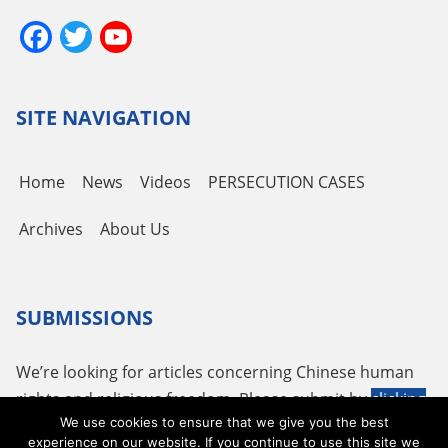
Facebook
Twitter
YouTube
Channel
SITE NAVIGATION
Home
News
Videos
PERSECUTION CASES
Archives
About Us
SUBMISSIONS
We’re looking for articles concerning Chinese human
rights and religious freedom. Please submit by
clicking
We use cookies to ensure that we give you the best
here
or using the following email
tougao@adhrrf.org
.
experience on our website. If you continue to use this site we