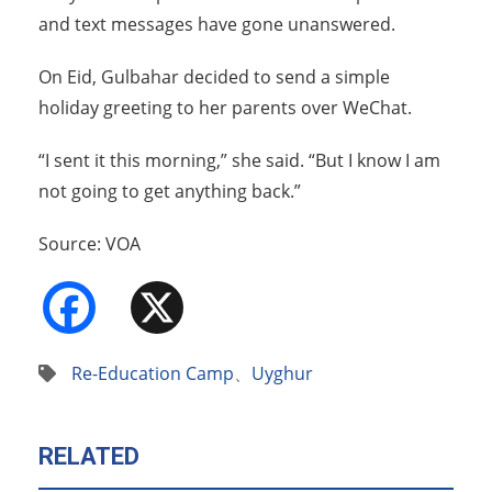
and text messages have gone unanswered.
On Eid, Gulbahar decided to send a simple
holiday greeting to her parents over WeChat.
“I sent it this morning,” she said. “But I know I am
not going to get anything back.”
Source: VOA
Facebook
X
Re-Education Camp
、
Uyghur
RELATED