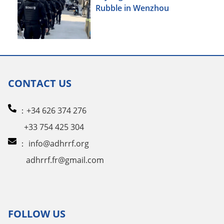
Rubble in Wenzhou
CONTACT US
：+34 626 374 276
+33 754 425 304
：
info@adhrrf.org
adhrrf.fr@gmail.com
FOLLOW US