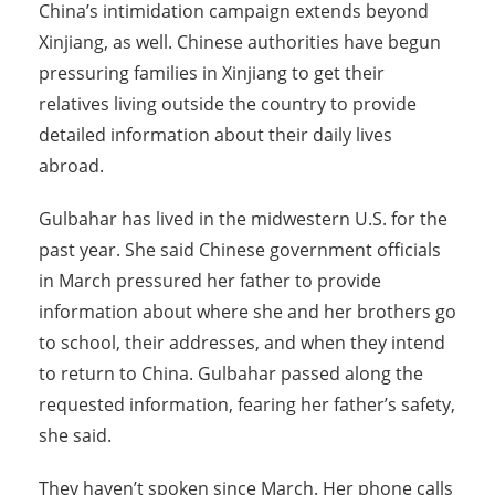
China’s intimidation campaign extends beyond
Xinjiang, as well. Chinese authorities have begun
pressuring families in Xinjiang to get their
relatives living outside the country to provide
detailed information about their daily lives
abroad.
Gulbahar has lived in the midwestern U.S. for the
past year. She said Chinese government officials
in March pressured her father to provide
information about where she and her brothers go
to school, their addresses, and when they intend
to return to China. Gulbahar passed along the
requested information, fearing her father’s safety,
she said.
They haven’t spoken since March. Her phone calls