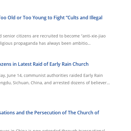
oo Old or Too Young to Fight “Cults and Illegal
 senior citizens are recruited to become “anti-xie-jiao
s anti-religious propaganda has always been ambitio…
zens in Latest Raid of Early Rain Church
y, June 14, communist authorities raided Early Rain
ngdu, Sichuan, China, and arrested dozens of believer…
ations and the Persecution of The Church of
inues in China is now extended through transnational