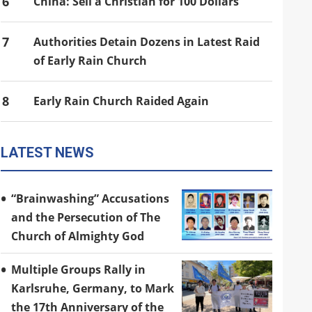
6
China: Sell a Christian for 100 Dollars
7
Authorities Detain Dozens in Latest Raid
of Early Rain Church
8
Early Rain Church Raided Again
LATEST NEWS
“Brainwashing” Accusations
and the Persecution of The
Church of Almighty God
Multiple Groups Rally in
Karlsruhe, Germany, to Mark
the 17th Anniversary of the