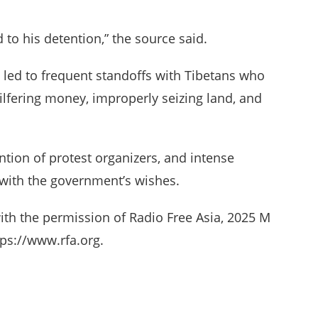
 to his detention,” the source said.
 led to frequent standoffs with Tibetans who
pilfering money, improperly seizing land, and
ntion of protest organizers, and intense
 with the government’s wishes.
ith the permission of Radio Free Asia, 2025 M
ps://www.rfa.org.