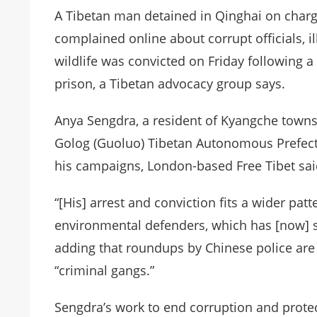
A Tibetan man detained in Qinghai on charge
complained online about corrupt officials, i
wildlife was convicted on Friday following 
prison, a Tibetan advocacy group says.
Anya Sengdra, a resident of Kyangche towns
Golog (Guoluo) Tibetan Autonomous Prefect
his campaigns, London-based Free Tibet sai
“[His] arrest and conviction fits a wider pat
environmental defenders, which has [now] se
adding that roundups by Chinese police are
“criminal gangs.”
Sengdra’s work to end corruption and prote