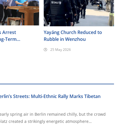
s Arrest
Yayáng Church Reduced to
ng-Term
Rubble in Wenzhou
Forced
25 May 2026
Elderly Christians
Berlin’s Streets: Multi-Ethnic Rally Marks Tibetan
arly spring air in Berlin remained chilly, but the crowd
latz created a strikingly energetic atmosphere…