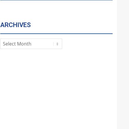
ARCHIVES
Archives