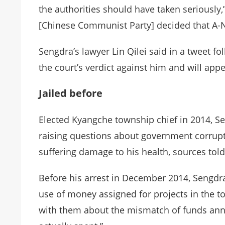
the authorities should have taken seriously,” 
[Chinese Communist Party] decided that A-N
Sengdra’s lawyer Lin Qilei said in a tweet fol
the court’s verdict against him and will appe
Jailed before
Elected Kyangche township chief in 2014, Se
raising questions about government corrupt
suffering damage to his health, sources told 
Before his arrest in December 2014, Sengdra
use of money assigned for projects in the t
with them about the mismatch of funds an