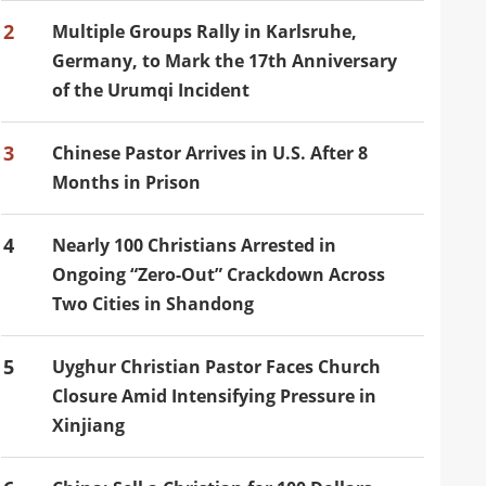
2
Multiple Groups Rally in Karlsruhe,
Germany, to Mark the 17th Anniversary
of the Urumqi Incident
3
Chinese Pastor Arrives in U.S. After 8
Months in Prison
4
Nearly 100 Christians Arrested in
Ongoing “Zero-Out” Crackdown Across
Two Cities in Shandong
5
Uyghur Christian Pastor Faces Church
Closure Amid Intensifying Pressure in
Xinjiang