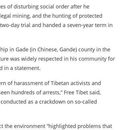
s of disturbing social order after he
llegal mining, and the hunting of protected
a two-day trial and handed a seven-year term in
hip in Gade (in Chinese, Gande) county in the
ure was widely respected in his community for
d in a statement.
tern of harassment of Tibetan activists and
en hundreds of arrests,” Free Tibet said,
 conducted as a crackdown on so-called
ct the environment “highlighted problems that