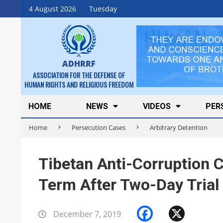
Skip
4 August 2026
Tuesday
to
content
ADHRRF
ASSOCIATION FOR THE DEFENSE OF
HUMAN RIGHTS AND RELIGIOUS FREEDOM
Secondary
HOME
NEWS
VIDEOS
PER
Navigation
Home
Persecution Cases
Arbitrary Detention
Menu
Tibetan Anti-Corruption
Term After Two-Day Trial
Faceboo
X
December 7, 2019