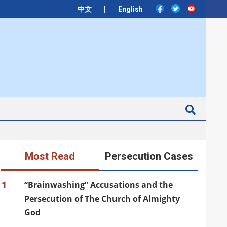
|
中文
English
Search
Most Read
Persecution Cases
1
“Brainwashing” Accusations and the
Persecution of The Church of Almighty
God