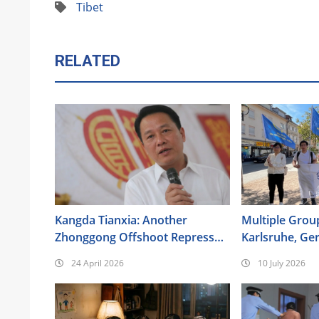
Tibet
RELATED
Kangda Tianxia: Another
Multiple Group
Zhonggong Offshoot Repressed
Karlsruhe, Ge
as a Xie Jiao
the 17th Anniv
24 April 2026
10 July 2026
Urumqi Incide