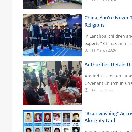
China, You’re Never T
Religions”
In Lanzhou, children and
experts.” China’
11 March 2026
Authorities Detain Do
Around 11 a.m. on Sunda
Covenant Church in Che
17 June 2026
“Brainwashing” Accus
Almighty God
A persecution that cont