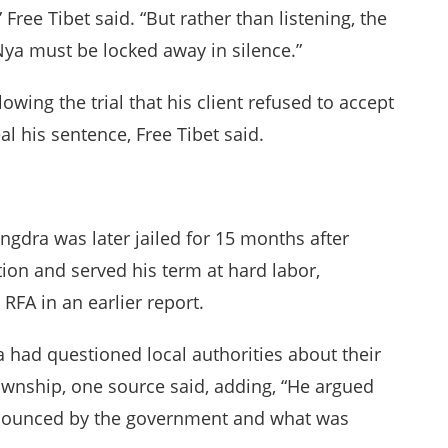
Free Tibet said. “But rather than listening, the
ya must be locked away in silence.”
lowing the trial that his client refused to accept
al his sentence, Free Tibet said.
ngdra was later jailed for 15 months after
ion and served his term at hard labor,
RFA in an earlier report.
 had questioned local authorities about their
ownship, one source said, adding, “He argued
nounced by the government and what was