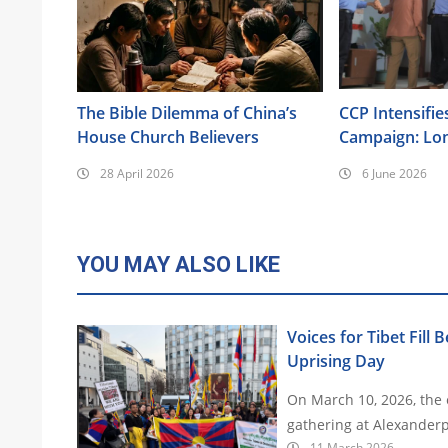
The Bible Dilemma of China’s
CCP Intensifie
House Church Believers
Campaign: Lo
Surveillance, 
28 April 2026
6 June 2026
Brainwashing, 
Also Targeted
YOU MAY ALSO LIKE
Voices for Tibet Fill 
Uprising Day
On March 10, 2026, the e
gathering at Alexanderp
11 March 2026