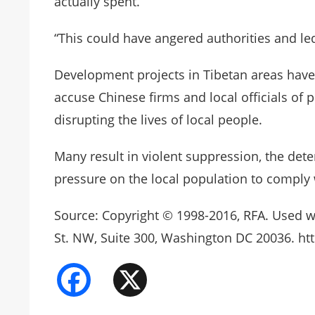
actually spent.”
“This could have angered authorities and led
Development projects in Tibetan areas have
accuse Chinese firms and local officials of 
disrupting the lives of local people.
Many result in violent suppression, the dete
pressure on the local population to comply
Source: Copyright © 1998-2016, RFA. Used w
St. NW, Suite 300, Washington DC 20036. htt
Facebook
X