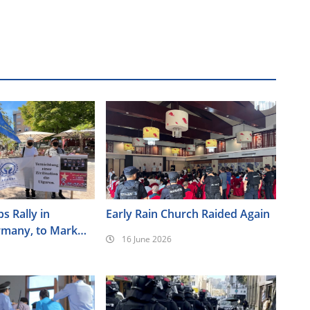
s Rally in
Early Rain Church Raided Again
rmany, to Mark
16 June 2026
ersary of the
nt