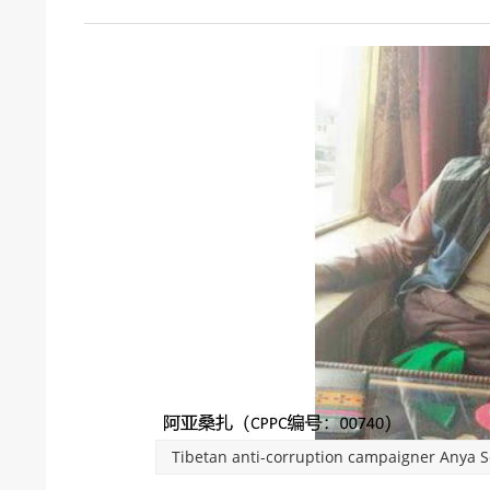
Tibetan anti-corruption campaigner Anya Se