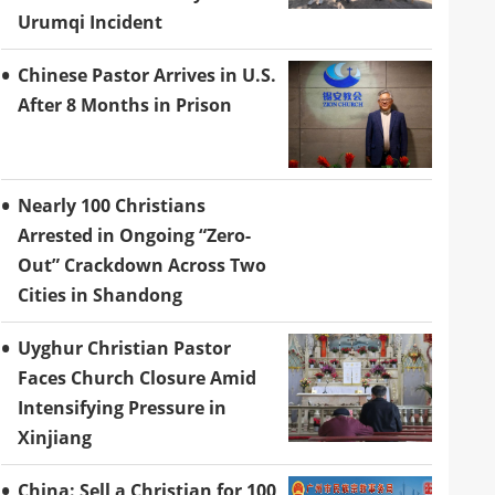
Urumqi Incident
Chinese Pastor Arrives in U.S.
After 8 Months in Prison
Nearly 100 Christians
Arrested in Ongoing “Zero-
Out” Crackdown Across Two
Cities in Shandong
Uyghur Christian Pastor
Faces Church Closure Amid
Intensifying Pressure in
Xinjiang
China: Sell a Christian for 100