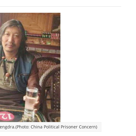
ngdra.(Photo: China Political Prisoner Concern)