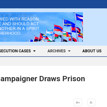
SECUTION CASES
ARCHIVES
ABOUT US
 Campaigner Draws Prison
k
A+
A-