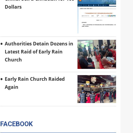
Dollars
Authorities Detain Dozens in
Latest Raid of Early Rain
Church
Early Rain Church Raided
Again
FACEBOOK