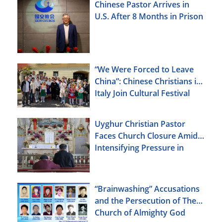
Chinese Pastor Arrives in
U.S. After 8 Months in Prison
“We Were Forced to Leave
China”: Chinese Christians in
Italy Join Cultural Festival
Uyghur Christian Pastor
Faces Church Closure Amid
Intensifying Pressure in
Xinjiang
“Brainwashing” Accusations
and the Persecution of The
Church of Almighty God