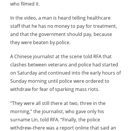
who filmed it.
In the video, a man is heard telling healthcare
staff that he has no money to pay for treatment,
and that the government should pay, because
they were beaten by police.
A Chinese journalist at the scene told RFA that
clashes between veterans and police had started
on Saturday and continued into the early hours of
Sunday morning until police were ordered to
withdraw for fear of sparking mass riots.
“They were all still there at two, three in the
morning,” the journalist, who gave only his
surname Lin, told RFA. “Finally, the police
withdrew–there was a report online that said an