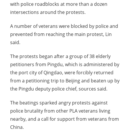
with police roadblocks at more than a dozen
intersections around the protests.
A number of veterans were blocked by police and
prevented from reaching the main protest, Lin
said.
The protests began after a group of 38 elderly
petitioners from Pingdu, which is administered by
the port city of Qingdao, were forcibly returned
from a petitioning trip to Beijing and beaten up by
the Pingdu deputy police chief, sources said.
The beatings sparked angry protests against
police brutality from other PLA veterans living
nearby, and a call for support from veterans from
China.