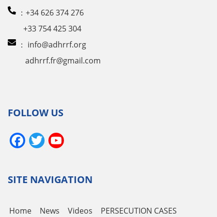
：+34 626 374 276
+33 754 425 304
：
info@adhrrf.org
adhrrf.fr@gmail.com
FOLLOW US
Facebook
Twitter
YouTube
Channel
SITE NAVIGATION
Home
News
Videos
PERSECUTION CASES