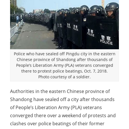
Police who have sealed off Pingdu city in the eastern
Chinese province of Shandong after thousands of
People’s Liberation Army (PLA) veterans converged
there to protest police beatings, Oct. 7, 2018.
Photo courtesy of a soldier.
Authorities in the eastern Chinese province of
Shandong have sealed off a city after thousands
of People’s Liberation Army (PLA) veterans
converged there over a weekend of protests and
clashes over police beatings of their former