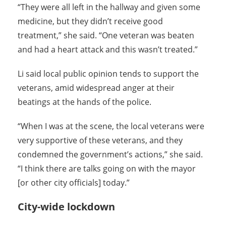
“They were all left in the hallway and given some
medicine, but they didn’t receive good
treatment,” she said. “One veteran was beaten
and had a heart attack and this wasn’t treated.”
Li said local public opinion tends to support the
veterans, amid widespread anger at their
beatings at the hands of the police.
“When I was at the scene, the local veterans were
very supportive of these veterans, and they
condemned the government’s actions,” she said.
“I think there are talks going on with the mayor
[or other city officials] today.”
City-wide lockdown