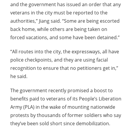
and the government has issued an order that any
veterans in the city must be reported to the
authorities,” Jiang said. “Some are being escorted
back home, while others are being taken on
forced vacations, and some have been detained.”
“All routes into the city, the expressways, all have
police checkpoints, and they are using facial
recognition to ensure that no petitioners get in,”
he said.
The government recently promised a boost to
benefits paid to veterans of its People’s Liberation
Army (PLA) in the wake of mounting nationwide
protests by thousands of former soldiers who say
they’ve been sold short since demobilization.