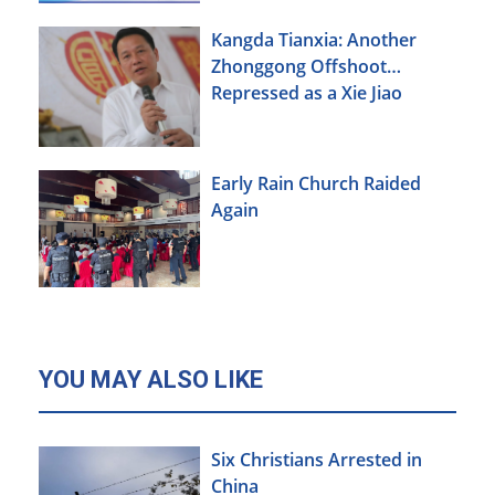
Kangda Tianxia: Another
Zhonggong Offshoot
Repressed as a Xie Jiao
Early Rain Church Raided
Again
YOU MAY ALSO LIKE
Six Christians Arrested in
China