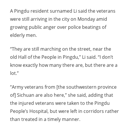
A Pingdu resident surnamed Li said the veterans
were still arriving in the city on Monday amid
growing public anger over police beatings of
elderly men.
“They are still marching on the street, near the
old Hall of the People in Pingdu,” Li said. “I don’t
know exactly how many there are, but there are a
lot.”
“Army veterans from [the southwestern province
of] Sichuan are also here,” she said, adding that
the injured veterans were taken to the Pingdu
People’s Hospital, but were left in corridors rather
than treated in a timely manner.