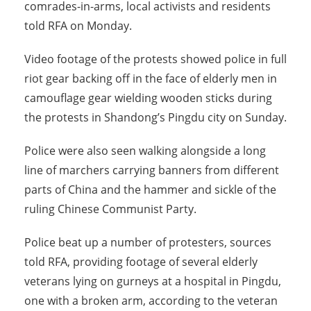
comrades-in-arms, local activists and residents
told RFA on Monday.
Video footage of the protests showed police in full
riot gear backing off in the face of elderly men in
camouflage gear wielding wooden sticks during
the protests in Shandong’s Pingdu city on Sunday.
Police were also seen walking alongside a long
line of marchers carrying banners from different
parts of China and the hammer and sickle of the
ruling Chinese Communist Party.
Police beat up a number of protesters, sources
told RFA, providing footage of several elderly
veterans lying on gurneys at a hospital in Pingdu,
one with a broken arm, according to the veteran