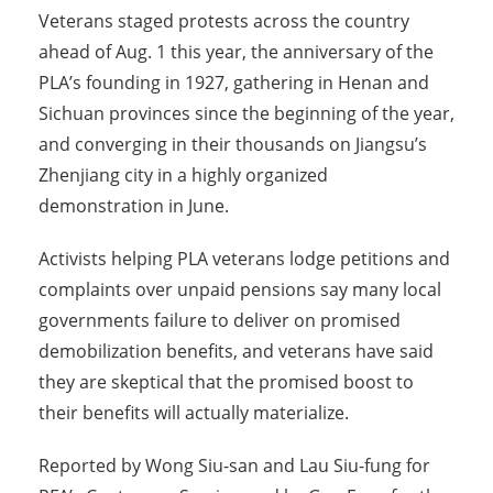
Veterans staged protests across the country
ahead of Aug. 1 this year, the anniversary of the
PLA’s founding in 1927, gathering in Henan and
Sichuan provinces since the beginning of the year,
and converging in their thousands on Jiangsu’s
Zhenjiang city in a highly organized
demonstration in June.
Activists helping PLA veterans lodge petitions and
complaints over unpaid pensions say many local
governments failure to deliver on promised
demobilization benefits, and veterans have said
they are skeptical that the promised boost to
their benefits will actually materialize.
Reported by Wong Siu-san and Lau Siu-fung for