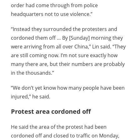
order had come through from police
headquarters not to use violence.”
“Instead they surrounded the protesters and
cordoned them off … By [Sunday] morning they
were arriving from all over China,” Lin said. “They
are still coming now. I’m not sure exactly how
many there are, but their numbers are probably
in the thousands.”
“We don’t yet know how many people have been
injured,” he said.
Protest area cordoned off
He said the area of the protest had been
cordoned off and closed to traffic on Monday,