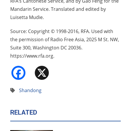
RFA’s Cantonese Service, and by Gao Feng for the
Mandarin Service. Translated and edited by
Luisetta Mudie.
Source: Copyright © 1998-2016, RFA. Used with
the permission of Radio Free Asia, 2025 M St. NW,
Suite 300, Washington DC 20036.
https://www.rfa.org.
Facebook
X
Shandong
RELATED