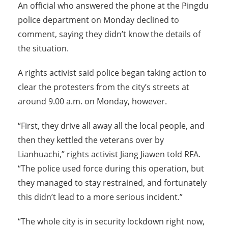
An official who answered the phone at the Pingdu
police department on Monday declined to
comment, saying they didn’t know the details of
the situation.
A rights activist said police began taking action to
clear the protesters from the city’s streets at
around 9.00 a.m. on Monday, however.
“First, they drive all away all the local people, and
then they kettled the veterans over by
Lianhuachi,” rights activist Jiang Jiawen told RFA.
“The police used force during this operation, but
they managed to stay restrained, and fortunately
this didn’t lead to a more serious incident.”
“The whole city is in security lockdown right now,