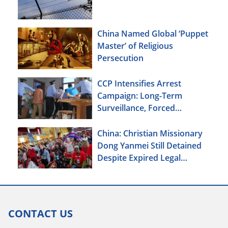
China Named Global ‘Puppet
Master’ of Religious
Persecution
CCP Intensifies Arrest
Campaign: Long-Term
Surveillance, Forced
Brainwashing, Elderly
Christians Also Targeted
China: Christian Missionary
Dong Yanmei Still Detained
Despite Expired Legal
Deadline
CONTACT US