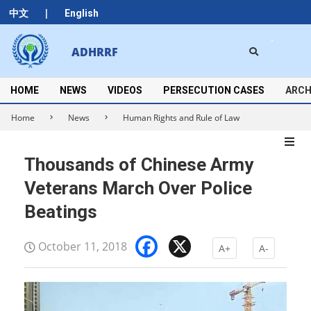
Skip
|
中文
English
to
content
Search
ADHRRF
Secondary
Navigation
Menu
HOME
NEWS
VIDEOS
PERSECUTION CASES
ARCH
Home
News
Human Rights and Rule of Law
Thousands of Chinese Army
Veterans March Over Police
Beatings
Facebook
X
October 11, 2018
A+
A-