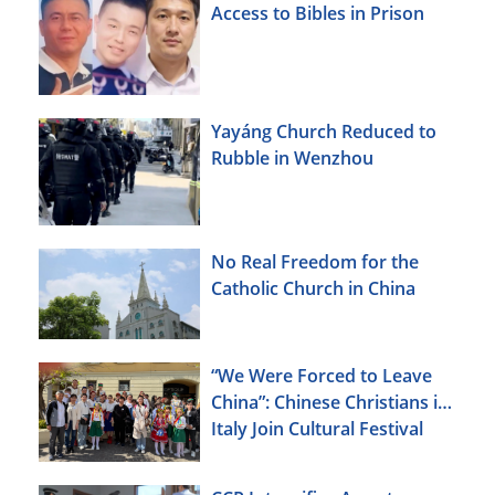
Access to Bibles in Prison
Yayáng Church Reduced to
Rubble in Wenzhou
No Real Freedom for the
Catholic Church in China
“We Were Forced to Leave
China”: Chinese Christians in
Italy Join Cultural Festival