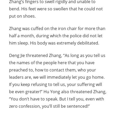
Zhang’s fingers to swell rigidly and unable to
bend. His feet were so swollen that he could not
put on shoes.
Zhang was cuffed on the iron chair for more than
half a month, during which the police did not let
him sleep. His body was extremely debilitated.
Deng Jie threatened Zhang, “As long as you tell us
the names of the people here that you have
preached to, how to contact them, who your
leaders are, we will immediately let you go home.
If you keep refusing to tell us, your suffering will
be even greater!” Hu Yong also threatened Zhang,
“You don’t have to speak. But I tell you, even with
zero confession, you’ll still be sentenced!”