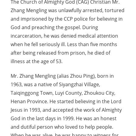
The Church of Almighty God (CAG) Christian Mr.
Zhang Mengling was unlawfully arrested, tortured
and imprisoned by the CCP police for believing in
God and preaching the gospel. During
incarceration, he was denied medical attention
when he fell seriously ill. Less than five months
after being released from prison, he died of
illness at the age of 53.
Mr. Zhang Mengling (alias Zhou Ping), born in
1963, was a native of Siyangzhai Village,
Taiqinggong Town, Luyi County, Zhoukou City,
Henan Province. He started believing in the Lord
Jesus in 1993, and accepted the work of Almighty
God in the last days in 1999. He was an honest
and dutiful person who loved to help people.
When he was alive, he was happy to witness for