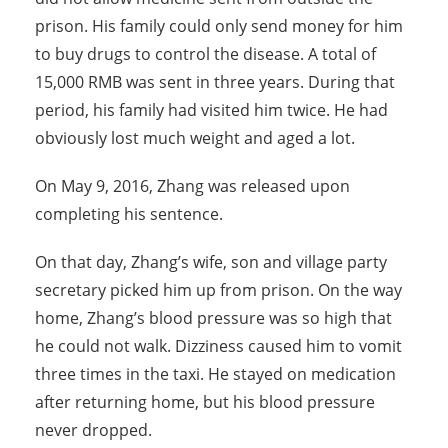
prison. His family could only send money for him
to buy drugs to control the disease. A total of
15,000 RMB was sent in three years. During that
period, his family had visited him twice. He had
obviously lost much weight and aged a lot.
On May 9, 2016, Zhang was released upon
completing his sentence.
On that day, Zhang’s wife, son and village party
secretary picked him up from prison. On the way
home, Zhang’s blood pressure was so high that
he could not walk. Dizziness caused him to vomit
three times in the taxi. He stayed on medication
after returning home, but his blood pressure
never dropped.