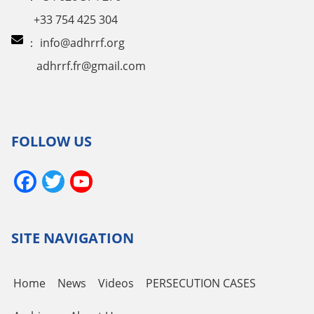
+33 754 425 304
：
info@adhrrf.org
adhrrf.fr@gmail.com
FOLLOW US
Facebook
Twitter
YouTube
Channel
SITE NAVIGATION
Home
News
Videos
PERSECUTION CASES