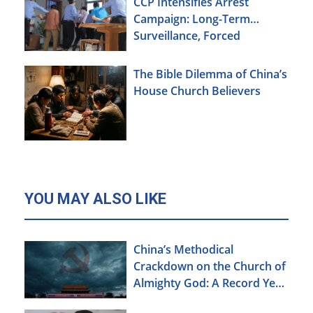
CCP Intensifies Arrest
Campaign: Long-Term
Surveillance, Forced
Brainwashing, Elderly
Christians Also Targeted
The Bible Dilemma of China’s
House Church Believers
YOU MAY ALSO LIKE
China’s Methodical
Crackdown on the Church of
Almighty God: A Record Year
of Persecution