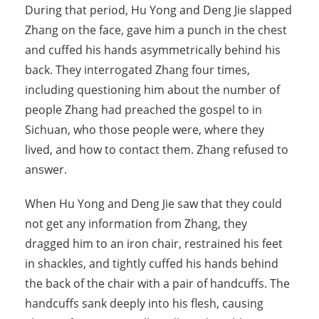
During that period, Hu Yong and Deng Jie slapped
Zhang on the face, gave him a punch in the chest
and cuffed his hands asymmetrically behind his
back. They interrogated Zhang four times,
including questioning him about the number of
people Zhang had preached the gospel to in
Sichuan, who those people were, where they
lived, and how to contact them. Zhang refused to
answer.
When Hu Yong and Deng Jie saw that they could
not get any information from Zhang, they
dragged him to an iron chair, restrained his feet
in shackles, and tightly cuffed his hands behind
the back of the chair with a pair of handcuffs. The
handcuffs sank deeply into his flesh, causing