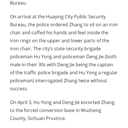
Bureau.
On arrival at the Huaying City Public Security
Bureau, the police ordered Zhang to sit on an iron
chair and cuffed his hands and feet inside the
iron rings on the upper and lower parts of the
iron chair. The city’s state security brigade
policeman Hu Yong and policeman Deng Jie (both
male in their 30s with Deng Jie being the captain
of the traffic police brigade and Hu Yong a regular
policeman) interrogated Zhang twice without
success.
On April 3, Hu Yong and Deng Jie escorted Zhang
to the forced conversion base in Wusheng
County, Sichuan Province.