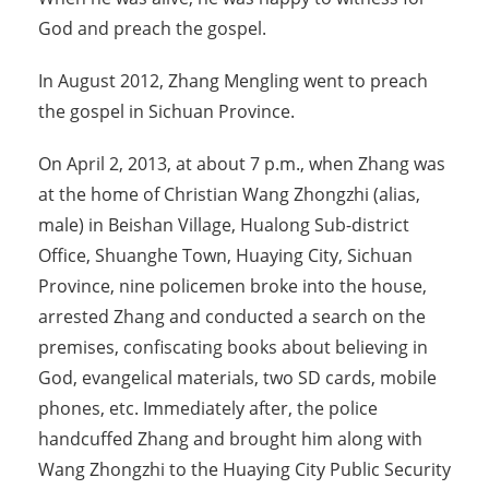
God and preach the gospel.
In August 2012, Zhang Mengling went to preach
the gospel in Sichuan Province.
On April 2, 2013, at about 7 p.m., when Zhang was
at the home of Christian Wang Zhongzhi (alias,
male) in Beishan Village, Hualong Sub-district
Office, Shuanghe Town, Huaying City, Sichuan
Province, nine policemen broke into the house,
arrested Zhang and conducted a search on the
premises, confiscating books about believing in
God, evangelical materials, two SD cards, mobile
phones, etc. Immediately after, the police
handcuffed Zhang and brought him along with
Wang Zhongzhi to the Huaying City Public Security