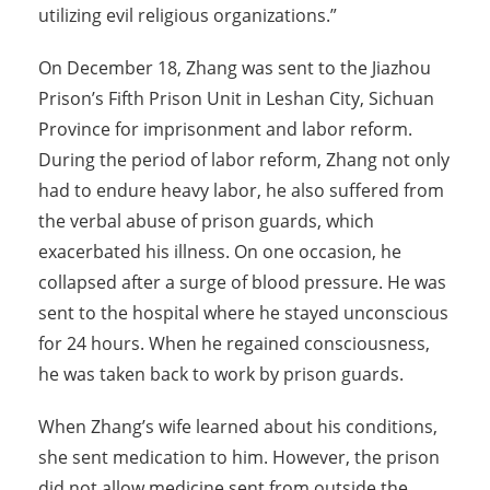
utilizing evil religious organizations.”
On December 18, Zhang was sent to the Jiazhou
Prison’s Fifth Prison Unit in Leshan City, Sichuan
Province for imprisonment and labor reform.
During the period of labor reform, Zhang not only
had to endure heavy labor, he also suffered from
the verbal abuse of prison guards, which
exacerbated his illness. On one occasion, he
collapsed after a surge of blood pressure. He was
sent to the hospital where he stayed unconscious
for 24 hours. When he regained consciousness,
he was taken back to work by prison guards.
When Zhang’s wife learned about his conditions,
she sent medication to him. However, the prison
did not allow medicine sent from outside the