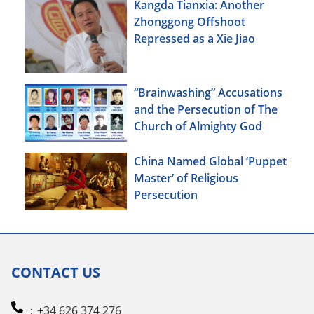
Kangda Tianxia: Another
Zhonggong Offshoot
Repressed as a Xie Jiao
“Brainwashing” Accusations
and the Persecution of The
Church of Almighty God
China Named Global ‘Puppet
Master’ of Religious
Persecution
CONTACT US
：+34 626 374 276