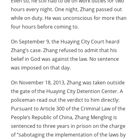
Even so, he still had to be on work duties for two
hours every night. One night, Zhang passed out
while on duty. He was unconscious for more than
four hours before coming to.
On September 9, the Huaying City Court heard
Zhang’s case. Zhang refused to admit that his
belief in God was against the law. No sentence
was imposed on that day.
On November 18, 2013, Zhang was taken outside
the gate of the Huaying City Detention Center. A
policeman read out the verdict to him directly:
Pursuant to Article 300 of the Criminal Law of the
People’s Republic of China, Zhang Mengling is
sentenced to three years in prison on the charge
of “sabotaging the implementation of the laws by