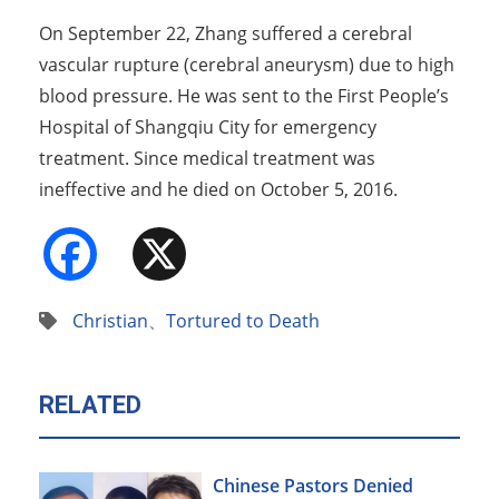
On September 22, Zhang suffered a cerebral
vascular rupture (cerebral aneurysm) due to high
blood pressure. He was sent to the First People’s
Hospital of Shangqiu City for emergency
treatment. Since medical treatment was
ineffective and he died on October 5, 2016.
Facebook
X
Christian
、
Tortured to Death
RELATED
Chinese Pastors Denied