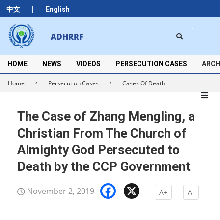
Skip
|
中文
English
to
content
Search
ADHRRF
Secondary
Navigation
Menu
HOME
NEWS
VIDEOS
PERSECUTION CASES
ARCH
Home
Persecution Cases
Cases Of Death
The Case of Zhang Mengling, a
Christian From The Church of
Almighty God Persecuted to
Death by the CCP Government
Facebook
X
November 2, 2019
A+
A-