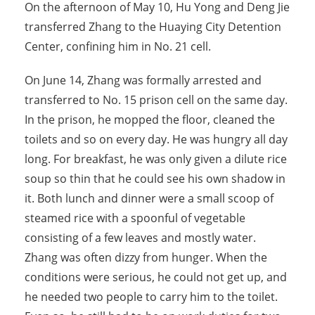
On the afternoon of May 10, Hu Yong and Deng Jie
transferred Zhang to the Huaying City Detention
Center, confining him in No. 21 cell.
On June 14, Zhang was formally arrested and
transferred to No. 15 prison cell on the same day.
In the prison, he mopped the floor, cleaned the
toilets and so on every day. He was hungry all day
long. For breakfast, he was only given a dilute rice
soup so thin that he could see his own shadow in
it. Both lunch and dinner were a small scoop of
steamed rice with a spoonful of vegetable
consisting of a few leaves and mostly water.
Zhang was often dizzy from hunger. When the
conditions were serious, he could not get up, and
he needed two people to carry him to the toilet.