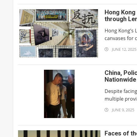
Hong Kong 
through Len
Hong Kong’s L
canvases for d
2025-
JUNE 12, 2025
06-
12
China, Poli
Nationwide
Despite facin
multiple provi
2025-
JUNE 9, 2025
06-
09
Faces of t