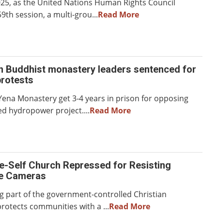
025, as the United Nations Human Rights Council
9th session, a multi-grou...
Read More
n Buddhist monastery leaders sentenced for
rotests
Yena Monastery get 3-4 years in prison for opposing
ed hydropower project....
Read More
e-Self Church Repressed for Resisting
ce Cameras
g part of the government-controlled Christian
rotects communities with a ...
Read More