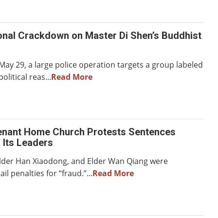
onal Crackdown on Master Di Shen’s Buddhist
ay 29, a large police operation targets a group labeled
political reas...
Read More
enant Home Church Protests Sentences
 Its Leaders
, Elder Han Xiaodong, and Elder Wan Qiang were
il penalties for “fraud.”...
Read More