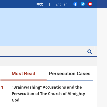
|
中文
English
Search
Most Read
Persecution Cases
1
“Brainwashing” Accusations and the
Persecution of The Church of Almighty
God