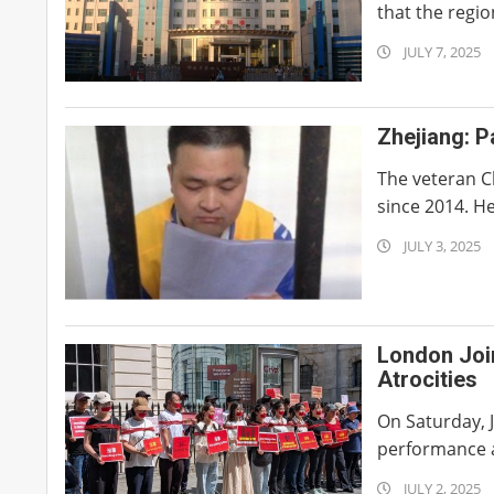
that the region
2025-
JULY 7, 2025
07-
07
Zhejiang: P
The veteran Ch
since 2014. He
2025-
JULY 3, 2025
07-
03
London Joi
Atrocities
On Saturday, J
performance ar
2025-
JULY 2, 2025