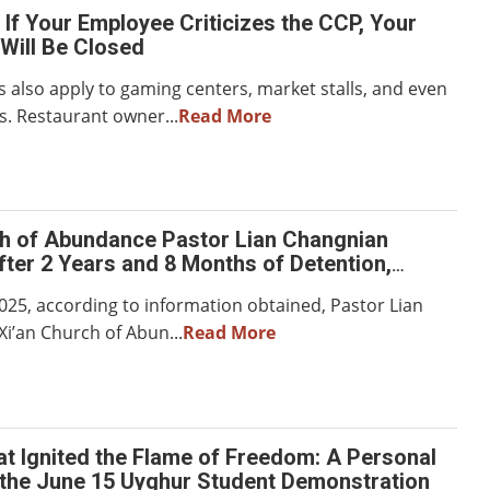
If Your Employee Criticizes the CCP, Your
Will Be Closed
also apply to gaming centers, market stalls, and even
s. Restaurant owner...
Read More
ch of Abundance Pastor Lian Changnian
ter 2 Years and 8 Months of Detention,
Severe Mental and Physical Trauma
2025, according to information obtained, Pastor Lian
Xi’an Church of Abun...
Read More
t Ignited the Flame of Freedom: A Personal
the June 15 Uyghur Student Demonstration