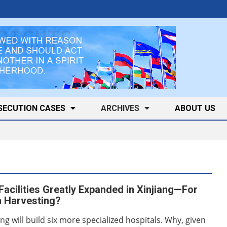
SECUTION CASES
ARCHIVES
ABOUT US
Facilities Greatly Expanded in Xinjiang—For
 Harvesting?
ang will build six more specialized hospitals. Why, given