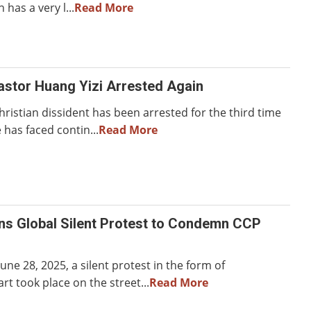
 has a very l...
Read More
astor Huang Yizi Arrested Again
ristian dissident has been arrested for the third time
 has faced contin...
Read More
ns Global Silent Protest to Condemn CCP
une 28, 2025, a silent protest in the form of
t took place on the street...
Read More