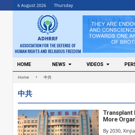
Skip
6 August 2026
Thursday
to
content
ADHRRF
ASSOCIATION FOR THE DEFENSE OF
HUMAN RIGHTS AND RELIGIOUS FREEDOM
Secondary
HOME
NEWS
VIDEOS
PER
Navigation
Home
中共
Menu
中共
Transplant 
More Organ
By 2030, Xinji