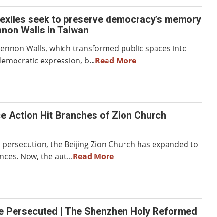
exiles seek to preserve democracy’s memory
non Walls in Taiwan
ennon Walls, which transformed public spaces into
emocratic expression, b...
Read More
ce Action Hit Branches of Zion Church
g persecution, the Beijing Zion Church has expanded to
nces. Now, the aut...
Read More
he Persecuted | The Shenzhen Holy Reformed