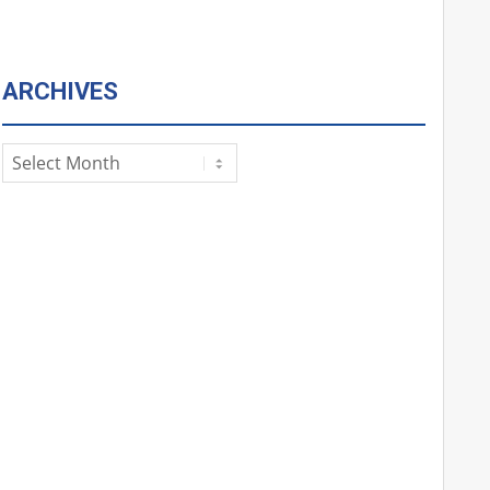
ARCHIVES
Archives