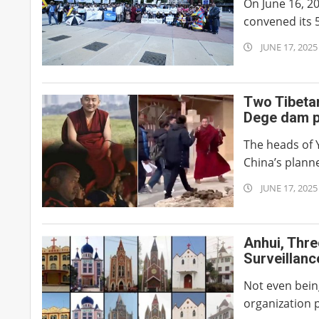
On June 16, 2
convened its 5
2025-
JUNE 17, 2025
06-
17
Two Tibeta
Dege dam p
The heads of 
China’s plann
2025-
JUNE 17, 2025
06-
17
Anhui, Thre
Surveillan
Not even bein
organization p