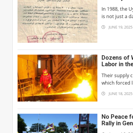
In 1988, the 
is not just a d
2025-
JUNE 19, 2025
06-
19
Dozens of 
Labor in th
Their supply c
which forced l
2025-
JUNE 18, 2025
06-
18
No Peace f
Rally in Ge