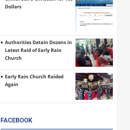
Dollars
Authorities Detain Dozens in
Latest Raid of Early Rain
Church
Early Rain Church Raided
Again
FACEBOOK