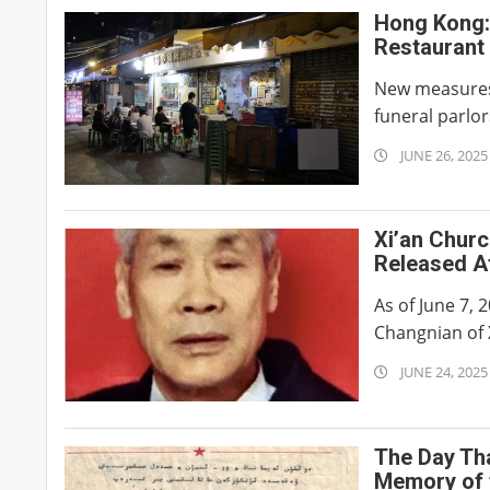
Hong Kong: 
Restaurant 
New measures 
funeral parlor
2025-
JUNE 26, 2025
06-
26
Xi’an Chur
Released Af
Suffering 
As of June 7, 
Changnian of 
2025-
JUNE 24, 2025
06-
24
The Day Tha
Memory of 