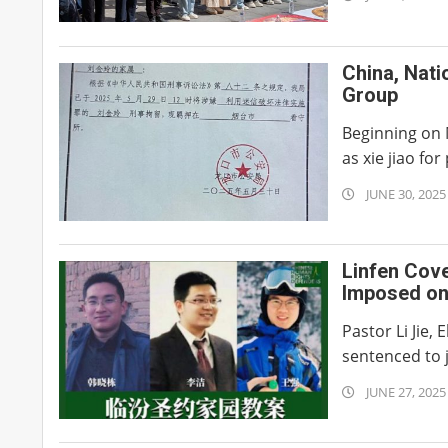
07-
02
China, Nati
Group
Beginning on M
as xie jiao for 
2025-
JUNE 30, 2025
06-
30
Linfen Cov
Imposed on
Pastor Li Jie
sentenced to ja
2025-
JUNE 27, 2025
06-
27