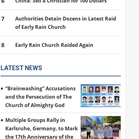
6
China: Sell a Christian for 100 Dollars
7
Authorities Detain Dozens in Latest Raid
of Early Rain Church
8
Early Rain Church Raided Again
LATEST NEWS
“Brainwashing” Accusations
and the Persecution of The
Church of Almighty God
Multiple Groups Rally in
Karlsruhe, Germany, to Mark
the 17th Anniversary of the