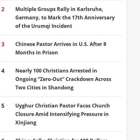
2
Multiple Groups Rally in Karlsruhe,
Germany, to Mark the 17th Anniversary
of the Urumqi Incident
3
Chinese Pastor Arrives in U.S. After 8
Months in Prison
4
Nearly 100 Christians Arrested in
Ongoing “Zero-Out” Crackdown Across
Two Cities in Shandong
5
Uyghur Christian Pastor Faces Church
Closure Amid Intensifying Pressure in
Xinjiang