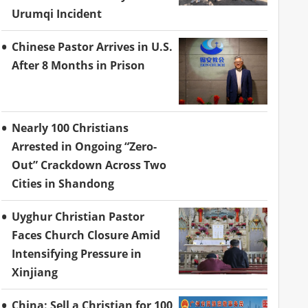
Urumqi Incident
Chinese Pastor Arrives in U.S.
After 8 Months in Prison
Nearly 100 Christians
Arrested in Ongoing “Zero-
Out” Crackdown Across Two
Cities in Shandong
Uyghur Christian Pastor
Faces Church Closure Amid
Intensifying Pressure in
Xinjiang
China: Sell a Christian for 100