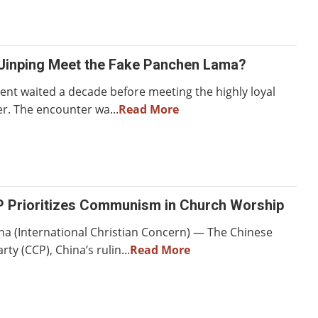
 Jinping Meet the Fake Panchen Lama?
dent waited a decade before meeting the highly loyal
er. The encounter wa...
Read More
P Prioritizes Communism in Church Worship
na (International Christian Concern) — The Chinese
y (CCP), China’s rulin...
Read More