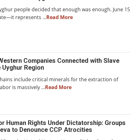
Uyghur people decided that enough was enough. June 15
ate—it represents ...
Read More
Western Companies Connected with Slave
e Uyghur Region
hains include critical minerals for the extraction of
abor is massively ...
Read More
or Human Rights Under Dictatorship: Groups
neva to Denounce CCP Atrocities