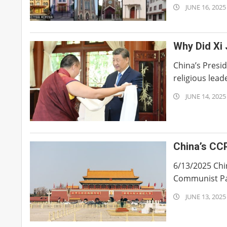
2025-
JUNE 16, 2025
06-
16
Why Did Xi
China’s Presi
religious lead
2025-
JUNE 14, 2025
06-
14
China’s CC
6/13/2025 Chi
Communist Part
2025-
JUNE 13, 2025
06-
13