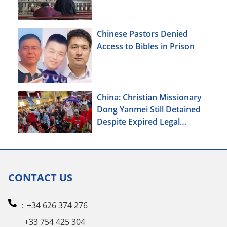
Xinjiang
Chinese Pastors Denied
Access to Bibles in Prison
China: Christian Missionary
Dong Yanmei Still Detained
Despite Expired Legal
Deadline
CONTACT US
：+34 626 374 276
+33 754 425 304