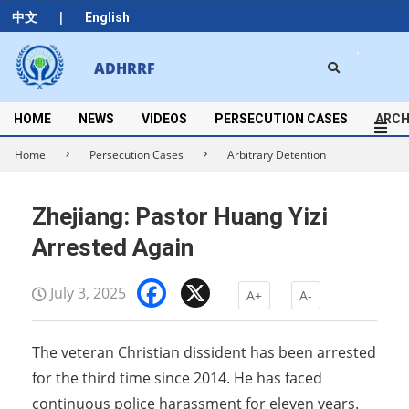
Skip
|
中文
English
to
content
Search
ADHRRF
Secondary
Navigation
Menu
HOME
NEWS
VIDEOS
PERSECUTION CASES
ARCH
Home
Persecution Cases
Arbitrary Detention
Zhejiang: Pastor Huang Yizi
Arrested Again
Facebook
X
July 3, 2025
A+
A-
The veteran Christian dissident has been arrested
for the third time since 2014. He has faced
continuous police harassment for eleven years.