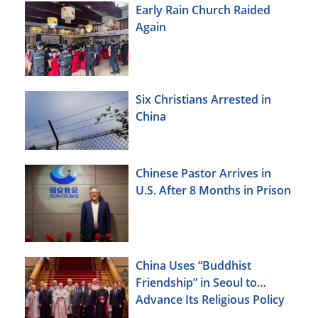
Early Rain Church Raided
Again
Six Christians Arrested in
China
Chinese Pastor Arrives in
U.S. After 8 Months in Prison
China Uses “Buddhist
Friendship” in Seoul to
Advance Its Religious Policy
Agenda