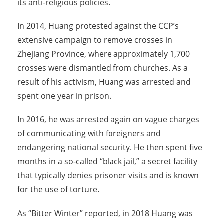
its anti-religious policies.
In 2014, Huang protested against the CCP’s
extensive campaign to remove crosses in
Zhejiang Province, where approximately 1,700
crosses were dismantled from churches. As a
result of his activism, Huang was arrested and
spent one year in prison.
In 2016, he was arrested again on vague charges
of communicating with foreigners and
endangering national security. He then spent five
months in a so-called “black jail,” a secret facility
that typically denies prisoner visits and is known
for the use of torture.
As “Bitter Winter” reported, in 2018 Huang was