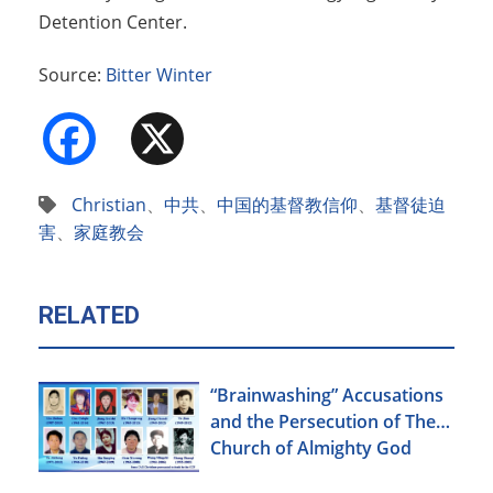
Detention Center.
Source:
Bitter Winter
Facebook
X
Christian
、
中共
、
中国的基督教信仰
、
基督徒迫
害
、
家庭教会
RELATED
“Brainwashing” Accusations
and the Persecution of The
Church of Almighty God