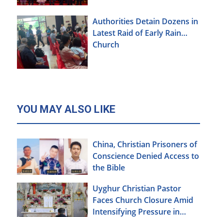
Authorities Detain Dozens in
Latest Raid of Early Rain
Church
YOU MAY ALSO LIKE
China, Christian Prisoners of
Conscience Denied Access to
the Bible
Uyghur Christian Pastor
Faces Church Closure Amid
Intensifying Pressure in