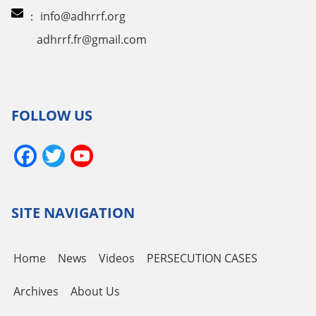
：
info@adhrrf.org
adhrrf.fr@gmail.com
FOLLOW US
Facebook
Twitter
YouTube
Channel
SITE NAVIGATION
Home
News
Videos
PERSECUTION CASES
Archives
About Us