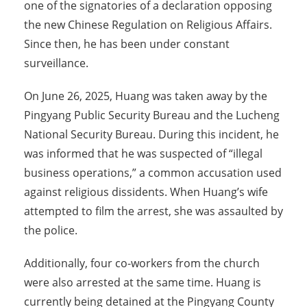
one of the signatories of a declaration opposing
the new Chinese Regulation on Religious Affairs.
Since then, he has been under constant
surveillance.
On June 26, 2025, Huang was taken away by the
Pingyang Public Security Bureau and the Lucheng
National Security Bureau. During this incident, he
was informed that he was suspected of “illegal
business operations,” a common accusation used
against religious dissidents. When Huang’s wife
attempted to film the arrest, she was assaulted by
the police.
Additionally, four co-workers from the church
were also arrested at the same time. Huang is
currently being detained at the Pingyang County