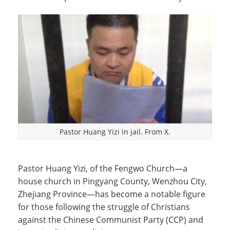
Pastor Huang Yizi in jail. From X.
Pastor Huang Yizi, of the Fengwo Church—a
house church in Pingyang County, Wenzhou City,
Zhejiang Province—has become a notable figure
for those following the struggle of Christians
against the Chinese Communist Party (CCP) and