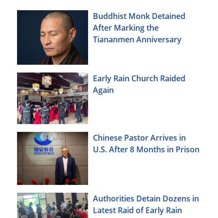
Buddhist Monk Detained
After Marking the
Tiananmen Anniversary
Early Rain Church Raided
Again
Chinese Pastor Arrives in
U.S. After 8 Months in Prison
Authorities Detain Dozens in
Latest Raid of Early Rain