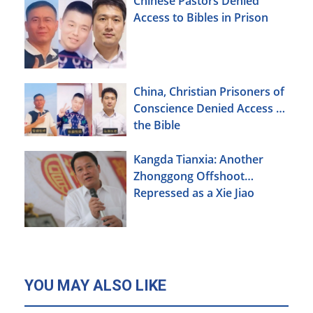
Chinese Pastors Denied
Access to Bibles in Prison
China, Christian Prisoners of
Conscience Denied Access to
the Bible
Kangda Tianxia: Another
Zhonggong Offshoot
Repressed as a Xie Jiao
YOU MAY ALSO LIKE