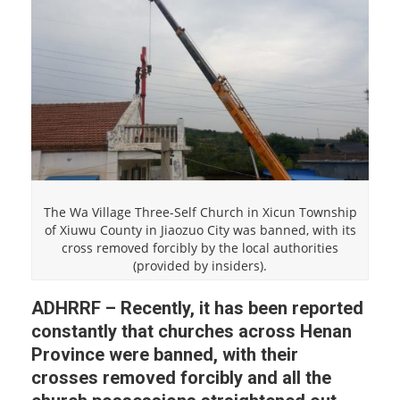
The Wa Village Three-Self Church in Xicun Township
of Xiuwu County in Jiaozuo City was banned, with its
cross removed forcibly by the local authorities
(provided by insiders).
ADHRRF – Recently, it has been reported
constantly that churches across Henan
Province were banned, with their
crosses removed forcibly and all the