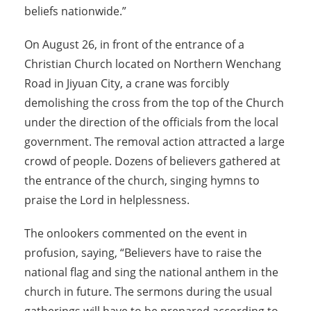
beliefs nationwide.”
On August 26, in front of the entrance of a
Christian Church located on Northern Wenchang
Road in Jiyuan City, a crane was forcibly
demolishing the cross from the top of the Church
under the direction of the officials from the local
government. The removal action attracted a large
crowd of people. Dozens of believers gathered at
the entrance of the church, singing hymns to
praise the Lord in helplessness.
The onlookers commented on the event in
profusion, saying, “Believers have to raise the
national flag and sing the national anthem in the
church in future. The sermons during the usual