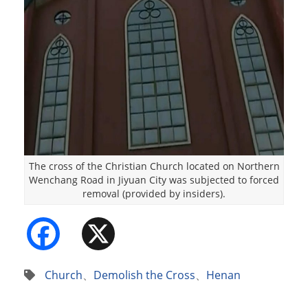
The cross of the Christian Church located on Northern
Wenchang Road in Jiyuan City was subjected to forced
removal (provided by insiders).
Facebook
X
Church
、
Demolish the Cross
、
Henan