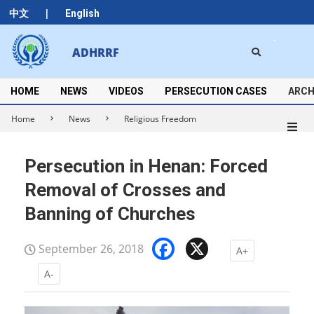
Skip
|
中文
English
to
content
Search
ADHRRF
Secondary
Navigation
Menu
HOME
NEWS
VIDEOS
PERSECUTION CASES
ARCH
Home
News
Religious Freedom
Persecution in Henan: Forced
Removal of Crosses and
Banning of Churches
Facebook
X
September 26, 2018
A+
A-