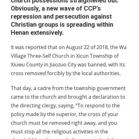
church possessions straightened out.
Obviously, a new wave of CCP’s
repression and persecution against
Christian groups is spreading within
Henan extensively.
It was reported that on August 22 of 2018, the Wa
Village Three-Self Church in Xicun Township of
Xiuwu County in Jiaozuo City was banned, with its
cross removed forcibly by the local authorities.
That day, a cadre from the township government
came to the church and brought a declaration to
the directing clergy, saying, “To respond to the
policy made by the superior, the cross of your
church must be removed right away, and you
must stop all the religious activities in the