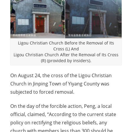
Ligou Christian Church Before the Removal of Its
Cross (L) And
Ligou Christian Church After the Removal of Its Cross
(R) (provided by insiders).
On August 24, the cross of the Ligou Christian
Church in Jinping Town of Yiyang County was
subjected to forced removal.
On the day of the forcible action, Peng, a local
official, claimed, “According to the current state
policy on rectifying the religious beliefs, any
church with members less than 300 should be