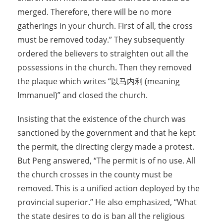
merged. Therefore, there will be no more
gatherings in your church. First of all, the cross
must be removed today.” They subsequently
ordered the believers to straighten out all the
possessions in the church. Then they removed
the plaque which writes “以马内利 (meaning
Immanuel)” and closed the church.
Insisting that the existence of the church was
sanctioned by the government and that he kept
the permit, the directing clergy made a protest.
But Peng answered, “The permit is of no use. All
the church crosses in the county must be
removed. This is a unified action deployed by the
provincial superior.” He also emphasized, “What
the state desires to do is ban all the religious