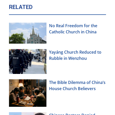
RELATED
No Real Freedom for the
Catholic Church in China
Yayáng Church Reduced to
Rubble in Wenzhou
The Bible Dilemma of China’s
House Church Believers