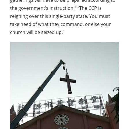
gatherings will have to be prepared according to
the government’s instruction.” “The CCP is
reigning over this single-party state. You must
take heed of what they command, or else your
church will be seized up.”