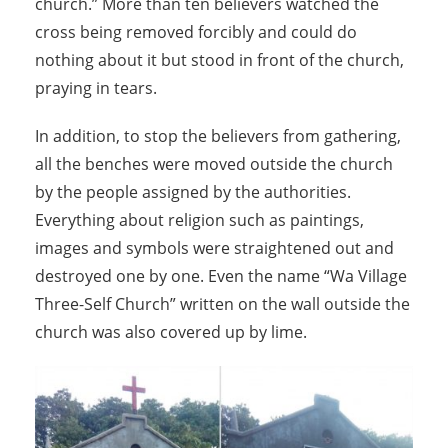
church.” More than ten believers watched the
cross being removed forcibly and could do
nothing about it but stood in front of the church,
praying in tears.
In addition, to stop the believers from gathering,
all the benches were moved outside the church
by the people assigned by the authorities.
Everything about religion such as paintings,
images and symbols were straightened out and
destroyed one by one. Even the name “Wa Village
Three-Self Church” written on the wall outside the
church was also covered up by lime.