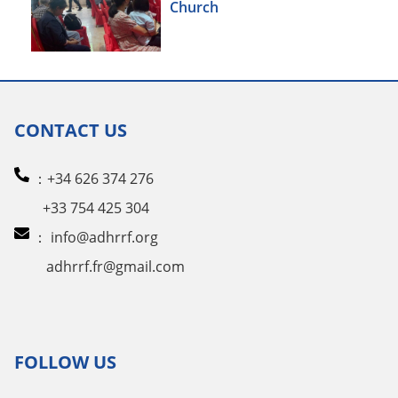
Church
CONTACT US
：+34 626 374 276
+33 754 425 304
：
info@adhrrf.org
adhrrf.fr@gmail.com
FOLLOW US