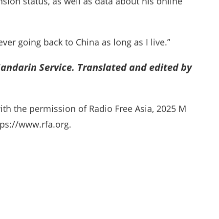
sion status, as well as data about his online
ver going back to China as long as I live.”
andarin Service. Translated and edited by
ith the permission of Radio Free Asia, 2025 M
ps://www.rfa.org.