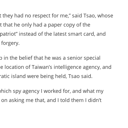
that they had no respect for me,” said Tsao, whose
t that he only had a paper copy of the
triot” instead of the latest smart card, and
forgery.
 in the belief that he was a senior special
 location of Taiwan’s intelligence agency, and
tic island were being held, Tsao said.
which spy agency I worked for, and what my
on asking me that, and I told them I didn’t