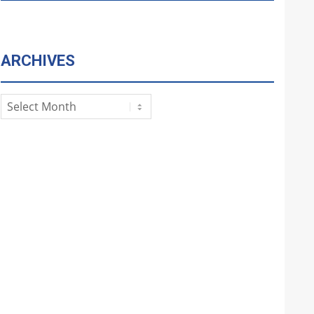
ARCHIVES
Archives