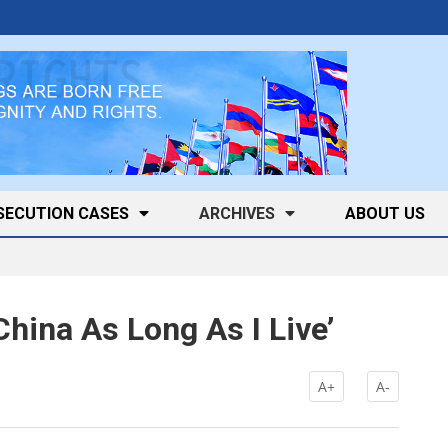
SECUTION CASES
ARCHIVES
ABOUT US
China As Long As I Live’
k
A+
A-