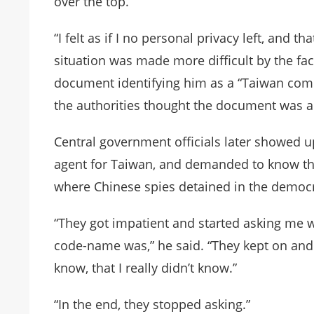
over the top.”
“I felt as if I no personal privacy left, and 
situation was made more difficult by the fac
document identifying him as a “Taiwan compa
the authorities thought the document was a 
Central government officials later showed up
agent for Taiwan, and demanded to know the
where Chinese spies detained in the democra
“They got impatient and started asking me 
code-name was,” he said. “They kept on and 
know, that I really didn’t know.”
“In the end, they stopped asking.”