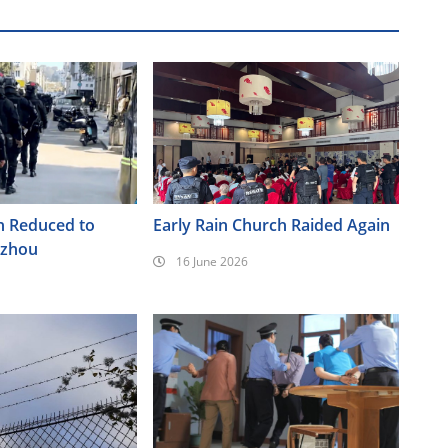
h Reduced to
Early Rain Church Raided Again
nzhou
16 June 2026