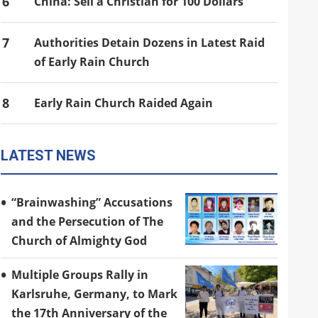
6
China: Sell a Christian for 100 Dollars
7
Authorities Detain Dozens in Latest Raid
of Early Rain Church
8
Early Rain Church Raided Again
LATEST NEWS
“Brainwashing” Accusations
and the Persecution of The
Church of Almighty God
Multiple Groups Rally in
Karlsruhe, Germany, to Mark
the 17th Anniversary of the