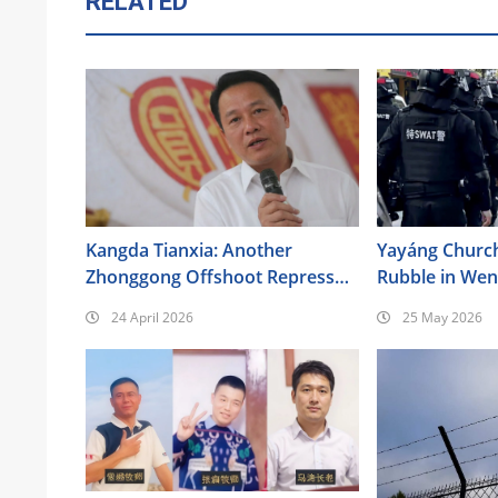
RELATED
Kangda Tianxia: Another
Yayáng Churc
Zhonggong Offshoot Repressed
Rubble in We
as a Xie Jiao
24 April 2026
25 May 2026