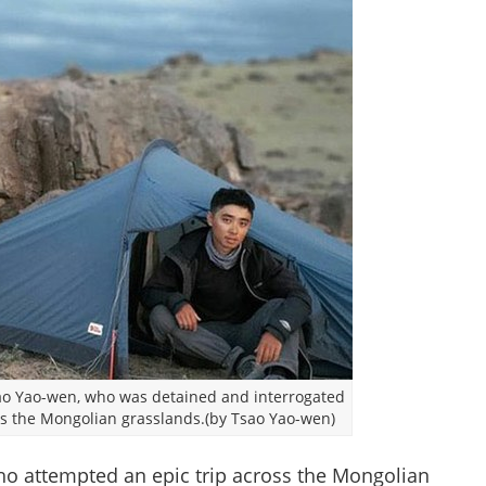
sao Yao-wen, who was detained and interrogated
oss the Mongolian grasslands.(by Tsao Yao-wen)
ho attempted an epic trip across the Mongolian