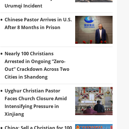
Urumqi Incident
Chinese Pastor Arrives in U.S.
After 8 Months in Prison
Nearly 100 Christians
Arrested in Ongoing “Zero-
Out” Crackdown Across Two
Cities in Shandong
Uyghur Christian Pastor
Faces Church Closure Amid
Intensifying Pressure in
Xinjiang
China: Sell a Christian for 100