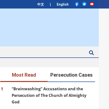
|
中文
English
Search
Most Read
Persecution Cases
1
“Brainwashing” Accusations and the
Persecution of The Church of Almighty
God