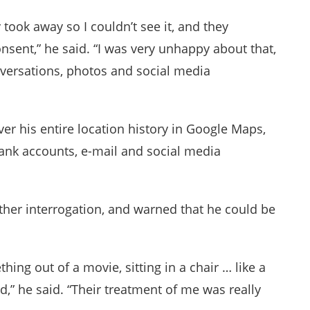
took away so I couldn’t see it, and they
nsent,” he said. “I was very unhappy about that,
nversations, photos and social media
er his entire location history in Google Maps,
bank accounts, e-mail and social media
urther interrogation, and warned that he could be
hing out of a movie, sitting in a chair … like a
,” he said. “Their treatment of me was really