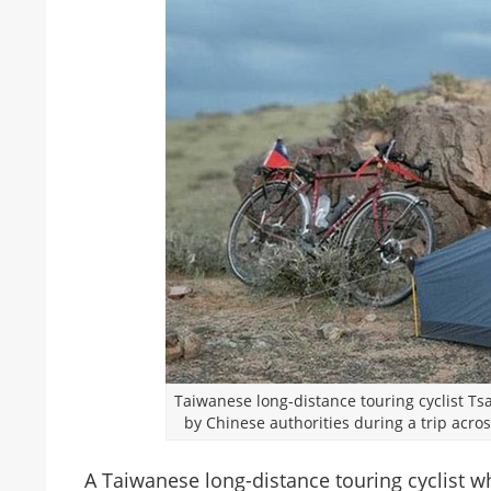
Taiwanese long-distance touring cyclist T
by Chinese authorities during a trip acr
A Taiwanese long-distance touring cyclist w