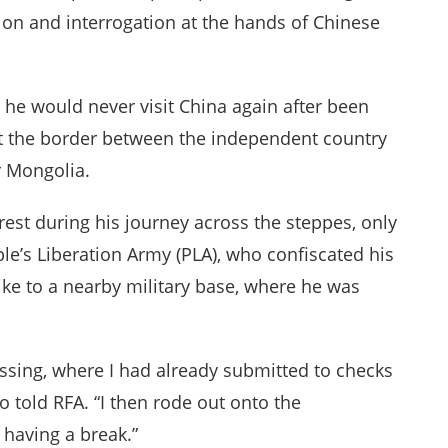
ion and interrogation at the hands of Chinese
 he would never visit China again after been
at the border between the independent country
r Mongolia.
rest during his journey across the steppes, only
ple’s Liberation Army (PLA), who confiscated his
ke to a nearby military base, where he was
ossing, where I had already submitted to checks
 told RFA. “I then rode out onto the
having a break.”