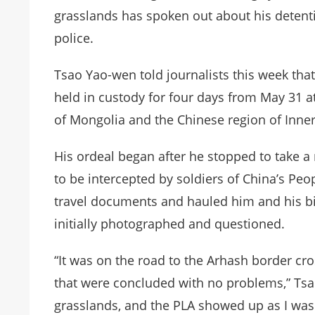
grasslands has spoken out about his detent
police.
Tsao Yao-wen told journalists this week that
held in custody for four days from May 31 
of Mongolia and the Chinese region of Inne
His ordeal began after he stopped to take a 
to be intercepted by soldiers of China’s Peo
travel documents and hauled him and his bi
initially photographed and questioned.
“It was on the road to the Arhash border cr
that were concluded with no problems,” Tsao
grasslands, and the PLA showed up as I was 