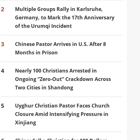
2
Multiple Groups Rally in Karlsruhe,
Germany, to Mark the 17th Anniversary
of the Urumqi Incident
3
Chinese Pastor Arrives in U.S. After 8
Months in Prison
4
Nearly 100 Christians Arrested in
Ongoing “Zero-Out” Crackdown Across
Two Cities in Shandong
5
Uyghur Christian Pastor Faces Church
Closure Amid Intensifying Pressure in
Xinjiang