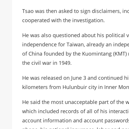
Tsao was then asked to sign disclaimers, inc
cooperated with the investigation.
He was also questioned about his political 
independence for Taiwan, already an indepe
of China founded by the Kuomintang (KMT) nat
the civil war in 1949.
He was released on June 3 and continued his
kilometers from Hulunbuir city in Inner Mon
He said the most unacceptable part of the w
which included records of all of his interact
account information and account passwords, 