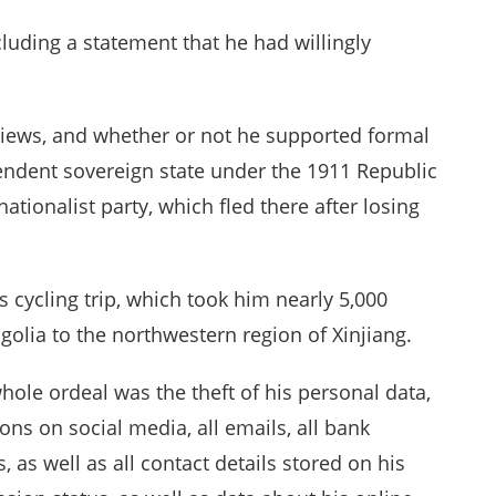
luding a statement that he had willingly
views, and whether or not he supported formal
ndent sovereign state under the 1911 Republic
ionalist party, which fled there after losing
 cycling trip, which took him nearly 5,000
golia to the northwestern region of Xinjiang.
hole ordeal was the theft of his personal data,
ions on social media, all emails, all bank
as well as all contact details stored on his