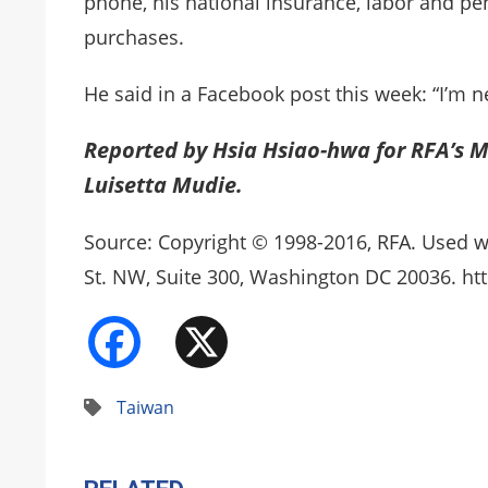
phone, his national insurance, labor and pen
purchases.
He said in a Facebook post this week: “I’m ne
Reported by Hsia Hsiao-hwa for RFA’s M
Luisetta Mudie.
Source: Copyright © 1998-2016, RFA. Used w
St. NW, Suite 300, Washington DC 20036. htt
Facebook
X
Taiwan