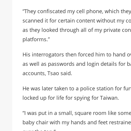
“They confiscated my cell phone, which they 
scanned it for certain content without my co
as they looked through all of my private co
platforms.”
His interrogators then forced him to hand ov
as well as passwords and login details for 
accounts, Tsao said.
He was later taken to a police station for f
locked up for life for spying for Taiwan.
“I was put in a small, square room like somet
baby chair with my hands and feet restrained