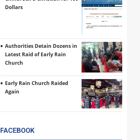
Dollars
Authorities Detain Dozens in
Latest Raid of Early Rain
Church
Early Rain Church Raided
Again
FACEBOOK