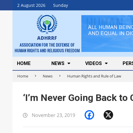
Skip
2 August 2026
Sunday
to
content
ADHRRF
ASSOCIATION FOR THE DEFENSE OF
HUMAN RIGHTS AND RELIGIOUS FREEDOM
Secondary
HOME
NEWS
VIDEOS
PER
Navigation
Home
News
Human Rights and Rule of Law
Menu
‘I’m Never Going Back to 
Faceboo
X
November 23, 2019