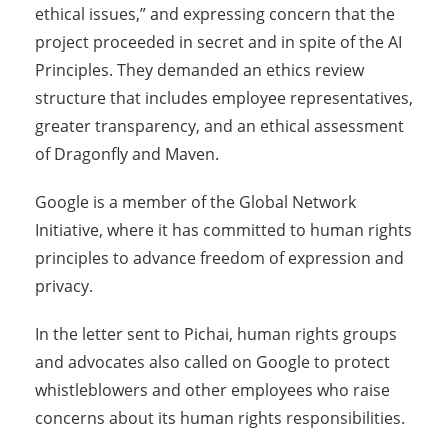
ethical issues,” and expressing concern that the
project proceeded in secret and in spite of the AI
Principles. They demanded an ethics review
structure that includes employee representatives,
greater transparency, and an ethical assessment
of Dragonfly and Maven.
Google is a member of the Global Network
Initiative, where it has committed to human rights
principles to advance freedom of expression and
privacy.
In the letter sent to Pichai, human rights groups
and advocates also called on Google to protect
whistleblowers and other employees who raise
concerns about its human rights responsibilities.