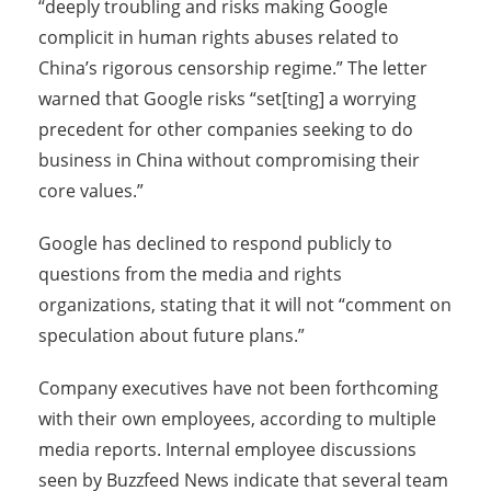
“deeply troubling and risks making Google
complicit in human rights abuses related to
China’s rigorous censorship regime.” The letter
warned that Google risks “set[ting] a worrying
precedent for other companies seeking to do
business in China without compromising their
core values.”
Google has declined to respond publicly to
questions from the media and rights
organizations, stating that it will not “comment on
speculation about future plans.”
Company executives have not been forthcoming
with their own employees, according to multiple
media reports. Internal employee discussions
seen by Buzzfeed News indicate that several team