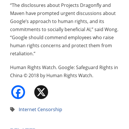
“The disclosures about Projects Dragonfly and
Maven have prompted urgent discussions about
Google’s approach to human rights, and its
commitments to socially beneficial AI,” said Wong.
“Google should commend employees who raise
human rights concerns and protect them from
retaliation.”
Human Rights Watch. Google: Safeguard Rights in
China © 2018 by Human Rights Watch.
Facebook
X
Internet Censorship