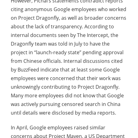
However, Pichai’s statements contradict reports
citing anonymous Google employees who worked
on Project Dragonfly, as well as broader concerns
about the lack of transparency. According to
internal documents seen by The Intercept, the
Dragonfly team was told in July to have the
project in “launch-ready state” pending approval
from Chinese officials. Internal discussions cited
by BuzzFeed indicate that at least some Google
employees were concerned that their work was
unknowingly contributing to Project Dragonfly.
Many more employees did not know that Google
was actively pursuing censored search in China
until details were disclosed by media reports.
In April, Google employees raised similar
concerns about Project Maven, a US Department