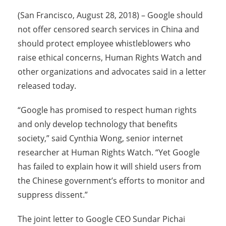
(San Francisco, August 28, 2018) – Google should
not offer censored search services in China and
should protect employee whistleblowers who
raise ethical concerns, Human Rights Watch and
other organizations and advocates said in a letter
released today.
“Google has promised to respect human rights
and only develop technology that benefits
society,” said Cynthia Wong, senior internet
researcher at Human Rights Watch. “Yet Google
has failed to explain how it will shield users from
the Chinese government’s efforts to monitor and
suppress dissent.”
The joint letter to Google CEO Sundar Pichai