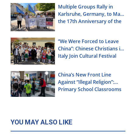
Multiple Groups Rally in
Karlsruhe, Germany, to Mark
the 17th Anniversary of the
Urumqi Incident
“We Were Forced to Leave
China”: Chinese Christians in
Italy Join Cultural Festival
China’s New Front Line
Against “Illegal Religion”:
Primary School Classrooms
YOU MAY ALSO LIKE