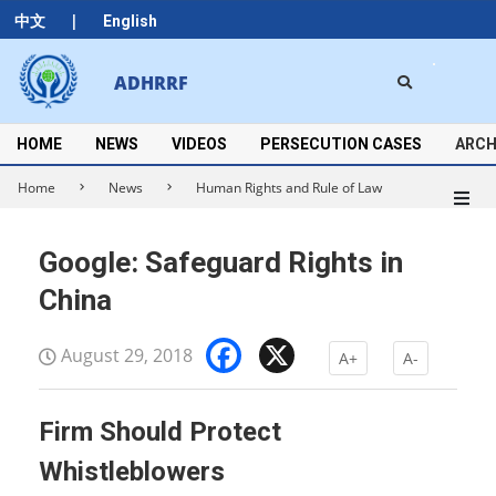
Skip
|
中文
English
to
content
Search
ADHRRF
Secondary
Navigation
Menu
HOME
NEWS
VIDEOS
PERSECUTION CASES
ARCH
Home
News
Human Rights and Rule of Law
Google: Safeguard Rights in
China
Facebook
X
August 29, 2018
A+
A-
Firm Should Protect
Whistleblowers