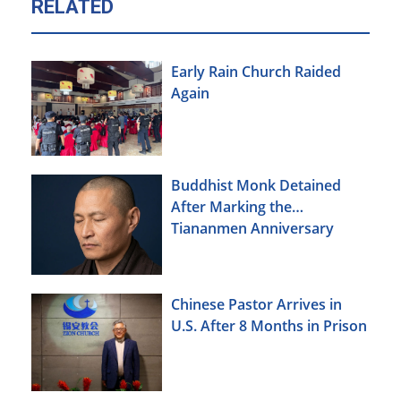
RELATED
Early Rain Church Raided
Again
Buddhist Monk Detained
After Marking the
Tiananmen Anniversary
Chinese Pastor Arrives in
U.S. After 8 Months in Prison