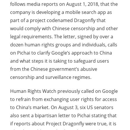
follows media reports on August 1, 2018, that the
company is developing a mobile search app as
part of a project codenamed Dragonfly that
would comply with Chinese censorship and other
legal requirements. The letter, signed by over a
dozen human rights groups and individuals, calls
on Pichai to clarify Google’s approach to China
and what steps it is taking to safeguard users
from the Chinese government’s abusive
censorship and surveillance regimes.
Human Rights Watch previously called on Google
to refrain from exchanging user rights for access
to China’s market. On August 3, six US senators
also sent a bipartisan letter to Pichai stating that
if reports about Project Dragonfly were true, it is