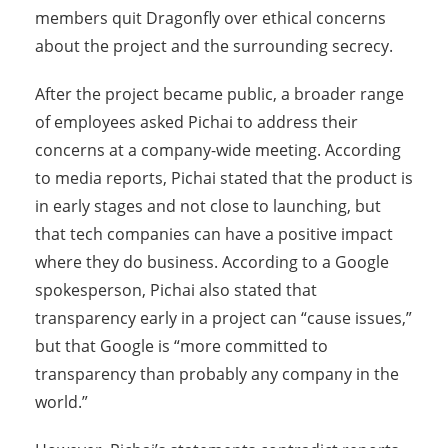
members quit Dragonfly over ethical concerns
about the project and the surrounding secrecy.
After the project became public, a broader range
of employees asked Pichai to address their
concerns at a company-wide meeting. According
to media reports, Pichai stated that the product is
in early stages and not close to launching, but
that tech companies can have a positive impact
where they do business. According to a Google
spokesperson, Pichai also stated that
transparency early in a project can “cause issues,”
but that Google is “more committed to
transparency than probably any company in the
world.”