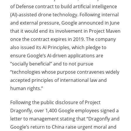
of Defense contract to build artificial intelligence
(AI)-assisted drone technology. Following internal
and external pressure, Google announced in June
that it would end its involvement in Project Maven
once the contract expires in 2019. The company
also issued its AI Principles, which pledge to
ensure Google’s AI-driven applications are
“socially beneficial” and to not pursue
“technologies whose purpose contravenes widely
accepted principles of international law and
human rights.”
Following the public disclosure of Project
Dragonfly, over 1,400 Google employees signed a
letter to management stating that “Dragonfly and
Google’s return to China raise urgent moral and