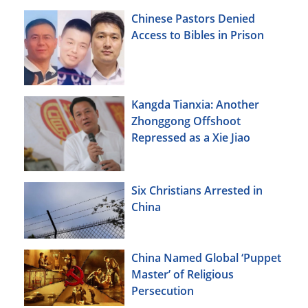
Chinese Pastors Denied
Access to Bibles in Prison
Kangda Tianxia: Another
Zhonggong Offshoot
Repressed as a Xie Jiao
Six Christians Arrested in
China
China Named Global ‘Puppet
Master’ of Religious
Persecution