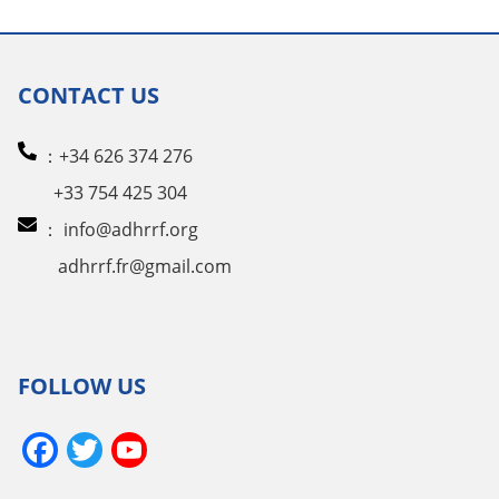
CONTACT US
：+34 626 374 276
+33 754 425 304
：
info@adhrrf.org
adhrrf.fr@gmail.com
FOLLOW US
Facebook
Twitter
YouTube
Channel