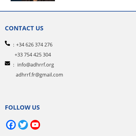
CONTACT US
：+34 626 374 276
+33 754 425 304
：
info@adhrrf.org
adhrrf.fr@gmail.com
FOLLOW US
Facebook
Twitter
YouTube
Channel