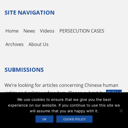
SITE NAVIGATION
Home
News
Videos
PERSECUTION CASES
Archives
About Us
SUBMISSIONS
We’re looking for articles concerning Chinese human
rights and religious freedom. Please submit by
clicking
We use cookies to ensure that we give you the best
here
or using the following email
tougao@adhrrf.org
.
experience on our website. If you continue to use this site we
will assume that you are happy with it.
Copyright © 2026 ADHRRF |
PRIVACY POLICY & TERMS OF USE
|
COOKIE
OK
COOKIE POLICY
STATEMENT