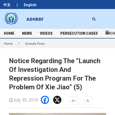
Skip
|
中文
English
to
content
Search
ADHRRF
Secondary
Navigation
Menu
HOME
NEWS
VIDEOS
PERSECUTION CASES
ARCH
Home
Gmedia Posts
Notice Regarding The “Launch
Of Investigation And
Repression Program For The
Problem Of Xie Jiao” (5)
Facebook
X
July 30, 2018
A+
A-