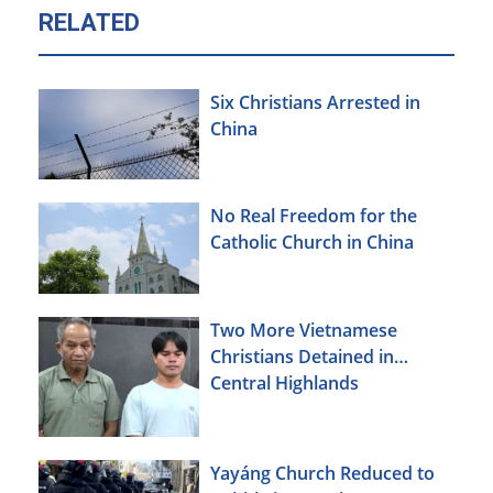
RELATED
Six Christians Arrested in
China
No Real Freedom for the
Catholic Church in China
Two More Vietnamese
Christians Detained in
Central Highlands
Yayáng Church Reduced to