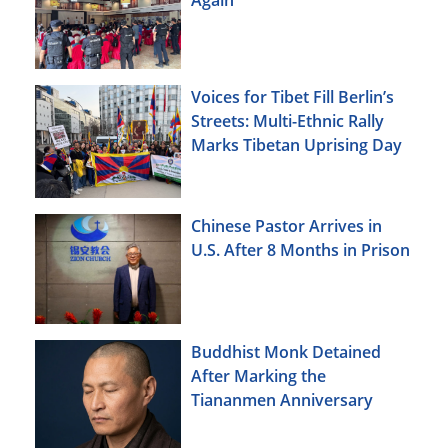
Voices for Tibet Fill Berlin’s
Streets: Multi-Ethnic Rally
Marks Tibetan Uprising Day
Chinese Pastor Arrives in
U.S. After 8 Months in Prison
Buddhist Monk Detained
After Marking the
Tiananmen Anniversary