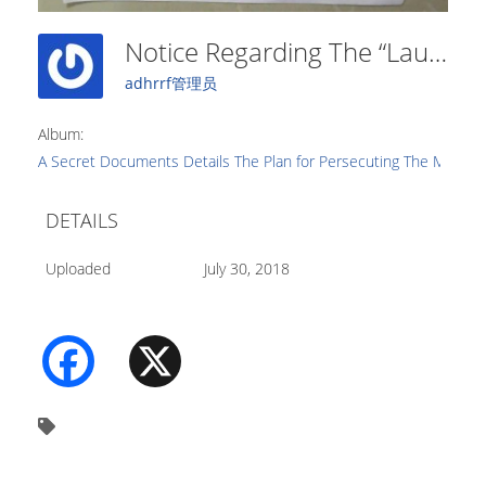
Notice Regarding The “Launch Of Investigation And Repression Program For The Problem Of Xie Jiao” (5)
adhrrf管理员
Album:
A Secret Documents Details The Plan for Persecuting The Movemen
DETAILS
Uploaded
July 30, 2018
Facebook
X