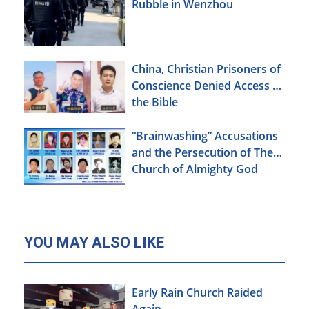
Rubble in Wenzhou
China, Christian Prisoners of
Conscience Denied Access to
the Bible
“Brainwashing” Accusations
and the Persecution of The
Church of Almighty God
YOU MAY ALSO LIKE
Early Rain Church Raided
Again