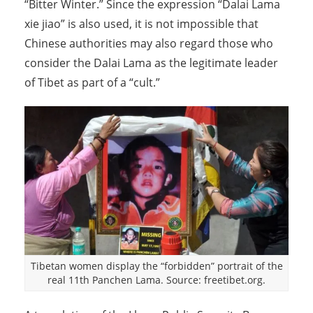
“Bitter Winter.” Since the expression “Dalai Lama
xie jiao” is also used, it is not impossible that
Chinese authorities may also regard those who
consider the Dalai Lama as the legitimate leader
of Tibet as part of a “cult.”
Tibetan women display the “forbidden” portrait of the
real 11th Panchen Lama. Source: freetibet.org.