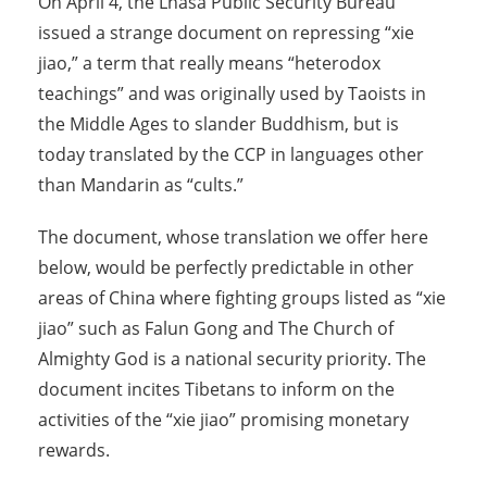
On April 4, the Lhasa Public Security Bureau
issued a strange document on repressing “xie
jiao,” a term that really means “heterodox
teachings” and was originally used by Taoists in
the Middle Ages to slander Buddhism, but is
today translated by the CCP in languages other
than Mandarin as “cults.”
The document, whose translation we offer here
below, would be perfectly predictable in other
areas of China where fighting groups listed as “xie
jiao” such as Falun Gong and The Church of
Almighty God is a national security priority. The
document incites Tibetans to inform on the
activities of the “xie jiao” promising monetary
rewards.