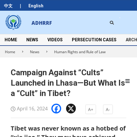
Skip
|
中文
English
to
content
Search
ADHRRF
Secondary
Navigation
Menu
HOME
NEWS
VIDEOS
PERSECUTION CASES
ARCH
Home
News
Human Rights and Rule of Law
Campaign Against “Cults”
Launched in Lhasa—But What Is
a “Cult” in Tibet?
Facebook
X
April 16, 2024
A+
A-
Tibet was never known as a hotbed of