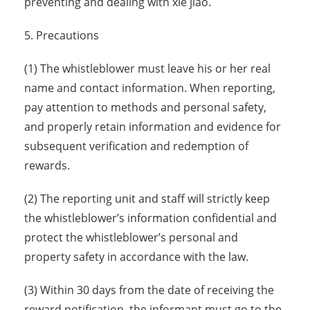
preventing and dealing with xie jiao.
5. Precautions
(1) The whistleblower must leave his or her real
name and contact information. When reporting,
pay attention to methods and personal safety,
and properly retain information and evidence for
subsequent verification and redemption of
rewards.
(2) The reporting unit and staff will strictly keep
the whistleblower’s information confidential and
protect the whistleblower’s personal and
property safety in accordance with the law.
(3) Within 30 days from the date of receiving the
reward notification, the informant must go to the