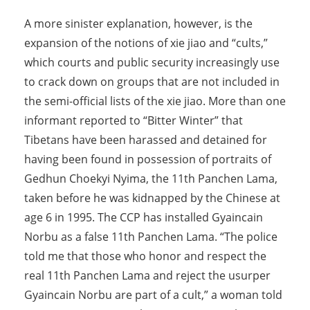
A more sinister explanation, however, is the
expansion of the notions of xie jiao and “cults,”
which courts and public security increasingly use
to crack down on groups that are not included in
the semi-official lists of the xie jiao. More than one
informant reported to “Bitter Winter” that
Tibetans have been harassed and detained for
having been found in possession of portraits of
Gedhun Choekyi Nyima, the 11th Panchen Lama,
taken before he was kidnapped by the Chinese at
age 6 in 1995. The CCP has installed Gyaincain
Norbu as a false 11th Panchen Lama. “The police
told me that those who honor and respect the
real 11th Panchen Lama and reject the usurper
Gyaincain Norbu are part of a cult,” a woman told