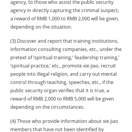
agency, to those who assist the public security
agency in directly capturing the criminal suspect,
a reward of RMB 1,000 to RMB 2,000 will be given,
depending on the situation.
(3) Discover and report that training institutions,
information consulting companies, etc., under the
pretext of ‘spiritual training,’ ‘leadership training,’
‘spiritual practice,’ etc., promote xie jiao, recruit
people into illegal religion, and carry out mental
control through teaching, speeches, etc., if the
public security organ verifies that it is true, a
reward of RMB 2,000 to RMB 5,000 will be given
depending on the circumstances.
(4) Those who provide information about xie jiao
members that have not been identified by