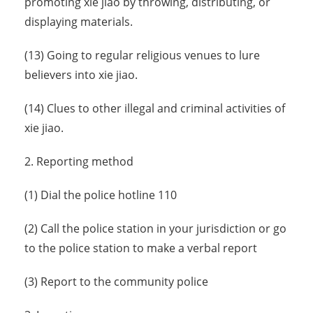
promoting xie jiao by throwing, distributing, or
displaying materials.
(13) Going to regular religious venues to lure
believers into xie jiao.
(14) Clues to other illegal and criminal activities of
xie jiao.
2. Reporting method
(1) Dial the police hotline 110
(2) Call the police station in your jurisdiction or go
to the police station to make a verbal report
(3) Report to the community police