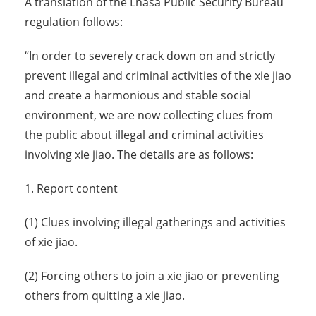
A translation of the Lhasa Public Security Bureau
regulation follows:
“In order to severely crack down on and strictly
prevent illegal and criminal activities of the xie jiao
and create a harmonious and stable social
environment, we are now collecting clues from
the public about illegal and criminal activities
involving xie jiao. The details are as follows:
1. Report content
(1) Clues involving illegal gatherings and activities
of xie jiao.
(2) Forcing others to join a xie jiao or preventing
others from quitting a xie jiao.