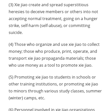
(3) Xie jiao create and spread superstitious
heresies to deceive members or others into not
accepting normal treatment, going on a hunger
strike, self-harm (self-abuse), or committing
suicide.
(4) Those who organize and use xie jiao to collect
money; those who produce, print, operate, and
transport xie jiao propaganda materials; those
who use money as a tool to promote xie jiao.
(5) Promoting xie jiao to students in schools or
other training institutions, or promoting xie jiao
to minors through various study classes, summer
(winter) camps, etc.
(6) Personnel involved in xie jiao organizations