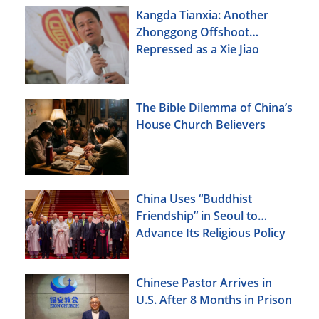
Kangda Tianxia: Another
Zhonggong Offshoot
Repressed as a Xie Jiao
The Bible Dilemma of China’s
House Church Believers
China Uses “Buddhist
Friendship” in Seoul to
Advance Its Religious Policy
Agenda
Chinese Pastor Arrives in
U.S. After 8 Months in Prison