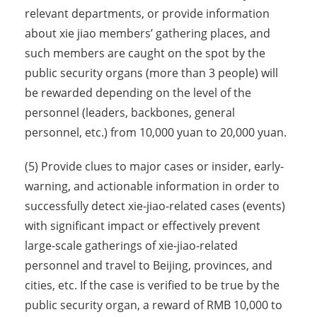
relevant departments, or provide information
about xie jiao members’ gathering places, and
such members are caught on the spot by the
public security organs (more than 3 people) will
be rewarded depending on the level of the
personnel (leaders, backbones, general
personnel, etc.) from 10,000 yuan to 20,000 yuan.
(5) Provide clues to major cases or insider, early-
warning, and actionable information in order to
successfully detect xie-jiao-related cases (events)
with significant impact or effectively prevent
large-scale gatherings of xie-jiao-related
personnel and travel to Beijing, provinces, and
cities, etc. If the case is verified to be true by the
public security organ, a reward of RMB 10,000 to