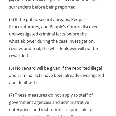
surrenders before being reported.
(5) If the public security organs, People’s
Procuratorates, and People’s Courts discover
uninvestigated criminal facts before the
whistleblower during the case investigation,
review, and trial, the whistleblower will not be
rewarded.
(6) No reward will be given if the reported illegal
and criminal acts have been already investigated
and dealt with.
(7) These measures do not apply to staff of
government agencies and administrative
enterprises and institutions responsible for