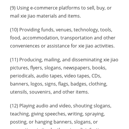
(9) Using e-commerce platforms to sell, buy, or
mail xie jiao materials and items.
(10) Providing funds, venues, technology, tools,
food, accommodation, transportation and other
conveniences or assistance for xie jiao activities.
(11) Producing, mailing, and disseminating xie jiao
pictures, flyers, slogans, newspapers, books,
periodicals, audio tapes, video tapes, CDs,
banners, logos, signs, flags, badges, clothing,
utensils, souvenirs, and other items.
(12) Playing audio and video, shouting slogans,
teaching, giving speeches, writing, spraying,
posting, or hanging banners, slogans, or