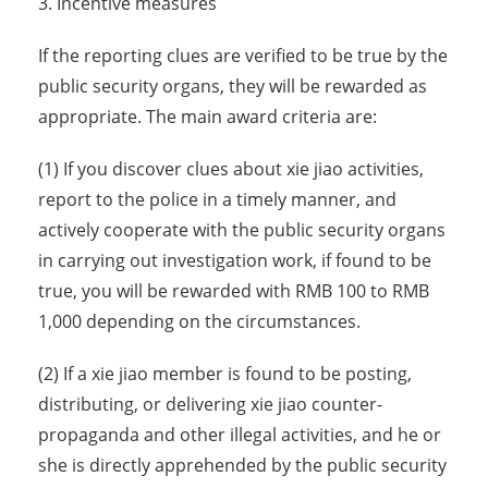
3. Incentive measures
If the reporting clues are verified to be true by the
public security organs, they will be rewarded as
appropriate. The main award criteria are:
(1) If you discover clues about xie jiao activities,
report to the police in a timely manner, and
actively cooperate with the public security organs
in carrying out investigation work, if found to be
true, you will be rewarded with RMB 100 to RMB
1,000 depending on the circumstances.
(2) If a xie jiao member is found to be posting,
distributing, or delivering xie jiao counter-
propaganda and other illegal activities, and he or
she is directly apprehended by the public security