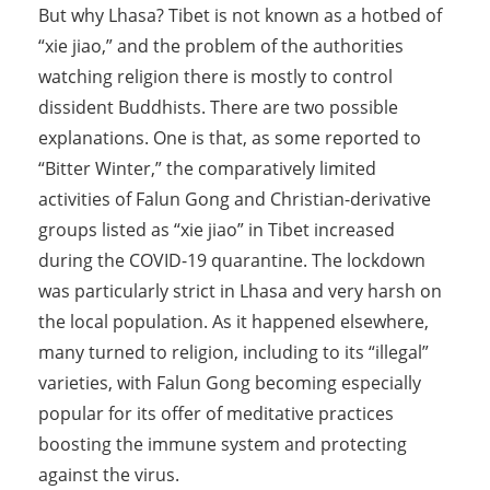
But why Lhasa? Tibet is not known as a hotbed of
“xie jiao,” and the problem of the authorities
watching religion there is mostly to control
dissident Buddhists. There are two possible
explanations. One is that, as some reported to
“Bitter Winter,” the comparatively limited
activities of Falun Gong and Christian-derivative
groups listed as “xie jiao” in Tibet increased
during the COVID-19 quarantine. The lockdown
was particularly strict in Lhasa and very harsh on
the local population. As it happened elsewhere,
many turned to religion, including to its “illegal”
varieties, with Falun Gong becoming especially
popular for its offer of meditative practices
boosting the immune system and protecting
against the virus.