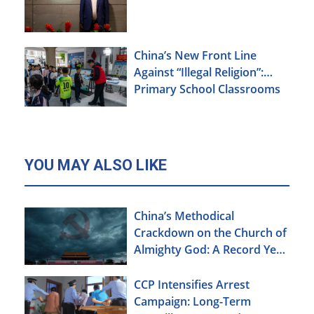
China’s New Front Line
Against “Illegal Religion”:
Primary School Classrooms
YOU MAY ALSO LIKE
China’s Methodical
Crackdown on the Church of
Almighty God: A Record Year
of Persecution
CCP Intensifies Arrest
Campaign: Long-Term