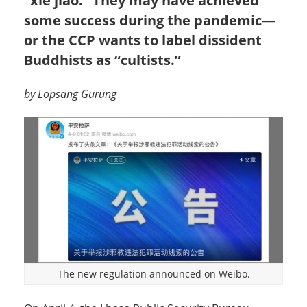
“xie jiao.” They may have achieved
some success during the pandemic—
or the CCP wants to label dissident
Buddhists as “cultists.”
by Lopsang Gurung
The new regulation announced on Weibo.