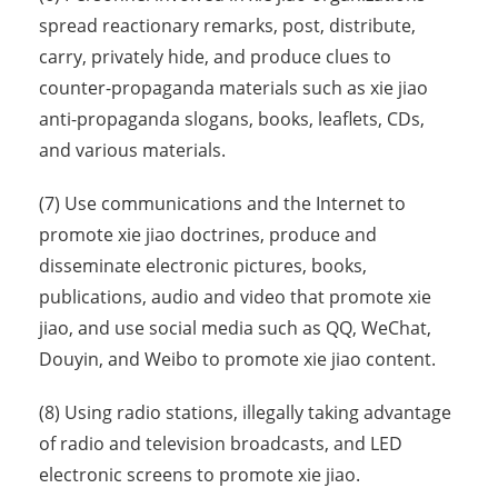
spread reactionary remarks, post, distribute,
carry, privately hide, and produce clues to
counter-propaganda materials such as xie jiao
anti-propaganda slogans, books, leaflets, CDs,
and various materials.
(7) Use communications and the Internet to
promote xie jiao doctrines, produce and
disseminate electronic pictures, books,
publications, audio and video that promote xie
jiao, and use social media such as QQ, WeChat,
Douyin, and Weibo to promote xie jiao content.
(8) Using radio stations, illegally taking advantage
of radio and television broadcasts, and LED
electronic screens to promote xie jiao.