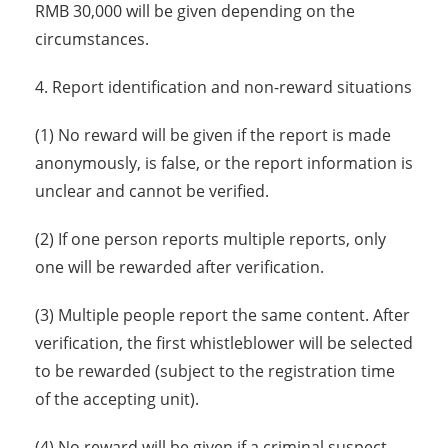
RMB 30,000 will be given depending on the
circumstances.
4. Report identification and non-reward situations
(1) No reward will be given if the report is made
anonymously, is false, or the report information is
unclear and cannot be verified.
(2) If one person reports multiple reports, only
one will be rewarded after verification.
(3) Multiple people report the same content. After
verification, the first whistleblower will be selected
to be rewarded (subject to the registration time
of the accepting unit).
(4) No reward will be given if a criminal suspect