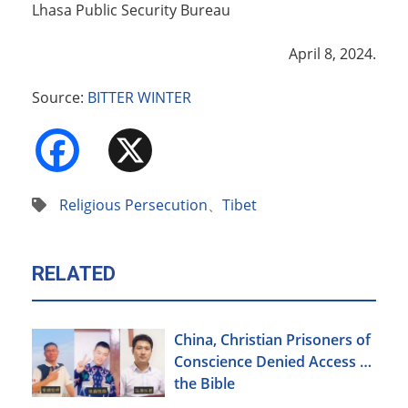
Lhasa Public Security Bureau
April 8, 2024.
Source:
BITTER WINTER
Facebook
X
Religious Persecution
、
Tibet
RELATED
China, Christian Prisoners of
Conscience Denied Access to
the Bible