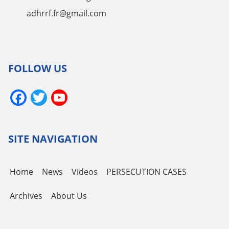
adhrrf.fr@gmail.com
FOLLOW US
Facebook
Twitter
YouTube
Channel
SITE NAVIGATION
Home
News
Videos
PERSECUTION CASES
Archives
About Us