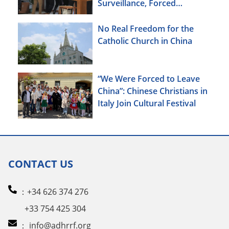
Surveillance, Forced
Brainwashing, Elderly
Christians Also Targeted
No Real Freedom for the
Catholic Church in China
“We Were Forced to Leave
China”: Chinese Christians in
Italy Join Cultural Festival
CONTACT US
：+34 626 374 276
+33 754 425 304
：
info@adhrrf.org