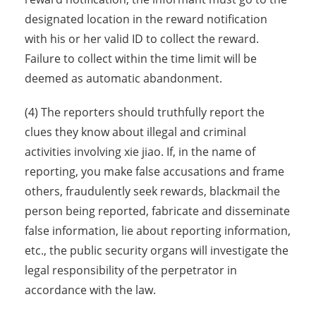
designated location in the reward notification
with his or her valid ID to collect the reward.
Failure to collect within the time limit will be
deemed as automatic abandonment.
(4) The reporters should truthfully report the
clues they know about illegal and criminal
activities involving xie jiao. If, in the name of
reporting, you make false accusations and frame
others, fraudulently seek rewards, blackmail the
person being reported, fabricate and disseminate
false information, lie about reporting information,
etc., the public security organs will investigate the
legal responsibility of the perpetrator in
accordance with the law.