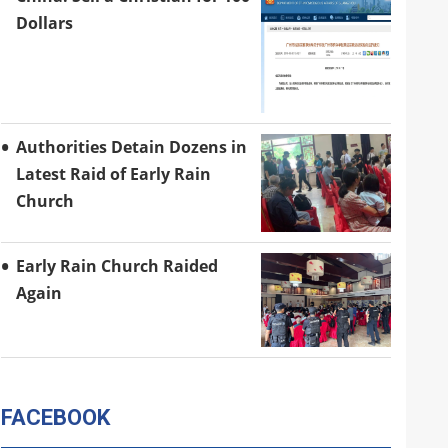
Dollars
Authorities Detain Dozens in
Latest Raid of Early Rain
Church
Early Rain Church Raided
Again
FACEBOOK