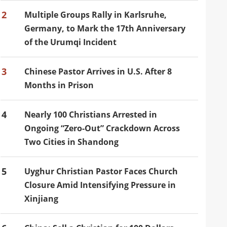
2
Multiple Groups Rally in Karlsruhe,
Germany, to Mark the 17th Anniversary
of the Urumqi Incident
3
Chinese Pastor Arrives in U.S. After 8
Months in Prison
4
Nearly 100 Christians Arrested in
Ongoing “Zero-Out” Crackdown Across
Two Cities in Shandong
5
Uyghur Christian Pastor Faces Church
Closure Amid Intensifying Pressure in
Xinjiang