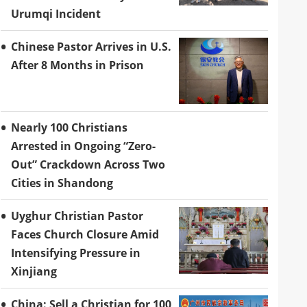
Urumqi Incident
Chinese Pastor Arrives in U.S.
After 8 Months in Prison
Nearly 100 Christians
Arrested in Ongoing “Zero-
Out” Crackdown Across Two
Cities in Shandong
Uyghur Christian Pastor
Faces Church Closure Amid
Intensifying Pressure in
Xinjiang
China: Sell a Christian for 100