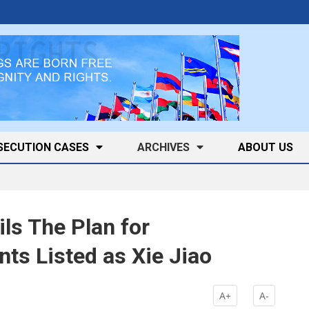
SECUTION CASES
ARCHIVES
ABOUT US
ls The Plan for
s Listed as Xie Jiao
A+
A-