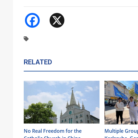
Facebook
X
RELATED
No Real Freedom for the
Multiple Group