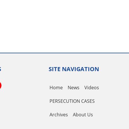
S
SITE NAVIGATION
book
itter
YouTube
Home
News
Videos
Channel
PERSECUTION CASES
Archives
About Us