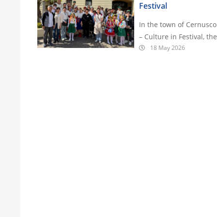
Festival
In the town of Cernusco 
– Culture in Festival, t
18 May 2026