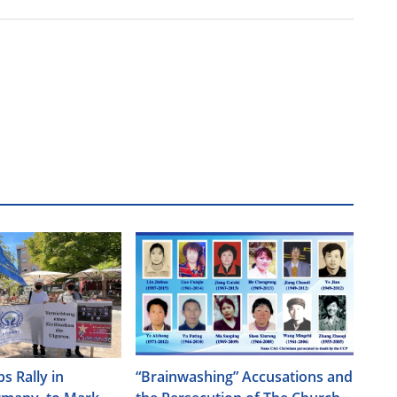
s Rally in
“Brainwashing” Accusations and