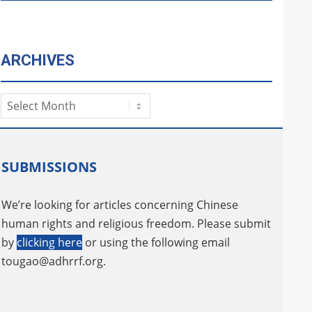
ARCHIVES
Archives
SUBMISSIONS
We’re looking for articles concerning Chinese
human rights and religious freedom. Please submit
by
clicking here
or using the following email
tougao@adhrrf.org
.