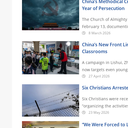
China’s Methodical 
Year of Persecution
The Church of Almighty 
February 13, documentin
8 March 2026
China’s New Front Lin
Classrooms
A campaign in Lishui, Z
27 April 2026
Six Christians Arrest
Six Christians were rec
23 May 2026
“We Were Forced to Le