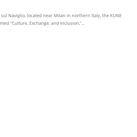
sul Naviglio, located near Milan in northern Italy, the KUNE
hemed “Culture, Exchange, and Inclusion,”…