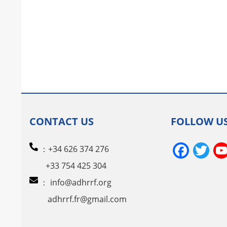
CONTACT US
FOLLOW U
Face
Tw
：+34 626 374 276
+33 754 425 304
：
info@adhrrf.org
adhrrf.fr@gmail.com