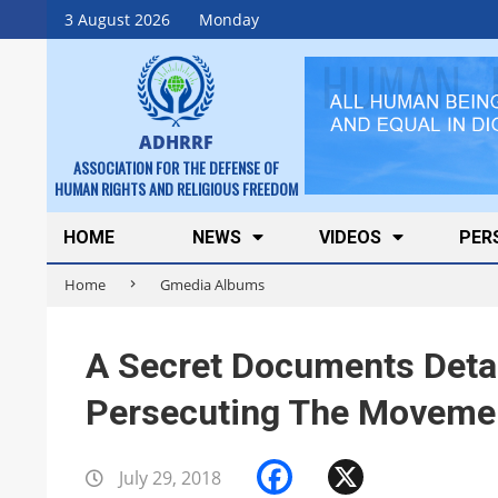
Skip
3 August 2026
Monday
to
content
ADHRRF
ASSOCIATION FOR THE DEFENSE OF
HUMAN RIGHTS AND RELIGIOUS FREEDOM
Secondary
HOME
NEWS
VIDEOS
PER
Navigation
Home
Gmedia Albums
Menu
A Secret Documents Detai
Persecuting The Movement
Facebook
X
July 29, 2018