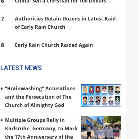
6
China: Sell a Christian for 100 Dollars
7
Authorities Detain Dozens in Latest Raid
of Early Rain Church
8
Early Rain Church Raided Again
LATEST NEWS
“Brainwashing” Accusations
and the Persecution of The
Church of Almighty God
Multiple Groups Rally in
Karlsruhe, Germany, to Mark
the 17th Anniversary of the