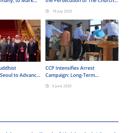
rmany, to Mark
the Persecution of The Church
ersary of the
of Almighty God
18 July 2026
nt
uddhist
CCP Intensifies Arrest
 Seoul to Advance
Campaign: Long-Term
Policy Agenda
Surveillance, Forced
6 June 2026
Brainwashing, Elderly Christians
Also Targeted