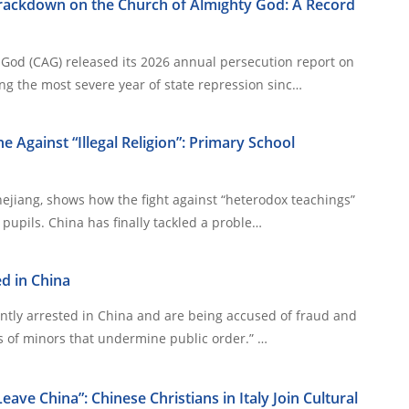
Crackdown on the Church of Almighty God: A Record
God (CAG) released its 2026 annual persecution report on
g the most severe year of state repression sinc…
e Against “Illegal Religion”: Primary School
hejiang, shows how the fight against “heterodox teachings”
now targets even young pupils. China has finally tackled a proble…
ed in China
ently arrested in China and are being accused of fraud and
“organizing the activities of minors that undermine public order.” …
ave China”: Chinese Christians in Italy Join Cultural