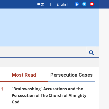
|
中文
English
Search
Most Read
Persecution Cases
1
“Brainwashing” Accusations and the
Persecution of The Church of Almighty
God