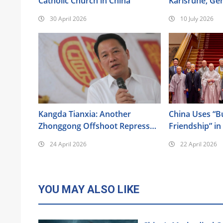
Catholic Church in China
Karlsruhe, Ge
the 17th Anniv
30 April 2026
10 July 2026
Urumqi Incide
Kangda Tianxia: Another
China Uses “B
Zhonggong Offshoot Repressed
Friendship” in
as a Xie Jiao
Its Religious 
24 April 2026
22 April 2026
YOU MAY ALSO LIKE