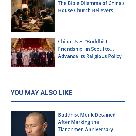
The Bible Dilemma of China’s
House Church Believers
China Uses “Buddhist
Friendship” in Seoul to
Advance Its Religious Policy
Agenda
YOU MAY ALSO LIKE
Buddhist Monk Detained
After Marking the
Tiananmen Anniversary