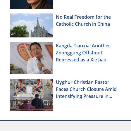
No Real Freedom for the
Catholic Church in China
Kangda Tianxia: Another
Zhonggong Offshoot
Repressed as a Xie Jiao
Uyghur Christian Pastor
Faces Church Closure Amid
Intensifying Pressure in
Xinjiang