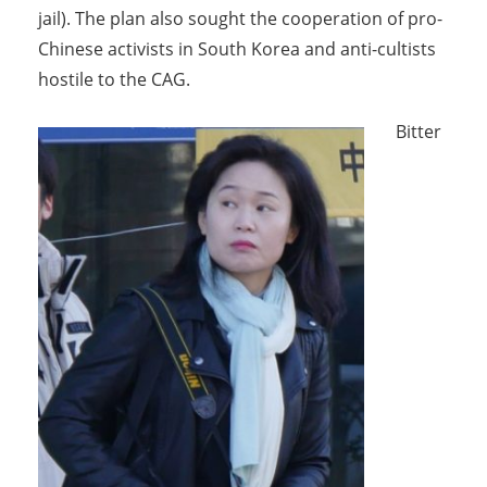
jail). The plan also sought the cooperation of pro-
Chinese activists in South Korea and anti-cultists
hostile to the CAG.
Bitter