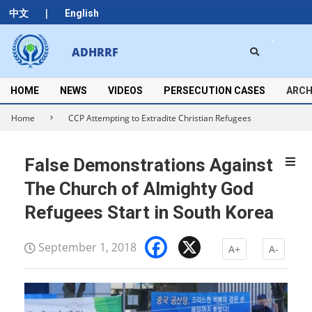
Skip
|
中文
English
to
content
Search
ADHRRF
Secondary
Navigation
Menu
HOME
NEWS
VIDEOS
PERSECUTION CASES
ARCH
Home
CCP Attempting to Extradite Christian Refugees
False Demonstrations Against
The Church of Almighty God
Refugees Start in South Korea
Facebook
X
September 1, 2018
A+
A-