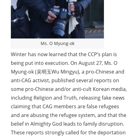
Ms. O Myung-ok
Winter has now learned that the CCP’s plan is
being put into execution. On August 27, Ms. O
Myung-ok (吴明玉Wu Mingyu), a pro-Chinese and
anti-CAG activist, published several reports on
some pro-Chinese and/or anti-cult Korean media,
including Religion and Truth, releasing fake news
claiming that CAG members are false refugees
and are abusing the refugee system, and that the
belief in Almighty God leads to family disruption.
These reports strongly called for the deportation