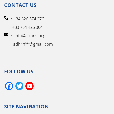
CONTACT US
：+34 626 374 276
+33 754 425 304
：
info@adhrrf.org
adhrrf.fr@gmail.com
FOLLOW US
Facebook
Twitter
YouTube
Channel
SITE NAVIGATION