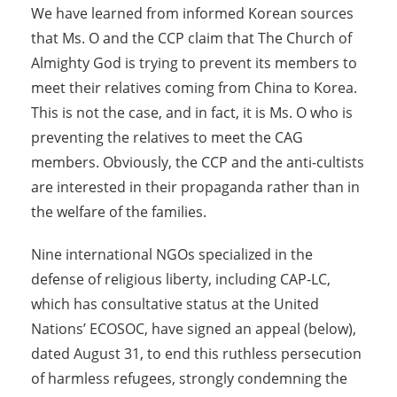
We have learned from informed Korean sources
that Ms. O and the CCP claim that The Church of
Almighty God is trying to prevent its members to
meet their relatives coming from China to Korea.
This is not the case, and in fact, it is Ms. O who is
preventing the relatives to meet the CAG
members. Obviously, the CCP and the anti-cultists
are interested in their propaganda rather than in
the welfare of the families.
Nine international NGOs specialized in the
defense of religious liberty, including CAP-LC,
which has consultative status at the United
Nations’ ECOSOC, have signed an appeal (below),
dated August 31, to end this ruthless persecution
of harmless refugees, strongly condemning the