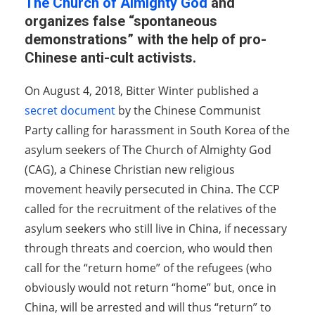
The Church of Almighty God
and
organizes false “spontaneous
demonstrations” with the help of pro-
Chinese anti-cult activists.
On August 4, 2018, Bitter Winter published a
secret document
by the Chinese Communist
Party calling for harassment in South Korea of the
asylum seekers of The Church of Almighty God
(CAG), a Chinese Christian new religious
movement heavily persecuted in China. The CCP
called for the recruitment of the relatives of the
asylum seekers who still live in China, if necessary
through threats and coercion, who would then
call for the “return home” of the refugees (who
obviously would not return “home” but, once in
China, will be arrested and will thus “return” to