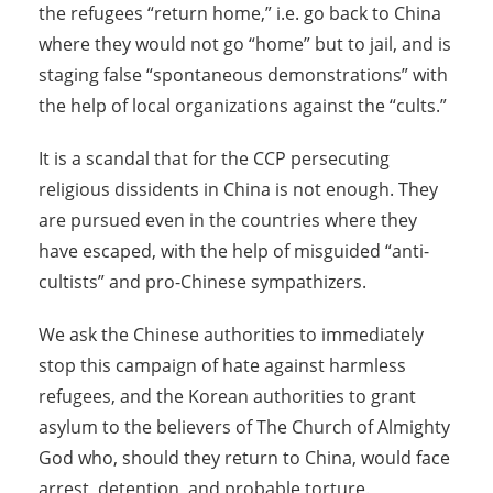
the refugees “return home,” i.e. go back to China
where they would not go “home” but to jail, and is
staging false “spontaneous demonstrations” with
the help of local organizations against the “cults.”
It is a scandal that for the CCP persecuting
religious dissidents in China is not enough. They
are pursued even in the countries where they
have escaped, with the help of misguided “anti-
cultists” and pro-Chinese sympathizers.
We ask the Chinese authorities to immediately
stop this campaign of hate against harmless
refugees, and the Korean authorities to grant
asylum to the believers of The Church of Almighty
God who, should they return to China, would face
arrest, detention, and probable torture.