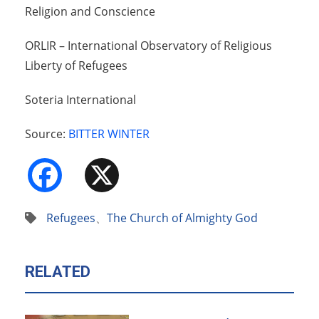
Religion and Conscience
ORLIR – International Observatory of Religious
Liberty of Refugees
Soteria International
Source:
BITTER WINTER
Facebook
X
Refugees
、
The Church of Almighty God
RELATED