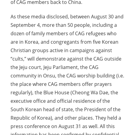
of CAG members back to China.
As these media disclosed, between August 30 and
September 4, more than 50 people, including a
dozen of family members of CAG refugees who
are in Korea, and congregants from five Korean
Christian groups active in campaigns against
“cults,” will demonstrate against the CAG outside
the Jeju court, Jeju Parliament, the CAG
community in Onsu, the CAG worship building (i.e.
the place where CAG members offer prayers
regularly), the Blue House (Cheong Wa Dae, the
executive office and official residence of the
South Korean head of state, the President of the
Republic of Korea), and other places. They held a
press conference on August 31 as well. All this
information has been confirmed by confidential