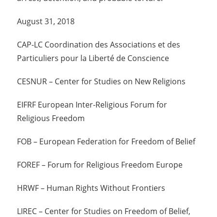
August 31, 2018
CAP-LC Coordination des Associations et des
Particuliers pour la Liberté de Conscience
CESNUR – Center for Studies on New Religions
EIFRF European Inter-Religious Forum for
Religious Freedom
FOB – European Federation for Freedom of Belief
FOREF – Forum for Religious Freedom Europe
HRWF – Human Rights Without Frontiers
LIREC – Center for Studies on Freedom of Belief,