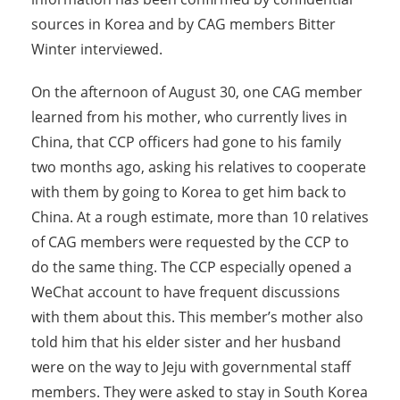
sources in Korea and by CAG members Bitter
Winter interviewed.
On the afternoon of August 30, one CAG member
learned from his mother, who currently lives in
China, that CCP officers had gone to his family
two months ago, asking his relatives to cooperate
with them by going to Korea to get him back to
China. At a rough estimate, more than 10 relatives
of CAG members were requested by the CCP to
do the same thing. The CCP especially opened a
WeChat account to have frequent discussions
with them about this. This member’s mother also
told him that his elder sister and her husband
were on the way to Jeju with governmental staff
members. They were asked to stay in South Korea