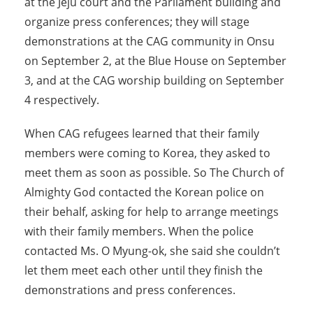
at the Jeju court and the Parliament building and
organize press conferences; they will stage
demonstrations at the CAG community in Onsu
on September 2, at the Blue House on September
3, and at the CAG worship building on September
4 respectively.
When CAG refugees learned that their family
members were coming to Korea, they asked to
meet them as soon as possible. So The Church of
Almighty God contacted the Korean police on
their behalf, asking for help to arrange meetings
with their family members. When the police
contacted Ms. O Myung-ok, she said she couldn’t
let them meet each other until they finish the
demonstrations and press conferences.