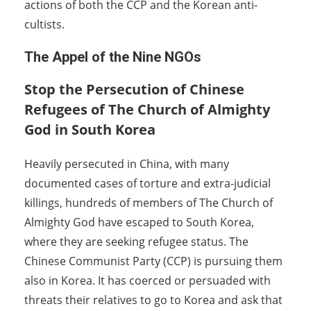
actions of both the CCP and the Korean anti-
cultists.
The Appel of the Nine NGOs
Stop the Persecution of Chinese
Refugees of The Church of Almighty
God in South Korea
Heavily persecuted in China, with many
documented cases of torture and extra-judicial
killings, hundreds of members of The Church of
Almighty God have escaped to South Korea,
where they are seeking refugee status. The
Chinese Communist Party (CCP) is pursuing them
also in Korea. It has coerced or persuaded with
threats their relatives to go to Korea and ask that