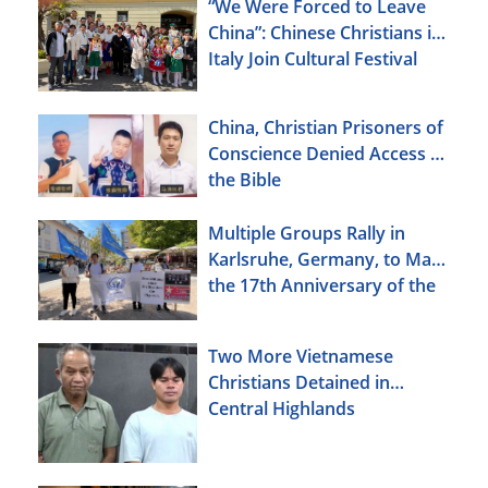
“We Were Forced to Leave
China”: Chinese Christians in
Italy Join Cultural Festival
China, Christian Prisoners of
Conscience Denied Access to
the Bible
Multiple Groups Rally in
Karlsruhe, Germany, to Mark
the 17th Anniversary of the
Urumqi Incident
Two More Vietnamese
Christians Detained in
Central Highlands