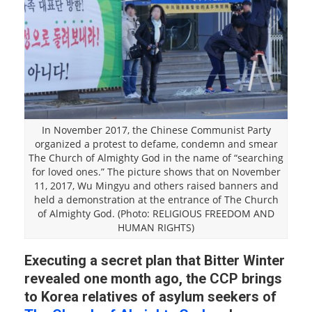
In November 2017, the Chinese Communist Party
organized a protest to defame, condemn and smear
The Church of Almighty God in the name of “searching
for loved ones.” The picture shows that on November
11, 2017, Wu Mingyu and others raised banners and
held a demonstration at the entrance of The Church
of Almighty God. (Photo: RELIGIOUS FREEDOM AND
HUMAN RIGHTS)
Executing a secret plan that Bitter Winter
revealed one month ago, the CCP brings
to Korea relatives of asylum seekers of