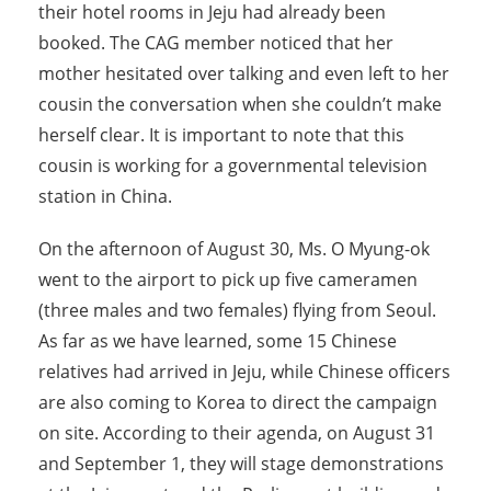
their hotel rooms in Jeju had already been
booked. The CAG member noticed that her
mother hesitated over talking and even left to her
cousin the conversation when she couldn’t make
herself clear. It is important to note that this
cousin is working for a governmental television
station in China.
On the afternoon of August 30, Ms. O Myung-ok
went to the airport to pick up five cameramen
(three males and two females) flying from Seoul.
As far as we have learned, some 15 Chinese
relatives had arrived in Jeju, while Chinese officers
are also coming to Korea to direct the campaign
on site. According to their agenda, on August 31
and September 1, they will stage demonstrations