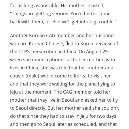
for as long as possible. His mother insisted,
“Things are getting serious. You’d better come
back with them, or else we’ll get into big trouble.”
Another Korean CAG member and her husband,
who are Korean Chinese, fled to Korea because of
the CCP’s persecution in China. On August 29,
when she made a phone call to her mother, who
lives in China, she was told that her mother and
cousin (male) would come to Korea to visit her
and that they were waiting for the plane flying to
Jeju at the moment. The CAG member told her
mother that they live in Seoul and asked her to fly
to Seoul directly. But her mother said she couldn’t
do that since they had to stay in Jeju for two days
and then go to Seoul later as scheduled, and that