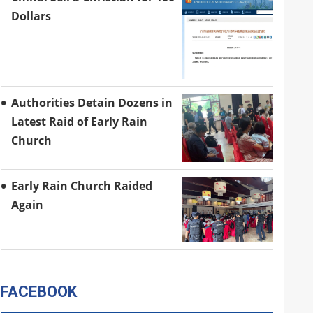
Dollars
Authorities Detain Dozens in
Latest Raid of Early Rain
Church
Early Rain Church Raided
Again
FACEBOOK