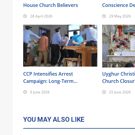
House Church Believers
Conscience De
the Bible
28 April 2026
29 May 2026
CCP Intensifies Arrest
Uyghur Christ
Campaign: Long-Term
Church Closu
Surveillance, Forced
Intensifying P
6 June 2026
25 June 2026
Brainwashing, Elderly Christians
Also Targeted
YOU MAY ALSO LIKE