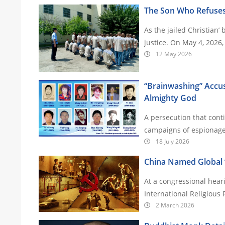
The Son Who Refuses
As the jailed Christian’ 
justice. On May 4,
12 May 2026
“Brainwashing” Accus
Almighty God
A persecution that cont
18 July 2026
China Named Global ‘
At a congressional hear
International Religious
2 March 2026