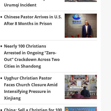
Urumqi Incident
Chinese Pastor Arrives in U.S.
After 8 Months in Prison
Nearly 100 Christians
Arrested in Ongoing “Zero-
Out” Crackdown Across Two
Cities in Shandong
Uyghur Christian Pastor
Faces Church Closure Amid
Intensifying Pressure in
Xinjiang
China: Sell a Christian for 100