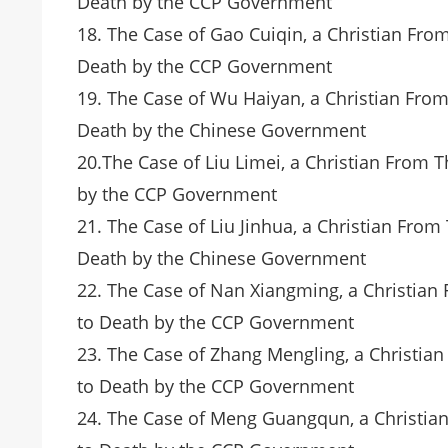
Death by the CCP Government
18. The Case of Gao Cuiqin, a Christian Fr
Death by the CCP Government
19. The Case of Wu Haiyan, a Christian Fro
Death by the Chinese Government
20.The Case of Liu Limei, a Christian From
by the CCP Government
21. The Case of Liu Jinhua, a Christian Fro
Death by the Chinese Government
22. The Case of Nan Xiangming, a Christia
to Death by the CCP Government
23. The Case of Zhang Mengling, a Christia
to Death by the CCP Government
24. The Case of Meng Guangqun, a Christia