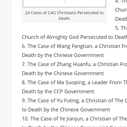
4. T
Chur
24 Cases of CAG Christians Persecuted to
Deat
Death
5. T
Church of Almighty God Persecuted to Dea
6. The Case of Wang Fengtian, a Christian 
Death by the Chinese Government
7. The Case of Zhang Huanfu, a Christian F
Death by the Chinese Government
8. The Case of Ma Suoping, a Leader From 
Death by the CCP Government
9. The Case of Yu Futing, a Christian of T
to Death by the Chinese Government
10. The Case of Ye Jianjun, a Christian of 