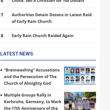
6
China: Sell a Christian for 100 Dollars
7
Authorities Detain Dozens in Latest Raid
of Early Rain Church
8
Early Rain Church Raided Again
LATEST NEWS
“Brainwashing” Accusations
and the Persecution of The
Church of Almighty God
Multiple Groups Rally in
Karlsruhe, Germany, to Mark
the 17th Anniversary of the