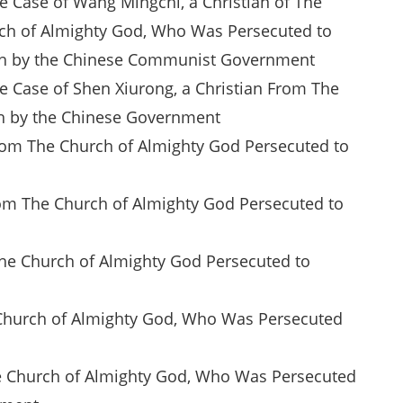
he Case of Wang Mingchi, a Christian of The
ch of Almighty God, Who Was Persecuted to
h by the Chinese Communist Government
he Case of Shen Xiurong, a Christian From The
th by the Chinese Government
From The Church of Almighty God Persecuted to
rom The Church of Almighty God Persecuted to
The Church of Almighty God Persecuted to
he Church of Almighty God, Who Was Persecuted
The Church of Almighty God, Who Was Persecuted