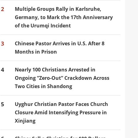
2
Multiple Groups Rally in Karlsruhe,
Germany, to Mark the 17th Anniversary
of the Urumqi Incident
3
Chinese Pastor Arrives in U.S. After 8
Months in Prison
4
Nearly 100 Christians Arrested in
Ongoing “Zero-Out” Crackdown Across
Two Cities in Shandong
5
Uyghur Christian Pastor Faces Church
Closure Amid Intensifying Pressure in
Xinjiang