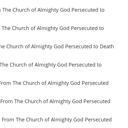
om The Church of Almighty God Persecuted to
m The Church of Almighty God Persecuted to
 The Church of Almighty God Persecuted to Death
m The Church of Almighty God Persecuted to
n From The Church of Almighty God Persecuted
n From The Church of Almighty God Persecuted
n From The Church of Almighty God Persecuted