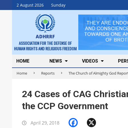
Skip
2 August 2026
Sunday
to
content
ADHRRF
ASSOCIATION FOR THE DEFENSE OF
HUMAN RIGHTS AND RELIGIOUS FREEDOM
Secondary
HOME
NEWS
VIDEOS
PER
Navigation
Home
Reports
The Church of Almighty God Repor
Menu
24 Cases of CAG Christia
the CCP Government
Facebook
X
April 29, 2018