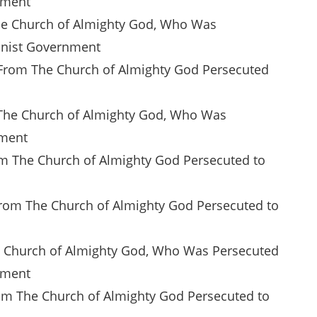
nment
The Church of Almighty God, Who Was
unist Government
n From The Church of Almighty God Persecuted
of The Church of Almighty God, Who Was
nment
rom The Church of Almighty God Persecuted to
From The Church of Almighty God Persecuted to
The Church of Almighty God, Who Was Persecuted
nment
From The Church of Almighty God Persecuted to