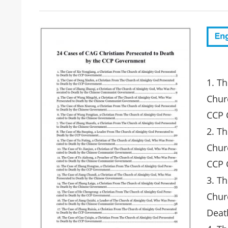
1. Th
Chur
CCP 
2. T
Chur
CCP 
3. Th
Chur
Deat