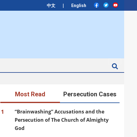
|
中文
English
Search
Most Read
Persecution Cases
1
“Brainwashing” Accusations and the
Persecution of The Church of Almighty
God