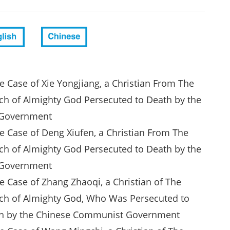
e Case of Xie Yongjiang, a Christian From The
ch of Almighty God Persecuted to Death by the
Government
he Case of Deng Xiufen, a Christian From The
ch of Almighty God Persecuted to Death by the
Government
e Case of Zhang Zhaoqi, a Christian of The
ch of Almighty God, Who Was Persecuted to
h by the Chinese Communist Government