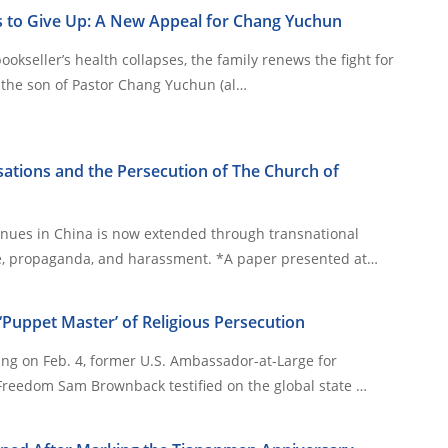
 to Give Up: A New Appeal for Chang Yuchun
bookseller’s health collapses, the family renews the fight for
 2026, the son of Pastor Chang Yuchun (al…
ations and the Persecution of The Church of
inues in China is now extended through transnational
campaigns of espionage, propaganda, and harassment. *A paper presented at…
Puppet Master’ of Religious Persecution
ing on Feb. 4, former U.S. Ambassador-at-Large for
 Freedom Sam Brownback testified on the global state …