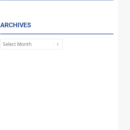
ARCHIVES
Archives