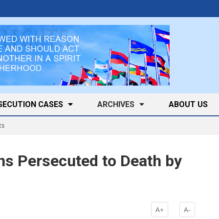
SECUTION CASES
ARCHIVES
ABOUT US
ts
ns Persecuted to Death by
A+
A-