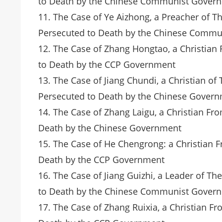
to Death by the Chinese Communist Gover
11. The Case of Ye Aizhong, a Preacher of 
Persecuted to Death by the Chinese Comm
12. The Case of Zhang Hongtao, a Christia
to Death by the CCP Government
13. The Case of Jiang Chundi, a Christian 
Persecuted to Death by the Chinese Gover
14. The Case of Zhang Laigu, a Christian F
Death by the Chinese Government
15. The Case of He Chengrong: a Christian 
Death by the CCP Government
16. The Case of Jiang Guizhi, a Leader of 
to Death by the Chinese Communist Gover
17. The Case of Zhang Ruixia, a Christian 