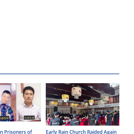
an Prisoners of
Early Rain Church Raided Again