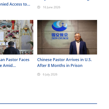
nied Access to
16 June 2026
ian Pastor Faces
Chinese Pastor Arrives in U.S.
re Amid
After 8 Months in Prison
ressure in Xinjiang
6 July 2026