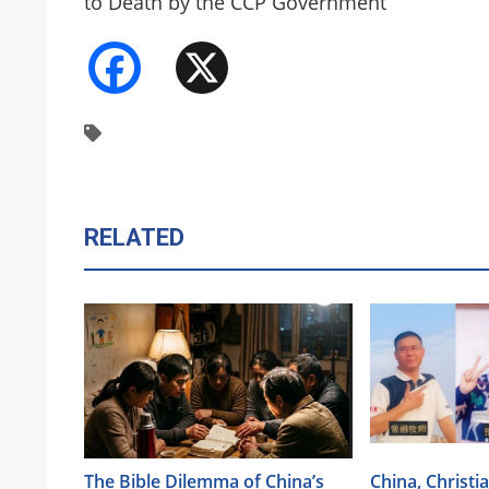
to Death by the CCP Government
Facebook
X
RELATED
The Bible Dilemma of China’s
China, Christi