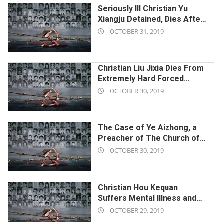
Seriously Ill Christian Yu
Xiangju Detained, Dies After
2019-
CCP Deprives Her of
OCTOBER 31, 2019
Medication and Delays
10-
Treatment
31
Christian Liu Jixia Dies From
Extremely Hard Forced
2019-
Labor
OCTOBER 30, 2019
10-
30
The Case of Ye Aizhong, a
Preacher of The Church of
2019-
Almighty God, Who Was
OCTOBER 30, 2019
Persecuted to Death by the
10-
Chinese Communist
30
Government
Christian Hou Kequan
Suffers Mental Illness and
2019-
Dies After Brutal Beatings by
OCTOBER 29, 2019
Chinese Communist Police
10-