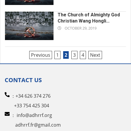
29
The Church of Almighty God
Christian Wang Hongli
2019-
Forced to Perform Intense
OCTOBER 29, 2019
Labor Until Death
10-
29
Posts
Previous
1
2
3
4
Next
pagination
CONTACT US
：+34 626 374 276
+33 754 425 304
：
info@adhrrf.org
adhrrf.fr@gmail.com