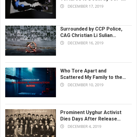
2019-
a Detention Center
DECEMBER 17, 2019
12-
17
Surrounded by CCP Police,
CAG Christian Li Sulian
2019-
Plunges to Her Death in
DECEMBER 16, 2019
Effort to Escape
12-
16
Who Tore Apart and
Scattered My Family to the
2019-
Four Winds?
DECEMBER 10, 2019
12-
10
Prominent Uyghur Activist
Dies Days After Release
2019-
From Xinjiang Internment
DECEMBER 4, 2019
Camp
12-