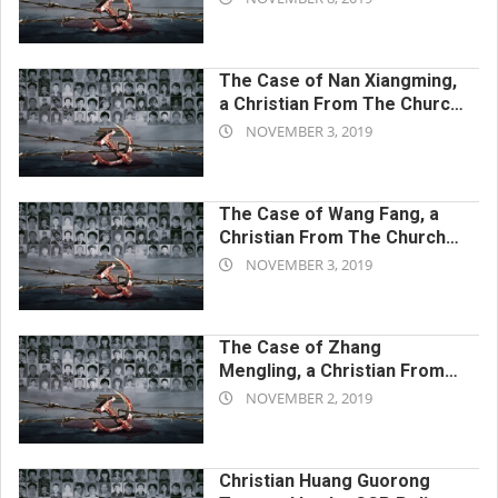
CCP’s Harassment After
11-
Release
08
The Case of Nan Xiangming,
a Christian From The Church
2019-
of Almighty God Persecuted
NOVEMBER 3, 2019
to Death by the CCP
11-
Government
03
The Case of Wang Fang, a
Christian From The Church
2019-
of Almighty God Persecuted
NOVEMBER 3, 2019
to Death by the CCP
11-
Government
03
The Case of Zhang
Mengling, a Christian From
2019-
The Church of Almighty God
NOVEMBER 2, 2019
Persecuted to Death by the
11-
CCP Government
02
Christian Huang Guorong