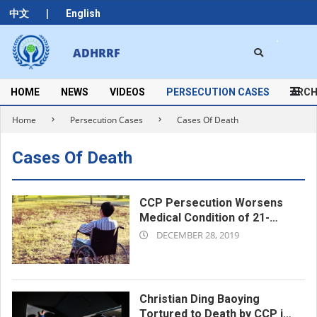
Skip
|
中文
English
to
content
Search
ADHRRF
Secondary
Navigation
Menu
HOME
NEWS
VIDEOS
PERSECUTION CASES
ARCH
Home
Persecution Cases
Cases Of Death
Cases Of Death
CCP Persecution Worsens
Medical Condition of 21-
2019-
year-old Christian Liu Jun,
DECEMBER 28, 2019
Who Dies From Delayed
12-
Treatment
28
Christian Ding Baoying
Tortured to Death by CCP in