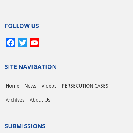
FOLLOW US
Facebook
Twitter
YouTube
Channel
SITE NAVIGATION
Home
News
Videos
PERSECUTION CASES
Archives
About Us
SUBMISSIONS