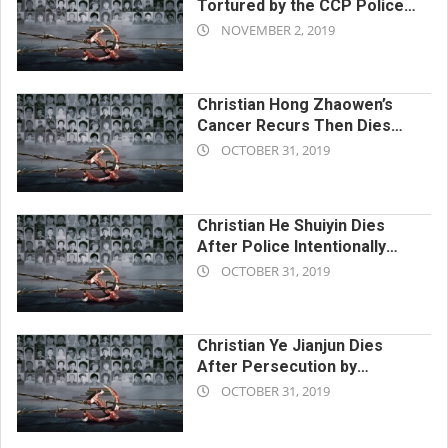
Tortured by the CCP Police
2019-
to the Point of Nervous
NOVEMBER 2, 2019
Breakdown and Death
11-
02
Christian Hong Zhaowen’s
Cancer Recurs Then Dies
2019-
From Chinese Communist
OCTOBER 31, 2019
Police Torture
10-
31
Christian He Shuiyin Dies
After Police Intentionally
2019-
Delay Medical Treatment
OCTOBER 31, 2019
While in Custody
10-
31
Christian Ye Jianjun Dies
After Persecution by
2019-
Chinese Communist Police
OCTOBER 31, 2019
Until Mental Collapse
10-
31