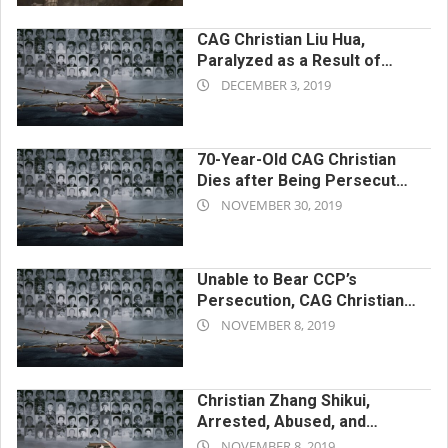
04
CAG Christian Liu Hua,
Paralyzed as a Result of
2019-
Cruel Torture by CCP, Dies
DECEMBER 3, 2019
After Enduring a Prolonged
12-
Period of Harassment
03
70-Year-Old CAG Christian
Dies after Being Persecuted
2019-
by CCP for Belief in Almighty
NOVEMBER 30, 2019
God
11-
30
Unable to Bear CCP’s
Persecution, CAG Christian
2019-
Xiong Xiaolian Ends Her Own
NOVEMBER 8, 2019
Life
11-
08
Christian Zhang Shikui,
Arrested, Abused, and
2019-
Driven to Suicide by the
NOVEMBER 8, 2019