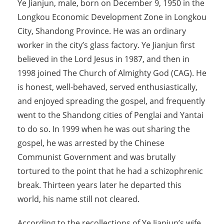
Ye Jianjun, male, born on December 9, 1950 in the
Longkou Economic Development Zone in Longkou
City, Shandong Province. He was an ordinary
worker in the city’s glass factory. Ye Jianjun first
believed in the Lord Jesus in 1987, and then in
1998 joined The Church of Almighty God (CAG). He
is honest, well-behaved, served enthusiastically,
and enjoyed spreading the gospel, and frequently
went to the Shandong cities of Penglai and Yantai
to do so. In 1999 when he was out sharing the
gospel, he was arrested by the Chinese
Communist Government and was brutally
tortured to the point that he had a schizophrenic
break. Thirteen years later he departed this
world, his name still not cleared.
According to the recollections of Ye Jianjun’s wife