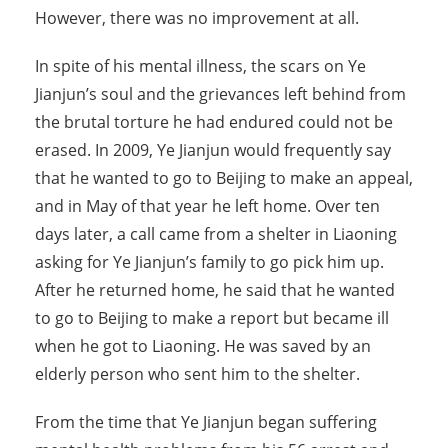
However, there was no improvement at all.
In spite of his mental illness, the scars on Ye
Jianjun’s soul and the grievances left behind from
the brutal torture he had endured could not be
erased. In 2009, Ye Jianjun would frequently say
that he wanted to go to Beijing to make an appeal,
and in May of that year he left home. Over ten
days later, a call came from a shelter in Liaoning
asking for Ye Jianjun’s family to go pick him up.
After he returned home, he said that he wanted
to go to Beijing to make a report but became ill
when he got to Liaoning. He was saved by an
elderly person who sent him to the shelter.
From the time that Ye Jianjun began suffering