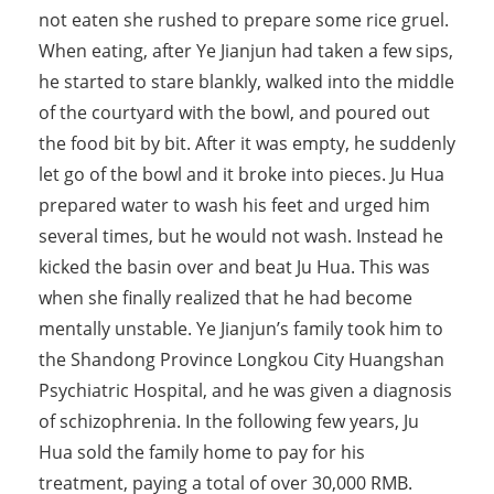
not eaten she rushed to prepare some rice gruel.
When eating, after Ye Jianjun had taken a few sips,
he started to stare blankly, walked into the middle
of the courtyard with the bowl, and poured out
the food bit by bit. After it was empty, he suddenly
let go of the bowl and it broke into pieces. Ju Hua
prepared water to wash his feet and urged him
several times, but he would not wash. Instead he
kicked the basin over and beat Ju Hua. This was
when she finally realized that he had become
mentally unstable. Ye Jianjun’s family took him to
the Shandong Province Longkou City Huangshan
Psychiatric Hospital, and he was given a diagnosis
of schizophrenia. In the following few years, Ju
Hua sold the family home to pay for his
treatment, paying a total of over 30,000 RMB.