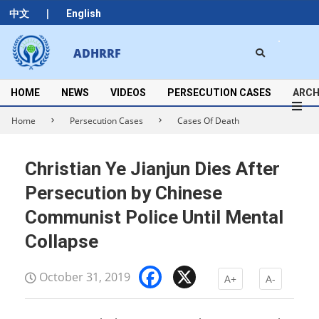
Skip
|
中文
English
to
content
Search
ADHRRF
Secondary
Navigation
Menu
HOME
NEWS
VIDEOS
PERSECUTION CASES
ARCH
Home
Persecution Cases
Cases Of Death
Christian Ye Jianjun Dies After
Persecution by Chinese
Communist Police Until Mental
Collapse
Facebook
X
October 31, 2019
A+
A-