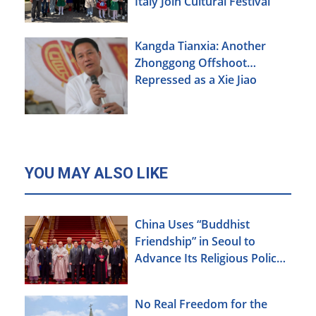
Italy Join Cultural Festival
Kangda Tianxia: Another
Zhonggong Offshoot
Repressed as a Xie Jiao
YOU MAY ALSO LIKE
China Uses “Buddhist
Friendship” in Seoul to
Advance Its Religious Policy
Agenda
No Real Freedom for the