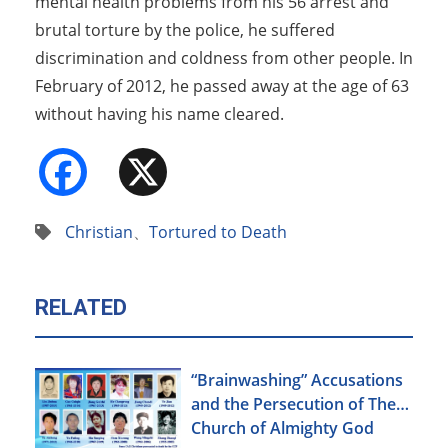
mental health problems from his 56 arrest and
brutal torture by the police, he suffered
discrimination and coldness from other people. In
February of 2012, he passed away at the age of 63
without having his name cleared.
Facebook
X
Christian
、
Tortured to Death
RELATED
“Brainwashing” Accusations
and the Persecution of The
Church of Almighty God