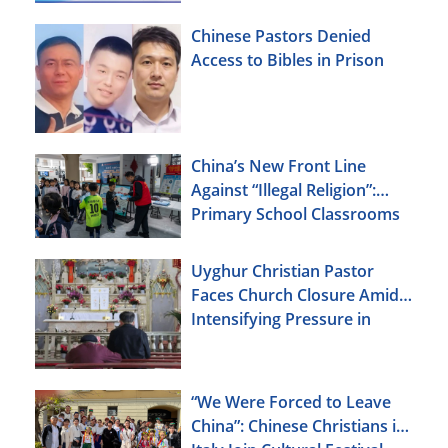
Chinese Pastors Denied
Access to Bibles in Prison
China’s New Front Line
Against “Illegal Religion”:
Primary School Classrooms
Uyghur Christian Pastor
Faces Church Closure Amid
Intensifying Pressure in
Xinjiang
“We Were Forced to Leave
China”: Chinese Christians in