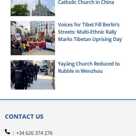
Catholic Church in China
Voices for Tibet Fill Berlin’s
Streets: Multi-Ethnic Rally
Marks Tibetan Uprising Day
Yayáng Church Reduced to
Rubble in Wenzhou
CONTACT US
：+34 626 374 276