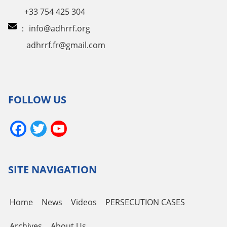
+33 754 425 304
：
info@adhrrf.org
adhrrf.fr@gmail.com
FOLLOW US
Facebook
Twitter
YouTube
Channel
SITE NAVIGATION
Home
News
Videos
PERSECUTION CASES
Archives
About Us