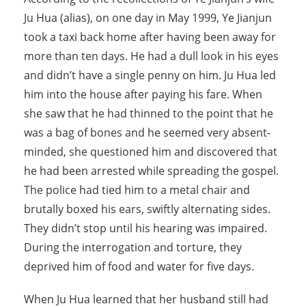
Ju Hua (alias), on one day in May 1999, Ye Jianjun
took a taxi back home after having been away for
more than ten days. He had a dull look in his eyes
and didn’t have a single penny on him. Ju Hua led
him into the house after paying his fare. When
she saw that he had thinned to the point that he
was a bag of bones and he seemed very absent-
minded, she questioned him and discovered that
he had been arrested while spreading the gospel.
The police had tied him to a metal chair and
brutally boxed his ears, swiftly alternating sides.
They didn’t stop until his hearing was impaired.
During the interrogation and torture, they
deprived him of food and water for five days.
When Ju Hua learned that her husband still had