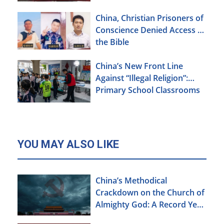
China, Christian Prisoners of
Conscience Denied Access to
the Bible
China’s New Front Line
Against “Illegal Religion”:
Primary School Classrooms
YOU MAY ALSO LIKE
China’s Methodical
Crackdown on the Church of
Almighty God: A Record Year
of Persecution