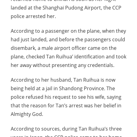
landed at the Shanghai Pudong Airport, the CCP
police arrested her.
According to a passenger on the plane, when they
had just landed, and before the passengers could
disembark, a male airport officer came on the
plane, checked Tan Ruihua’ identification and took
her away without presenting any credentials.
According to her husband, Tan Ruihua is now
being held at a jail in Shandong Province. The
police refused his request to see his wife, saying
that the reason for Tan’s arrest was her belief in
Almighty God.
According to sources, during Tan Ruihua’s three