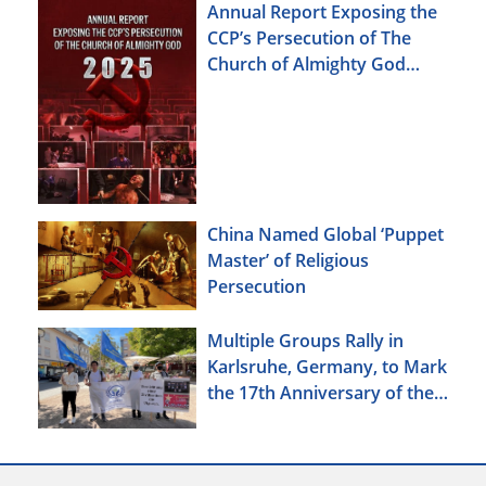
Annual Report Exposing the
CCP’s Persecution of The
Church of Almighty God
(2025)
China Named Global ‘Puppet
Master’ of Religious
Persecution
Multiple Groups Rally in
Karlsruhe, Germany, to Mark
the 17th Anniversary of the
Urumqi Incident