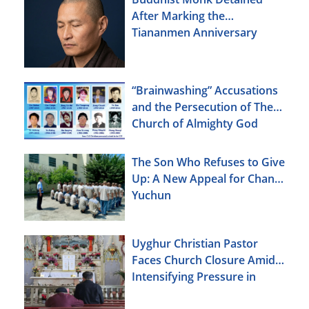
After Marking the
Tiananmen Anniversary
“Brainwashing” Accusations
and the Persecution of The
Church of Almighty God
The Son Who Refuses to Give
Up: A New Appeal for Chang
Yuchun
Uyghur Christian Pastor
Faces Church Closure Amid
Intensifying Pressure in
Xinjiang