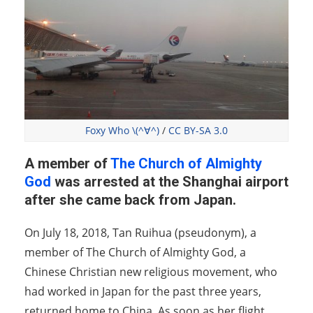
Foxy Who \(^∀^)
/
CC BY-SA 3.0
A member of
The Church of Almighty
God
was arrested at the Shanghai airport
after she came back from Japan.
On July 18, 2018, Tan Ruihua (pseudonym), a
member of The Church of Almighty God, a
Chinese Christian new religious movement, who
had worked in Japan for the past three years,
returned home to China. As soon as her flight