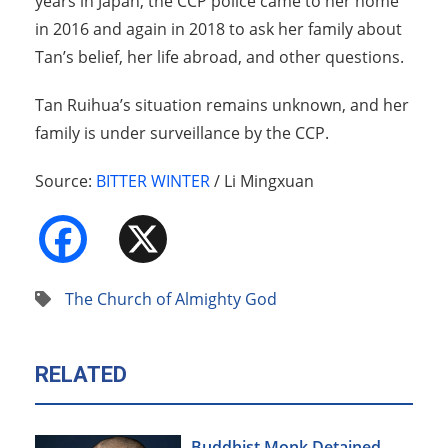
years in Japan, the CCP police came to her home
in 2016 and again in 2018 to ask her family about
Tan’s belief, her life abroad, and other questions.
Tan Ruihua’s situation remains unknown, and her
family is under surveillance by the CCP.
Source:
BITTER WINTER
/ Li Mingxuan
Facebook
X
The Church of Almighty God
RELATED
Buddhist Monk Detained