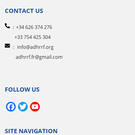
CONTACT US
：+34 626 374 276
+33 754 425 304
：
info@adhrrf.org
adhrrf.fr@gmail.com
FOLLOW US
Facebook
Twitter
YouTube
Channel
SITE NAVIGATION