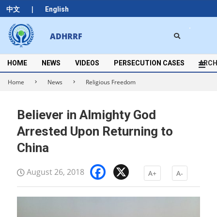
Skip
|
中文
English
to
content
Search
ADHRRF
Secondary
Navigation
Menu
HOME
NEWS
VIDEOS
PERSECUTION CASES
ARCH
Home
News
Religious Freedom
Believer in Almighty God
Arrested Upon Returning to
China
Facebook
X
August 26, 2018
A+
A-