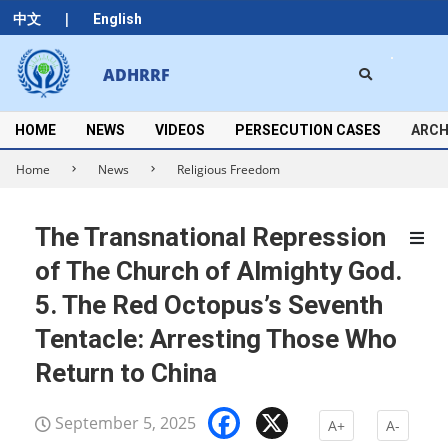
Skip
|
中文
English
to
content
Search
ADHRRF
Secondary
Navigation
Menu
HOME
NEWS
VIDEOS
PERSECUTION CASES
ARCH
Home
News
Religious Freedom
The Transnational Repression
of The Church of Almighty God.
5. The Red Octopus’s Seventh
Tentacle: Arresting Those Who
Return to China
Facebook
X
September 5, 2025
A+
A-