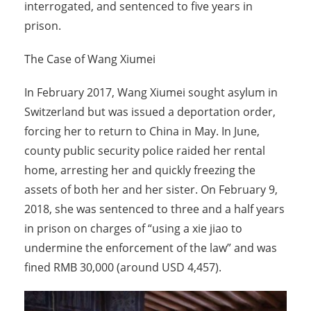
interrogated, and sentenced to five years in
prison.
The Case of Wang Xiumei
In February 2017, Wang Xiumei sought asylum in
Switzerland but was issued a deportation order,
forcing her to return to China in May. In June,
county public security police raided her rental
home, arresting her and quickly freezing the
assets of both her and her sister. On February 9,
2018, she was sentenced to three and a half years
in prison on charges of “using a xie jiao to
undermine the enforcement of the law” and was
fined RMB 30,000 (around USD 4,457).