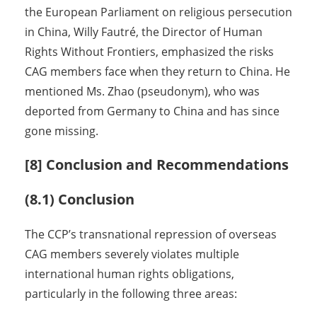
the European Parliament on religious persecution
in China, Willy Fautré, the Director of Human
Rights Without Frontiers, emphasized the risks
CAG members face when they return to China. He
mentioned Ms. Zhao (pseudonym), who was
deported from Germany to China and has since
gone missing.
[8] Conclusion and Recommendations
(8.1) Conclusion
The CCP’s transnational repression of overseas
CAG members severely violates multiple
international human rights obligations,
particularly in the following three areas: