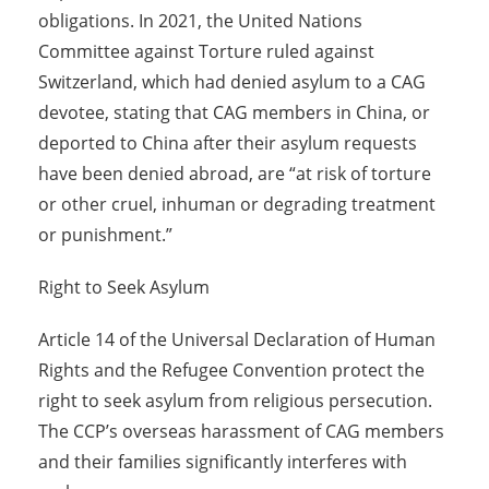
obligations. In 2021, the United Nations
Committee against Torture ruled against
Switzerland, which had denied asylum to a CAG
devotee, stating that CAG members in China, or
deported to China after their asylum requests
have been denied abroad, are “at risk of torture
or other cruel, inhuman or degrading treatment
or punishment.”
Right to Seek Asylum
Article 14 of the Universal Declaration of Human
Rights and the Refugee Convention protect the
right to seek asylum from religious persecution.
The CCP’s overseas harassment of CAG members
and their families significantly interferes with