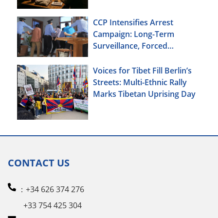
CCP Intensifies Arrest
Campaign: Long-Term
Surveillance, Forced
Brainwashing, Elderly
Christians Also Targeted
Voices for Tibet Fill Berlin’s
Streets: Multi-Ethnic Rally
Marks Tibetan Uprising Day
CONTACT US
：+34 626 374 276
+33 754 425 304