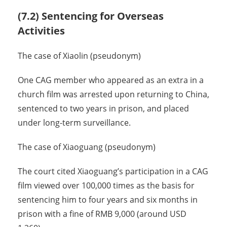
(7.2) Sentencing for Overseas
Activities
The case of Xiaolin (pseudonym)
One CAG member who appeared as an extra in a
church film was arrested upon returning to China,
sentenced to two years in prison, and placed
under long-term surveillance.
The case of Xiaoguang (pseudonym)
The court cited Xiaoguang’s participation in a CAG
film viewed over 100,000 times as the basis for
sentencing him to four years and six months in
prison with a fine of RMB 9,000 (around USD