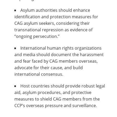
Asylum authorities should enhance
identification and protection measures for
CAG asylum seekers, considering their
transnational repression as evidence of
“ongoing persecution.”
International human rights organizations
and media should document the harassment
and fear faced by CAG members overseas,
advocate for their cause, and build
international consensus.
Host countries should provide robust legal
aid, asylum procedures, and protective
measures to shield CAG members from the
CCP’s overseas pressure and surveillance.