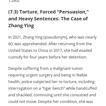
1,260).
(7.3) Torture, Forced “Persuasion,”
and Heavy Sentences: The Case of
Zhang Ying
In 2021, Zhang Ying (pseudonym), who was nearly
60, was apprehended. After returning from the
United States to China in 2017, she had evaded
custody for four years before her detention.
Despite suffering from a malignant tumor
requiring urgent surgery and being in feeble
health, police subjected her to torture, including
interrogation on a “tiger bench” while handcuffed
and shackled, continuing until she convulsed and
could not move. Despite her condition, she was