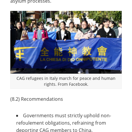
asylum processes.
CAG refugees in Italy march for peace and human
rights. From Facebook.
(8.2) Recommendations
Governments must strictly uphold non-
refoulement obligations, refraining from
deporting CAG members to China.