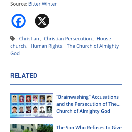
Source:
Bitter Winter
Facebook
X
Christian
、
Christian Persecution
、
House
church
、
Human Rights
、
The Church of Almighty
God
RELATED
“Brainwashing” Accusations
and the Persecution of The
Church of Almighty God
The Son Who Refuses to Give