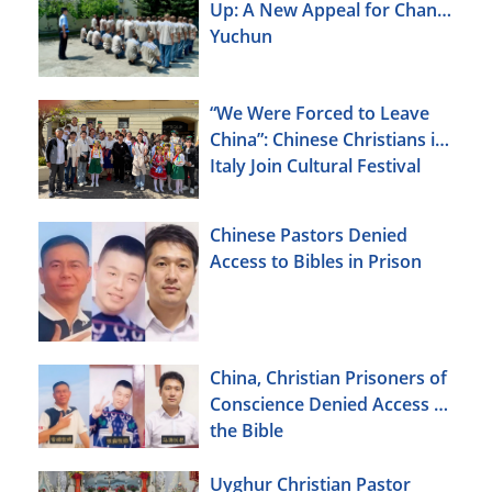
Up: A New Appeal for Chang
Yuchun
“We Were Forced to Leave
China”: Chinese Christians in
Italy Join Cultural Festival
Chinese Pastors Denied
Access to Bibles in Prison
China, Christian Prisoners of
Conscience Denied Access to
the Bible
Uyghur Christian Pastor