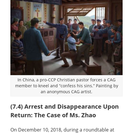
In China, a pro-CCP Christian pastor forces a CAG
member to kneel and “confess his sins.” Painting by
an anonymous CAG artist.
(7.4) Arrest and Disappearance Upon
Return: The Case of Ms. Zhao
On December 10, 2018, during a roundtable at