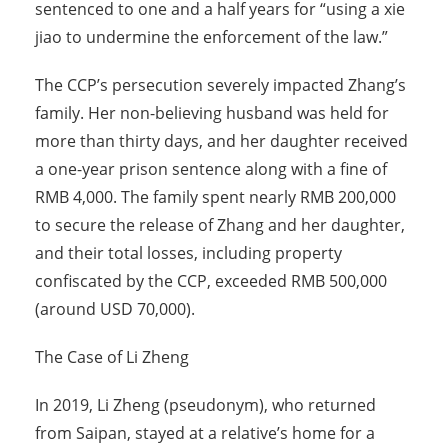
sentenced to one and a half years for “using a xie
jiao to undermine the enforcement of the law.”
The CCP’s persecution severely impacted Zhang’s
family. Her non-believing husband was held for
more than thirty days, and her daughter received
a one-year prison sentence along with a fine of
RMB 4,000. The family spent nearly RMB 200,000
to secure the release of Zhang and her daughter,
and their total losses, including property
confiscated by the CCP, exceeded RMB 500,000
(around USD 70,000).
The Case of Li Zheng
In 2019, Li Zheng (pseudonym), who returned
from Saipan, stayed at a relative’s home for a