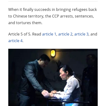
When it finally succeeds in bringing refugees back
to Chinese territory, the CCP arrests, sentences,
and tortures them.
Article 5 of 5. Read
article 1
,
article 2
,
article 3
, and
article 4
.