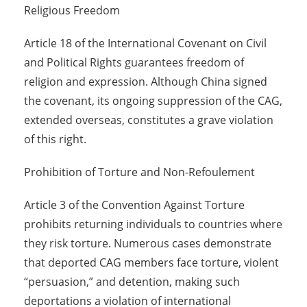
Religious Freedom
Article 18 of the International Covenant on Civil
and Political Rights guarantees freedom of
religion and expression. Although China signed
the covenant, its ongoing suppression of the CAG,
extended overseas, constitutes a grave violation
of this right.
Prohibition of Torture and Non-Refoulement
Article 3 of the Convention Against Torture
prohibits returning individuals to countries where
they risk torture. Numerous cases demonstrate
that deported CAG members face torture, violent
“persuasion,” and detention, making such
deportations a violation of international