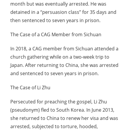
month but was eventually arrested. He was
detained in a “persuasion class” for 35 days and
then sentenced to seven years in prison.
The Case of a CAG Member from Sichuan
In 2018, a CAG member from Sichuan attended a
church gathering while on a two-week trip to
Japan. After returning to China, she was arrested
and sentenced to seven years in prison.
The Case of Li Zhu
Persecuted for preaching the gospel, Li Zhu
(pseudonym) fled to South Korea. In June 2013,
she returned to China to renew her visa and was
arrested, subjected to torture, hooded,