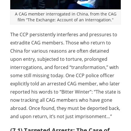
A CAG member interrogated in China, from the CAG
film “The Exchange: Account of an Interrogation.”
The CCP persistently interferes and pressures to
extradite CAG members. Those who return to
China for various reasons are often detained
upon entry, subjected to torture, prolonged
interrogations, and forced “transformation,” with
some still missing today. One CCP police officer
explicitly told an arrested CAG member, who later
reported his words to “Bitter Winter”: “The state is
now tracking all CAG members who have gone
abroad. Once found, they must be deported back,
and upon return, it’s not just imprisonment…”
(7.1) Targeted Arrests: The Case of