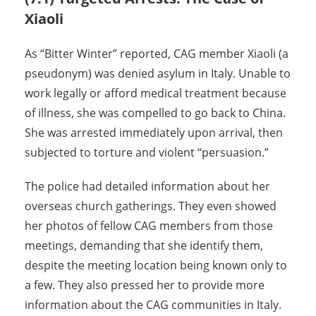
Xiaoli
As “Bitter Winter” reported, CAG member Xiaoli (a
pseudonym) was denied asylum in Italy. Unable to
work legally or afford medical treatment because
of illness, she was compelled to go back to China.
She was arrested immediately upon arrival, then
subjected to torture and violent “persuasion.”
The police had detailed information about her
overseas church gatherings. They even showed
her photos of fellow CAG members from those
meetings, demanding that she identify them,
despite the meeting location being known only to
a few. They also pressed her to provide more
information about the CAG communities in Italy.