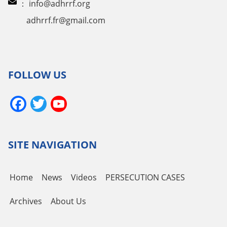
：
info@adhrrf.org
adhrrf.fr@gmail.com
FOLLOW US
Facebook
Twitter
YouTube
Channel
SITE NAVIGATION
Home
News
Videos
PERSECUTION CASES
Archives
About Us