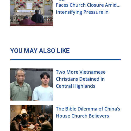
Faces Church Closure Amid
Intensifying Pressure in
Xinjiang
YOU MAY ALSO LIKE
Two More Vietnamese
Christians Detained in
Central Highlands
The Bible Dilemma of China’s
House Church Believers