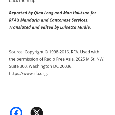
back them up.
Reported by Qiao Long and Man Hoi-tsan for
RFA’s Mandarin and Cantonese Services.
Translated and edited by Luisetta Mudie.
Source: Copyright © 1998-2016, RFA. Used with
the permission of Radio Free Asia, 2025 M St. NW,
Suite 300, Washington DC 20036.
https://www.rfa.org.
Facebook
X