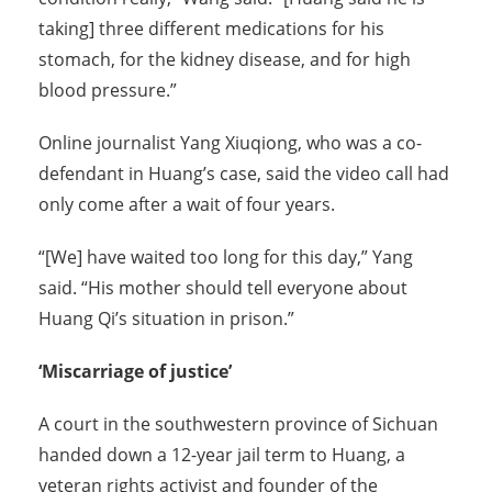
taking] three different medications for his
stomach, for the kidney disease, and for high
blood pressure.”
Online journalist Yang Xiuqiong, who was a co-
defendant in Huang’s case, said the video call had
only come after a wait of four years.
“[We] have waited too long for this day,” Yang
said. “His mother should tell everyone about
Huang Qi’s situation in prison.”
‘Miscarriage of justice’
A court in the southwestern province of Sichuan
handed down a 12-year jail term to Huang, a
veteran rights activist and founder of the