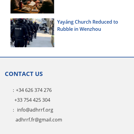
Yayáng Church Reduced to
Rubble in Wenzhou
CONTACT US
：+34 626 374 276
+33 754 425 304
：
info@adhrrf.org
adhrrf.fr@gmail.com