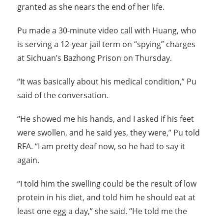
granted as she nears the end of her life.
Pu made a 30-minute video call with Huang, who
is serving a 12-year jail term on “spying” charges
at Sichuan’s Bazhong Prison on Thursday.
“It was basically about his medical condition,” Pu
said of the conversation.
“He showed me his hands, and I asked if his feet
were swollen, and he said yes, they were,” Pu told
RFA. “I am pretty deaf now, so he had to say it
again.
“I told him the swelling could be the result of low
protein in his diet, and told him he should eat at
least one egg a day,” she said. “He told me the