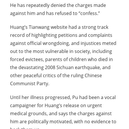
He has repeatedly denied the charges made
against him and has refused to “confess.”
Huang’s Tianwang website had a strong track
record of highlighting petitions and complaints
against official wrongdoing, and injustices meted
out to the most vulnerable in society, including
forced evictees, parents of children who died in
the devastating 2008 Sichuan earthquake, and
other peaceful critics of the ruling Chinese
Communist Party.
Until her illness progressed, Pu had been a vocal
campaigner for Huang’s release on urgent
medical grounds, and says the charges against
him are politically motivated, with no evidence to