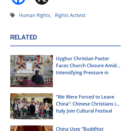
Human Rights
、
Rights Activist
RELATED
Uyghur Christian Pastor
Faces Church Closure Amid
Intensifying Pressure in
Xinjiang
“We Were Forced to Leave
China”: Chinese Christians in
Italy Join Cultural Festival
China Uses “Buddhist