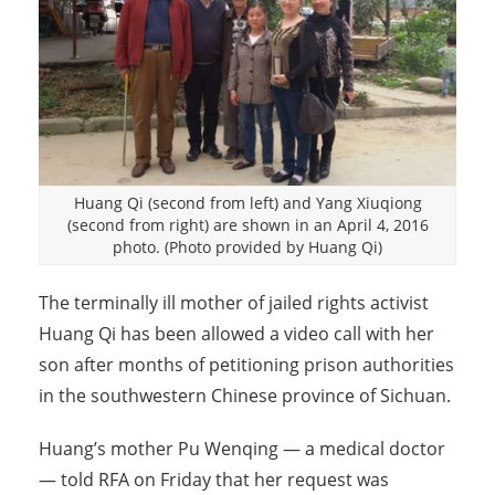
Huang Qi (second from left) and Yang Xiuqiong
(second from right) are shown in an April 4, 2016
photo. (Photo provided by Huang Qi)
The terminally ill mother of jailed rights activist
Huang Qi has been allowed a video call with her
son after months of petitioning prison authorities
in the southwestern Chinese province of Sichuan.
Huang’s mother Pu Wenqing — a medical doctor
— told RFA on Friday that her request was