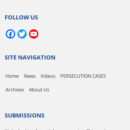
FOLLOW US
Facebook
Twitter
YouTube
Channel
SITE NAVIGATION
Home
News
Videos
PERSECUTION CASES
Archives
About Us
SUBMISSIONS