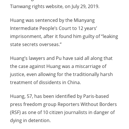
Tianwang rights website, on July 29, 2019.
Huang was sentenced by the Mianyang
Intermediate People’s Court to 12 years’
imprisonment, after it found him guilty of “leaking
state secrets overseas.”
Huang’s lawyers and Pu have said all along that
the case against Huang was a miscarriage of
justice, even allowing for the traditionally harsh
treatment of dissidents in China.
Huang, 57, has been identified by Paris-based
press freedom group Reporters Without Borders
(RSF) as one of 10 citizen journalists in danger of
dying in detention.