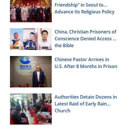
Friendship” in Seoul to
Advance Its Religious Policy
Agenda
China, Christian Prisoners of
Conscience Denied Access to
the Bible
Chinese Pastor Arrives in
U.S. After 8 Months in Prison
Authorities Detain Dozens in
Latest Raid of Early Rain
Church