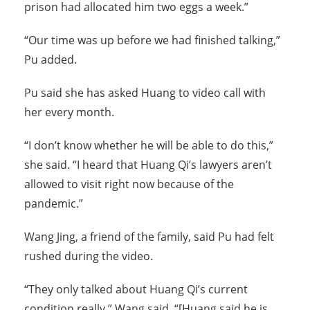
prison had allocated him two eggs a week.”
“Our time was up before we had finished talking,”
Pu added.
Pu said she has asked Huang to video call with
her every month.
“I don’t know whether he will be able to do this,”
she said. “I heard that Huang Qi’s lawyers aren’t
allowed to visit right now because of the
pandemic.”
Wang Jing, a friend of the family, said Pu had felt
rushed during the video.
“They only talked about Huang Qi’s current
condition really,” Wang said. “[Huang said he is