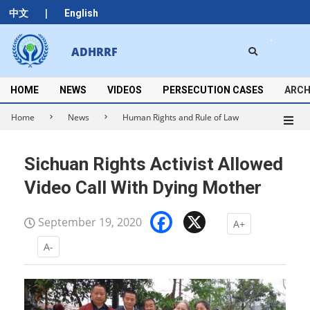
Skip
|
中文
English
to
content
Search
ADHRRF
Secondary
Navigation
Menu
HOME
NEWS
VIDEOS
PERSECUTION CASES
ARCH
Home
News
Human Rights and Rule of Law
Sichuan Rights Activist Allowed
Video Call With Dying Mother
Facebook
X
September 19, 2020
A+
A-