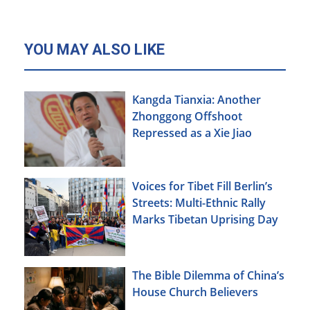
YOU MAY ALSO LIKE
Kangda Tianxia: Another
Zhonggong Offshoot
Repressed as a Xie Jiao
Voices for Tibet Fill Berlin’s
Streets: Multi-Ethnic Rally
Marks Tibetan Uprising Day
The Bible Dilemma of China’s
House Church Believers