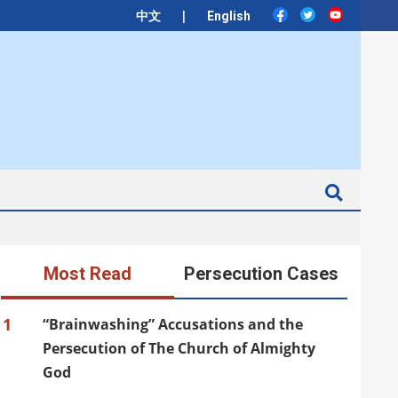
|
中文
English
Search
Most Read
Persecution Cases
1
“Brainwashing” Accusations and the
Persecution of The Church of Almighty
God