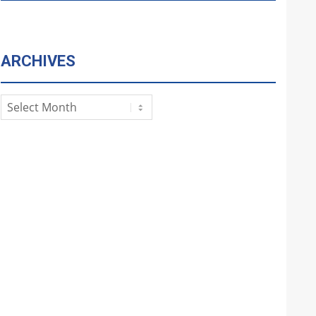
ARCHIVES
Archives