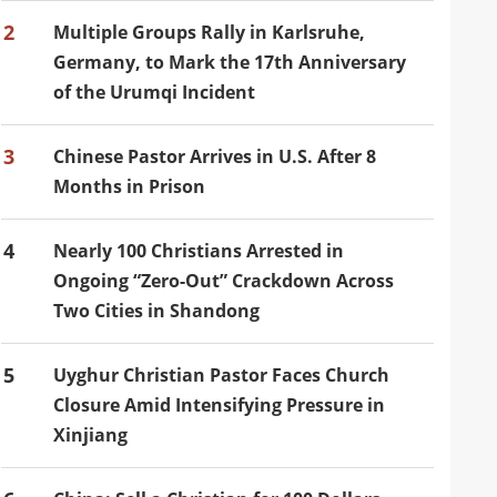
2
Multiple Groups Rally in Karlsruhe,
Germany, to Mark the 17th Anniversary
of the Urumqi Incident
3
Chinese Pastor Arrives in U.S. After 8
Months in Prison
4
Nearly 100 Christians Arrested in
Ongoing “Zero-Out” Crackdown Across
Two Cities in Shandong
5
Uyghur Christian Pastor Faces Church
Closure Amid Intensifying Pressure in
Xinjiang