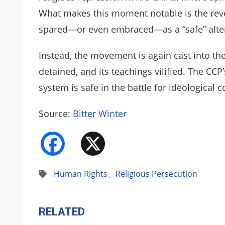
What makes this moment notable is the reve
spared—or even embraced—as a “safe” alter
Instead, the movement is again cast into the
detained, and its teachings vilified. The CC
system is safe in the battle for ideological c
Source:
Bitter Winter
Facebook
X
Human Rights
、
Religious Persecution
RELATED