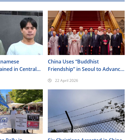
tnamese
China Uses “Buddhist
ained in Central
Friendship” in Seoul to Advance
Its Religious Policy Agenda
22 April 2026