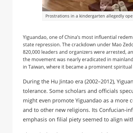
Prostrations in a kindergarten allegedly o
Yiguandao, one of China’s most influential redem
state repression. The crackdown under Mao Zedo
820,000 leaders and organizers were arrested, an
the movement was nearly eradicated in mainland 
in Taiwan, where it became a prominent spiritual 
During the Hu Jintao era (2002–2012), Yigua
tolerance. Some scholars and officials spec
might even promote Yiguandao as a more cult
and to other new religions. Its Confucian-in
emphasis on filial piety seemed to align wit