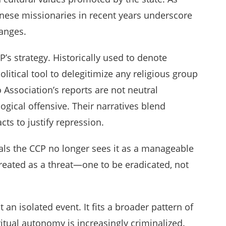
wanese missionaries in recent years underscore
hanges.
P’s strategy. Historically used to denote
litical tool to delegitimize any religious group
o Association’s reports are not neutral
gical offensive. Their narratives blend
ts to justify repression.
als the CCP no longer sees it as a manageable
s treated as a threat—one to be eradicated, not
n isolated event. It fits a broader pattern of
ritual autonomy is increasingly criminalized.