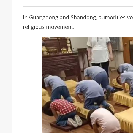
In Guangdong and Shandong, authorities vo
religious movement.