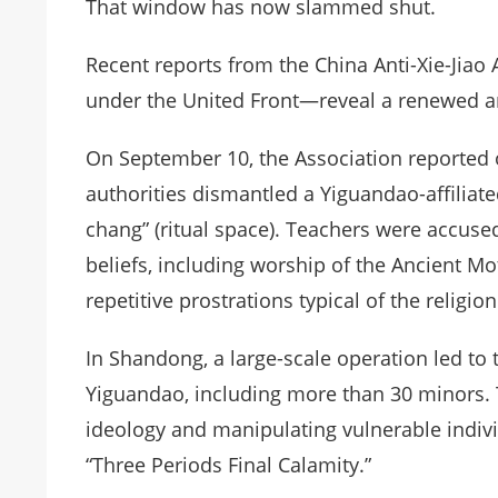
That window has now slammed shut.
Recent reports from the China Anti-Xie-Jia
under the United Front—reveal a renewed a
On September 10, the Association reported
authorities dismantled a Yiguandao-affiliate
chang” (ritual space). Teachers were accuse
beliefs, including worship of the Ancient 
repetitive prostrations typical of the religion
In Shandong, a large-scale operation led to t
Yiguandao, including more than 30 minors. 
ideology and manipulating vulnerable indivi
“Three Periods Final Calamity.”