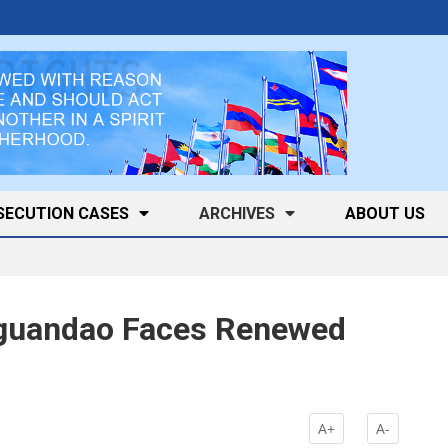
SECUTION CASES
ARCHIVES
ABOUT US
iguandao Faces Renewed
k
A+
A-