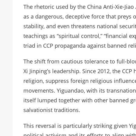
The rhetoric used by the China Anti-Xie-Jiao 
as a dangerous, deceptive force that preys 
stability, and even threatens national securi
teachings as “spiritual control,” “financial 
triad in CCP propaganda against banned rel
The shift from cautious tolerance to full-b
Xi Jinping’s leadership. Since 2012, the CCP 
religion, suppress foreign religious influenc
movements. Yiguandao, with its transnationa
itself lumped together with other banned gr
salvationist traditions.
This reversal is particularly striking given
political activism and its efforts to align wi