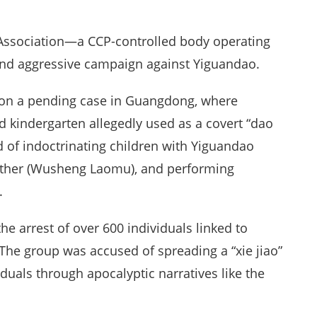
o Association—a CCP-controlled body operating
nd aggressive campaign against Yiguandao.
 on a pending case in Guangdong, where
d kindergarten allegedly used as a covert “dao
d of indoctrinating children with Yiguandao
Mother (Wusheng Laomu), and performing
.
he arrest of over 600 individuals linked to
The group was accused of spreading a “xie jiao”
duals through apocalyptic narratives like the