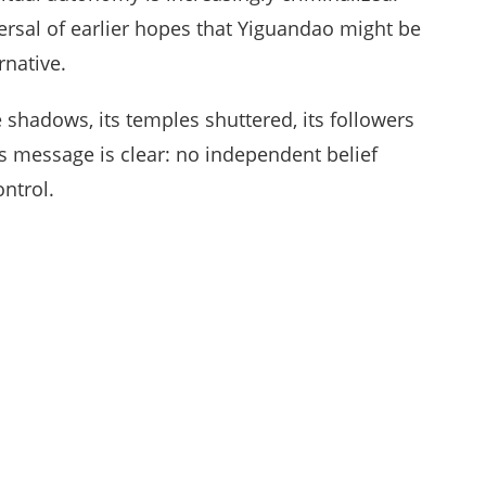
rsal of earlier hopes that Yiguandao might be
native.
 shadows, its temples shuttered, its followers
P’s message is clear: no independent belief
ontrol.