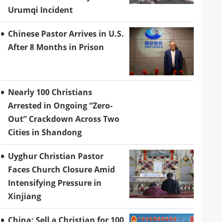
Urumqi Incident
Chinese Pastor Arrives in U.S.
After 8 Months in Prison
Nearly 100 Christians
Arrested in Ongoing “Zero-
Out” Crackdown Across Two
Cities in Shandong
Uyghur Christian Pastor
Faces Church Closure Amid
Intensifying Pressure in
Xinjiang
China: Sell a Christian for 100