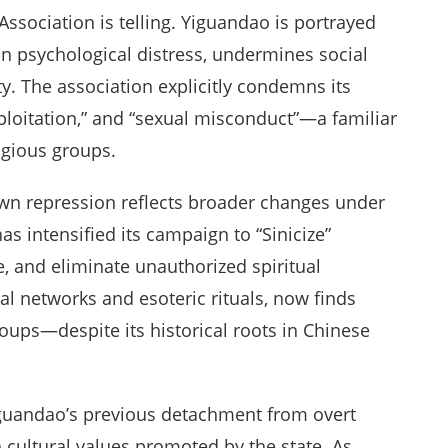
Association is telling. Yiguandao is portrayed
on psychological distress, undermines social
ty. The association explicitly condemns its
exploitation,” and “sexual misconduct”—a familiar
igious groups.
lown repression reflects broader changes under
has intensified its campaign to “Sinicize”
e, and eliminate unauthorized spiritual
l networks and esoteric rituals, now finds
oups—despite its historical roots in Chinese
 Yiguandao’s previous detachment from overt
th cultural values promoted by the state. As