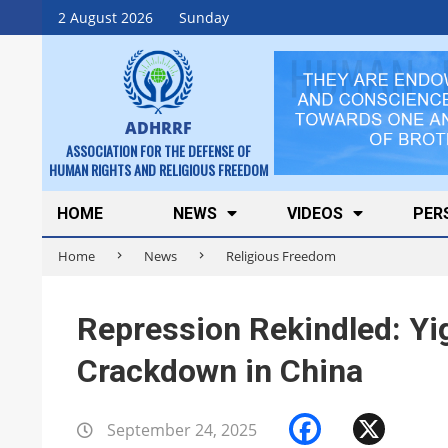
Skip
2 August 2026
Sunday
to
content
ADHRRF
ASSOCIATION FOR THE DEFENSE OF
HUMAN RIGHTS AND RELIGIOUS FREEDOM
Secondary
HOME
NEWS
VIDEOS
PER
Navigation
Home
News
Religious Freedom
Menu
Repression Rekindled: Y
Crackdown in China
Faceboo
X
September 24, 2025