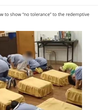
w to show “no tolerance” to the redemptive