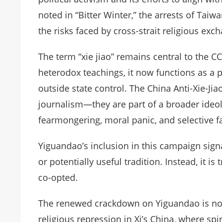
noted in “Bitter Winter,” the arrests of Tai
the risks faced by cross-strait religious exc
The term “xie jiao” remains central to the CC
heterodox teachings, it now functions as a po
outside state control. The China Anti-Xie-Jia
journalism—they are part of a broader ideolo
fearmongering, moral panic, and selective fac
Yiguandao’s inclusion in this campaign sign
or potentially useful tradition. Instead, it i
co-opted.
The renewed crackdown on Yiguandao is not a
religious repression in Xi’s China, where spi