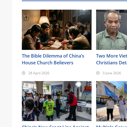
The Bible Dilemma of China’s
Two More Vie
House Church Believers
Christians Det
Highlands
28 April 2026
3 June 2026