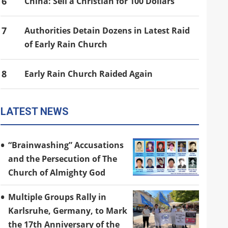
6
China: Sell a Christian for 100 Dollars
7
Authorities Detain Dozens in Latest Raid
of Early Rain Church
8
Early Rain Church Raided Again
LATEST NEWS
“Brainwashing” Accusations
and the Persecution of The
Church of Almighty God
Multiple Groups Rally in
Karlsruhe, Germany, to Mark
the 17th Anniversary of the