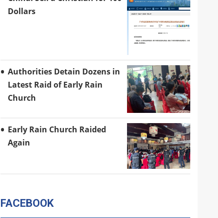
Dollars
Authorities Detain Dozens in
Latest Raid of Early Rain
Church
Early Rain Church Raided
Again
FACEBOOK