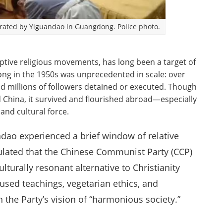
perated by Yiguandao in Guangdong. Police photo.
ptive religious movements, has long been a target of
ng in the 1950s was unprecedented in scale: over
d millions of followers detained or executed. Though
China, it survived and flourished abroad—especially
and cultural force.
ndao experienced a brief window of relative
ulated that the Chinese Communist Party (CCP)
urally resonant alternative to Christianity
fused teachings, vegetarian ethics, and
h the Party’s vision of “harmonious society.”