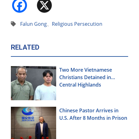
Facebook
X
Falun Gong
、
Religious Persecution
RELATED
Two More Vietnamese
Christians Detained in
Central Highlands
Chinese Pastor Arrives in
U.S. After 8 Months in Prison