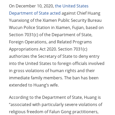
On December 10, 2020,
the United States
Department of State acted
against Chief Huang
Yuanxiong of the Xiamen Public Security Bureau
Wucun Police Station in Xiamen, Fujian, based on
Section 7031(c) of the Department of State,
Foreign Operations, and Related Programs
Appropriations Act 2020. Section 7031(c)
authorizes the Secretary of State to deny entry
into the United States to foreign officials involved
in gross violations of human rights and their
immediate family members. The ban has been
extended to Huang’s wife.
According to the Department of State, Huang is
“associated with particularly severe violations of
religious freedom of Falun Gong practitioners,