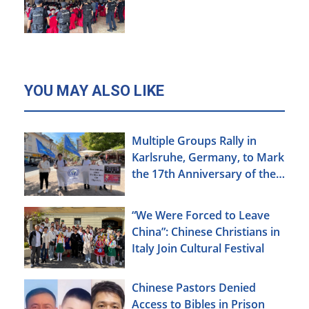
YOU MAY ALSO LIKE
Multiple Groups Rally in
Karlsruhe, Germany, to Mark
the 17th Anniversary of the
Urumqi Incident
“We Were Forced to Leave
China”: Chinese Christians in
Italy Join Cultural Festival
Chinese Pastors Denied
Access to Bibles in Prison