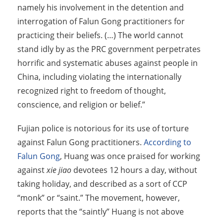
namely his involvement in the detention and
interrogation of Falun Gong practitioners for
practicing their beliefs. (…) The world cannot
stand idly by as the PRC government perpetrates
horrific and systematic abuses against people in
China, including violating the internationally
recognized right to freedom of thought,
conscience, and religion or belief.”
Fujian police is notorious for its use of torture
against Falun Gong practitioners.
According to
Falun Gong
, Huang was once praised for working
against
xie jiao
devotees 12 hours a day, without
taking holiday, and described as a sort of CCP
“monk” or “saint.” The movement, however,
reports that the “saintly” Huang is not above