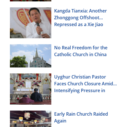
Kangda Tianxia: Another
Zhonggong Offshoot
Repressed as a Xie Jiao
No Real Freedom for the
Catholic Church in China
Uyghur Christian Pastor
Faces Church Closure Amid
Intensifying Pressure in
Xinjiang
Early Rain Church Raided
Again