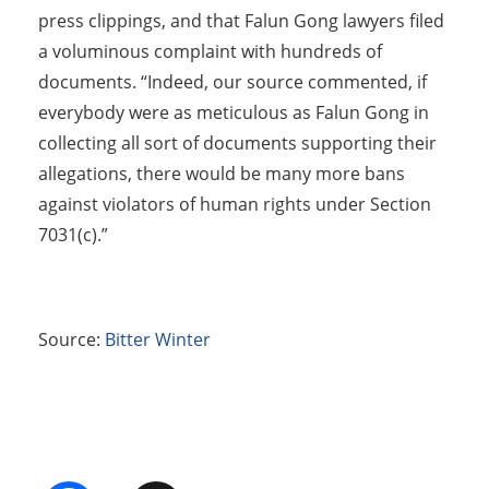
press clippings, and that Falun Gong lawyers filed
a voluminous complaint with hundreds of
documents. “Indeed, our source commented, if
everybody were as meticulous as Falun Gong in
collecting all sort of documents supporting their
allegations, there would be many more bans
against violators of human rights under Section
7031(c).”
Source:
Bitter Winter