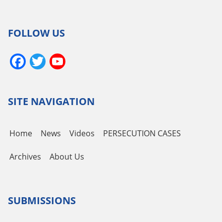
FOLLOW US
Facebook
Twitter
YouTube
Channel
SITE NAVIGATION
Home
News
Videos
PERSECUTION CASES
Archives
About Us
SUBMISSIONS