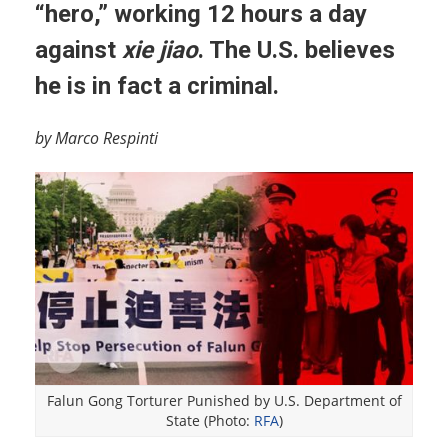
“hero,” working 12 hours a day
against
xie jiao
. The U.S. believes
he is in fact a criminal.
by Marco Respinti
Falun Gong Torturer Punished by U.S. Department of
State (Photo:
RFA
)