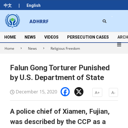
Skip
|
中文
English
to
content
Search
ADHRRF
Secondary
Navigation
Menu
HOME
NEWS
VIDEOS
PERSECUTION CASES
ARCH
Home
News
Religious Freedom
Falun Gong Torturer Punished
by U.S. Department of State
Facebook
X
December 15, 2020
A+
A-
A police chief of Xiamen, Fujian,
was described by the CCP as a