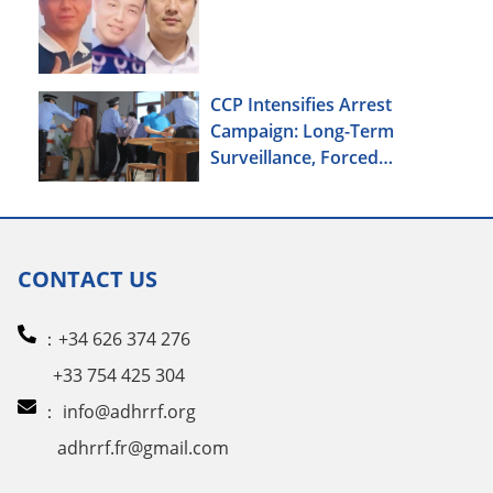
CCP Intensifies Arrest
Campaign: Long-Term
Surveillance, Forced
Brainwashing, Elderly
Christians Also Targeted
CONTACT US
：+34 626 374 276
+33 754 425 304
：
info@adhrrf.org
adhrrf.fr@gmail.com