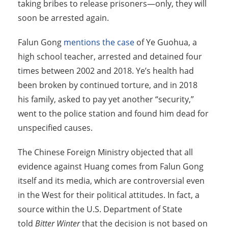
taking bribes to release prisoners—only, they will
soon be arrested again.
Falun Gong
mentions the case
of Ye Guohua, a
high school teacher, arrested and detained four
times between 2002 and 2018. Ye’s health had
been broken by continued torture, and in 2018
his family, asked to pay yet another “security,”
went to the police station and found him dead for
unspecified causes.
The Chinese Foreign Ministry objected that all
evidence against Huang comes from Falun Gong
itself and its media, which are controversial even
in the West for their political attitudes. In fact, a
source within the U.S. Department of State
told
Bitter Winter
that the decision is not based on