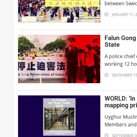
between Swede
2021-
JANUARY 11, 
01-
11
Falun Gong 
State
A police chief
working 12 hou
2020-
DECEMBER 15
12-
15
WORLD: ‘In 
mapping pr
Uyghur Muslim
Members and F
2020-
SEPTEMBER 30