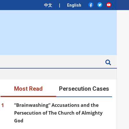
|
中文
English
Search
Most Read
Persecution Cases
1
“Brainwashing” Accusations and the
Persecution of The Church of Almighty
God