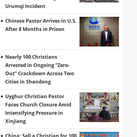
Urumqi Incident
Chinese Pastor Arrives in U.S.
After 8 Months in Prison
Nearly 100 Christians
Arrested in Ongoing “Zero-
Out” Crackdown Across Two
Cities in Shandong
Uyghur Christian Pastor
Faces Church Closure Amid
Intensifying Pressure in
Xinjiang
China: Sell a Christian for 100