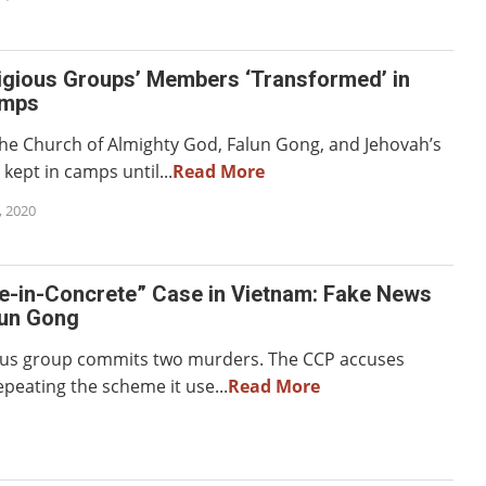
igious Groups’ Members ‘Transformed’ in
amps
The Church of Almighty God, Falun Gong, and Jehovah’s
kept in camps until...
Read More
 2020
e-in-Concrete” Case in Vietnam: Fake News
lun Gong
ious group commits two murders. The CCP accuses
peating the scheme it use...
Read More