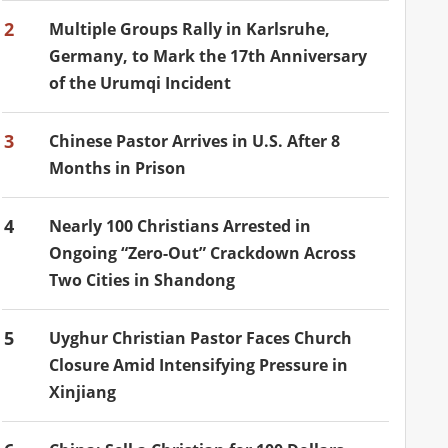
2
Multiple Groups Rally in Karlsruhe,
Germany, to Mark the 17th Anniversary
of the Urumqi Incident
3
Chinese Pastor Arrives in U.S. After 8
Months in Prison
4
Nearly 100 Christians Arrested in
Ongoing “Zero-Out” Crackdown Across
Two Cities in Shandong
5
Uyghur Christian Pastor Faces Church
Closure Amid Intensifying Pressure in
Xinjiang