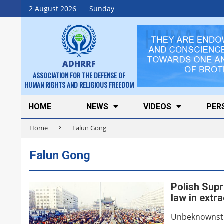
Skip
2 August 2026
Sunday
to
content
ADHRRF
ASSOCIATION FOR THE DEFENSE OF
HUMAN RIGHTS AND RELIGIOUS FREEDOM
Secondary
HOME
NEWS
VIDEOS
PER
Navigation
Home
Falun Gong
Menu
Falun Gong
Polish Supr
law in extr
Unbeknownst t