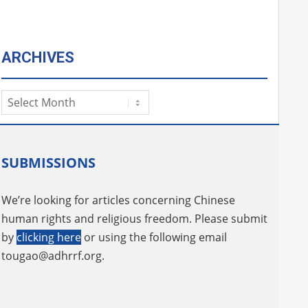
ARCHIVES
Archives
SUBMISSIONS
We’re looking for articles concerning Chinese
human rights and religious freedom. Please submit
by
clicking here
or using the following email
tougao@adhrrf.org
.