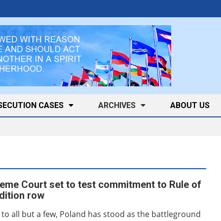
SECUTION CASES
ARCHIVES
ABOUT US
eme Court set to test commitment to Rule of
adition row
o all but a few, Poland has stood as the battleground