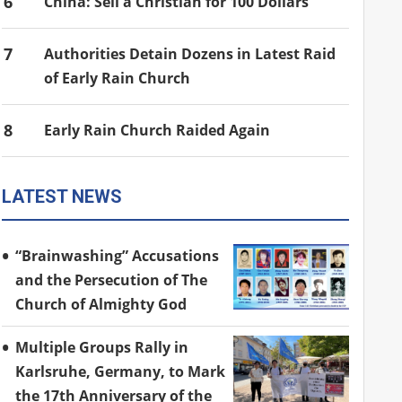
6
China: Sell a Christian for 100 Dollars
7
Authorities Detain Dozens in Latest Raid
of Early Rain Church
8
Early Rain Church Raided Again
LATEST NEWS
“Brainwashing” Accusations
and the Persecution of The
Church of Almighty God
Multiple Groups Rally in
Karlsruhe, Germany, to Mark
the 17th Anniversary of the