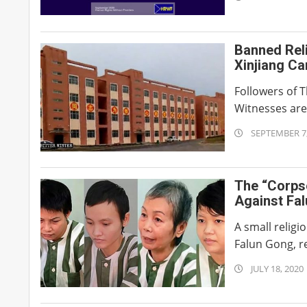
09-
30
Banned Rel
Xinjiang C
Followers of 
Witnesses are 
2020-
SEPTEMBER 7,
09-
07
The “Corps
Against Fa
A small relig
Falun Gong, re
2020-
JULY 18, 2020
07-
18