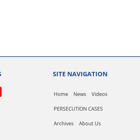
S
SITE NAVIGATION
book
itter
YouTube
Home
News
Videos
Channel
PERSECUTION CASES
Archives
About Us