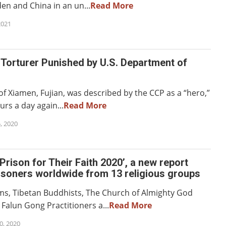
n and China in an un...
Read More
2021
Torturer Punished by U.S. Department of
 of Xiamen, Fujian, was described by the CCP as a “hero,”
rs a day again...
Read More
, 2020
Prison for Their Faith 2020’, a new report
isoners worldwide from 13 religious groups
s, Tibetan Buddhists, The Church of Almighty God
alun Gong Practitioners a...
Read More
, 2020