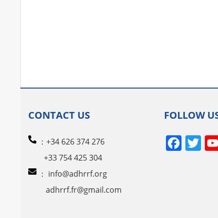
CONTACT US
FOLLOW U
Face
Tw
：+34 626 374 276
+33 754 425 304
：
info@adhrrf.org
adhrrf.fr@gmail.com