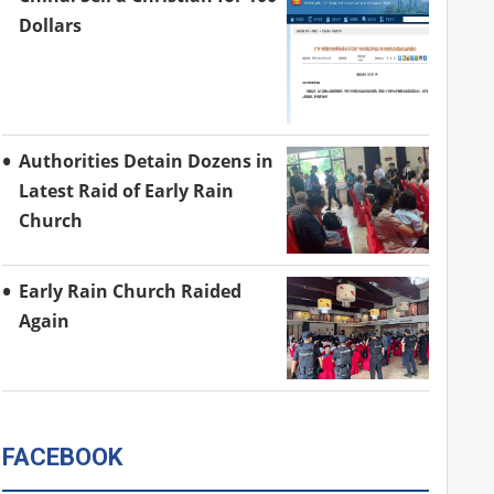
Dollars
Authorities Detain Dozens in
Latest Raid of Early Rain
Church
Early Rain Church Raided
Again
FACEBOOK