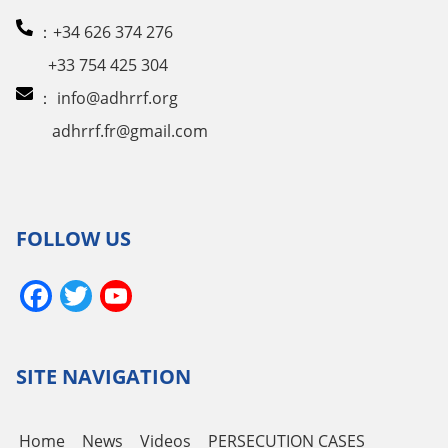
：+34 626 374 276
+33 754 425 304
：
info@adhrrf.org
adhrrf.fr@gmail.com
FOLLOW US
Facebook
Twitter
YouTube
Channel
SITE NAVIGATION
Home
News
Videos
PERSECUTION CASES