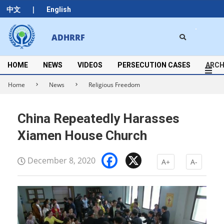
Skip
|
中文
English
to
content
Search
ADHRRF
Secondary
Navigation
Menu
HOME
NEWS
VIDEOS
PERSECUTION CASES
ARCH
Home
News
Religious Freedom
China Repeatedly Harasses
Xiamen House Church
Facebook
X
December 8, 2020
A+
A-