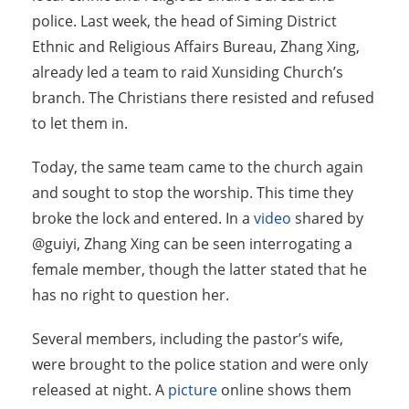
police. Last week, the head of Siming District
Ethnic and Religious Affairs Bureau, Zhang Xing,
already led a team to raid Xunsiding Church’s
branch. The Christians there resisted and refused
to let them in.
Today, the same team came to the church again
and sought to stop the worship. This time they
broke the lock and entered. In a
video
shared by
@guiyi, Zhang Xing can be seen interrogating a
female member, though the latter stated that he
has no right to question her.
Several members, including the pastor’s wife,
were brought to the police station and were only
released at night. A
picture
online shows them