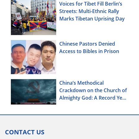
Voices for Tibet Fill Berlin’s
Streets: Multi-Ethnic Rally
Marks Tibetan Uprising Day
Chinese Pastors Denied
Access to Bibles in Prison
China’s Methodical
Crackdown on the Church of
Almighty God: A Record Year
of Persecution
CONTACT US