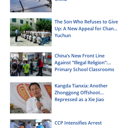
The Son Who Refuses to Give
Up: A New Appeal for Chang
Yuchun
China’s New Front Line
Against “Illegal Religion”:
Primary School Classrooms
Kangda Tianxia: Another
Zhonggong Offshoot
Repressed as a Xie Jiao
CCP Intensifies Arrest