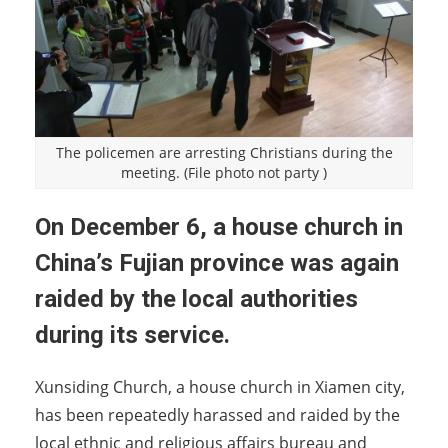
The policemen are arresting Christians during the
meeting. (File photo not party )
On December 6, a house church in
China’s Fujian province was again
raided by the local authorities
during its service.
Xunsiding Church, a house church in Xiamen city,
has been repeatedly harassed and raided by the
local ethnic and religious affairs bureau and