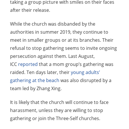
taking a group picture with smiles on their faces
after their release.
While the church was disbanded by the
authorities in summer 2019, they continue to
meet in smaller groups or at its branches. Their
refusal to stop gathering seems to invite ongoing
persecution against them. Last August,
ICC
reported
that a mom group’s gathering was
raided. Ten days later, their
young adults’
gathering at the beach
was also disrupted by a
team led by Zhang Xing.
It is likely that the church will continue to face
harassment, unless they are willing to stop
gathering or join the Three-Self churches.