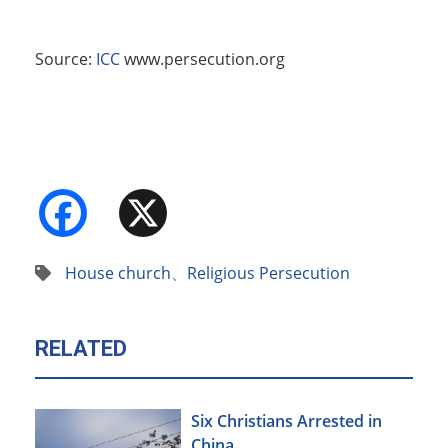
Source:
ICC
www.persecution.org
Facebook
X
House church
、
Religious Persecution
RELATED
Six Christians Arrested in
China