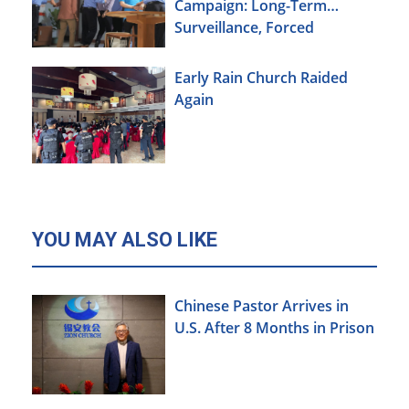
Campaign: Long-Term
Surveillance, Forced
Brainwashing, Elderly
Christians Also Targeted
Early Rain Church Raided
Again
YOU MAY ALSO LIKE
Chinese Pastor Arrives in
U.S. After 8 Months in Prison