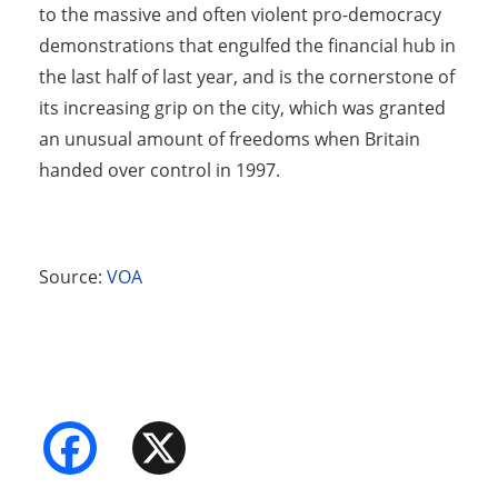
to the massive and often violent pro-democracy
demonstrations that engulfed the financial hub in
the last half of last year, and is the cornerstone of
its increasing grip on the city, which was granted
an unusual amount of freedoms when Britain
handed over control in 1997.
Source:
VOA
Facebook
X