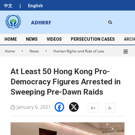
Skip
|
中文
English
to
content
Search
ADHRRF
Secondary
Navigation
Menu
HOME
NEWS
VIDEOS
PERSECUTION CASES
ARCH
Home
News
Human Rights and Rule of Law
At Least 50 Hong Kong Pro-
Democracy Figures Arrested in
Sweeping Pre-Dawn Raids
Facebook
X
January 6, 2021
A+
A-