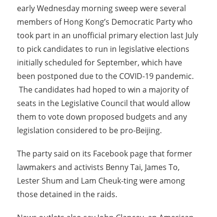
early Wednesday morning sweep were several
members of Hong Kong’s Democratic Party who
took part in an unofficial primary election last July
to pick candidates to run in legislative elections
initially scheduled for September, which have
been postponed due to the COVID-19 pandemic.
The candidates had hoped to win a majority of
seats in the Legislative Council that would allow
them to vote down proposed budgets and any
legislation considered to be pro-Beijing.
The party said on its Facebook page that former
lawmakers and activists Benny Tai, James To,
Lester Shum and Lam Cheuk-ting were among
those detained in the raids.