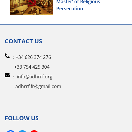
Master’ of Religious
Persecution
CONTACT US
：+34 626 374 276
+33 754 425 304
：
info@adhrrf.org
adhrrf.fr@gmail.com
FOLLOW US