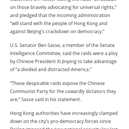
on those bravely advocating for universal rights,”
and pledged that the incoming administration
“will stand with the people of Hong Kong and
against Beijing’s crackdown on democracy.”
U.S. Senator Ben Sasse, a member of the Senate
Intelligence Committee, said the raids were a ploy
by Chinese President Xi Jinping to take advantage
of “a divided and distracted America.”
“These despicable raids expose the Chinese
Communist Party for the cowardly dictators they
are,” Sasse said in his statement.
Hong Kong authorities have increasingly clamped
down on the city’s pro-democracy forces since