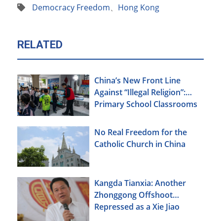
Democracy Freedom
、
Hong Kong
RELATED
China’s New Front Line
Against “Illegal Religion”:
Primary School Classrooms
No Real Freedom for the
Catholic Church in China
Kangda Tianxia: Another
Zhonggong Offshoot
Repressed as a Xie Jiao