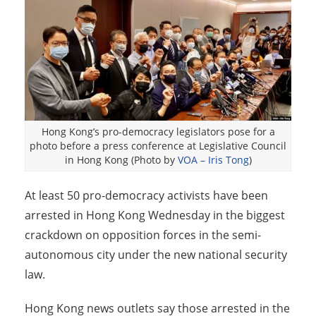
Hong Kong’s pro-democracy legislators pose for a
photo before a press conference at Legislative Council
in Hong Kong (Photo by
VOA – Iris Tong
)
At least 50 pro-democracy activists have been
arrested in Hong Kong Wednesday in the biggest
crackdown on opposition forces in the semi-
autonomous city under the new national security
law.
Hong Kong news outlets say those arrested in the