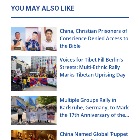
YOU MAY ALSO LIKE
China, Christian Prisoners of
Conscience Denied Access to
the Bible
Voices for Tibet Fill Berlin’s
Streets: Multi-Ethnic Rally
Marks Tibetan Uprising Day
Multiple Groups Rally in
Karlsruhe, Germany, to Mark
the 17th Anniversary of the
Urumqi Incident
China Named Global ‘Puppet