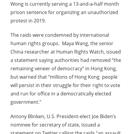
Wong is currently serving a 13-and-a-half month
prison sentence for organizing an unauthorized
protest in 2019.
The raids were condemned by international
human rights groups. Maya Wang, the senior
China researcher at Human Rights Watch, issued
a statement saying authorities had removed “the
remaining veneer of democracy” in Hong Kong,
but warned that “millions of Hong Kong people
will persist in their struggle for their right to vote
and run for office in a democratically elected
government.”
Antony Blinken, U.S. President-elect Joe Biden’s
nominee for secretary of state, issued a
statement on Twitter calling the raids “an assault