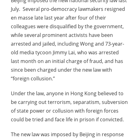
Beijing imposed the new national security law last
July. Several pro-democracy lawmakers resigned
en masse late last year after four of their
colleagues were disqualified by the government,
while several prominent activists have been
arrested and jailed, including Wong and 73-year-
old media tycoon Jimmy Lai, who was arrested
last month on an initial charge of fraud, and has
since been charged under the new law with
“foreign collusion.”
Under the law, anyone in Hong Kong believed to
be carrying out terrorism, separatism, subversion
of state power or collusion with foreign forces
could be tried and face life in prison if convicted.
The new law was imposed by Beijing in response