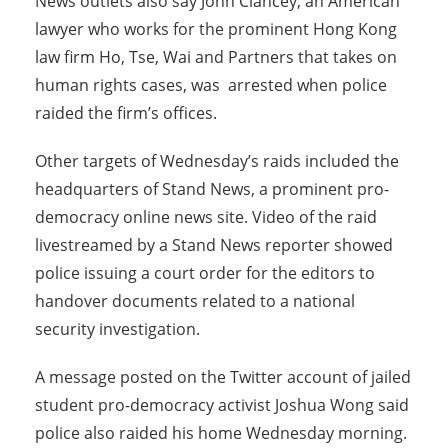
News outlets also say John Clancey, an American
lawyer who works for the prominent Hong Kong
law firm Ho, Tse, Wai and Partners that takes on
human rights cases, was arrested when police
raided the firm’s offices.
Other targets of Wednesday’s raids included the
headquarters of Stand News, a prominent pro-
democracy online news site. Video of the raid
livestreamed by a Stand News reporter showed
police issuing a court order for the editors to
handover documents related to a national
security investigation.
A message posted on the Twitter account of jailed
student pro-democracy activist Joshua Wong said
police also raided his home Wednesday morning.