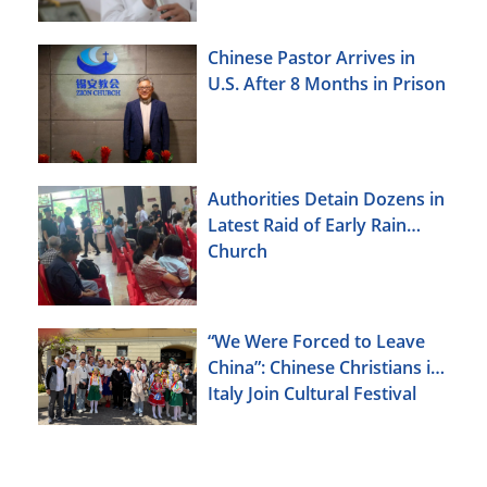
Chinese Pastor Arrives in
U.S. After 8 Months in Prison
Authorities Detain Dozens in
Latest Raid of Early Rain
Church
“We Were Forced to Leave
China”: Chinese Christians in
Italy Join Cultural Festival