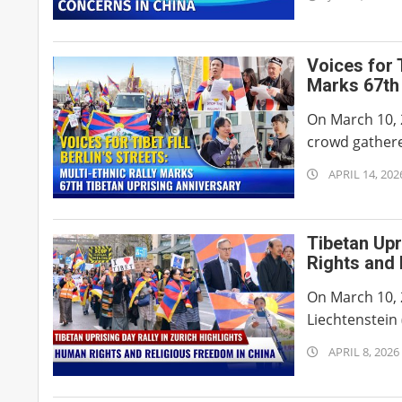
07-
08
Voices for T
Marks 67th 
On March 10, 2
crowd gathere
2026-
APRIL 14, 202
04-
14
Tibetan Upr
Rights and 
On March 10, 
Liechtenstein 
2026-
APRIL 8, 2026
04-
08