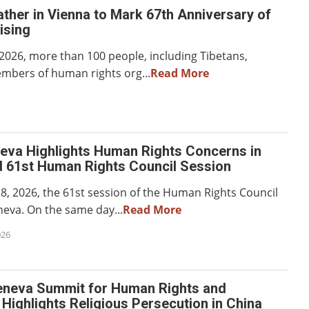
ther in Vienna to Mark 67th Anniversary of
ising
2026, more than 100 people, including Tibetans,
embers of human rights org...
Read More
neva Highlights Human Rights Concerns in
d 61st Human Rights Council Session
8, 2026, the 61st session of the Human Rights Council
eva. On the same day...
Read More
026
eneva Summit for Human Rights and
ighlights Religious Persecution in China