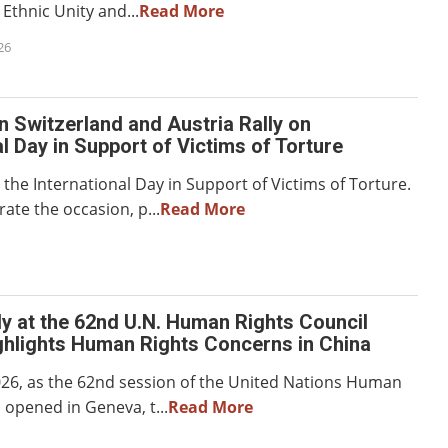
Ethnic Unity and...
Read More
26
in Switzerland and Austria Rally on
al Day in Support of Victims of Torture
the International Day in Support of Victims of Torture.
e the occasion, p...
Read More
y at the 62nd U.N. Human Rights Council
ghlights Human Rights Concerns in China
026, as the 62nd session of the United Nations Human
 opened in Geneva, t...
Read More