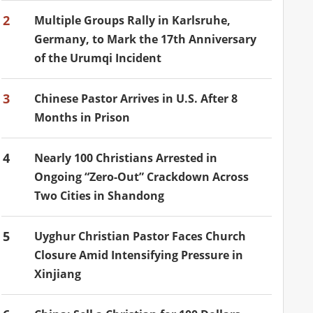
2
Multiple Groups Rally in Karlsruhe,
Germany, to Mark the 17th Anniversary
of the Urumqi Incident
3
Chinese Pastor Arrives in U.S. After 8
Months in Prison
4
Nearly 100 Christians Arrested in
Ongoing “Zero-Out” Crackdown Across
Two Cities in Shandong
5
Uyghur Christian Pastor Faces Church
Closure Amid Intensifying Pressure in
Xinjiang