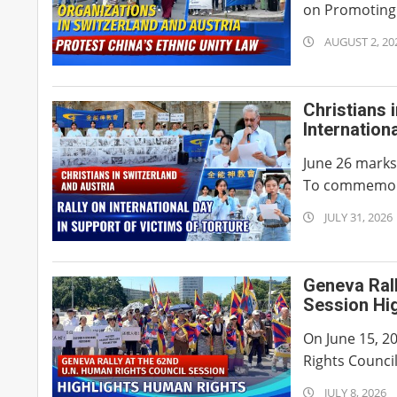
on Promoting 
2026-
AUGUST 2, 20
08-
02
Christians 
Internation
June 26 marks 
To commemorat
2026-
JULY 31, 2026
07-
31
Geneva Rall
Session Hi
On June 15, 2
Rights Council
2026-
JULY 8, 2026