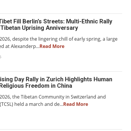
ibet Fill Berlin’s Streets: Multi-Ethnic Rally
Tibetan Uprising Anniversary
026, despite the lingering chill of early spring, a large
d at Alexanderp...
Read More
6
ising Day Rally in Zurich Highlights Human
Religious Freedom in China
2026, the Tibetan Community in Switzerland and
(TCSL) held a march and de...
Read More