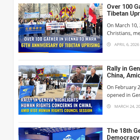
Over 100 Ga
Tibetan Upr
On March 10, 
Christians, m
2026-
APRIL 6, 2026
04-
06
Rally in Ge
China, Ami
On February 2
opened in Gen
2026-
MARCH 24, 2
03-
24
The 18th G
Democracy H