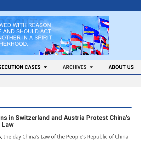
SECUTION CASES
ARCHIVES
ABOUT US
ns in Switzerland and Austria Protest China’s
y Law
6, the day China’s Law of the People’s Republic of China