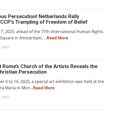
ous Persecution! Netherlands Rally
CCP’s Trampling of Freedom of Belief
, 2025, ahead of the 77th International Human Rights
Square in Amsterdam, ...
Read More
, 2025
at Rome’s Church of the Artists Reveals the
Christian Persecution
6 to 16, 2025, a special art exhibition was held at the
nta Maria in Mon...
Read More
, 2025