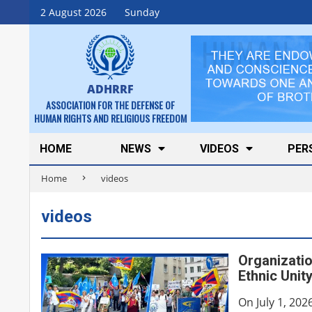
Skip
2 August 2026
Sunday
to
content
ADHRRF
ASSOCIATION FOR THE DEFENSE OF
HUMAN RIGHTS AND RELIGIOUS FREEDOM
Secondary
HOME
NEWS
VIDEOS
PER
Navigation
Home
videos
Menu
videos
Organizatio
Ethnic Unit
On July 1, 202