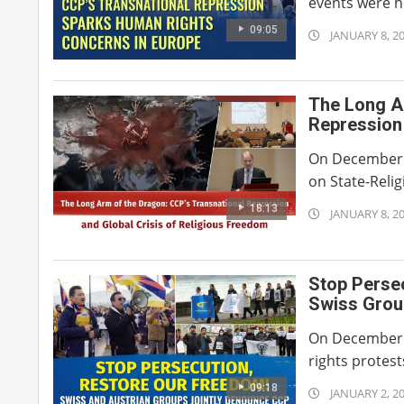
events were he
09:05
2026-
JANUARY 8, 2
01-
08
The Long A
Repression 
On December 5,
on State-Reli
18:13
2026-
JANUARY 8, 2
01-
08
Stop Perse
Swiss Grou
On December 
rights protes
09:18
2026-
JANUARY 2, 2