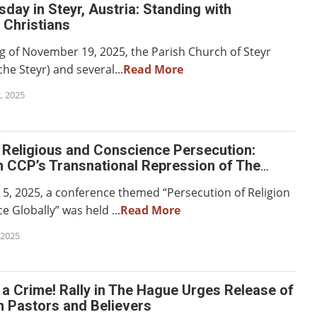
ay in Steyr, Austria: Standing with
 Christians
g of November 19, 2025, the Parish Church of Steyr
che Steyr) and several...
Read More
, 2025
 Religious and Conscience Persecution:
n CCP’s Transnational Repression of The
Almighty God
, 2025, a conference themed “Persecution of Religion
 Globally” was held ...
Read More
 2025
t a Crime! Rally in The Hague Urges Release of
h Pastors and Believers