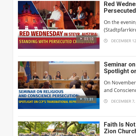
Red Wednesd
Persecuted
On the evenin
(Stadtpfarrkir
03:10
2025-
DECEMBER 12
12-
12
Seminar on
Spotlight o
Church of 
On November 5
and Conscience
11:31
2025-
DECEMBER 7,
12-
07
Faith Is No
Zion Churc