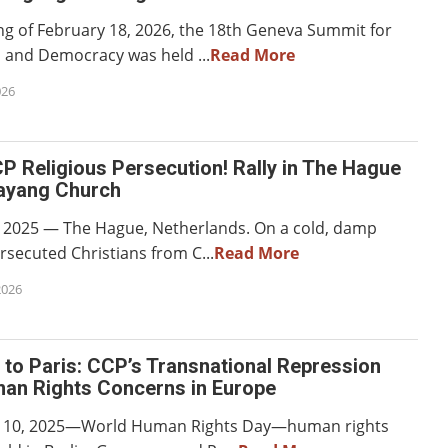
g of February 18, 2026, the 18th Geneva Summit for
and Democracy was held ...
Read More
026
 Religious Persecution! Rally in The Hague
ayang Church
 2025 — The Hague, Netherlands. On a cold, damp
rsecuted Christians from C...
Read More
2026
 to Paris: CCP’s Transnational Repression
an Rights Concerns in Europe
10, 2025—World Human Rights Day—human rights