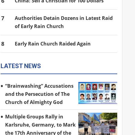
6
China: Sell a Christian for 100 Dollars
7
Authorities Detain Dozens in Latest Raid
of Early Rain Church
8
Early Rain Church Raided Again
LATEST NEWS
“Brainwashing” Accusations
and the Persecution of The
Church of Almighty God
Multiple Groups Rally in
Karlsruhe, Germany, to Mark
the 17th Anniversary of the