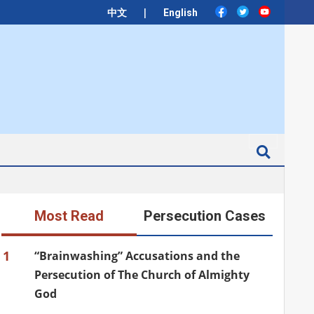
|
中文
English
Search
Most Read
Persecution Cases
1
“Brainwashing” Accusations and the
Persecution of The Church of Almighty
God