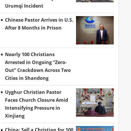
Urumqi Incident
Chinese Pastor Arrives in U.S.
After 8 Months in Prison
Nearly 100 Christians
Arrested in Ongoing “Zero-
Out” Crackdown Across Two
Cities in Shandong
Uyghur Christian Pastor
Faces Church Closure Amid
Intensifying Pressure in
Xinjiang
China: Sell a Christian for 100