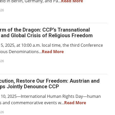
ld in Berlin, Germany, and Pa...
Read More
026
rm of the Dragon: CCP’s Transnational
and Global Crisis of Religious Freedom
 2025, at 10:00 a.m. local time, the third Conference
gious Denominations...
Read More
026
cution, Restore Our Freedom: Austrian and
ps Jointly Denounce CCP
10, 2025—International Human Rights Day—human
ts and commemorative events w...
Read More
026