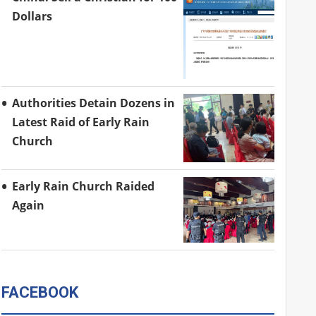
Dollars
Authorities Detain Dozens in
Latest Raid of Early Rain
Church
Early Rain Church Raided
Again
FACEBOOK