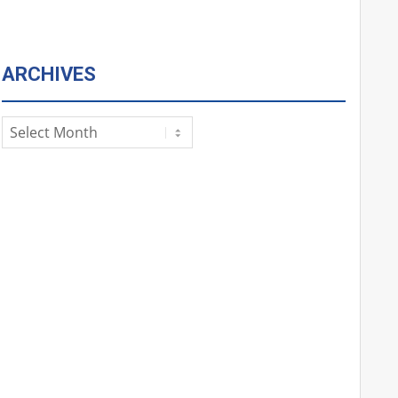
ARCHIVES
Archives