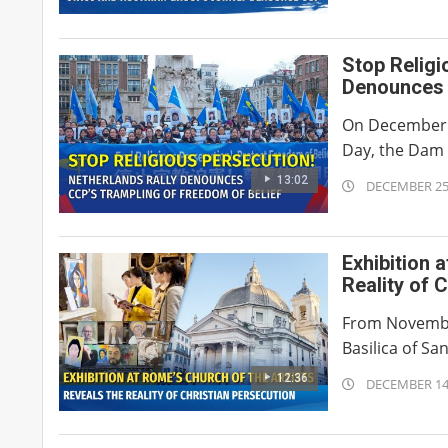
01-
02
Stop Religi
Denounces 
On December 7
Day, the Dam 
13:02
2025-
DECEMBER 25
12-
25
Exhibition 
Reality of 
From November 
Basilica of Sa
12:36
2025-
DECEMBER 14
12-
14