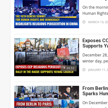
On the mornin
Human Rights 
2026-
MARCH 13, 2
03-
13
Exposes CCP
Supports Y
December 28,
winter day, pe
05:53
2026-
JANUARY 11, 
01-
11
From Berlin
Sparks Hum
On December 