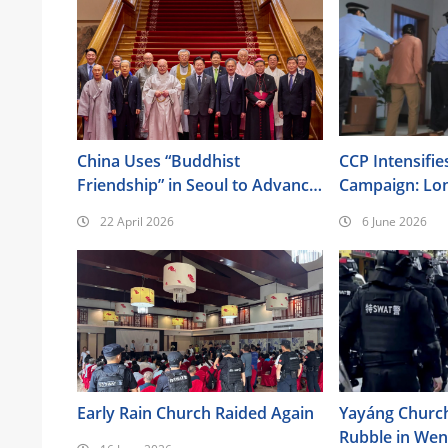
China Uses “Buddhist
CCP Intensifie
Friendship” in Seoul to Advance
Campaign: Lo
Its Religious Policy Agenda
Surveillance, 
22 April 2026
6 June 2026
Brainwashing, 
Also Targeted
Early Rain Church Raided Again
Yayáng Churc
Rubble in We