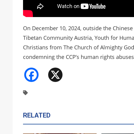
On December 10, 2024, outside the Chinese 
Tibetan Community Austria, Youth for Human
Christians from The Church of Almighty God
condemning the CCP’s human rights abuses
Facebook
X
RELATED