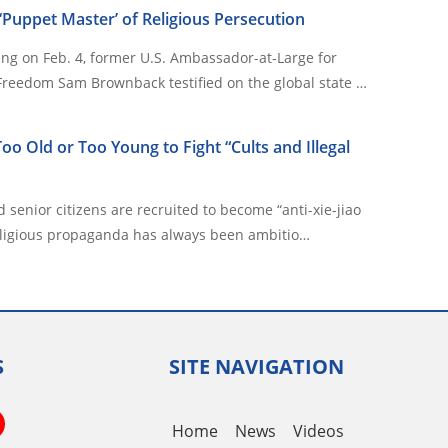
Puppet Master’ of Religious Persecution
ing on Feb. 4, former U.S. Ambassador-at-Large for
 Freedom Sam Brownback testified on the global state …
oo Old or Too Young to Fight “Cults and Illegal
 senior citizens are recruited to become “anti-xie-jiao
s anti-religious propaganda has always been ambitio…
S
SITE NAVIGATION
book
itter
YouTube
Home
News
Videos