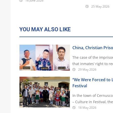
16 June 2026
25 May 2026
YOU MAY ALSO LIKE
China, Christian Pris
The case of the impris
that inmates’ right to r
29 May 2026
“We Were Forced to Le
Festival
In the town of Cernusco 
– Culture in Festival, t
18 May 2026