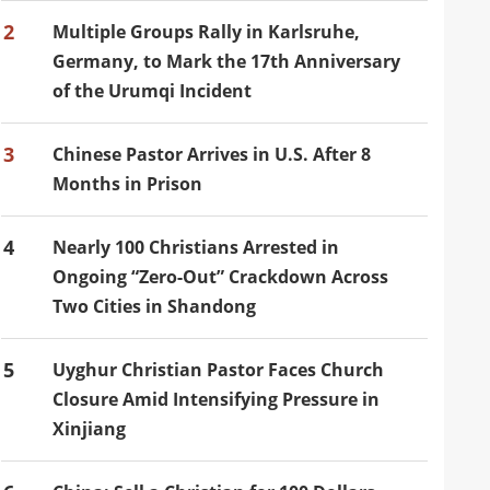
2
Multiple Groups Rally in Karlsruhe,
Germany, to Mark the 17th Anniversary
of the Urumqi Incident
3
Chinese Pastor Arrives in U.S. After 8
Months in Prison
4
Nearly 100 Christians Arrested in
Ongoing “Zero-Out” Crackdown Across
Two Cities in Shandong
5
Uyghur Christian Pastor Faces Church
Closure Amid Intensifying Pressure in
Xinjiang