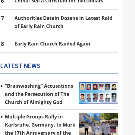
6
China: Sell a Christian for 100 Dollars
7
Authorities Detain Dozens in Latest Raid
of Early Rain Church
8
Early Rain Church Raided Again
LATEST NEWS
“Brainwashing” Accusations
and the Persecution of The
Church of Almighty God
Multiple Groups Rally in
Karlsruhe, Germany, to Mark
the 17th Anniversary of the