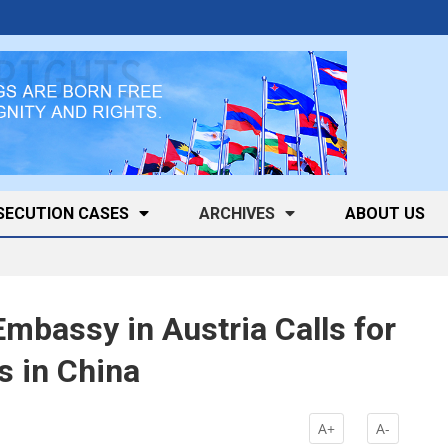
SECUTION CASES
ARCHIVES
ABOUT US
mbassy in Austria Calls for
s in China
A+
A-