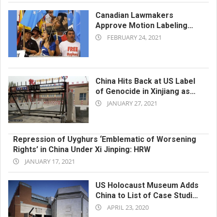
Canadian Lawmakers
Approve Motion Labeling
2021-
Xinjiang Abuses ‘Genocide’
FEBRUARY 24, 2021
02-
24
China Hits Back at US Label
of Genocide in Xinjiang as
2021-
‘Lies’ in Propaganda-Laden
JANUARY 27, 2021
Screed
01-
27
Repression of Uyghurs ‘Emblematic of Worsening
Rights’ in China Under Xi Jinping: HRW
2021-
JANUARY 17, 2021
01-
17
US Holocaust Museum Adds
China to List of Case Studies
2020-
Over Mass Internment of
APRIL 23, 2020
Uyghurs