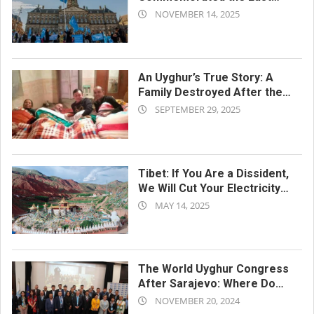
2025-
Turkestan Republic Day
NOVEMBER 14, 2025
11-
14
An Uyghur’s True Story: A
Family Destroyed After the
2025-
Concentration Camps
SEPTEMBER 29, 2025
09-
29
Tibet: If You Are a Dissident,
We Will Cut Your Electricity
2025-
and Water
MAY 14, 2025
05-
14
The World Uyghur Congress
After Sarajevo: Where Do
2024-
They Go from Here?
NOVEMBER 20, 2024