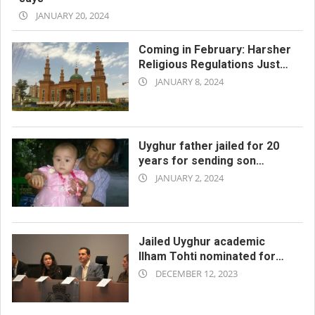
2024-
JANUARY 20, 2024
01-
20
Coming in February: Harsher
Religious Regulations Just
2024-
for Xinjiang
JANUARY 8, 2024
01-
08
Uyghur father jailed for 20
years for sending son
2024-
abroad and for visiting
JANUARY 2, 2024
Turkey
01-
02
Jailed Uyghur academic
Ilham Tohti nominated for
2023-
Nobel Peace Prize
DECEMBER 12, 2023
12-
12