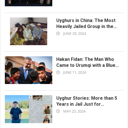
11-
20
Uyghurs in China: The Most
Heavily Jailed Group in the
2024-
World
JUNE 29, 2024
06-
29
Hakan Fidan: The Man Who
Came to Urumqi with a Blue
2024-
Tie
JUNE 11, 2024
06-
11
Uyghur Stories: More than 5
Years in Jail Just for
2024-
“Listening” to Criticism of
MAY 23, 2024
the Authorities
05-
23