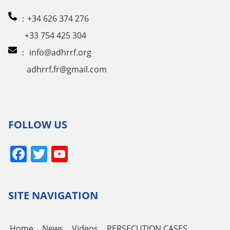
：+34 626 374 276
+33 754 425 304
：
info@adhrrf.org
adhrrf.fr@gmail.com
FOLLOW US
Facebook
Twitter
YouTube
Channel
SITE NAVIGATION
Home
News
Videos
PERSECUTION CASES