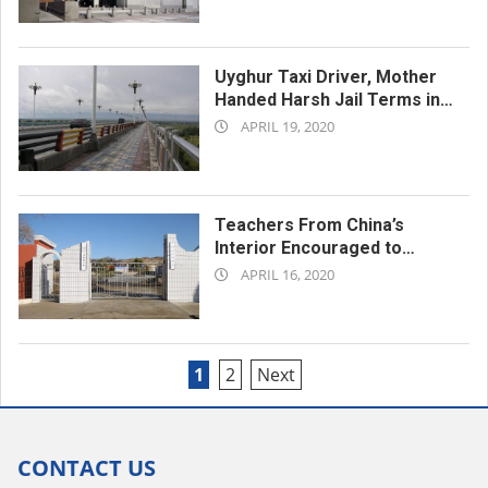
04-
23
Uyghur Taxi Driver, Mother
Handed Harsh Jail Terms in
2020-
Xinjiang’s Ghulja City
APRIL 19, 2020
04-
19
Teachers From China’s
Interior Encouraged to
2020-
Settle in Xinjiang as Part of
APRIL 16, 2020
‘Aid’ Program
04-
16
Posts
1
2
Next
pagination
CONTACT US