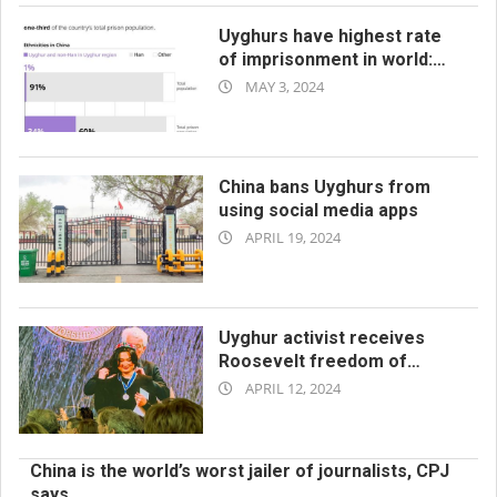
Uyghurs have highest rate
of imprisonment in world:
2024-
report
MAY 3, 2024
05-
03
China bans Uyghurs from
using social media apps
2024-
APRIL 19, 2024
04-
19
Uyghur activist receives
Roosevelt freedom of
2024-
worship award
APRIL 12, 2024
04-
12
China is the world’s worst jailer of journalists, CPJ
says