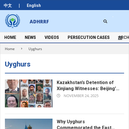
Skip
|
中文
English
to
content
Search
ADHRRF
Secondary
Navigation
Menu
HOME
NEWS
VIDEOS
PERSECUTION CASES
ARCH
Home
Uyghurs
Uyghurs
Kazakhstan’s Detention of
Xinjiang Witnesses: Beijing’s
2025-
Long Arm Reaches Across
NOVEMBER 24, 2025
the Border
11-
24
Why Uyghurs
Commemorated the East