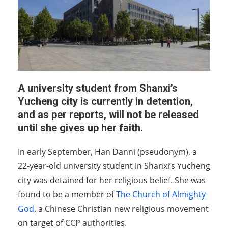
A university student from Shanxi’s
Yucheng city is currently in detention,
and as per reports, will not be released
until she gives up her faith.
In early September, Han Danni (pseudonym), a
22-year-old university student in Shanxi’s Yucheng
city was detained for her religious belief. She was
found to be a member of
The Church of Almighty
God
, a Chinese Christian new religious movement
on target of CCP authorities.