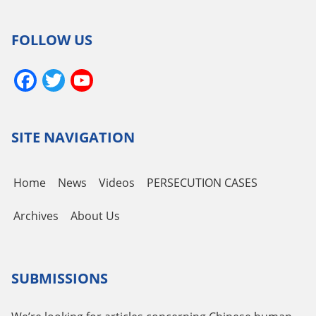
FOLLOW US
Facebook
Twitter
YouTube
Channel
SITE NAVIGATION
Home
News
Videos
PERSECUTION CASES
Archives
About Us
SUBMISSIONS