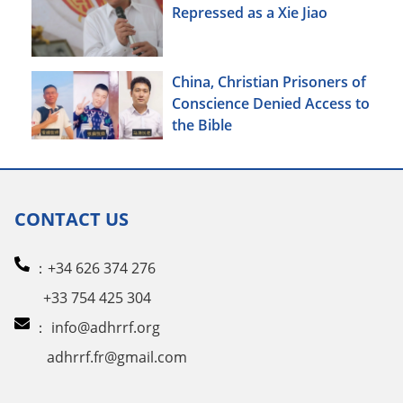
Repressed as a Xie Jiao
China, Christian Prisoners of
Conscience Denied Access to
the Bible
CONTACT US
：+34 626 374 276
+33 754 425 304
：
info@adhrrf.org
adhrrf.fr@gmail.com