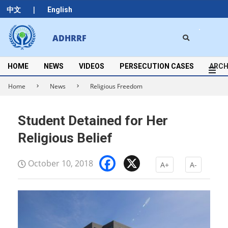
Skip
|
中文
English
to
content
Search
ADHRRF
Secondary
Navigation
Menu
HOME
NEWS
VIDEOS
PERSECUTION CASES
ARCH
Home
News
Religious Freedom
Student Detained for Her
Religious Belief
Facebook
X
October 10, 2018
A+
A-