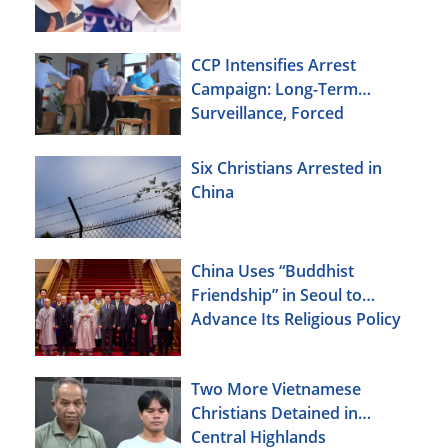
CCP Intensifies Arrest
Campaign: Long-Term
Surveillance, Forced
Brainwashing, Elderly
Christians Also Targeted
Six Christians Arrested in
China
China Uses “Buddhist
Friendship” in Seoul to
Advance Its Religious Policy
Agenda
Two More Vietnamese
Christians Detained in
Central Highlands