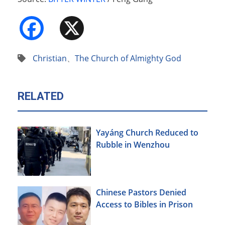
Facebook
X
Christian
、
The Church of Almighty God
RELATED
Yayáng Church Reduced to
Rubble in Wenzhou
Chinese Pastors Denied
Access to Bibles in Prison