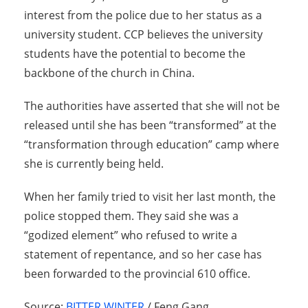
interest from the police due to her status as a
university student. CCP believes the university
students have the potential to become the
backbone of the church in China.
The authorities have asserted that she will not be
released until she has been “transformed” at the
“transformation through education” camp where
she is currently being held.
When her family tried to visit her last month, the
police stopped them. They said she was a
“godized element” who refused to write a
statement of repentance, and so her case has
been forwarded to the provincial 610 office.
Source:
BITTER WINTER
/ Feng Gang