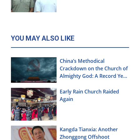
YOU MAY ALSO LIKE
China’s Methodical
Crackdown on the Church of
Almighty God: A Record Year
of Persecution
Early Rain Church Raided
Again
Kangda Tianxia: Another
Zhonggong Offshoot