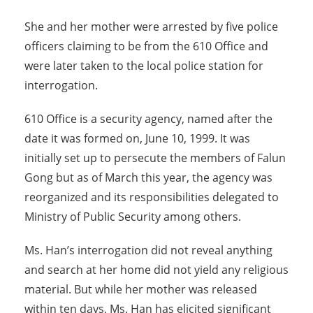
She and her mother were arrested by five police
officers claiming to be from the 610 Office and
were later taken to the local police station for
interrogation.
610 Office is a security agency, named after the
date it was formed on, June 10, 1999. It was
initially set up to persecute the members of Falun
Gong but as of March this year, the agency was
reorganized and its responsibilities delegated to
Ministry of Public Security among others.
Ms. Han’s interrogation did not reveal anything
and search at her home did not yield any religious
material. But while her mother was released
within ten days, Ms. Han has elicited significant