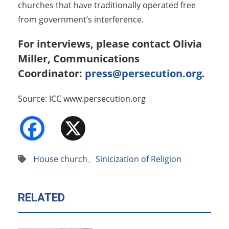
churches that have traditionally operated free
from government’s interference.
For interviews, please contact Olivia
Miller, Communications
Coordinator:
press@persecution.org
.
Source: ICC www.persecution.org
Facebook
X
House church
、
Sinicization of Religion
RELATED