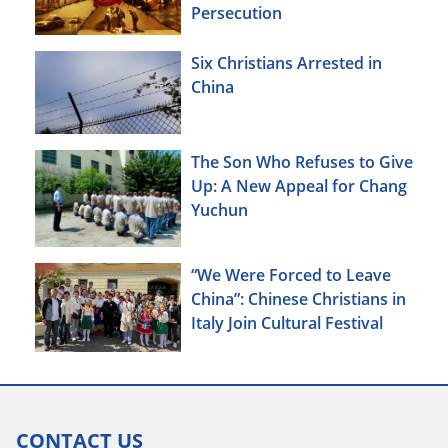
Persecution
Six Christians Arrested in
China
The Son Who Refuses to Give
Up: A New Appeal for Chang
Yuchun
“We Were Forced to Leave
China”: Chinese Christians in
Italy Join Cultural Festival
CONTACT US