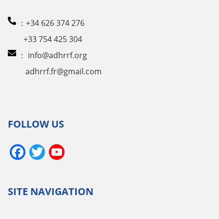
：+34 626 374 276
+33 754 425 304
：
info@adhrrf.org
adhrrf.fr@gmail.com
FOLLOW US
Facebook
Twitter
YouTube
Channel
SITE NAVIGATION