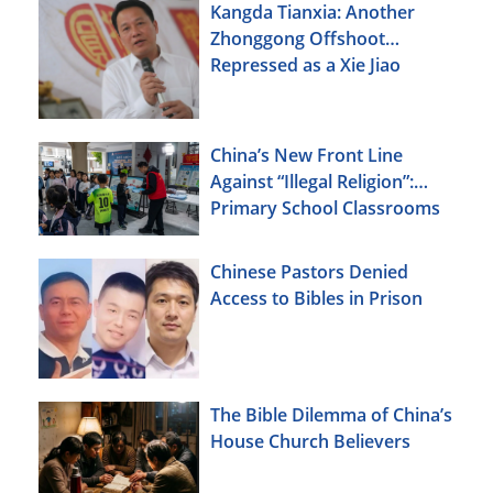
Kangda Tianxia: Another
Zhonggong Offshoot
Repressed as a Xie Jiao
China’s New Front Line
Against “Illegal Religion”:
Primary School Classrooms
Chinese Pastors Denied
Access to Bibles in Prison
The Bible Dilemma of China’s
House Church Believers