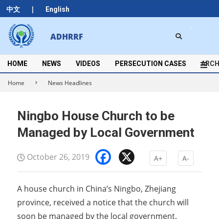
Skip
|
中文
English
to
content
Search
ADHRRF
Secondary
Navigation
Menu
HOME
NEWS
VIDEOS
PERSECUTION CASES
ARCH
Home
News Headlines
Ningbo House Church to be
Managed by Local Government
Facebook
X
October 26, 2019
A+
A-
A house church in China’s Ningbo, Zhejiang
province, received a notice that the church will
soon be managed by the local government.