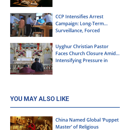
CCP Intensifies Arrest
Campaign: Long-Term
Surveillance, Forced
Brainwashing, Elderly
Christians Also Targeted
Uyghur Christian Pastor
Faces Church Closure Amid
Intensifying Pressure in
Xinjiang
YOU MAY ALSO LIKE
China Named Global ‘Puppet
Master’ of Religious