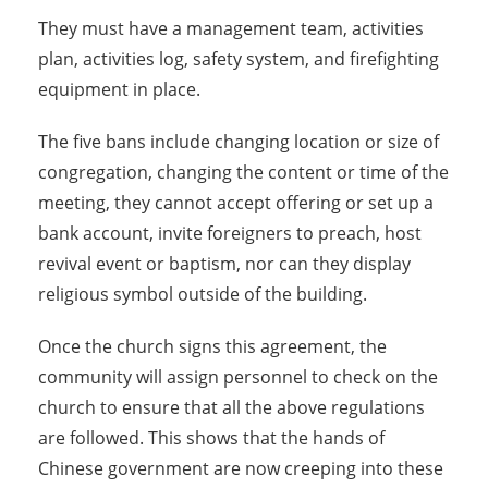
They must have a management team, activities
plan, activities log, safety system, and firefighting
equipment in place.
The five bans include changing location or size of
congregation, changing the content or time of the
meeting, they cannot accept offering or set up a
bank account, invite foreigners to preach, host
revival event or baptism, nor can they display
religious symbol outside of the building.
Once the church signs this agreement, the
community will assign personnel to check on the
church to ensure that all the above regulations
are followed. This shows that the hands of
Chinese government are now creeping into these