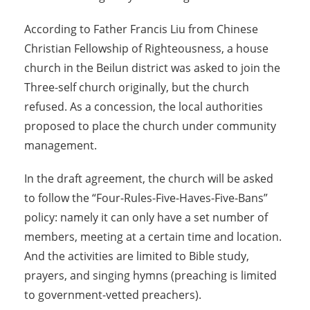
According to Father Francis Liu from Chinese
Christian Fellowship of Righteousness, a house
church in the Beilun district was asked to join the
Three-self church originally, but the church
refused. As a concession, the local authorities
proposed to place the church under community
management.
In the draft agreement, the church will be asked
to follow the “Four-Rules-Five-Haves-Five-Bans”
policy: namely it can only have a set number of
members, meeting at a certain time and location.
And the activities are limited to Bible study,
prayers, and singing hymns (preaching is limited
to government-vetted preachers).