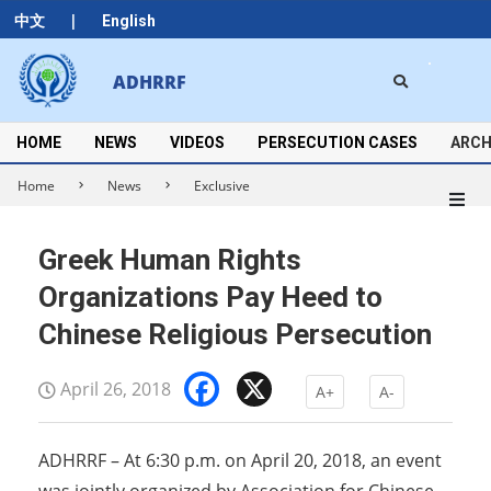
Skip
|
中文
English
to
content
Search
ADHRRF
Secondary
Navigation
Menu
HOME
NEWS
VIDEOS
PERSECUTION CASES
ARCH
Home
News
Exclusive
Greek Human Rights
Organizations Pay Heed to
Chinese Religious Persecution
Facebook
X
April 26, 2018
A+
A-
ADHRRF – At 6:30 p.m. on April 20, 2018, an event