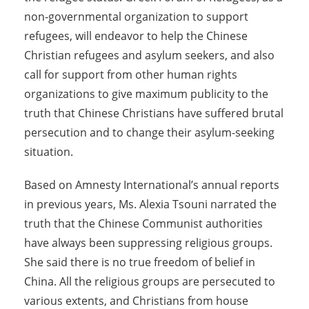
non-governmental organization to support
refugees, will endeavor to help the Chinese
Christian refugees and asylum seekers, and also
call for support from other human rights
organizations to give maximum publicity to the
truth that Chinese Christians have suffered brutal
persecution and to change their asylum-seeking
situation.
Based on Amnesty International’s annual reports
in previous years, Ms. Alexia Tsouni narrated the
truth that the Chinese Communist authorities
have always been suppressing religious groups.
She said there is no true freedom of belief in
China. All the religious groups are persecuted to
various extents, and Christians from house