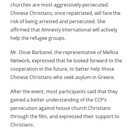
churches are most aggressively persecuted.
Chinese Christians, once repatriated, will face the
risk of being arrested and persecuted. She
affirmed that Amnesty International will actively
help the refugee groups.
Mr. Dove Barbanel, the representative of Mellisa
Network, expressed that he looked forward to the
cooperation in the future, to better help those
Chinese Christians who seek asylum in Greece.
After the event, most participants said that they
gained a better understanding of the CCP’s
persecution against house church Christians
through the film, and expressed their support to
Christians.