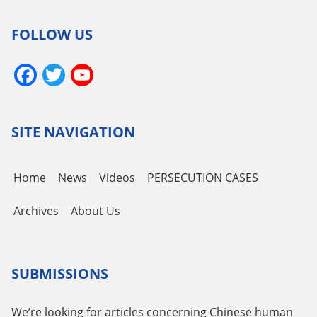
FOLLOW US
Facebook
Twitter
YouTube
Channel
SITE NAVIGATION
Home
News
Videos
PERSECUTION CASES
Archives
About Us
SUBMISSIONS
We’re looking for articles concerning Chinese human