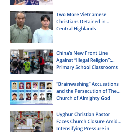
Two More Vietnamese
Christians Detained in
Central Highlands
China’s New Front Line
Against “Illegal Religion”:
Primary School Classrooms
“Brainwashing” Accusations
and the Persecution of The
Church of Almighty God
Uyghur Christian Pastor
Faces Church Closure Amid
Intensifying Pressure in