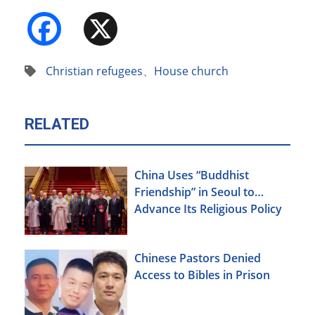
Facebook
X
Christian refugees
、
House church
RELATED
China Uses “Buddhist
Friendship” in Seoul to
Advance Its Religious Policy
Agenda
Chinese Pastors Denied
Access to Bibles in Prison