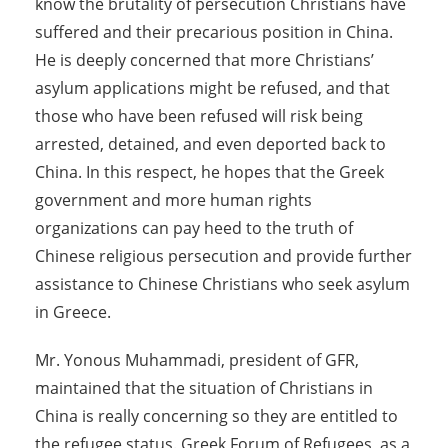
know the brutality of persecution Christians have
suffered and their precarious position in China.
He is deeply concerned that more Christians’
asylum applications might be refused, and that
those who have been refused will risk being
arrested, detained, and even deported back to
China. In this respect, he hopes that the Greek
government and more human rights
organizations can pay heed to the truth of
Chinese religious persecution and provide further
assistance to Chinese Christians who seek asylum
in Greece.
Mr. Yonous Muhammadi, president of GFR,
maintained that the situation of Christians in
China is really concerning so they are entitled to
the refugee status. Greek Forum of Refugees, as a