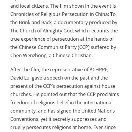
and local citizens. The film shown in the event is
Chronicles of Religious Persecution in China: To
the Brink and Back, a documentary produced by
The Church of Almighty God, which recounts the
true experience of persecution at the hands of
the Chinese Communist Party (CCP) suffered by
Chen Wenzhong, a Chinese Christian.
After the film, the representative of ACHRRF,
David Lu, gave a speech on the past and the
present of the CCP’s persecution against house
churches. He pointed out that the CCP proclaims
freedom of religious belief in the international
community, and has signed the United Nations
Conventions, yet it secretly suppresses and
cruelly persecutes religions at home. Ever since