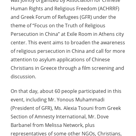
was jointly organized by Association for Chinese
Human Rights and Religious Freedom (ACHRRF)
and Greek Forum of Refugees (GFR) under the
theme of “Focus on the Truth of Religious
Persecution in China” at Exile Room in Athens city
center. This event aims to broaden the awareness
of religious persecution in China and call for more
attention to asylum applications of Chinese
Christians in Greece through a film screening and
discussion.
On that day, about 60 people participated in this
event, including Mr. Yonous Muhammadi
(President of GFR), Ms. Alexia Tsouni from Greek
Section of Amnesty International, Mr. Dove
Barbanel from Melissa Network, plus
representatives of some other NGOs, Christians,