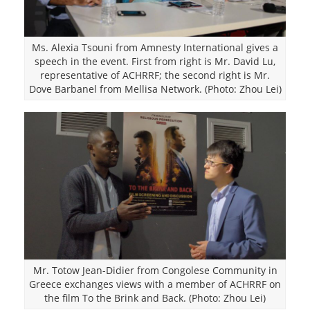
Ms. Alexia Tsouni from Amnesty International gives a
speech in the event. First from right is Mr. David Lu,
representative of ACHRRF; the second right is Mr.
Dove Barbanel from Mellisa Network. (Photo: Zhou Lei)
Mr. Totow Jean-Didier from Congolese Community in
Greece exchanges views with a member of ACHRRF on
the film To the Brink and Back. (Photo: Zhou Lei)