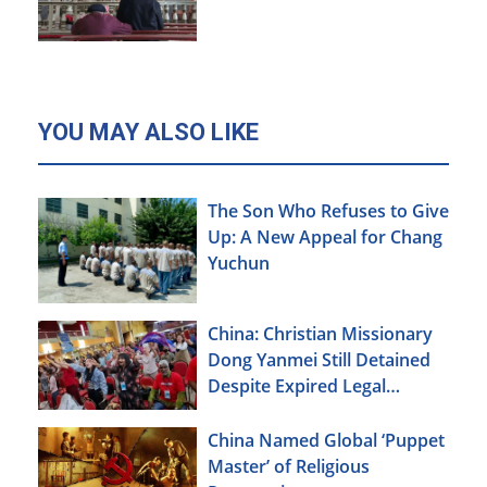
Xinjiang
YOU MAY ALSO LIKE
The Son Who Refuses to Give
Up: A New Appeal for Chang
Yuchun
China: Christian Missionary
Dong Yanmei Still Detained
Despite Expired Legal
Deadline
China Named Global ‘Puppet
Master’ of Religious