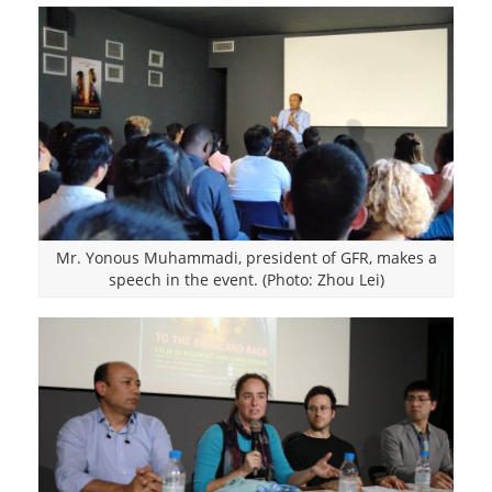
Mr. Yonous Muhammadi, president of GFR, makes a
speech in the event. (Photo: Zhou Lei)