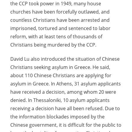
the CCP took power in 1949, many house
churches have been forcefully outlawed, and
countless Christians have been arrested and
imprisoned, tortured and sentenced to labor
reform, with at least tens of thousands of
Christians being murdered by the CCP.
David Lu also introduced the situation of Chinese
Christians seeking asylum in Greece. He said,
about 110 Chinese Christians are applying for
asylum in Greece. In Athens, 31 asylum applicants
have received a decision, among whom 20 were
denied. In Thessaloniki, 10 asylum applicants
receiving a decision have all been refused. Due to
the information blockades imposed by the
Chinese government, it is difficult for the public to