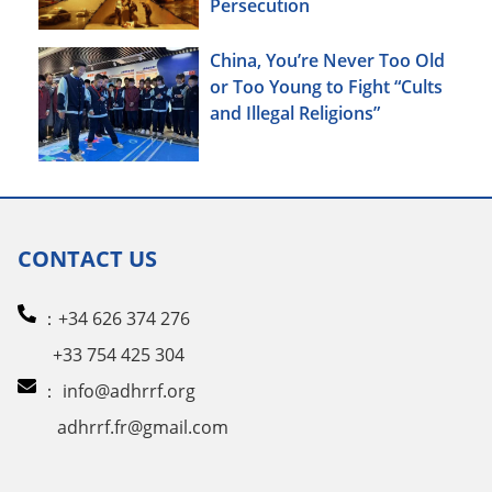
Persecution
China, You’re Never Too Old
or Too Young to Fight “Cults
and Illegal Religions”
CONTACT US
：+34 626 374 276
+33 754 425 304
：
info@adhrrf.org
adhrrf.fr@gmail.com