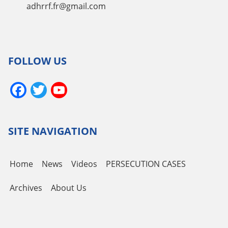
adhrrf.fr@gmail.com
FOLLOW US
Facebook
Twitter
YouTube
Channel
SITE NAVIGATION
Home
News
Videos
PERSECUTION CASES
Archives
About Us