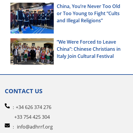
China, You’re Never Too Old
or Too Young to Fight “Cults
and Illegal Religions”
“We Were Forced to Leave
China”: Chinese Christians in
Italy Join Cultural Festival
CONTACT US
：+34 626 374 276
+33 754 425 304
：
info@adhrrf.org