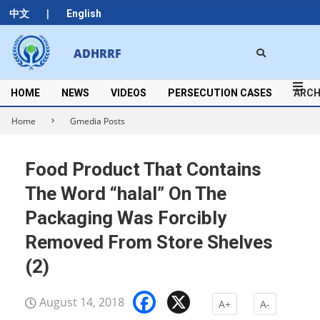
Skip
|
中文
English
to
content
Search
ADHRRF
Secondary
Navigation
Menu
HOME
NEWS
VIDEOS
PERSECUTION CASES
ARCH
Home
Gmedia Posts
Food Product That Contains
The Word “halal” On The
Packaging Was Forcibly
Removed From Store Shelves
(2)
Facebook
X
August 14, 2018
A+
A-