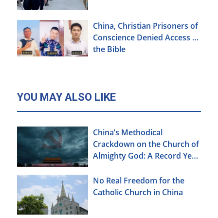
China, Christian Prisoners of
Conscience Denied Access to
the Bible
YOU MAY ALSO LIKE
China’s Methodical
Crackdown on the Church of
Almighty God: A Record Year
of Persecution
No Real Freedom for the
Catholic Church in China