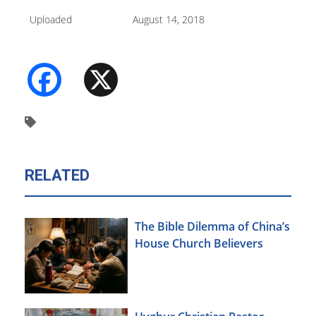
Uploaded
August 14, 2018
Facebook
X
RELATED
The Bible Dilemma of China’s
House Church Believers