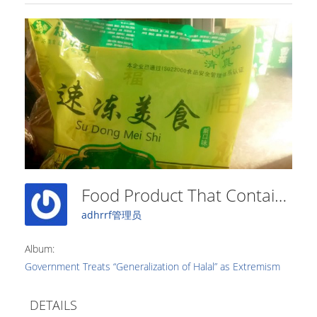
Food Product That Contains The Word “halal” On The Packaging Was Forcibly Removed From Store Shelves (2)
adhrrf管理员
Album:
Government Treats “Generalization of Halal” as Extremism
DETAILS