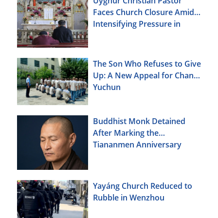
Uyghur Christian Pastor
Faces Church Closure Amid
Intensifying Pressure in
Xinjiang
The Son Who Refuses to Give
Up: A New Appeal for Chang
Yuchun
Buddhist Monk Detained
After Marking the
Tiananmen Anniversary
Yayáng Church Reduced to
Rubble in Wenzhou