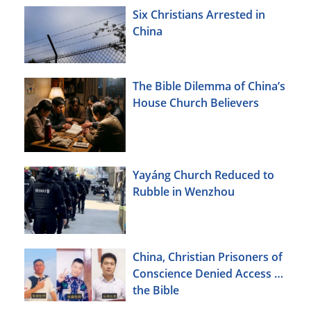
Six Christians Arrested in
China
The Bible Dilemma of China’s
House Church Believers
Yayáng Church Reduced to
Rubble in Wenzhou
China, Christian Prisoners of
Conscience Denied Access to
the Bible