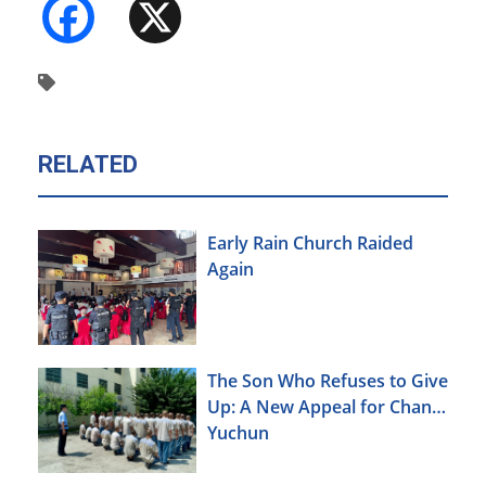
Facebook
X
RELATED
Early Rain Church Raided
Again
The Son Who Refuses to Give
Up: A New Appeal for Chang
Yuchun