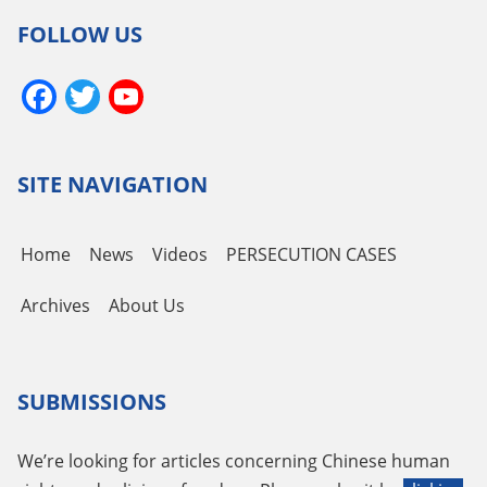
FOLLOW US
Facebook
Twitter
YouTube
Channel
SITE NAVIGATION
Home
News
Videos
PERSECUTION CASES
Archives
About Us
SUBMISSIONS
We’re looking for articles concerning Chinese human