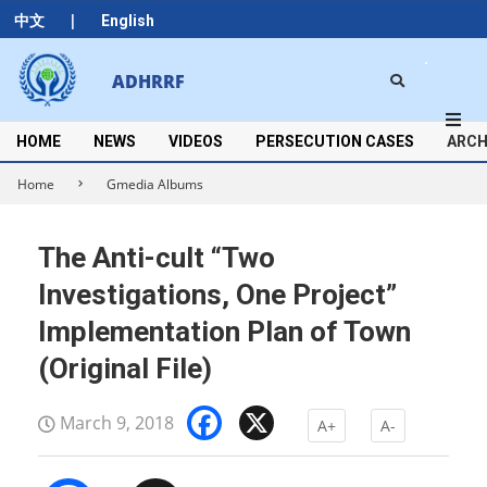
Skip
|
中文
English
to
content
Search
ADHRRF
Secondary
Navigation
Menu
HOME
NEWS
VIDEOS
PERSECUTION CASES
ARCH
Home
Gmedia Albums
The Anti-cult “Two
Investigations, One Project”
Implementation Plan of Town
(Original File)
Facebook
X
March 9, 2018
A+
A-