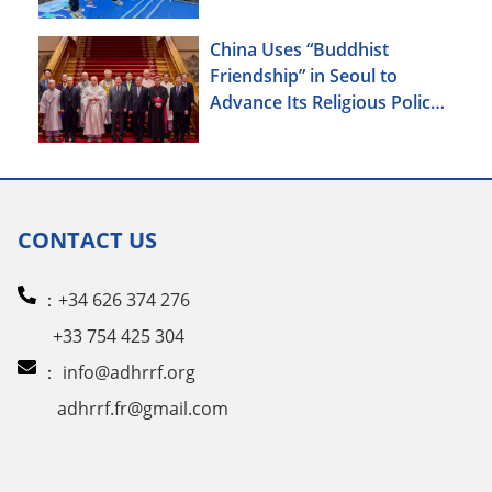
China Uses “Buddhist
Friendship” in Seoul to
Advance Its Religious Policy
Agenda
CONTACT US
：+34 626 374 276
+33 754 425 304
：
info@adhrrf.org
adhrrf.fr@gmail.com