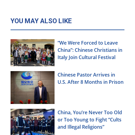
YOU MAY ALSO LIKE
“We Were Forced to Leave
China”: Chinese Christians in
Italy Join Cultural Festival
Chinese Pastor Arrives in
U.S. After 8 Months in Prison
China, You’re Never Too Old
or Too Young to Fight “Cults
and Illegal Religions”