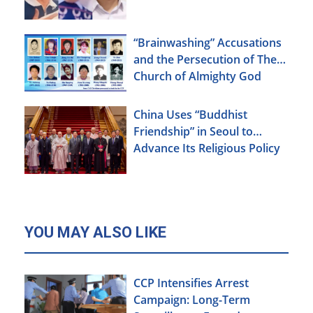
“Brainwashing” Accusations
and the Persecution of The
Church of Almighty God
China Uses “Buddhist
Friendship” in Seoul to
Advance Its Religious Policy
Agenda
YOU MAY ALSO LIKE
CCP Intensifies Arrest
Campaign: Long-Term