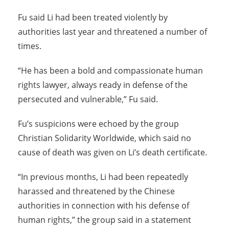
Fu said Li had been treated violently by
authorities last year and threatened a number of
times.
“He has been a bold and compassionate human
rights lawyer, always ready in defense of the
persecuted and vulnerable,” Fu said.
Fu’s suspicions were echoed by the group
Christian Solidarity Worldwide, which said no
cause of death was given on Li’s death certificate.
“In previous months, Li had been repeatedly
harassed and threatened by the Chinese
authorities in connection with his defense of
human rights,” the group said in a statement