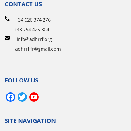
CONTACT US
：+34 626 374 276
+33 754 425 304
：
info@adhrrf.org
adhrrf.fr@gmail.com
FOLLOW US
Facebook
Twitter
YouTube
Channel
SITE NAVIGATION