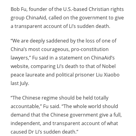
Bob Fu, founder of the U.S.-based Christian rights
group ChinaAid, called on the government to give
a transparent account of Li’s sudden death.
“We are deeply saddened by the loss of one of
China’s most courageous, pro-constitution
lawyers,” Fu said in a statement on ChinaAid’s
website, comparing Li’s death to that of Nobel
peace laureate and political prisoner Liu Xiaobo
last July.
“The Chinese regime should be held totally
accountable,” Fu said. “The whole world should
demand that the Chinese government give a full,
independent, and transparent account of what
caused Dr Li’s sudden death.”