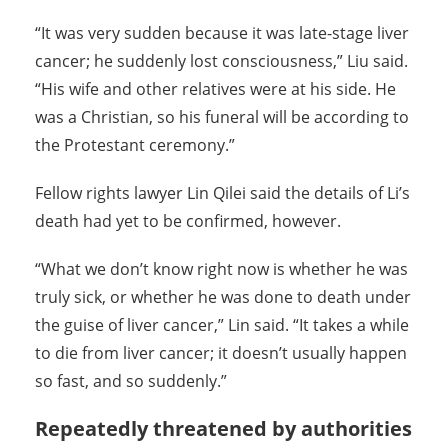
“It was very sudden because it was late-stage liver
cancer; he suddenly lost consciousness,” Liu said.
“His wife and other relatives were at his side. He
was a Christian, so his funeral will be according to
the Protestant ceremony.”
Fellow rights lawyer Lin Qilei said the details of Li’s
death had yet to be confirmed, however.
“What we don’t know right now is whether he was
truly sick, or whether he was done to death under
the guise of liver cancer,” Lin said. “It takes a while
to die from liver cancer; it doesn’t usually happen
so fast, and so suddenly.”
Repeatedly threatened by authorities