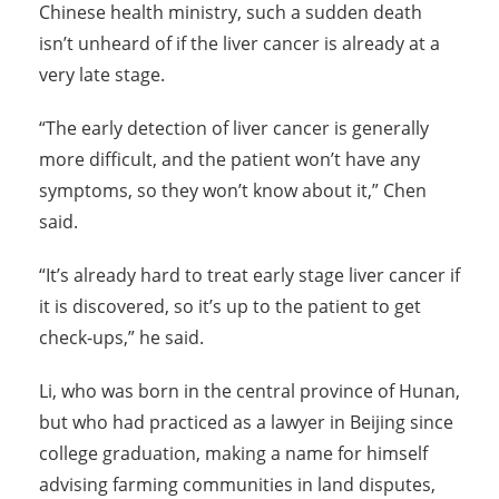
Chinese health ministry, such a sudden death
isn’t unheard of if the liver cancer is already at a
very late stage.
“The early detection of liver cancer is generally
more difficult, and the patient won’t have any
symptoms, so they won’t know about it,” Chen
said.
“It’s already hard to treat early stage liver cancer if
it is discovered, so it’s up to the patient to get
check-ups,” he said.
Li, who was born in the central province of Hunan,
but who had practiced as a lawyer in Beijing since
college graduation, making a name for himself
advising farming communities in land disputes,