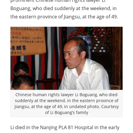
prominent Chinese human rights lawyer Li
Boguang, who died suddenly at the weekend, in
the eastern province of Jiangsu, at the age of 49.
Chinese human rights lawyer Li Boguang, who died
suddenly at the weekend, in the eastern province of
Jiangsu, at the age of 49, in undated photo. Courtesy
of Li Boguang’s family
Li died in the Nanjing PLA 81 Hospital in the early