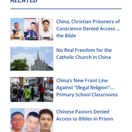
RELATED
China, Christian Prisoners of
Conscience Denied Access to
the Bible
No Real Freedom for the
Catholic Church in China
China’s New Front Line
Against “Illegal Religion”:
Primary School Classrooms
Chinese Pastors Denied
Access to Bibles in Prison