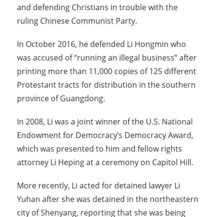
and defending Christians in trouble with the
ruling Chinese Communist Party.
In October 2016, he defended Li Hongmin who
was accused of “running an illegal business” after
printing more than 11,000 copies of 125 different
Protestant tracts for distribution in the southern
province of Guangdong.
In 2008, Li was a joint winner of the U.S. National
Endowment for Democracy’s Democracy Award,
which was presented to him and fellow rights
attorney Li Heping at a ceremony on Capitol Hill.
More recently, Li acted for detained lawyer Li
Yuhan after she was detained in the northeastern
city of Shenyang, reporting that she was being