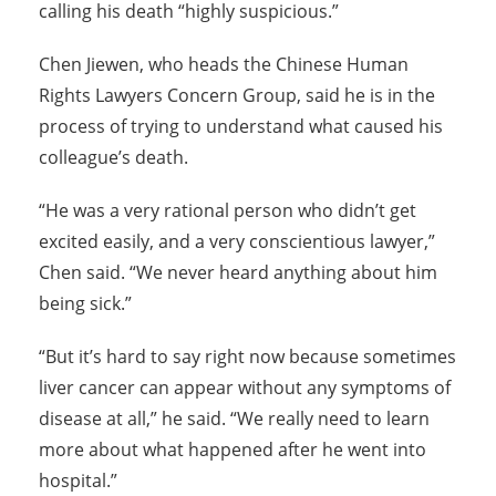
calling his death “highly suspicious.”
Chen Jiewen, who heads the Chinese Human
Rights Lawyers Concern Group, said he is in the
process of trying to understand what caused his
colleague’s death.
“He was a very rational person who didn’t get
excited easily, and a very conscientious lawyer,”
Chen said. “We never heard anything about him
being sick.”
“But it’s hard to say right now because sometimes
liver cancer can appear without any symptoms of
disease at all,” he said. “We really need to learn
more about what happened after he went into
hospital.”