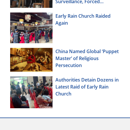
Surveillance, Forced
Brainwashing, Elderly
Christians Also Targeted
Early Rain Church Raided
Again
China Named Global ‘Puppet
Master’ of Religious
Persecution
Authorities Detain Dozens in
Latest Raid of Early Rain
Church