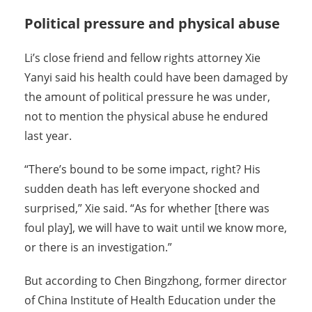
Political pressure and physical abuse
Li’s close friend and fellow rights attorney Xie
Yanyi said his health could have been damaged by
the amount of political pressure he was under,
not to mention the physical abuse he endured
last year.
“There’s bound to be some impact, right? His
sudden death has left everyone shocked and
surprised,” Xie said. “As for whether [there was
foul play], we will have to wait until we know more,
or there is an investigation.”
But according to Chen Bingzhong, former director
of China Institute of Health Education under the