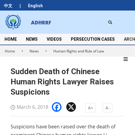
Skip
|
中文
English
to
content
Search
ADHRRF
Secondary
Navigation
Menu
HOME
NEWS
VIDEOS
PERSECUTION CASES
ARCH
Home
News
Human Rights and Rule of Law
Sudden Death of Chinese
Human Rights Lawyer Raises
Suspicions
Facebook
X
March 6, 2018
A+
A-
Suspicions have been raised over the death of