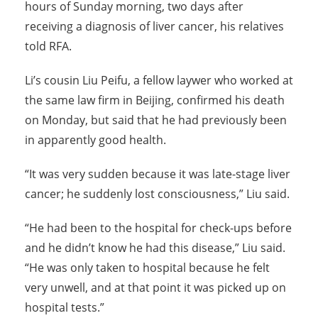
hours of Sunday morning, two days after
receiving a diagnosis of liver cancer, his relatives
told RFA.
Li’s cousin Liu Peifu, a fellow laywer who worked at
the same law firm in Beijing, confirmed his death
on Monday, but said that he had previously been
in apparently good health.
“It was very sudden because it was late-stage liver
cancer; he suddenly lost consciousness,” Liu said.
“He had been to the hospital for check-ups before
and he didn’t know he had this disease,” Liu said.
“He was only taken to hospital because he felt
very unwell, and at that point it was picked up on
hospital tests.”