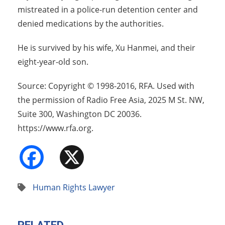
mistreated in a police-run detention center and
denied medications by the authorities.
He is survived by his wife, Xu Hanmei, and their
eight-year-old son.
Source: Copyright © 1998-2016, RFA. Used with
the permission of Radio Free Asia, 2025 M St. NW,
Suite 300, Washington DC 20036.
https://www.rfa.org.
Facebook
X
Human Rights Lawyer