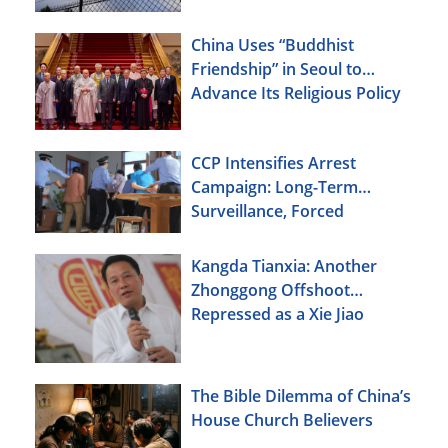
China Uses “Buddhist
Friendship” in Seoul to
Advance Its Religious Policy
Agenda
CCP Intensifies Arrest
Campaign: Long-Term
Surveillance, Forced
Brainwashing, Elderly
Christians Also Targeted
Kangda Tianxia: Another
Zhonggong Offshoot
Repressed as a Xie Jiao
The Bible Dilemma of China’s
House Church Believers