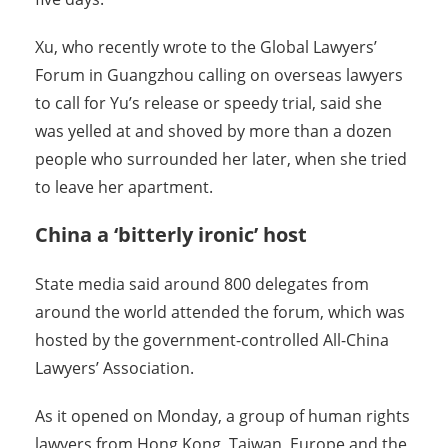
Xu, who recently wrote to the Global Lawyers’
Forum in Guangzhou calling on overseas lawyers
to call for Yu’s release or speedy trial, said she
was yelled at and shoved by more than a dozen
people who surrounded her later, when she tried
to leave her apartment.
China a ‘bitterly ironic’ host
State media said around 800 delegates from
around the world attended the forum, which was
hosted by the government-controlled All-China
Lawyers’ Association.
As it opened on Monday, a group of human rights
lawyers from Hong Kong, Taiwan, Europe and the