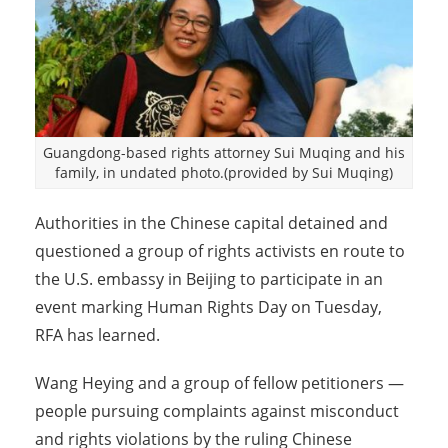
Guangdong-based rights attorney Sui Muqing and his
family, in undated photo.(provided by Sui Muqing)
Authorities in the Chinese capital detained and
questioned a group of rights activists en route to
the U.S. embassy in Beijing to participate in an
event marking Human Rights Day on Tuesday,
RFA has learned.
Wang Heying and a group of fellow petitioners —
people pursuing complaints against misconduct
and rights violations by the ruling Chinese