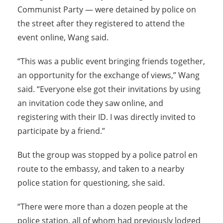
Communist Party — were detained by police on
the street after they registered to attend the
event online, Wang said.
“This was a public event bringing friends together,
an opportunity for the exchange of views,” Wang
said. “Everyone else got their invitations by using
an invitation code they saw online, and
registering with their ID. I was directly invited to
participate by a friend.”
But the group was stopped by a police patrol en
route to the embassy, and taken to a nearby
police station for questioning, she said.
“There were more than a dozen people at the
police station, all of whom had previously lodged