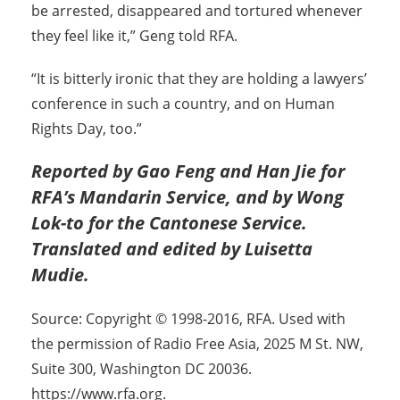
be arrested, disappeared and tortured whenever
they feel like it,” Geng told RFA.
“It is bitterly ironic that they are holding a lawyers’
conference in such a country, and on Human
Rights Day, too.”
Reported by Gao Feng and Han Jie for
RFA’s Mandarin Service, and by Wong
Lok-to for the Cantonese Service.
Translated and edited by Luisetta
Mudie.
Source: Copyright © 1998-2016, RFA. Used with
the permission of Radio Free Asia, 2025 M St. NW,
Suite 300, Washington DC 20036.
https://www.rfa.org.