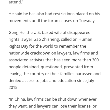
attend.”
He said he has also had restrictions placed on his
movements until the forum closes on Tuesday.
Geng He, the U.S.-based wife of disappeared
rights lawyer Gao Zhisheng, called on Human
Rights Day for the world to remember the
nationwide crackdown on lawyers, law firms and
associated activists that has seen more than 300
people detained, questioned, prevented from
leaving the country or their families harassed and
denied access to jobs and education since July
2015.
“In China, law firms can be shut down whenever
they want, and lawyers can lose their license, or