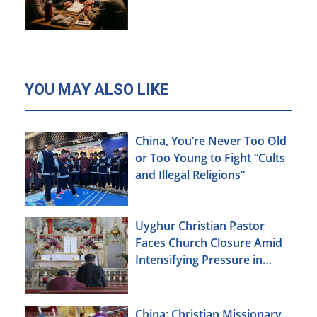
YOU MAY ALSO LIKE
China, You’re Never Too Old
or Too Young to Fight “Cults
and Illegal Religions”
Uyghur Christian Pastor
Faces Church Closure Amid
Intensifying Pressure in
Xinjiang
China: Christian Missionary