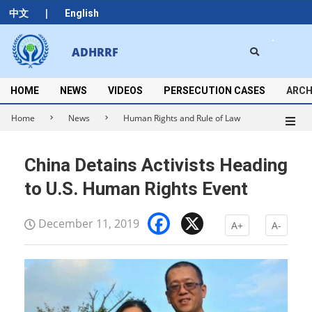
Skip
|
中文
English
to
content
Search
ADHRRF
Secondary
Navigation
Menu
HOME
NEWS
VIDEOS
PERSECUTION CASES
ARCH
Home
News
Human Rights and Rule of Law
China Detains Activists Heading
to U.S. Human Rights Event
Facebook
X
December 11, 2019
A+
A-