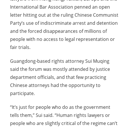
International Bar Association penned an open
letter hitting out at the ruling Chinese Communist
Party’s use of indiscriminate arrest and detention
and the forced disappearances of millions of
people with no access to legal representation or
fair trials.
Guangdong-based rights attorney Sui Muqing
said the forum was mostly attended by justice
department officials, and that few practicing
Chinese attorneys had the opportunity to
participate.
“It’s just for people who do as the government
tells them,” Sui said. “Human rights lawyers or
people who are slightly critical of the regime can’t