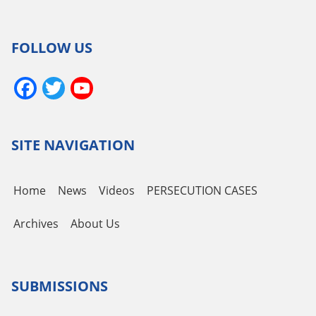
FOLLOW US
Facebook
Twitter
YouTube
Channel
SITE NAVIGATION
Home
News
Videos
PERSECUTION CASES
Archives
About Us
SUBMISSIONS