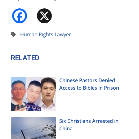
Facebook
X
Human Rights Lawyer
RELATED
Chinese Pastors Denied
Access to Bibles in Prison
Six Christians Arrested in
China