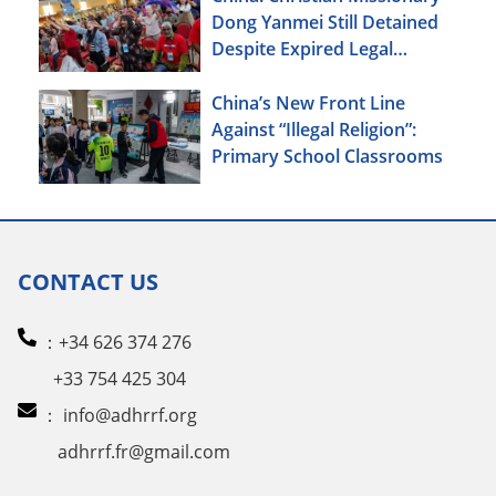
Dong Yanmei Still Detained
Despite Expired Legal
Deadline
China’s New Front Line
Against “Illegal Religion”:
Primary School Classrooms
CONTACT US
：+34 626 374 276
+33 754 425 304
：
info@adhrrf.org
adhrrf.fr@gmail.com