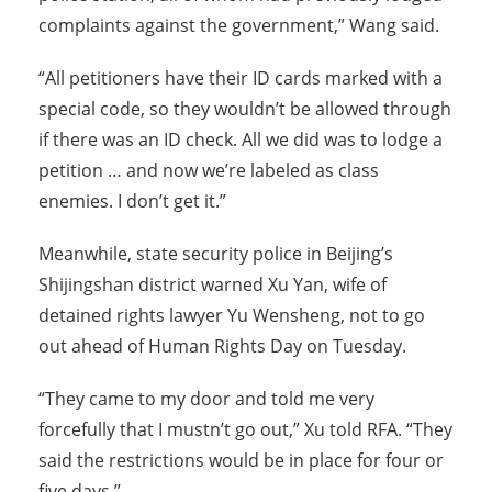
complaints against the government,” Wang said.
“All petitioners have their ID cards marked with a
special code, so they wouldn’t be allowed through
if there was an ID check. All we did was to lodge a
petition … and now we’re labeled as class
enemies. I don’t get it.”
Meanwhile, state security police in Beijing’s
Shijingshan district warned Xu Yan, wife of
detained rights lawyer Yu Wensheng, not to go
out ahead of Human Rights Day on Tuesday.
“They came to my door and told me very
forcefully that I mustn’t go out,” Xu told RFA. “They
said the restrictions would be in place for four or
five days.”