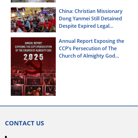
China: Christian Missionary
Dong Yanmei Still Detained
Despite Expired Legal
Deadline
Annual Report Exposing the
CCP’s Persecution of The
Church of Almighty God
(2025)
CONTACT US