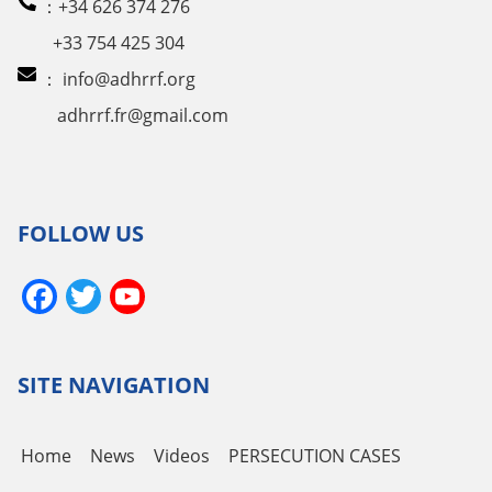
：+34 626 374 276
+33 754 425 304
：
info@adhrrf.org
adhrrf.fr@gmail.com
FOLLOW US
Facebook
Twitter
YouTube
Channel
SITE NAVIGATION
Home
News
Videos
PERSECUTION CASES