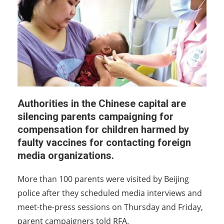
Authorities in the Chinese capital are
silencing parents campaigning for
compensation for children harmed by
faulty vaccines for contacting foreign
media organizations.
More than 100 parents were visited by Beijing
police after they scheduled media interviews and
meet-the-press sessions on Thursday and Friday,
parent campaigners told RFA.