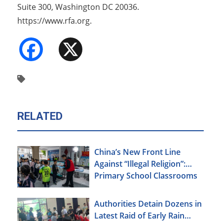
Suite 300, Washington DC 20036.
https://www.rfa.org.
Facebook
X
RELATED
China’s New Front Line
Against “Illegal Religion”:
Primary School Classrooms
Authorities Detain Dozens in
Latest Raid of Early Rain