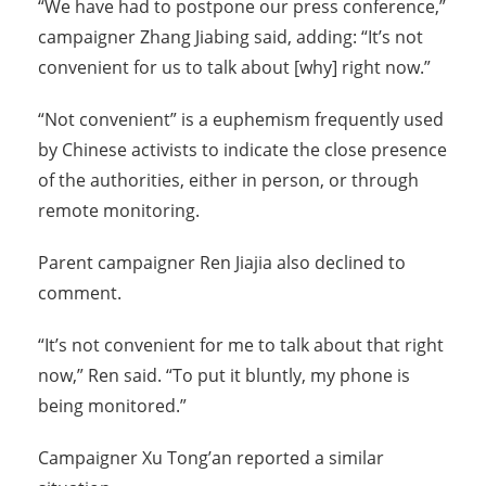
“We have had to postpone our press conference,”
campaigner Zhang Jiabing said, adding: “It’s not
convenient for us to talk about [why] right now.”
“Not convenient” is a euphemism frequently used
by Chinese activists to indicate the close presence
of the authorities, either in person, or through
remote monitoring.
Parent campaigner Ren Jiajia also declined to
comment.
“It’s not convenient for me to talk about that right
now,” Ren said. “To put it bluntly, my phone is
being monitored.”
Campaigner Xu Tong’an reported a similar