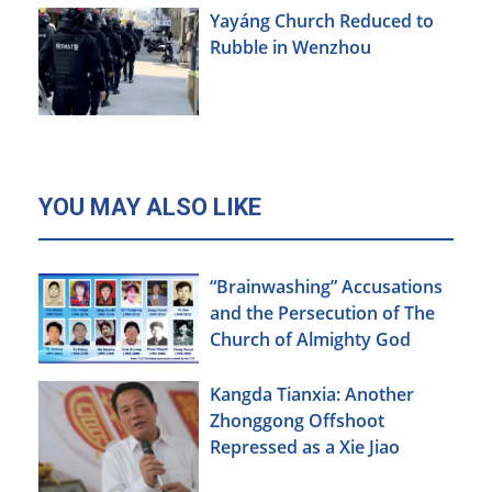
Yayáng Church Reduced to
Rubble in Wenzhou
YOU MAY ALSO LIKE
“Brainwashing” Accusations
and the Persecution of The
Church of Almighty God
Kangda Tianxia: Another
Zhonggong Offshoot
Repressed as a Xie Jiao