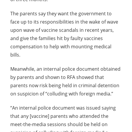
The parents say they want the government to
face up to its responsibilities in the wake of wave
upon wave of vaccine scandals in recent years,
and give the families hit by faulty vaccines
compensation to help with mounting medical
bills.
Meanwhile, an internal police document obtained
by parents and shown to RFA showed that
parents now risk being held in criminal detention
on suspicion of “colluding with foreign media.”
“An internal police document was issued saying
that any [vaccine] parents who attended the
meet-the-media sessions should be held on