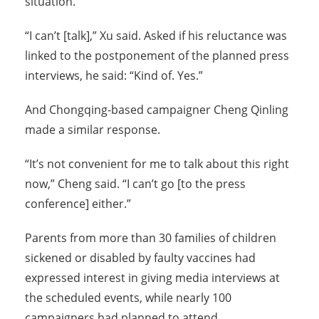
situation.
“I can’t [talk],” Xu said. Asked if his reluctance was
linked to the postponement of the planned press
interviews, he said: “Kind of. Yes.”
And Chongqing-based campaigner Cheng Qinling
made a similar response.
“It’s not convenient for me to talk about this right
now,” Cheng said. “I can’t go [to the press
conference] either.”
Parents from more than 30 families of children
sickened or disabled by faulty vaccines had
expressed interest in giving media interviews at
the scheduled events, while nearly 100
campaigners had planned to attend.