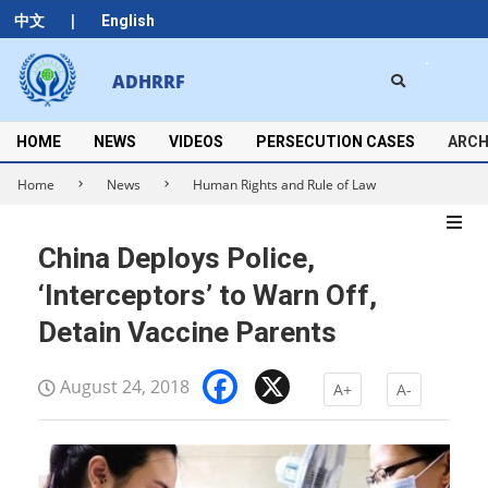
Skip
|
中文
English
to
content
Search
ADHRRF
Secondary
Navigation
Menu
HOME
NEWS
VIDEOS
PERSECUTION CASES
ARCH
Home
News
Human Rights and Rule of Law
China Deploys Police,
‘Interceptors’ to Warn Off,
Detain Vaccine Parents
Facebook
X
August 24, 2018
A+
A-