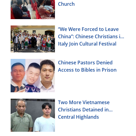
Church
“We Were Forced to Leave
China”: Chinese Christians in
Italy Join Cultural Festival
Chinese Pastors Denied
Access to Bibles in Prison
Two More Vietnamese
Christians Detained in
Central Highlands