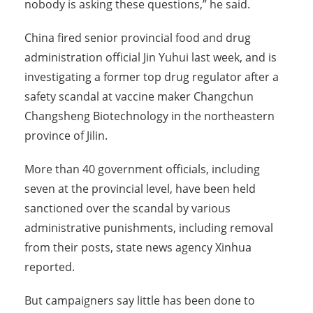
nobody is asking these questions,” he said.
China fired senior provincial food and drug
administration official Jin Yuhui last week, and is
investigating a former top drug regulator after a
safety scandal at vaccine maker Changchun
Changsheng Biotechnology in the northeastern
province of Jilin.
More than 40 government officials, including
seven at the provincial level, have been held
sanctioned over the scandal by various
administrative punishments, including removal
from their posts, state news agency Xinhua
reported.
But campaigners say little has been done to