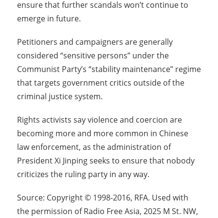
ensure that further scandals won’t continue to
emerge in future.
Petitioners and campaigners are generally
considered “sensitive persons” under the
Communist Party’s “stability maintenance” regime
that targets government critics outside of the
criminal justice system.
Rights activists say violence and coercion are
becoming more and more common in Chinese
law enforcement, as the administration of
President Xi Jinping seeks to ensure that nobody
criticizes the ruling party in any way.
Source: Copyright © 1998-2016, RFA. Used with
the permission of Radio Free Asia, 2025 M St. NW,