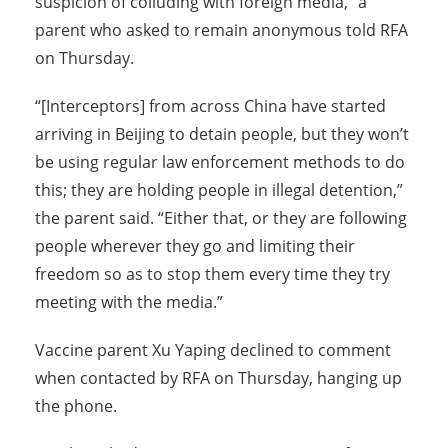
suspicion of colluding with foreign media,” a
parent who asked to remain anonymous told RFA
on Thursday.
“[Interceptors] from across China have started
arriving in Beijing to detain people, but they won’t
be using regular law enforcement methods to do
this; they are holding people in illegal detention,”
the parent said. “Either that, or they are following
people wherever they go and limiting their
freedom so as to stop them every time they try
meeting with the media.”
Vaccine parent Xu Yaping declined to comment
when contacted by RFA on Thursday, hanging up
the phone.