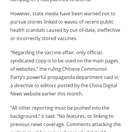
However, state media have been warned not to
pursue stories linked to waves of recent public
health scandals caused by out-of-date, ineffective
or incorrectly stored vaccines.
“Regarding the vaccine affair, only official,
syndicated copy is to be used on the main pages
of websites,” the ruling Chinese Communist
Party’s powerful propaganda department said in
a directive to editors posted by the China Digital
News website earlier this month.
“All other reporting must be pushed into the
background,” it said. “No features, or linking to
previous news coverage. Comments attacking the