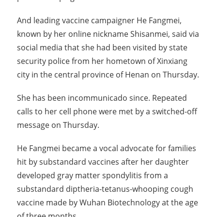
And leading vaccine campaigner He Fangmei,
known by her online nickname Shisanmei, said via
social media that she had been visited by state
security police from her hometown of Xinxiang
city in the central province of Henan on Thursday.
She has been incommunicado since. Repeated
calls to her cell phone were met by a switched-off
message on Thursday.
He Fangmei became a vocal advocate for families
hit by substandard vaccines after her daughter
developed gray matter spondylitis from a
substandard diptheria-tetanus-whooping cough
vaccine made by Wuhan Biotechnology at the age
of three months.