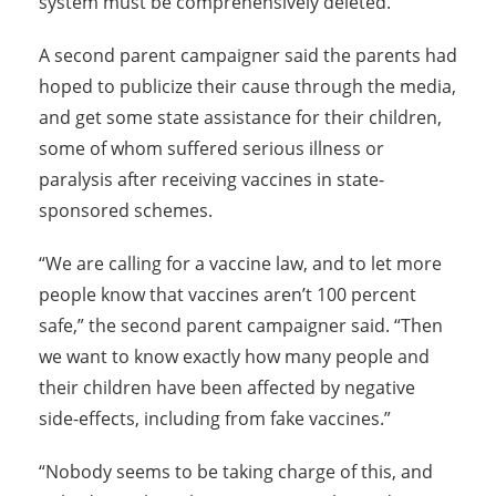
system must be comprehensively deleted.”
A second parent campaigner said the parents had
hoped to publicize their cause through the media,
and get some state assistance for their children,
some of whom suffered serious illness or
paralysis after receiving vaccines in state-
sponsored schemes.
“We are calling for a vaccine law, and to let more
people know that vaccines aren’t 100 percent
safe,” the second parent campaigner said. “Then
we want to know exactly how many people and
their children have been affected by negative
side-effects, including from fake vaccines.”
“Nobody seems to be taking charge of this, and