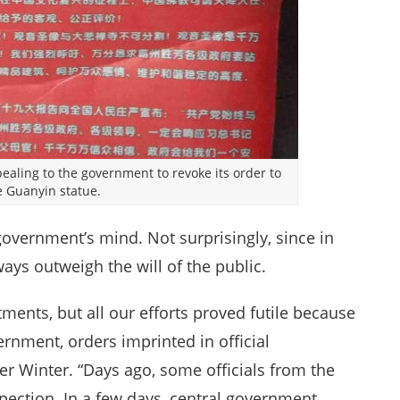
pealing to the government to revoke its order to
 Guanyin statue.
government’s mind. Not surprisingly, since in
ways outweigh the will of the public.
tments, but all our efforts proved futile because
rnment, orders imprinted in official
ter Winter. “Days ago, some officials from the
pection. In a few days, central government