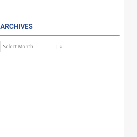
ARCHIVES
Archives