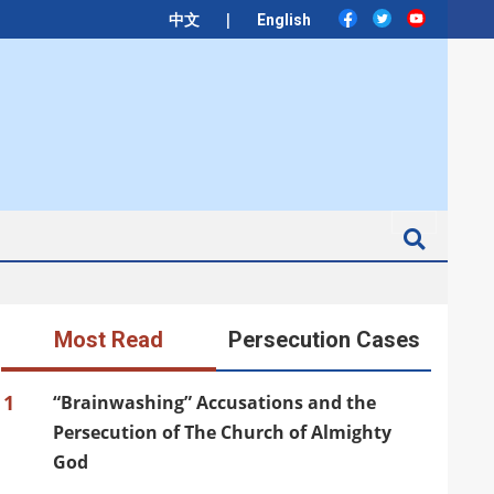
|
中文
English
Search
Most Read
Persecution Cases
1
“Brainwashing” Accusations and the
Persecution of The Church of Almighty
God