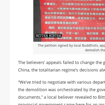
The petition signed by local Buddhists, ap
demolish the
The believers’ appeals failed to change the 
China, the totalitarian regime’s decisions al
“We’ve tried to negotiate with various depar
the demolition was orchestrated by the gove
documents,” a local believer revealed to Bit
provincial government came here for an ins