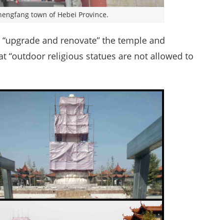
engfang town of Hebei Province.
o “upgrade and renovate” the temple and
t “outdoor religious statues are not allowed to