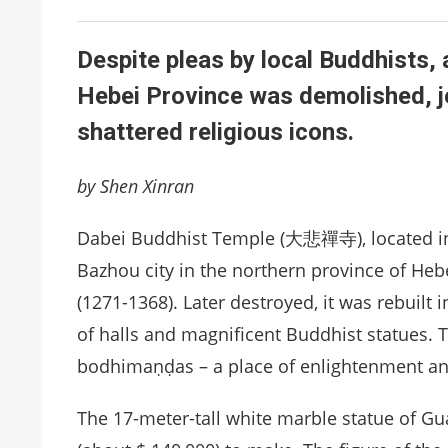
Despite pleas by local Buddhists, 
Hebei Province was demolished, joi
shattered religious icons.
by Shen Xinran
Dabei Buddhist Temple (大悲禪寺), located in 
Bazhou city in the northern province of Hebei
(1271-1368). Later destroyed, it was rebuilt i
of halls and magnificent Buddhist statues. 
bodhimaṇḍas – a place of enlightenment an
The 17-meter-tall white marble statue of G