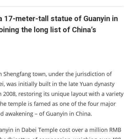
a 17-meter-tall statue of Guanyin in
ning the long list of China’s
Shengfang town, under the jurisdiction of
, was initially built in the late Yuan dynasty
n 2008, restoring its unique layout with a variety
The temple is famed as one of the four major
d awakening – of Guanyin in China.
uanyin in Dabei Temple cost over a million RMB