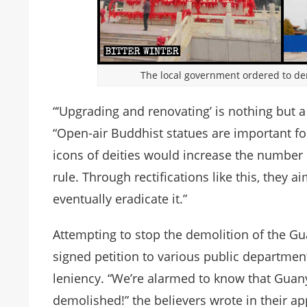
The local government ordered to de
“‘Upgrading and renovating’ is nothing but a 
“Open-air Buddhist statues are important fo
icons of deities would increase the number 
rule. Through rectifications like this, they
eventually eradicate it.”
Attempting to stop the demolition of the Gu
signed petition to various public departmen
leniency. “We’re alarmed to know that Guany
demolished!” the believers wrote in their 