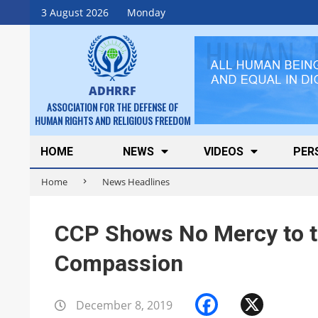
Skip
3 August 2026
Monday
to
content
ADHRRF
ASSOCIATION FOR THE DEFENSE OF
HUMAN RIGHTS AND RELIGIOUS FREEDOM
Secondary
HOME
NEWS
VIDEOS
PER
Navigation
Home
News Headlines
Menu
CCP Shows No Mercy to t
Compassion
Faceboo
X
December 8, 2019