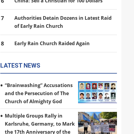
6
China: Sell a Christian for 100 Dollars
7
Authorities Detain Dozens in Latest Raid
of Early Rain Church
8
Early Rain Church Raided Again
LATEST NEWS
“Brainwashing” Accusations
and the Persecution of The
Church of Almighty God
Multiple Groups Rally in
Karlsruhe, Germany, to Mark
the 17th Anniversary of the