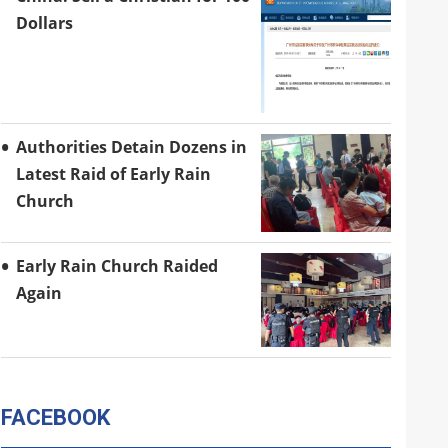
Dollars
Authorities Detain Dozens in
Latest Raid of Early Rain
Church
Early Rain Church Raided
Again
FACEBOOK