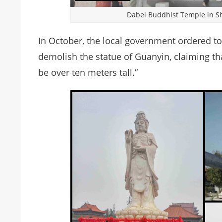
Dabei Buddhist Temple in Sh
In October, the local government ordered t
demolish the statue of Guanyin, claiming tha
be over ten meters tall.”