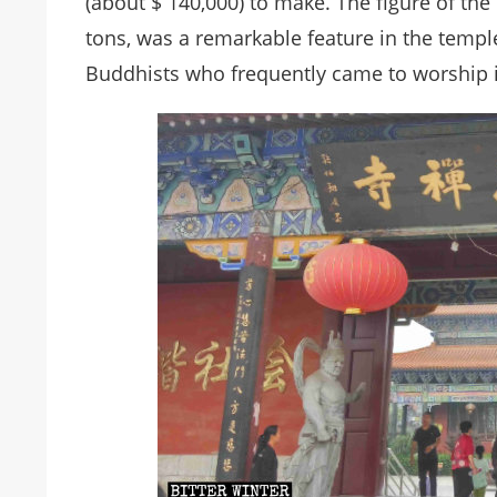
(about $ 140,000) to make. The figure of th
tons, was a remarkable feature in the templ
Buddhists who frequently came to worship in