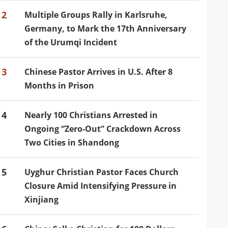
2
Multiple Groups Rally in Karlsruhe,
Germany, to Mark the 17th Anniversary
of the Urumqi Incident
3
Chinese Pastor Arrives in U.S. After 8
Months in Prison
4
Nearly 100 Christians Arrested in
Ongoing “Zero-Out” Crackdown Across
Two Cities in Shandong
5
Uyghur Christian Pastor Faces Church
Closure Amid Intensifying Pressure in
Xinjiang