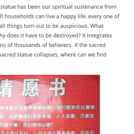
 statue has been our spiritual sustenance from
ll households can live a happy life, every one of
all things turn out to be auspicious. What
 does it have to be destroyed? It integrates
ens of thousands of believers. If the sacred
e sacred statue collapses, where can we find