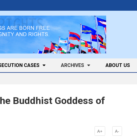
SECUTION CASES
ARCHIVES
ABOUT US
he Buddhist Goddess of
k
A+
A-