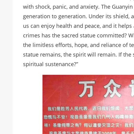
with shock, panic, and anxiety. The Guanyin
generation to generation. Under its shield, a
us can enjoy health and peace, and it helps 
crimes has the sacred statue committed? Why
the limitless efforts, hope, and reliance of t
statue remains, the spirit will remain. If th
spiritual sustenance?”