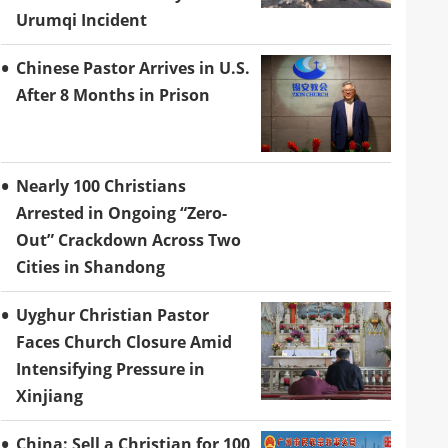
Urumqi Incident
Chinese Pastor Arrives in U.S.
After 8 Months in Prison
Nearly 100 Christians
Arrested in Ongoing “Zero-
Out” Crackdown Across Two
Cities in Shandong
Uyghur Christian Pastor
Faces Church Closure Amid
Intensifying Pressure in
Xinjiang
China: Sell a Christian for 100