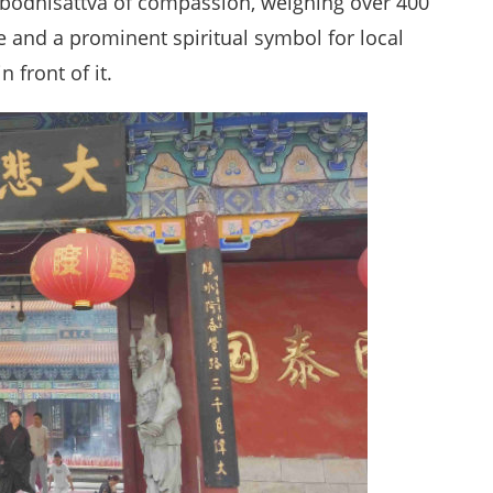
e bodhisattva of compassion, weighing over 400
e and a prominent spiritual symbol for local
 front of it.