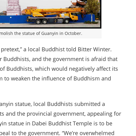
molish the statue of Guanyin in October.
pretext,” a local Buddhist told Bitter Winter.
r Buddhists, and the government is afraid that
of Buddhists, which would negatively affect its
 aim to weaken the influence of Buddhism and
anyin statue, local Buddhists submitted a
ts and the provincial government, appealing for
in statue in Dabei Buddhist Temple is to be
appeal to the government. “We’re overwhelmed