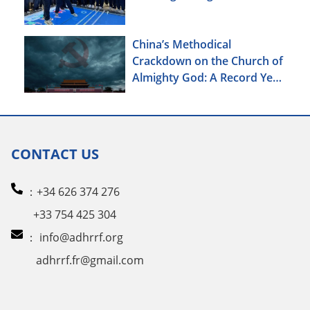
China’s Methodical
Crackdown on the Church of
Almighty God: A Record Year
of Persecution
CONTACT US
：+34 626 374 276
+33 754 425 304
：
info@adhrrf.org
adhrrf.fr@gmail.com