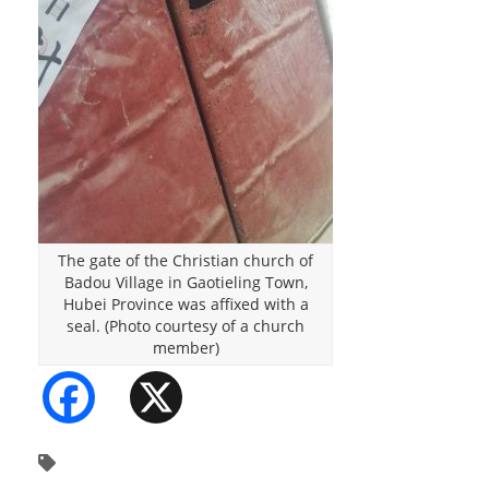
The gate of the Christian church of
Badou Village in Gaotieling Town,
Hubei Province was affixed with a
seal. (Photo courtesy of a church
member)
Facebook
X