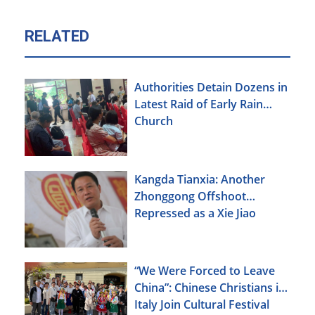
RELATED
Authorities Detain Dozens in
Latest Raid of Early Rain
Church
Kangda Tianxia: Another
Zhonggong Offshoot
Repressed as a Xie Jiao
“We Were Forced to Leave
China”: Chinese Christians in
Italy Join Cultural Festival