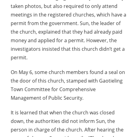
taken photos, but also required to only attend
meetings in the registered churches, which have a
permit from the government. Sun, the leader of
the church, explained that they had already paid
money and applied for a permit. However, the
investigators insisted that this church didn’t get a
permit.
On May 6, some church members found a seal on
the door of this church, stamped with Gaotieling
Town Committee for Comprehensive
Management of Public Security.
It is learned that when the church was closed
down, the authorities did not inform Sun, the
person in charge of the church. After hearing the