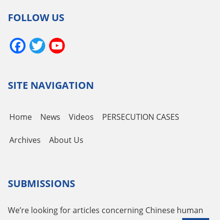
FOLLOW US
Facebook
Twitter
YouTube
Channel
SITE NAVIGATION
Home
News
Videos
PERSECUTION CASES
Archives
About Us
SUBMISSIONS
We’re looking for articles concerning Chinese human