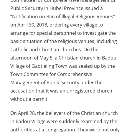
Committee for Comprehensive Management of
Public Security in Hubei Province issued a
“Notification on Ban of Illegal Religious Venues”
on April 30, 2018, ordering every village to
arrange for special personnel to investigate the
basic situation of the religious venues, including
Catholic and Christian churches. On the
afternoon of May 5, a Christian church in Badou
Village of Gaotieling Town was sealed up by the
Town Committee for Comprehensive
Management of Public Security under the
accusation that it was an unregistered church
without a permit.
On April 28, the believers of the Christian church
in Badou Village were suddenly examined by the
authorities at a congregation. They were not only