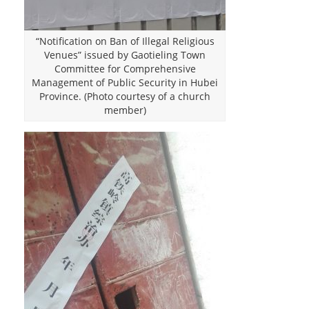
“Notification on Ban of Illegal Religious
Venues” issued by Gaotieling Town
Committee for Comprehensive
Management of Public Security in Hubei
Province. (Photo courtesy of a church
member)