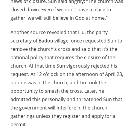
news of closure, Sun said angrily: “The church was
closed down. Even if we don’t have a place to
gather, we will still believe in God at home.”
Another source revealed that Liu, the party
secretary of Badou village, once requested Sun to
remove the church’s cross and said that it’s the
national policy that requires the closure of the
church. At that time Sun vigorously rejected his
request. At 12 o’clock on the afternoon of April 23,
no one was in the church, and Liu took the
opportunity to smash the cross. Later, he
admitted this personally and threatened Sun that
the government will interfere in the church
gatherings unless they register and apply for a
permit.