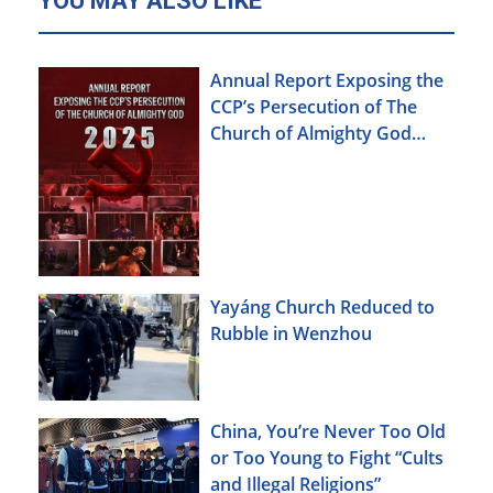
YOU MAY ALSO LIKE
Annual Report Exposing the
CCP’s Persecution of The
Church of Almighty God
(2025)
Yayáng Church Reduced to
Rubble in Wenzhou
China, You’re Never Too Old
or Too Young to Fight “Cults
and Illegal Religions”