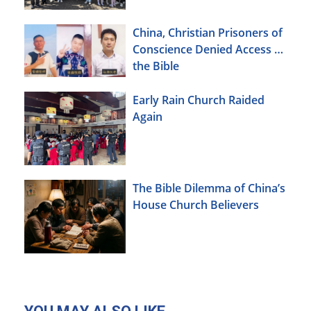
China, Christian Prisoners of
Conscience Denied Access to
the Bible
Early Rain Church Raided
Again
The Bible Dilemma of China’s
House Church Believers