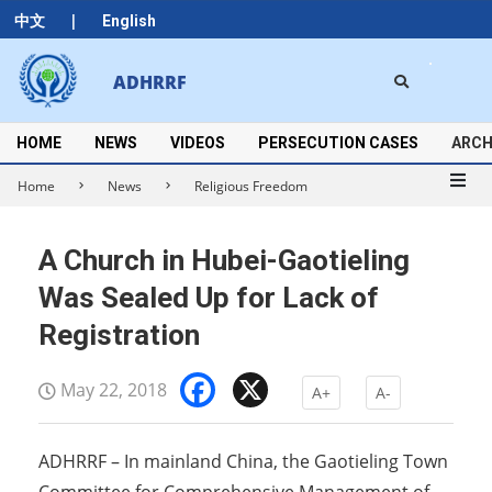
Skip
|
中文
English
to
content
Search
ADHRRF
Secondary
Navigation
Menu
HOME
NEWS
VIDEOS
PERSECUTION CASES
ARCH
Home
News
Religious Freedom
A Church in Hubei-Gaotieling
Was Sealed Up for Lack of
Registration
Facebook
X
May 22, 2018
A+
A-
ADHRRF – In mainland China, the Gaotieling Town