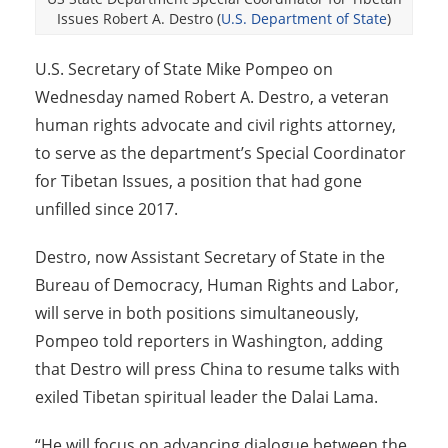
Issues Robert A. Destro (
U.S. Department of State
)
U.S. Secretary of State Mike Pompeo on
Wednesday named Robert A. Destro, a veteran
human rights advocate and civil rights attorney,
to serve as the department’s Special Coordinator
for Tibetan Issues, a position that had gone
unfilled since 2017.
Destro, now Assistant Secretary of State in the
Bureau of Democracy, Human Rights and Labor,
will serve in both positions simultaneously,
Pompeo told reporters in Washington, adding
that Destro will press China to resume talks with
exiled Tibetan spiritual leader the Dalai Lama.
“He will focus on advancing dialogue between the