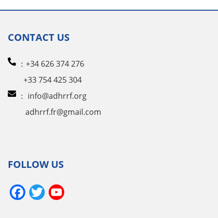
CONTACT US
：+34 626 374 276
+33 754 425 304
：
info@adhrrf.org
adhrrf.fr@gmail.com
FOLLOW US
Facebook
Twitter
YouTube
Channel