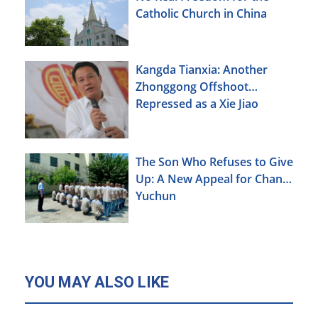
Catholic Church in China
Kangda Tianxia: Another
Zhonggong Offshoot
Repressed as a Xie Jiao
The Son Who Refuses to Give
Up: A New Appeal for Chang
Yuchun
YOU MAY ALSO LIKE