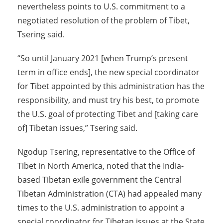
nevertheless points to U.S. commitment to a
negotiated resolution of the problem of Tibet,
Tsering said.
“So until January 2021 [when Trump’s present
term in office ends], the new special coordinator
for Tibet appointed by this administration has the
responsibility, and must try his best, to promote
the U.S. goal of protecting Tibet and [taking care
of] Tibetan issues,” Tsering said.
Ngodup Tsering, representative to the Office of
Tibet in North America, noted that the India-
based Tibetan exile government the Central
Tibetan Administration (CTA) had appealed many
times to the U.S. administration to appoint a
special coordinator for Tibetan issues at the State