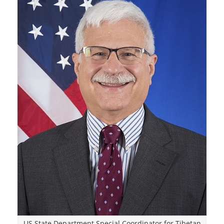
US State Department Special Coordinator for Tibetan