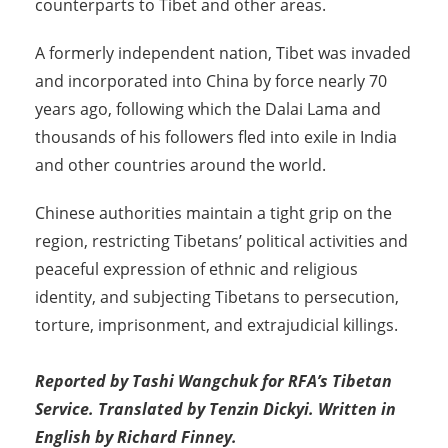
counterparts to Tibet and other areas.
A formerly independent nation, Tibet was invaded
and incorporated into China by force nearly 70
years ago, following which the Dalai Lama and
thousands of his followers fled into exile in India
and other countries around the world.
Chinese authorities maintain a tight grip on the
region, restricting Tibetans’ political activities and
peaceful expression of ethnic and religious
identity, and subjecting Tibetans to persecution,
torture, imprisonment, and extrajudicial killings.
Reported by Tashi Wangchuk for RFA’s Tibetan
Service. Translated by Tenzin Dickyi. Written in
English by Richard Finney.