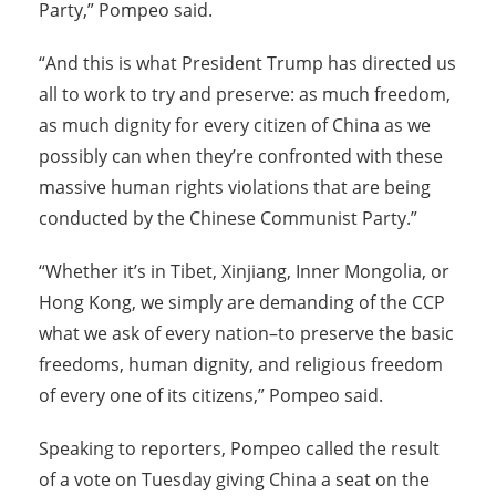
Party,” Pompeo said.
“And this is what President Trump has directed us
all to work to try and preserve: as much freedom,
as much dignity for every citizen of China as we
possibly can when they’re confronted with these
massive human rights violations that are being
conducted by the Chinese Communist Party.”
“Whether it’s in Tibet, Xinjiang, Inner Mongolia, or
Hong Kong, we simply are demanding of the CCP
what we ask of every nation–to preserve the basic
freedoms, human dignity, and religious freedom
of every one of its citizens,” Pompeo said.
Speaking to reporters, Pompeo called the result
of a vote on Tuesday giving China a seat on the