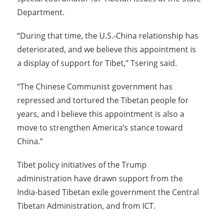
Department.
“During that time, the U.S.-China relationship has
deteriorated, and we believe this appointment is
a display of support for Tibet,” Tsering said.
“The Chinese Communist government has
repressed and tortured the Tibetan people for
years, and I believe this appointment is also a
move to strengthen America’s stance toward
China.”
Tibet policy initiatives of the Trump
administration have drawn support from the
India-based Tibetan exile government the Central
Tibetan Administration, and from ICT.