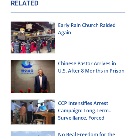
RELATED
Early Rain Church Raided
Again
Chinese Pastor Arrives in
U.S. After 8 Months in Prison
CCP Intensifies Arrest
Campaign: Long-Term
Surveillance, Forced
Brainwashing, Elderly
Christians Also Targeted
No Real Freedom for the