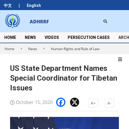
Skip
|
中文
English
to
content
Search
ADHRRF
Secondary
Navigation
Menu
HOME
NEWS
VIDEOS
PERSECUTION CASES
ARCH
Home
News
Human Rights and Rule of Law
US State Department Names
Special Coordinator for Tibetan
Issues
Facebook
X
October 15, 2020
A+
A-