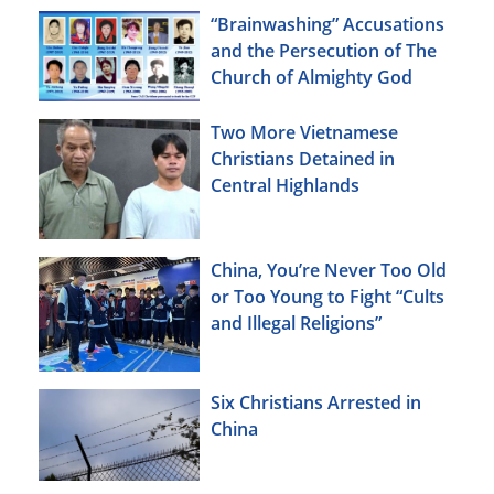
“Brainwashing” Accusations
and the Persecution of The
Church of Almighty God
Two More Vietnamese
Christians Detained in
Central Highlands
China, You’re Never Too Old
or Too Young to Fight “Cults
and Illegal Religions”
Six Christians Arrested in
China