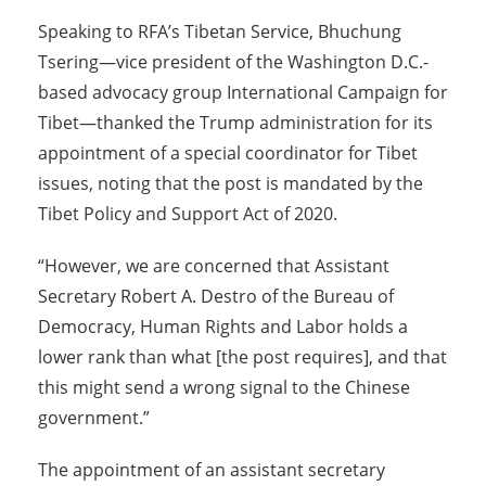
Speaking to RFA’s Tibetan Service, Bhuchung
Tsering—vice president of the Washington D.C.-
based advocacy group International Campaign for
Tibet—thanked the Trump administration for its
appointment of a special coordinator for Tibet
issues, noting that the post is mandated by the
Tibet Policy and Support Act of 2020.
“However, we are concerned that Assistant
Secretary Robert A. Destro of the Bureau of
Democracy, Human Rights and Labor holds a
lower rank than what [the post requires], and that
this might send a wrong signal to the Chinese
government.”
The appointment of an assistant secretary