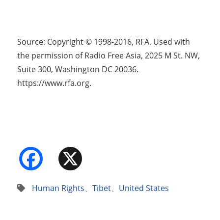
Source: Copyright © 1998-2016, RFA. Used with
the permission of Radio Free Asia, 2025 M St. NW,
Suite 300, Washington DC 20036.
https://www.rfa.org.
Facebook
X
Human Rights
、
Tibet
、
United States