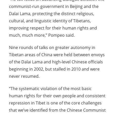
communist-run government in Beijing and the
Dalai Lama, protecting the distinct religious,
cultural, and linguistic identity of Tibetans,
improving respect for their human rights and
much, much more,” Pompeo said.
Nine rounds of talks on greater autonomy in
Tibetan areas of China were held between envoys
of the Dalai Lama and high-level Chinese officials
beginning in 2002, but stalled in 2010 and were
never resumed.
“The systematic violation of the most basic
human rights for their own people and consistent
repression in Tibet is one of the core challenges
that we’ve identified from the Chinese Communist