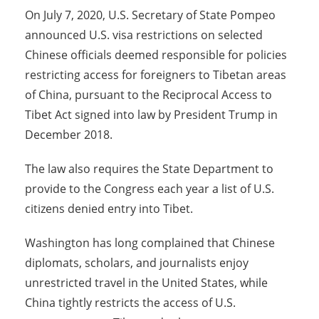
On July 7, 2020, U.S. Secretary of State Pompeo
announced U.S. visa restrictions on selected
Chinese officials deemed responsible for policies
restricting access for foreigners to Tibetan areas
of China, pursuant to the Reciprocal Access to
Tibet Act signed into law by President Trump in
December 2018.
The law also requires the State Department to
provide to the Congress each year a list of U.S.
citizens denied entry into Tibet.
Washington has long complained that Chinese
diplomats, scholars, and journalists enjoy
unrestricted travel in the United States, while
China tightly restricts the access of U.S.