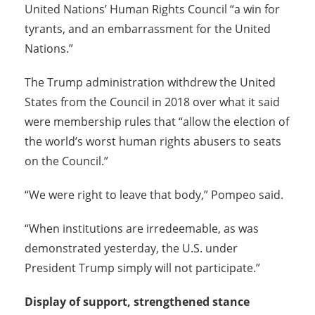
United Nations’ Human Rights Council “a win for
tyrants, and an embarrassment for the United
Nations.”
The Trump administration withdrew the United
States from the Council in 2018 over what it said
were membership rules that “allow the election of
the world’s worst human rights abusers to seats
on the Council.”
“We were right to leave that body,” Pompeo said.
“When institutions are irredeemable, as was
demonstrated yesterday, the U.S. under
President Trump simply will not participate.”
Display of support, strengthened stance